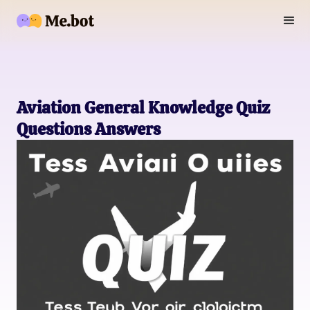
Aviation General Knowledge Quiz
Questions Answers