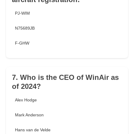
PJ-WIM
N75689JB
F-GHW
7. Who is the CEO of WinAir as
of 2024?
Alex Hodge
Mark Anderson
Hans van de Velde