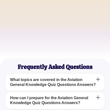
Emily Johnson
Commercial Pilot
Michael Brown
Aviation Student
Frequently Asked Questions
What topics are covered in the Aviation
General Knowledge Quiz Questions Answers?
The quiz covers a wide range of topics, including
How can I prepare for the Aviation General
Knowledge Quiz Questions Answers?
the evolution of aircraft technology from the Wright
brothers to modern innovations, aviation