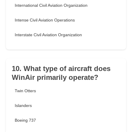
International Civil Aviation Organization
Intense Civil Aviation Operations
Interstate Civil Aviation Organization
10. What type of aircraft does
WinAir primarily operate?
Twin Otters
Islanders
Boeing 737