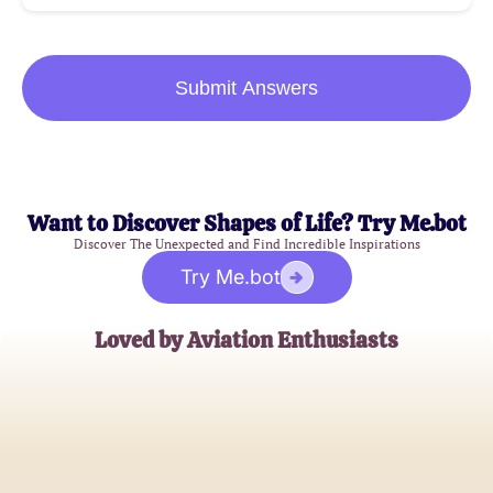
Submit Answers
Want to Discover Shapes of Life? Try Me.bot
Discover The Unexpected and Find Incredible Inspirations
Try Me.bot
Loved by Aviation Enthusiasts
John Smith
Aeronautics Engineer