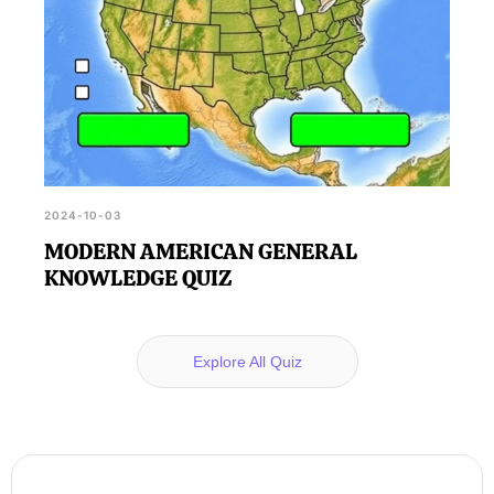
2024-10-03
MODERN AMERICAN GENERAL
KNOWLEDGE QUIZ
Explore All Quiz