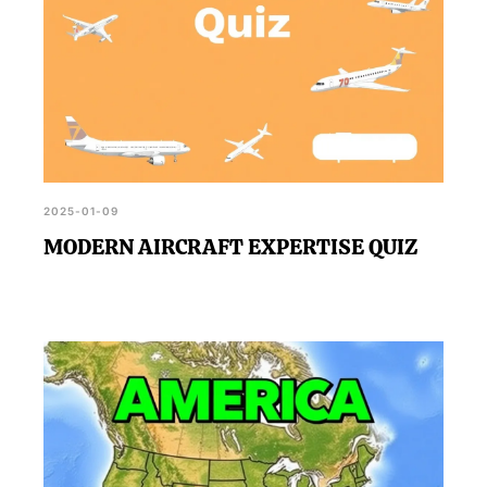
2025-01-09
MODERN AIRCRAFT EXPERTISE QUIZ