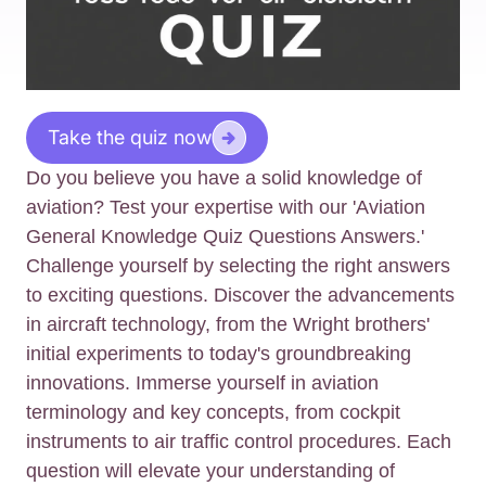
Take the quiz now
Do you believe you have a solid knowledge of
aviation? Test your expertise with our 'Aviation
General Knowledge Quiz Questions Answers.'
Challenge yourself by selecting the right answers
to exciting questions. Discover the advancements
in aircraft technology, from the Wright brothers'
initial experiments to today's groundbreaking
innovations. Immerse yourself in aviation
terminology and key concepts, from cockpit
instruments to air traffic control procedures. Each
question will elevate your understanding of