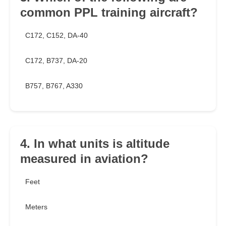
common PPL training aircraft?
C172, C152, DA-40
C172, B737, DA-20
B757, B767, A330
4. In what units is altitude
measured in aviation?
Feet
Meters