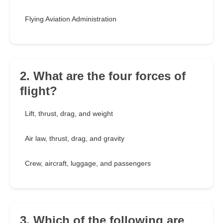
Flying Aviation Administration
2. What are the four forces of
flight?
Lift, thrust, drag, and weight
Air law, thrust, drag, and gravity
Crew, aircraft, luggage, and passengers
3. Which of the following are