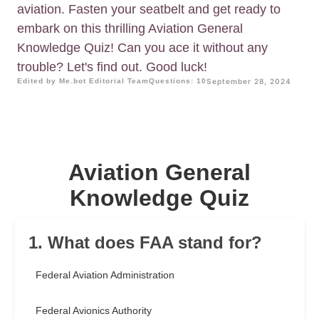
aviation. Fasten your seatbelt and get ready to
embark on this thrilling Aviation General
Knowledge Quiz! Can you ace it without any
trouble? Let's find out. Good luck!
Edited by Me.bot Editorial Team
Questions: 10
September 28, 2024
Aviation General
Knowledge Quiz
1. What does FAA stand for?
Federal Aviation Administration
Federal Avionics Authority