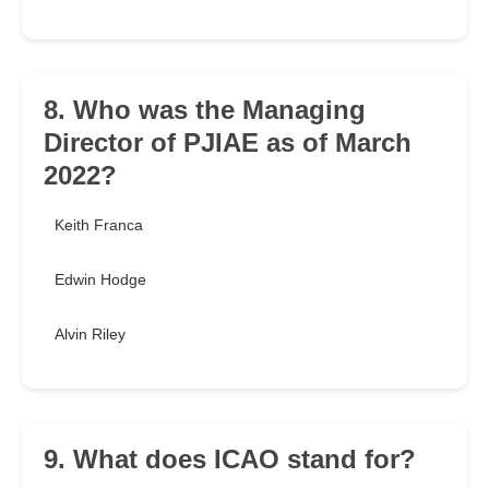
8. Who was the Managing
Director of PJIAE as of March
2022?
Keith Franca
Edwin Hodge
Alvin Riley
9. What does ICAO stand for?