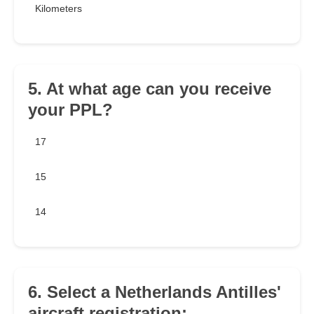
Kilometers
5. At what age can you receive
your PPL?
17
15
14
6. Select a Netherlands Antilles'
aircraft registration: