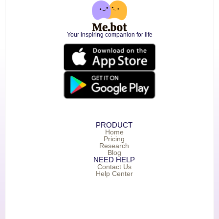
Your inspiring companion for life
PRODUCT
Home
Pricing
Research
Blog
NEED HELP
Contact Us
Help Center