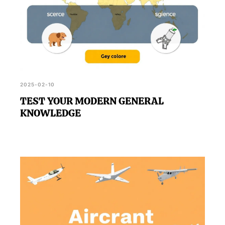
2025-02-10
TEST YOUR MODERN GENERAL
KNOWLEDGE