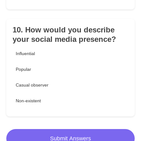
10. How would you describe
your social media presence?
Influential
Popular
Casual observer
Non-existent
Submit Answers