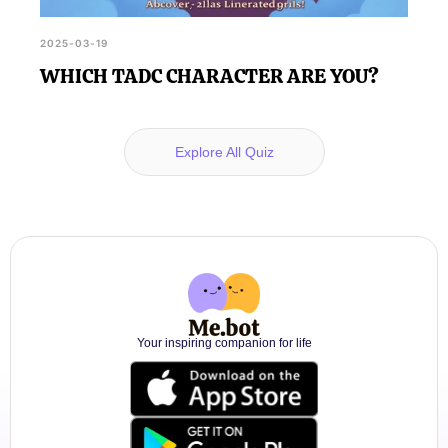
2025-03-19
WHICH TADC CHARACTER ARE YOU?
Explore All Quiz
Your inspiring companion for life