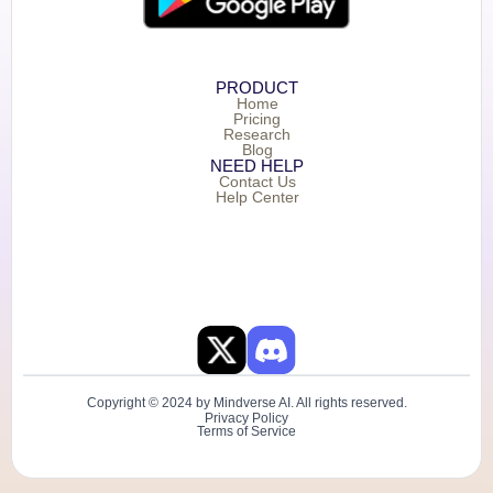
PRODUCT
Home
Pricing
Research
Blog
NEED HELP
Contact Us
Help Center
Copyright © 2024 by Mindverse AI. All rights reserved.
Privacy Policy
Terms of Service