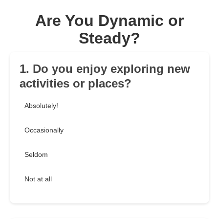
Are You Dynamic or
Steady?
1. Do you enjoy exploring new
activities or places?
Absolutely!
Occasionally
Seldom
Not at all