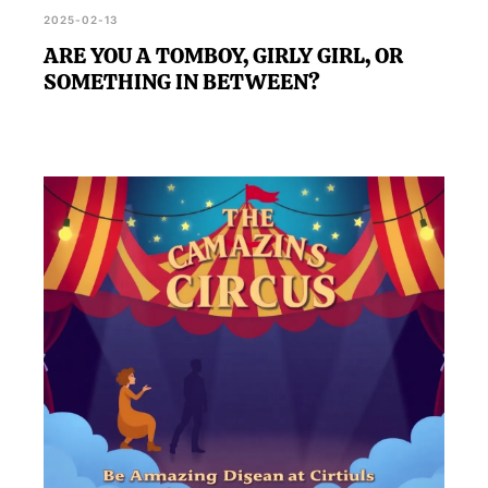
2025-02-13
ARE YOU A TOMBOY, GIRLY GIRL, OR
SOMETHING IN BETWEEN?