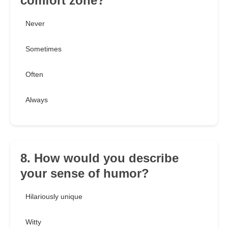
comfort zone?
Never
Sometimes
Often
Always
8. How would you describe
your sense of humor?
Hilariously unique
Witty