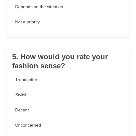
Depends on the situation
Not a priority
5. How would you rate your
fashion sense?
Trendsetter
Stylish
Decent
Unconcerned