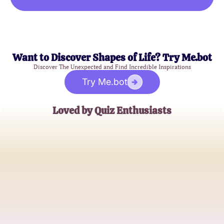
Want to Discover Shapes of Life? Try Me.bot
Discover The Unexpected and Find Incredible Inspirations
Try Me.bot
Loved by Quiz Enthusiasts
Emily J.
Social Media Influencer
Michael R.
Lifestyle Blogger