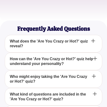
Sophia L.
Psychology Student
Frequently Asked Questions
What does the 'Are You Crazy or Hot?' quiz
reveal?
The 'Are You Crazy or Hot?' quiz aims to determine
How can the 'Are You Crazy or Hot?' quiz help
understand your personality?
whether your personality is more dominant in being
fun and spontaneous ('crazy') or appealing and
captivating ('hot').
By participating in the 'Are You Crazy or Hot?' quiz,
Who might enjoy taking the 'Are You Crazy
or Hot?' quiz?
you gain insights into whether you naturally attract
others due to a vivacious, adventurous spirit or
through a captivating and charming demeanor.
The 'Are You Crazy or Hot?' quiz is perfect for
What kind of questions are included in the
'Are You Crazy or Hot?' quiz?
individuals curious about understanding whether
they are perceived as a lively 'crazy' personality or