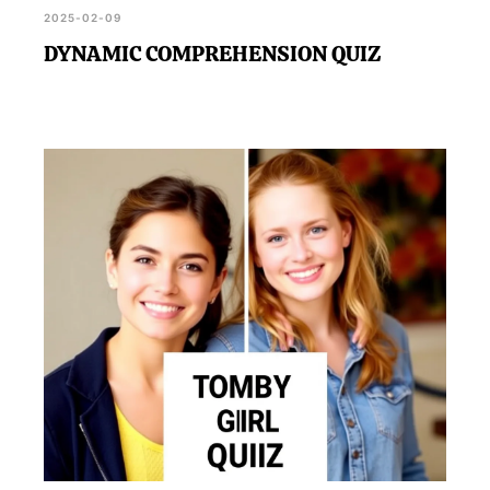
2025-02-09
DYNAMIC COMPREHENSION QUIZ