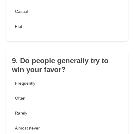
Casual
Flat
9. Do people generally try to
win your favor?
Frequently
Often
Rarely
Almost never