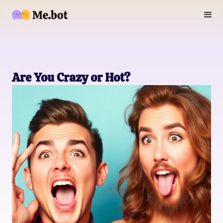
Are You Crazy or Hot?