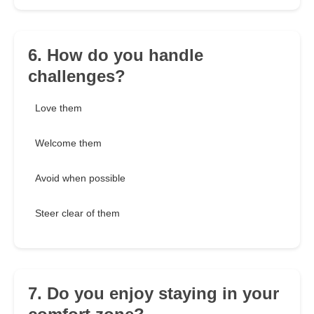
6. How do you handle
challenges?
Love them
Welcome them
Avoid when possible
Steer clear of them
7. Do you enjoy staying in your