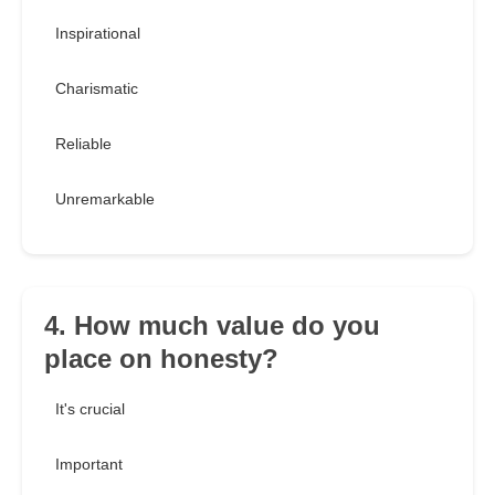
Inspirational
Charismatic
Reliable
Unremarkable
4. How much value do you
place on honesty?
It's crucial
Important