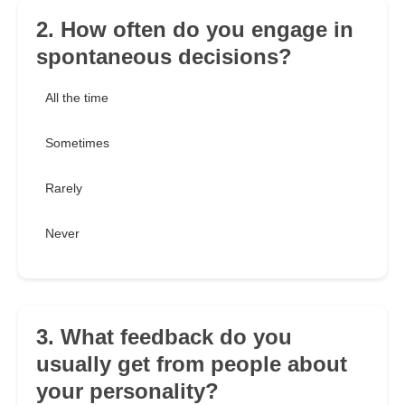
2. How often do you engage in
spontaneous decisions?
All the time
Sometimes
Rarely
Never
3. What feedback do you
usually get from people about
your personality?