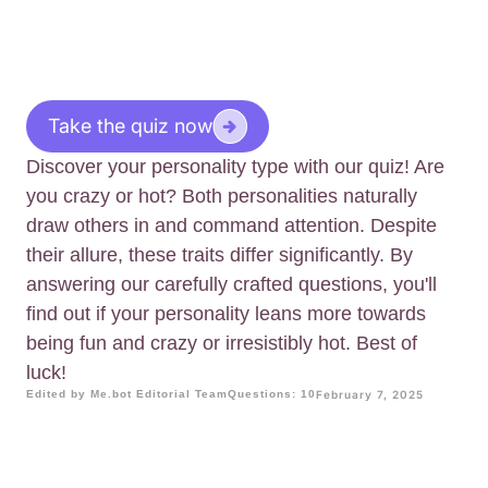
Take the quiz now
Discover your personality type with our quiz! Are
you crazy or hot? Both personalities naturally
draw others in and command attention. Despite
their allure, these traits differ significantly. By
answering our carefully crafted questions, you'll
find out if your personality leans more towards
being fun and crazy or irresistibly hot. Best of
luck!
Edited by Me.bot Editorial Team
Questions: 10
February 7, 2025