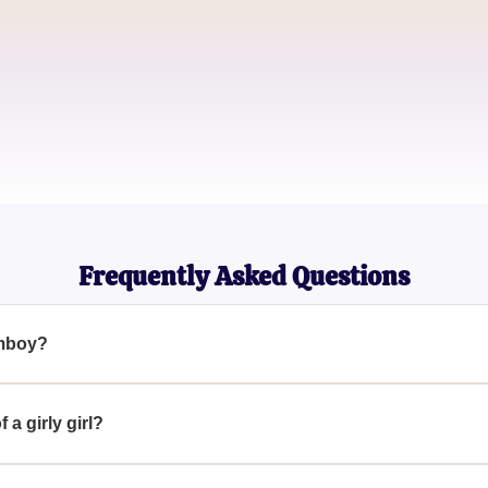
Amanda R.
College Sophomore
Kayla B.
Aspiring Fashion Blogger
Frequently Asked Questions
omboy?
irl who exhibits behaviors and interests that are traditionally co
ess feminine clothing, or engaging in activities traditionally ass
 a girly girl?
ties and fashion that are conventionally feminine, like wearing sk
ctivities such as shopping or dance.