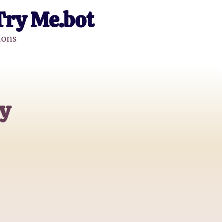
Try Me.bot
ions
y