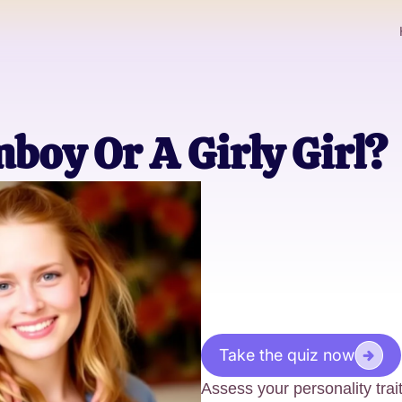
boy Or A Girly Girl?
Take the quiz now
Assess your personality trait