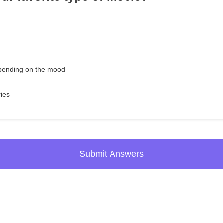
epending on the mood
ries
Submit Answers