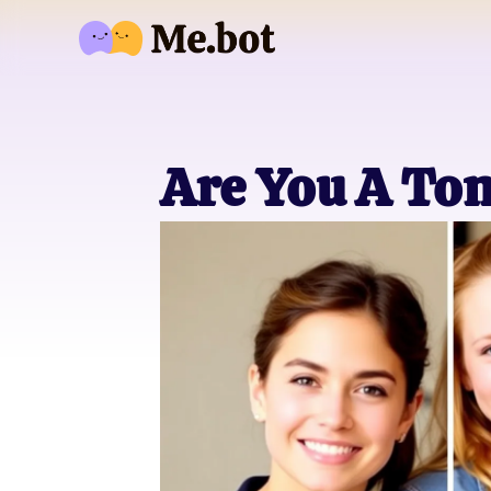
Are You A Tom