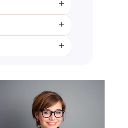
sonality fits best, by analyzing
nd styles that cross traditional
y to embrace your unique