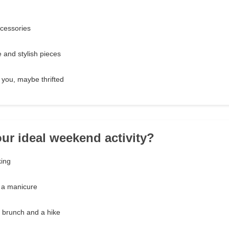
ccessories
 and stylish pieces
you, maybe thrifted
our ideal weekend activity?
king
g a manicure
e brunch and a hike