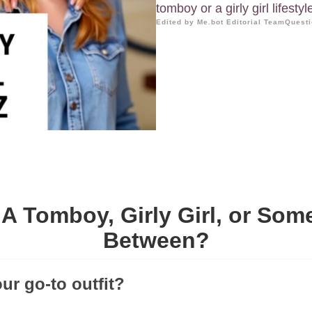
tomboy or a girly girl lifestyl
Edited by Me.bot Editorial Team
Questi
A Tomboy, Girly Girl, or Som
Between?
ur go-to outfit?