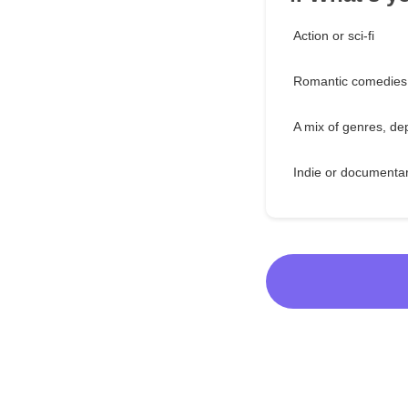
Action or sci-fi
Romantic comedies
A mix of genres, d
Indie or documenta