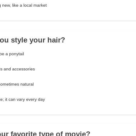
 new, like a local market
ou style your hair?
be a ponytail
ols and accessories
sometimes natural
e; it can vary every day
our favorite type of movie?