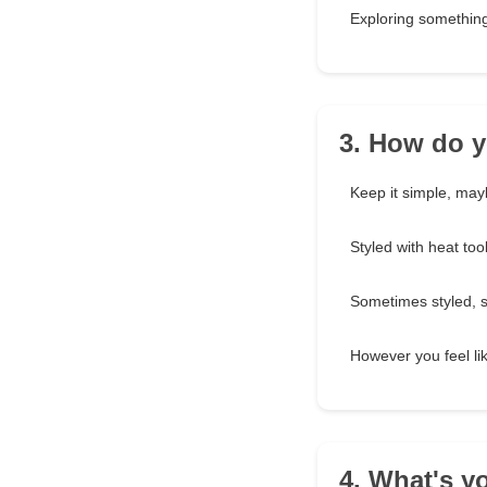
Exploring something
3. How do y
Keep it simple, may
Styled with heat to
Sometimes styled, 
However you feel lik
4. What's y