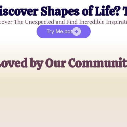
iscover Shapes of Life? 
cover The Unexpected and Find Incredible Inspirat
Try Me.bot
Loved by Our Communit
Jessica S.
High School Student