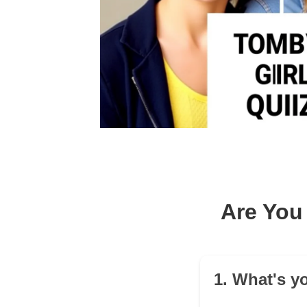
Are You 
1. What's yo