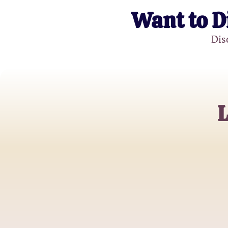
Want to D
Dis