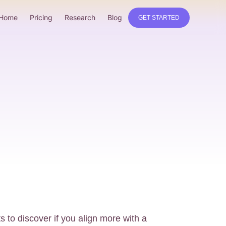
Home
Pricing
Research
Blog
GET STARTED
s to discover if you align more with a