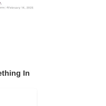
e.
ons: 4
February 14, 2025
ething In