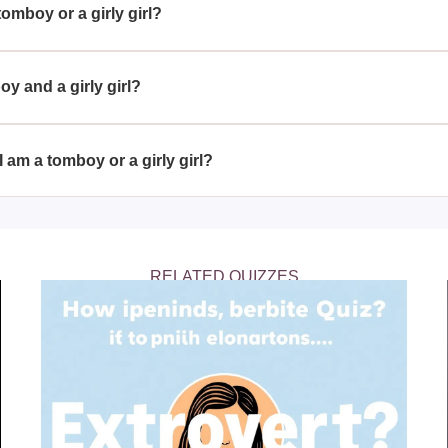
tomboy or a girly girl?
A Girly Girl?' quiz can help you identify which category your per
 and social habits.
 and a girly girl?
th tomboy and girly girl traits, enjoying a variety of activities a
uidity of personal expression.
I am a tomboy or a girly girl?
tify more as a tomboy or a girly girl can be an enlightening wa
ferences, and connect with like-minded individuals.
RELATED QUIZZES