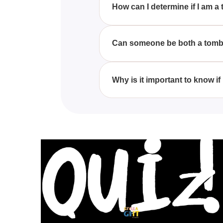
How can I determine if I am a 
Taking the 'Are You A Tomboy Or 
your interests, fashion choices,
Can someone be both a tomboy
Yes, many people have a mix of bo
gender lines, highlighting the fl
Why is it important to know if 
Understanding whether you iden
personality, celebrate your pre