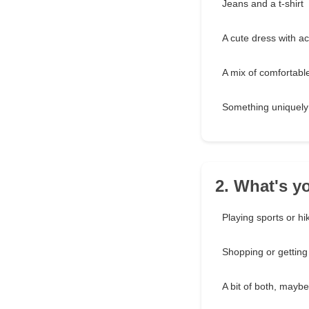
Jeans and a t-shirt
A cute dress with a
A mix of comfortable
Something uniquely 
2. What's y
Playing sports or hi
Shopping or gettin
A bit of both, mayb