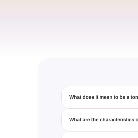
What does it mean to be a t
A tomboy typically refers to a g
preference for sports, wearing l
What are the characteristics of
A girly girl often enjoys activi
and jewelry, and partaking in a