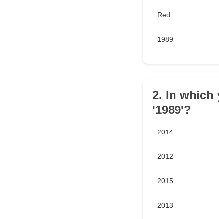
Red
1989
2. In which 
'1989'?
2014
2012
2015
2013