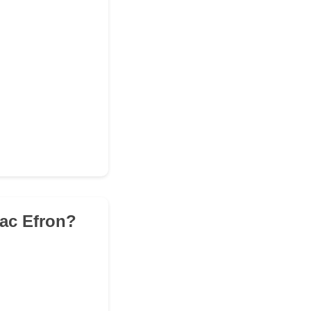
Zac Efron?