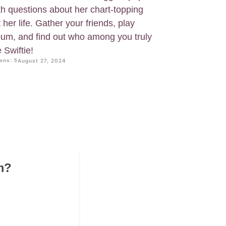
th questions about her chart-topping
her life. Gather your friends, play
lbum, and find out who among you truly
 Swiftie!
ons: 5
August 27, 2024
m?