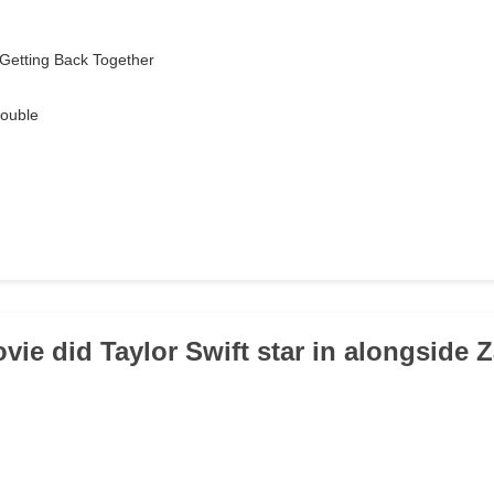
Getting Back Together
ouble
vie did Taylor Swift star in alongside 