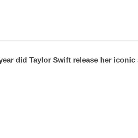
year did Taylor Swift release her iconi