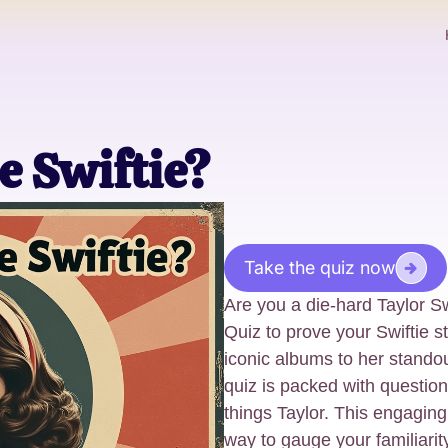
e Swiftie?
Take the quiz now
Are you a die-hard Taylor Sw
Quiz to prove your Swiftie s
iconic albums to her standou
quiz is packed with questions
things Taylor. This engaging
way to gauge your familiarit