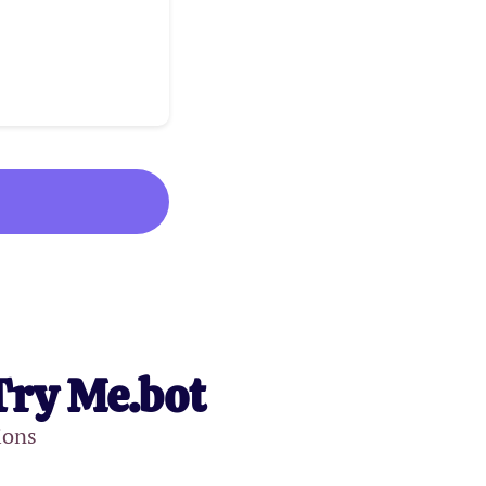
Try Me.bot
ions