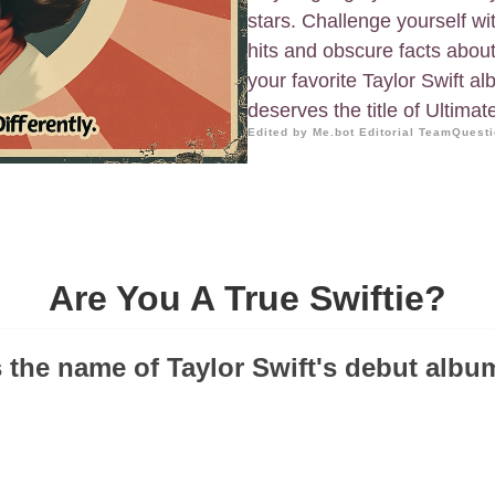
stars. Challenge yourself wi
hits and obscure facts about 
your favorite Taylor Swift a
deserves the title of Ultimate
Edited by Me.bot Editorial Team
Questi
Are You A True Swiftie?
 the name of Taylor Swift's debut albu