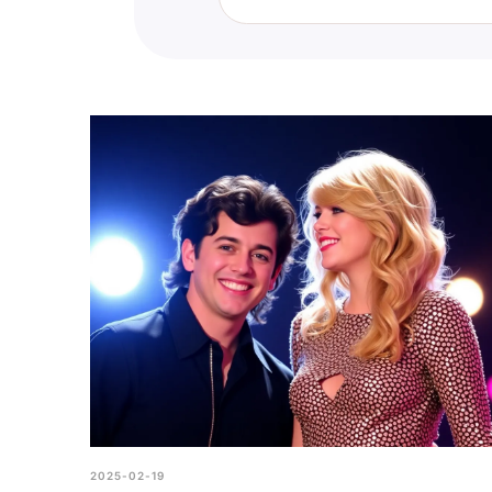
You can find the True Swiftie Qui
section and look for the True Sw
how you stack up against other f
2025-02-19