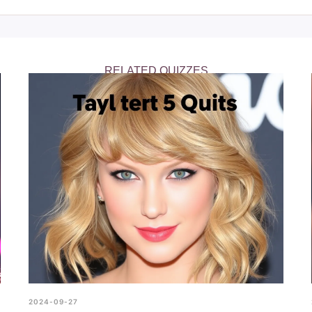
z on our website, where it’s easily accessible for all Taylor Swif
iftie Quiz to start testing your knowledge. Whether you’re looki
ans, this quiz is the perfect way to show off your Swiftie status.
RELATED QUIZZES
2024-09-27