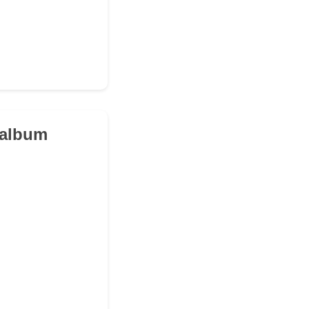
c album