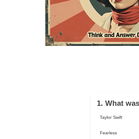
1. What was
Taylor Swift
Fearless