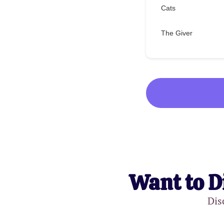
Cats
The Giver
Want to D
Dis