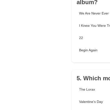
album?
We Are Never Ever 
I Knew You Were Tr
22
Begin Again
5. Which mo
The Lorax
Valentine's Day