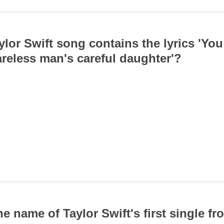
ylor Swift song contains the lyrics 'Yo
careless man's careful daughter'?
he name of Taylor Swift's first single fr