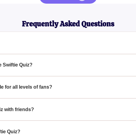
Frequently Asked Questions
?
ate test for dedicated Taylor Swift fans. It features a variety of 
 performances, and film roles. This quiz is designed to challeng
e Swiftie Quiz?
 her music and life, helping you prove your status as a True Sw
Quiz, immerse yourself in Taylor Swift’s discography, including h
es, major performances, and any interesting facts about her life
e for all levels of fans?
nces can help you get ready for this comprehensive quiz that wil
igned to cater to all levels of fans, from casual listeners to die
t famous hits and albums to lesser-known facts about her career
iz with friends?
iz will challenge and entertain you while testing your True Swiftie
ftie Quiz with friends can be a fun and competitive way to test 
lor Swift album, gather your friends, and see who among you can 
ftie Quiz?
joy her music and see how well you and your friends know everyth