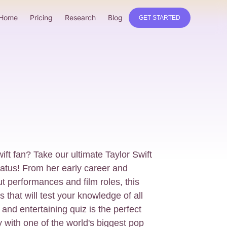
Home
Pricing
Research
Blog
GET STARTED
ift fan? Take our ultimate Taylor Swift
tatus! From her early career and
t performances and film roles, this
 that will test your knowledge of all
 and entertaining quiz is the perfect
y with one of the world's biggest pop