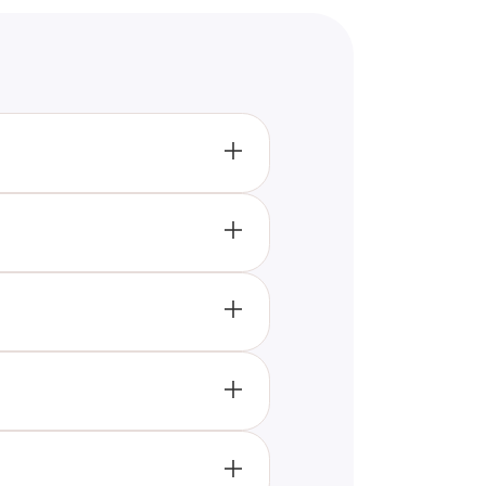
questions covering Taylor’s early
e your knowledge of Taylor Swift
iftie.
er early albums and recent hits.
. Listening to her music and
l test your True Swiftie
-hard Swifties. The quiz includes
. Whether you’re a long-time
 credentials.
your Taylor Swift knowledge
claim the title of Ultimate
ing about Taylor Swift.