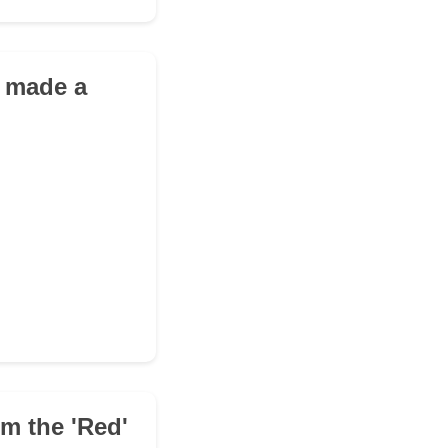
u made a
om the 'Red'