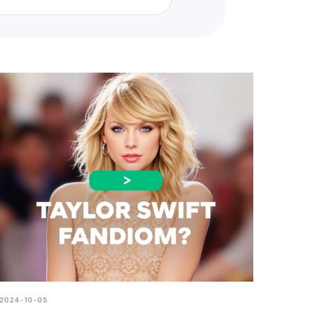
t fans. Simply visit our quiz
ng to challenge yourself or see
2024-10-05