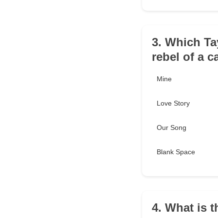
3. Which Ta
rebel of a 
Mine
Love Story
Our Song
Blank Space
4. What is t