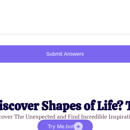
Submit Answers
iscover Shapes of Life? 
cover The Unexpected and Find Incredible Inspirat
Try Me.bot