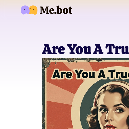
Are You A Tru