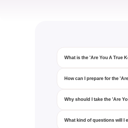
What is the 'Are You A True 
The 'Are You A True Korn Fan?'
a series of questions about the
How can I prepare for the 'A
To prepare for the 'Are You A T
familiarize yourself with their
Why should I take the 'Are Y
Taking the 'Are You A True Korn
with fellow fans to see who kn
What kind of questions will I