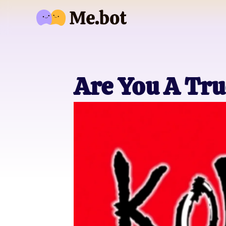
Are You A Tru