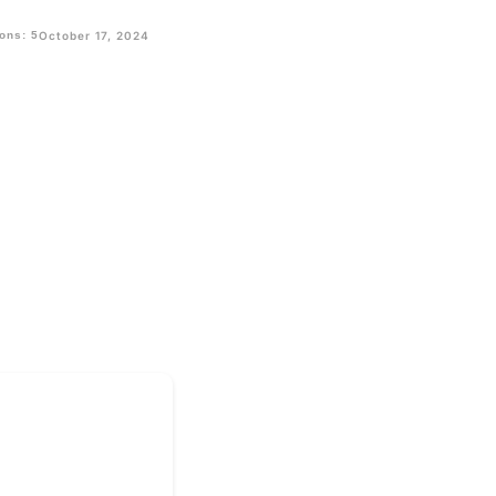
ons: 5
October 17, 2024