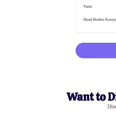
Twist
Dead Bodies Every
Want to D
Dis