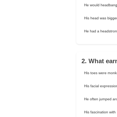
He would headbang 
His head was bigge
He had a headstron
2. What ear
His toes were monk
His facial expressi
He often jumped ar
His fascination wit