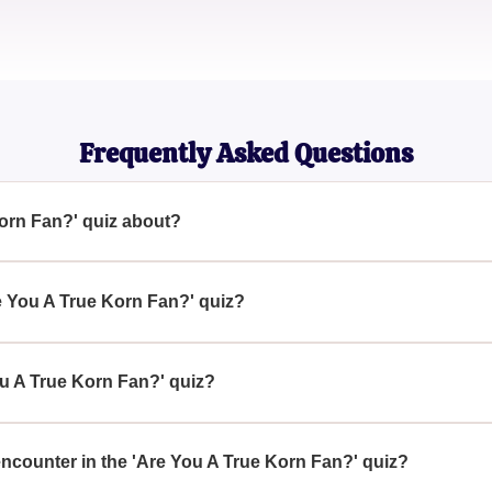
Jordan Martinez
Rock Enthusiast
Frequently Asked Questions
Korn Fan?' quiz about?
 quiz is designed to test your knowledge and passion for the b
 band’s history, music, and more.
re You A True Korn Fan?' quiz?
rue Korn Fan?' quiz, immerse yourself in KoRn's discography, rea
 band members and notable concerts.
ou A True Korn Fan?' quiz?
 Fan?' quiz is a fun way to reaffirm your fandom, learn new fac
ows KoRn the best.
 encounter in the 'Are You A True Korn Fan?' quiz?