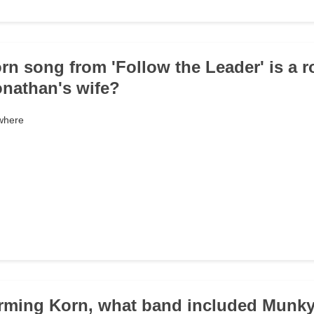
rn song from 'Follow the Leader' is a 
Jonathan's wife?
where
orming Korn, what band included Munky,