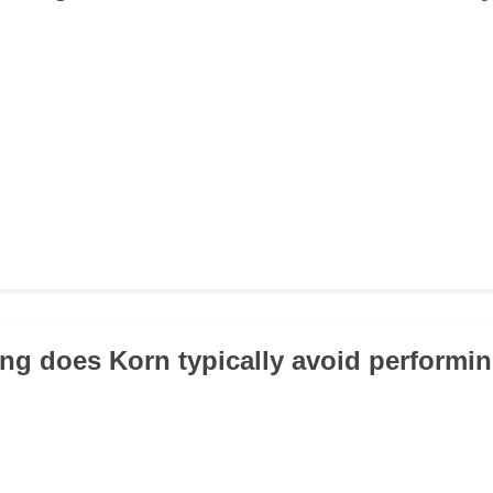
ng does Korn typically avoid performin