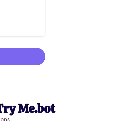
Try Me.bot
ions