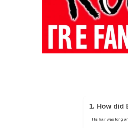
1. How did 
His hair was long a