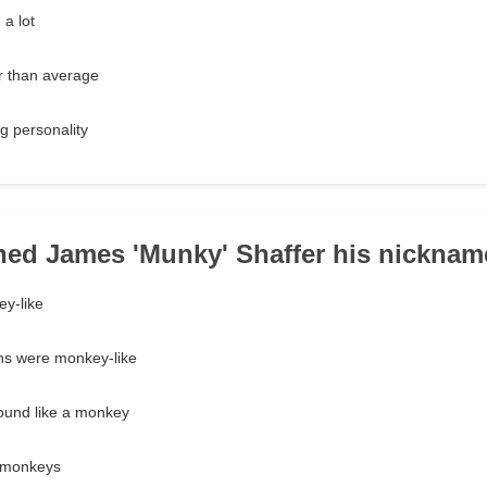
a lot
r than average
g personality
ned James 'Munky' Shaffer his nickna
ey-like
ons were monkey-like
ound like a monkey
h monkeys