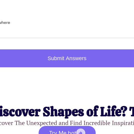
where
Submit Answers
iscover Shapes of Life? 
cover The Unexpected and Find Incredible Inspirat
Try Me.bot