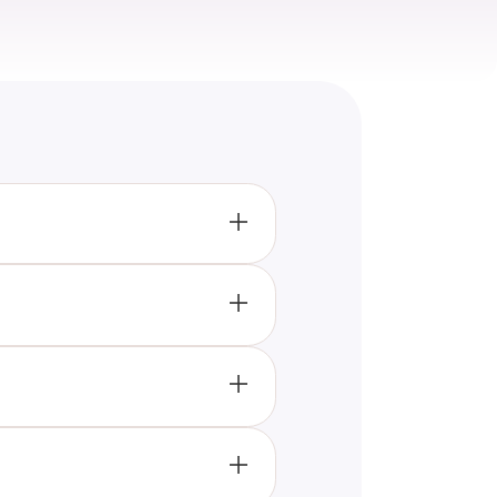
and KoRn, challenging you with
d about their history, and
ts about the band, and compete