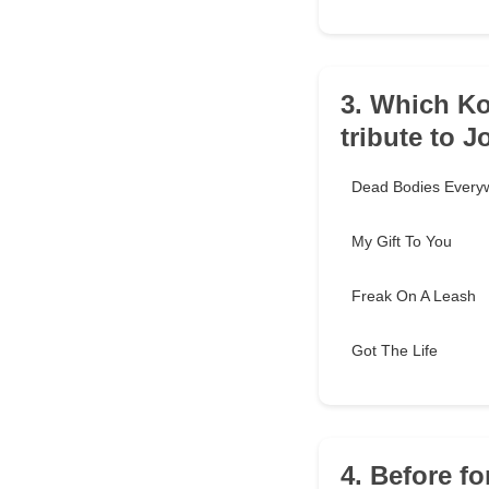
3. Which Ko
tribute to 
Dead Bodies Every
My Gift To You
Freak On A Leash
Got The Life
4. Before f