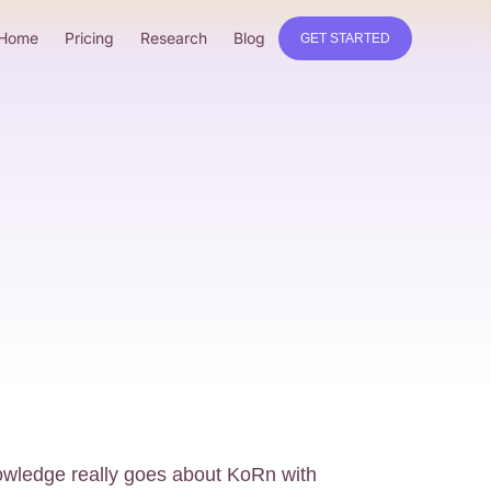
Home
Pricing
Research
Blog
GET STARTED
wledge really goes about KoRn with