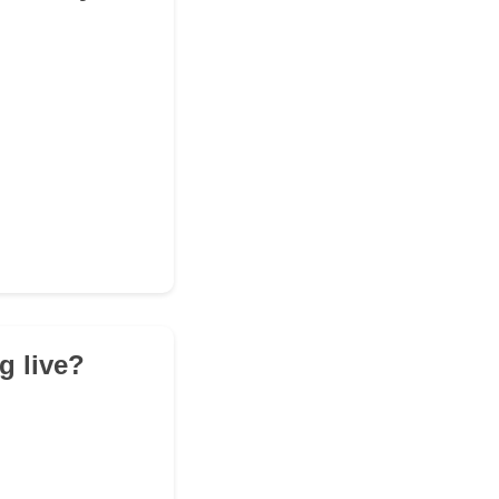
g live?