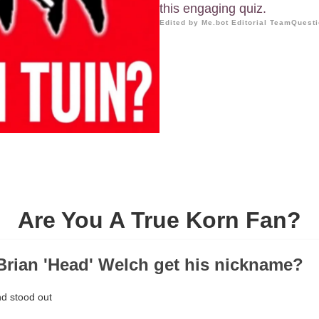
this engaging quiz.
Edited by Me.bot Editorial Team
Questi
Are You A True Korn Fan?
Brian 'Head' Welch get his nickname?
nd stood out