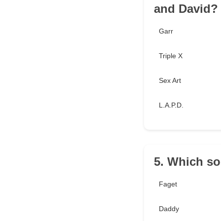
and David?
Garr
Triple X
Sex Art
L.A.P.D.
5. Which so
Faget
Daddy