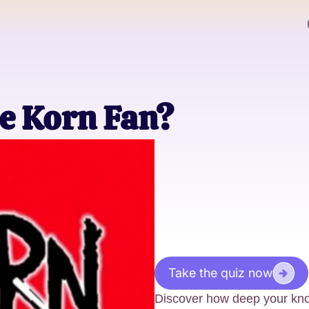
e Korn Fan?
Take the quiz now
Discover how deep your kno