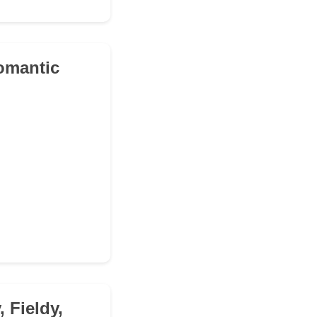
romantic
 Fieldy,