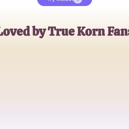
Loved by True Korn Fan
Alex Peters
Music Aficionado
Sophia Lee
KoRn Devotee