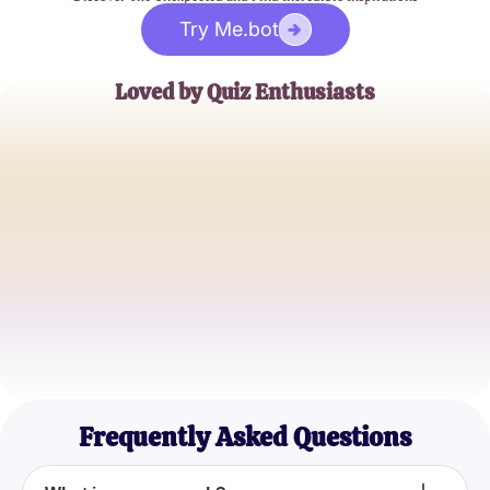
Try Me.bot
Loved by Quiz Enthusiasts
John Doe
Casual Quiz Taker
Jane Smith
Personality Quiz Aficionado
Alex Johnson
Self-Improvement Seeker
Frequently Asked Questions