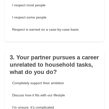
I respect most people
I respect some people
Respect is earned on a case-by-case basis
3. Your partner pursues a career
unrelated to household tasks,
what do you do?
Completely support their ambition
Discuss how it fits with our lifestyle
I'm unsure, it's complicated