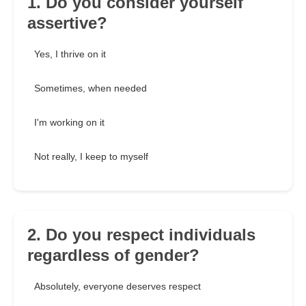
1. Do you consider yourself
assertive?
Yes, I thrive on it
Sometimes, when needed
I'm working on it
Not really, I keep to myself
2. Do you respect individuals
regardless of gender?
Absolutely, everyone deserves respect