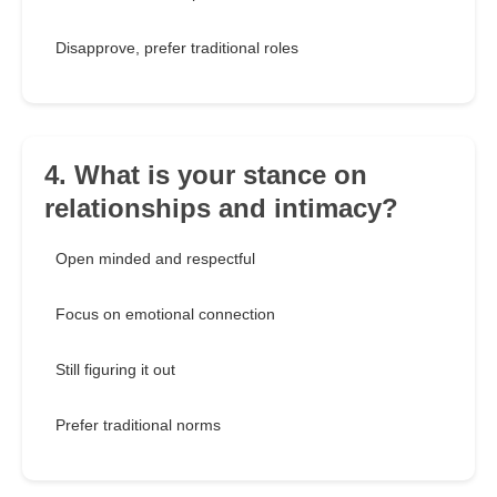
Disapprove, prefer traditional roles
4. What is your stance on
relationships and intimacy?
Open minded and respectful
Focus on emotional connection
Still figuring it out
Prefer traditional norms