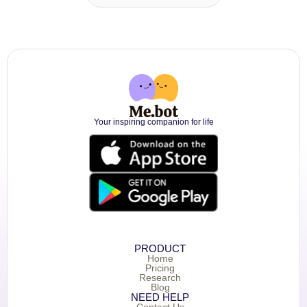
Your inspiring companion for life
PRODUCT
Home
Pricing
Research
Blog
NEED HELP
Contact Us