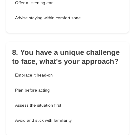
Offer a listening ear
Advise staying within comfort zone
8. You have a unique challenge
to face, what's your approach?
Embrace it head-on
Plan before acting
Assess the situation first
Avoid and stick with familiarity