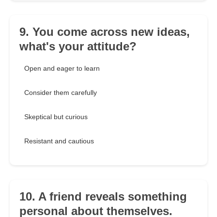
9. You come across new ideas,
what's your attitude?
Open and eager to learn
Consider them carefully
Skeptical but curious
Resistant and cautious
10. A friend reveals something
personal about themselves.