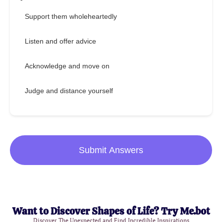
Support them wholeheartedly
Listen and offer advice
Acknowledge and move on
Judge and distance yourself
Submit Answers
Want to Discover Shapes of Life? Try Me.bot
Discover The Unexpected and Find Incredible Inspirations