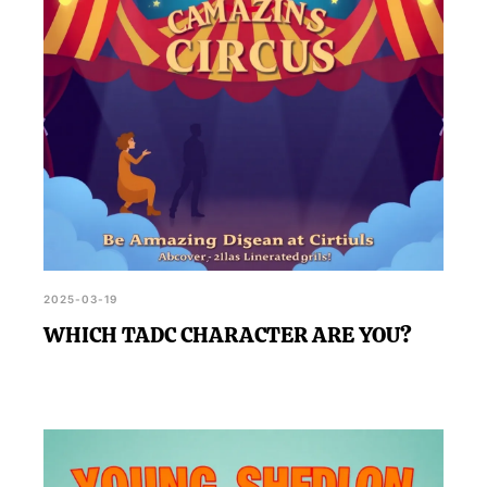
2025-03-19
WHICH TADC CHARACTER ARE YOU?