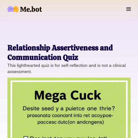
Relationship Assertiveness and
Communication Quiz
This lighthearted quiz is for self-reflection and is not a clinical
assessment.