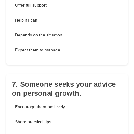
Offer full support
Help if I can
Depends on the situation
Expect them to manage
7. Someone seeks your advice
on personal growth.
Encourage them positively
Share practical tips