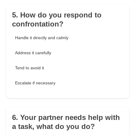
5. How do you respond to
confrontation?
Handle it directly and calmly
Address it carefully
Tend to avoid it
Escalate if necessary
6. Your partner needs help with
a task, what do you do?