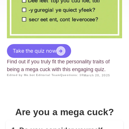
Take the quiz now
Find out if you truly fit the personality traits of
being a mega cuck with this engaging quiz.
Edited by Me.bot Editorial Team
Questions: 10
March 20, 2025
Are you a mega cuck?