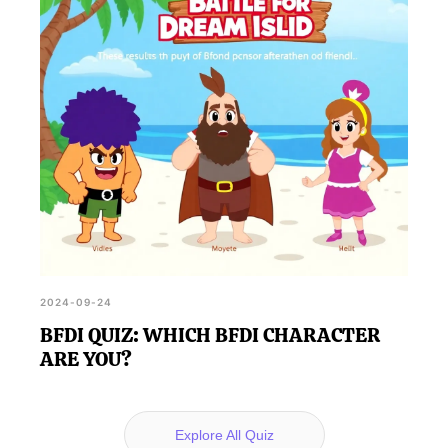
2024-09-24
BFDI QUIZ: WHICH BFDI CHARACTER
ARE YOU?
Explore All Quiz