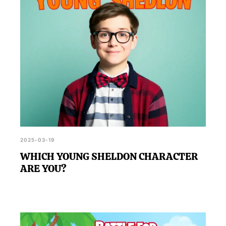
2025-03-19
WHICH YOUNG SHELDON CHARACTER
ARE YOU?