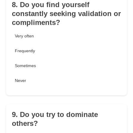
8. Do you find yourself
constantly seeking validation or
compliments?
Very often
Frequently
Sometimes
Never
9. Do you try to dominate
others?