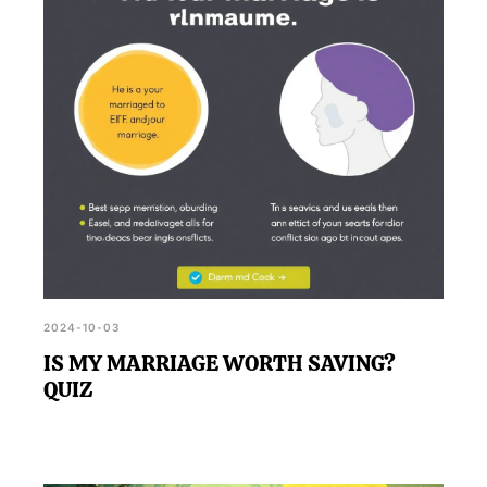
how to develop a more secure and confident self-
view.
2024-10-03
IS MY MARRIAGE WORTH SAVING?
QUIZ