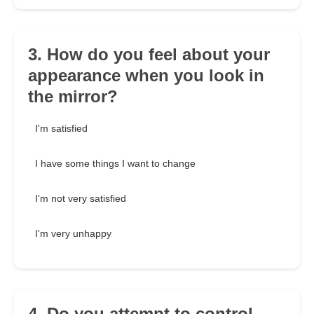
3. How do you feel about your
appearance when you look in
the mirror?
I'm satisfied
I have some things I want to change
I'm not very satisfied
I'm very unhappy
4. Do you attempt to control