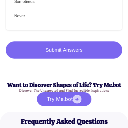
Sometimes
Never
Submit Answers
Want to Discover Shapes of Life? Try Me.bot
Discover The Unexpected and Find Incredible Inspirations
Try Me.bot
Frequently Asked Questions