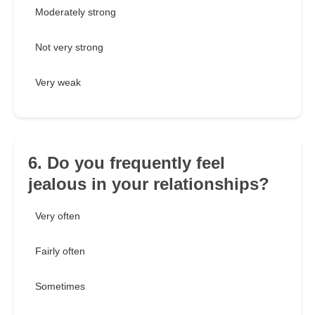
Moderately strong
Not very strong
Very weak
6. Do you frequently feel
jealous in your relationships?
Very often
Fairly often
Sometimes