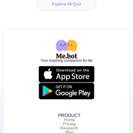
Explore All Quiz
Your inspiring companion for life
PRODUCT
Home
Pricing
Research
Blog