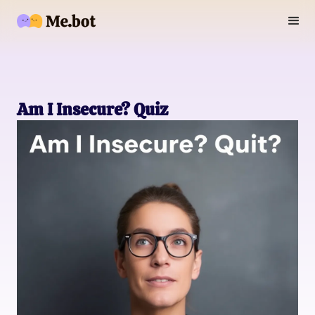
Am I Insecure? Quiz