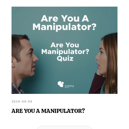
2024-09-09
ARE YOU A MANIPULATOR?