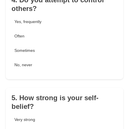
others?
Yes, frequently
Often
Sometimes
No, never
5. How strong is your self-
belief?
Very strong