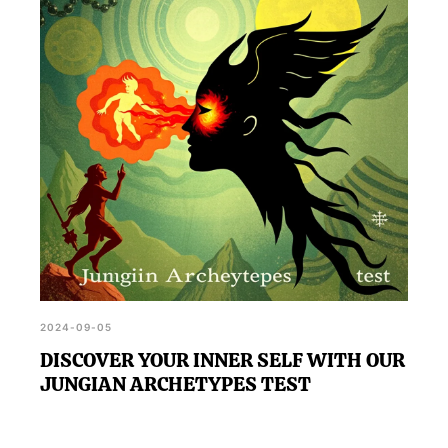
2024-09-05
DISCOVER YOUR INNER SELF WITH OUR
JUNGIAN ARCHETYPES TEST