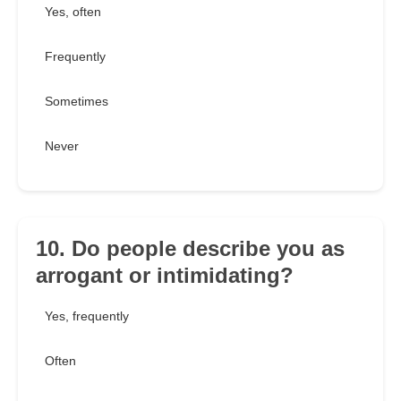
Yes, often
Frequently
Sometimes
Never
10. Do people describe you as
arrogant or intimidating?
Yes, frequently
Often