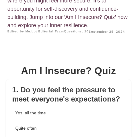
where you might feel more secure. It's an
opportunity for self-discovery and confidence-
building. Jump into our 'Am I Insecure? Quiz' now
and explore your inner resilience.
Edited by Me.bot Editorial Team
Questions: 10
September 25, 2024
Am I Insecure? Quiz
1. Do you feel the pressure to
meet everyone's expectations?
Yes, all the time
Quite often