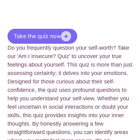
Take the quiz now
Do you frequently question your self-worth? Take
our 'Am I Insecure? Quiz' to uncover your true
feelings about yourself. This quiz is more than just
assessing certainty; it delves into your emotions.
Designed for those curious about their self-
confidence, the quiz uses profound questions to
help you understand your self-view. Whether you
feel uncertain in social interactions or doubt your
skills, this quiz provides insights into your inner
thoughts. By honestly answering a few
straightforward questions, you can identify areas