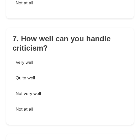
Not at all
7. How well can you handle
criticism?
Very well
Quite well
Not very well
Not at all