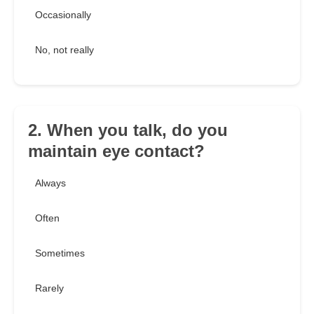
Occasionally
No, not really
2. When you talk, do you
maintain eye contact?
Always
Often
Sometimes
Rarely