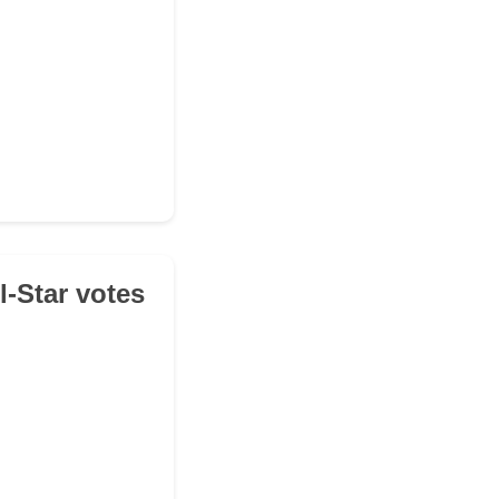
l-Star votes