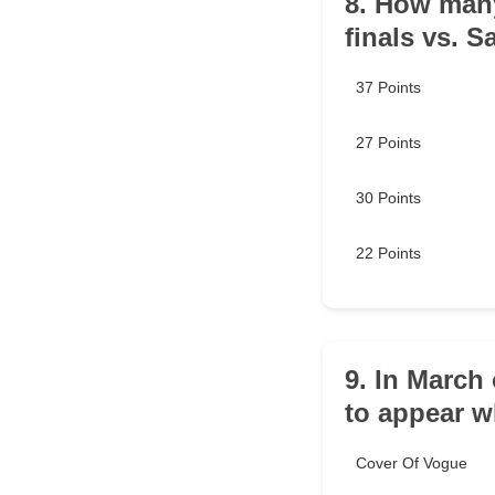
8. How many
finals vs. 
37 Points
27 Points
30 Points
22 Points
9. In March
to appear 
Cover Of Vogue