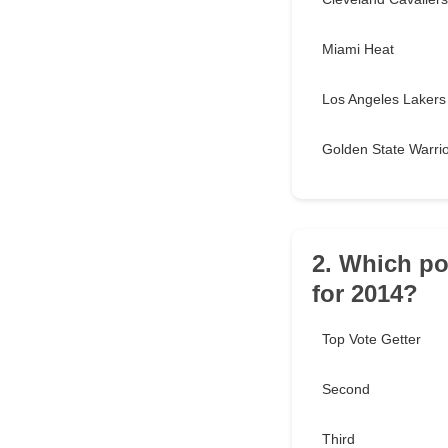
Miami Heat
Los Angeles Lakers
Golden State Warri
2. Which po
for 2014?
Top Vote Getter
Second
Third