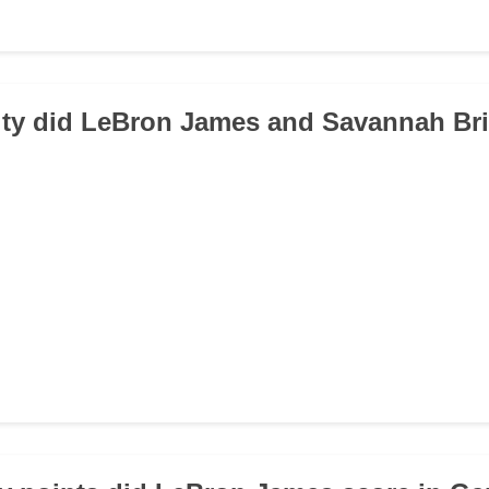
city did LeBron James and Savannah Br