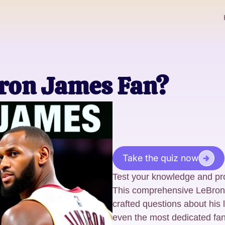
bron James Fan?
Take the quiz now
Test your knowledge and pr
This comprehensive LeBron J
crafted questions about his 
even the most dedicated fan