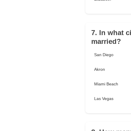
7. In what 
married?
San Diego
Akron
Miami Beach
Las Vegas