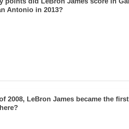
 points did LeBron James score in Ga
San Antonio in 2013?
 of 2008, LeBron James became the firs
where?