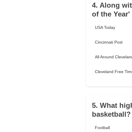
4. Along wi
of the Year'
USA Today
Cincinnati Post
All Around Clevelan
Cleveland Free Tim
5. What hig
basketball?
Football