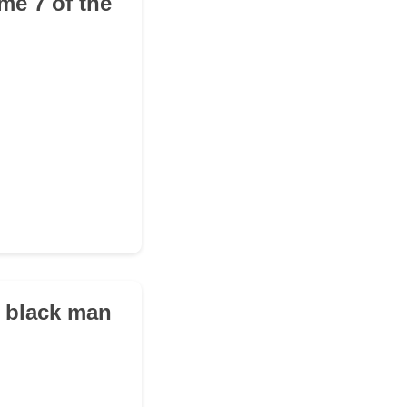
me 7 of the
t black man