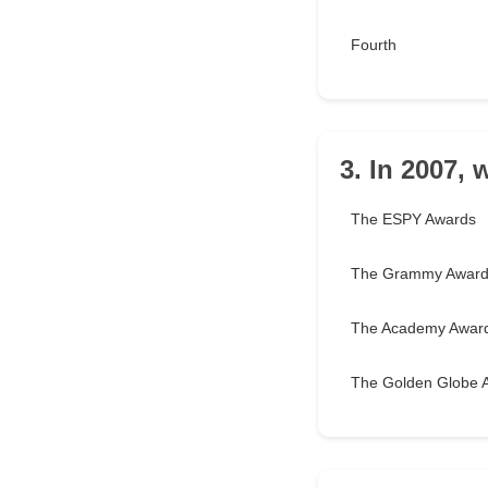
Fourth
3. In 2007,
The ESPY Awards
The Grammy Awar
The Academy Awar
The Golden Globe 