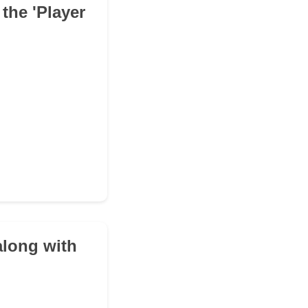
the 'Player
along with