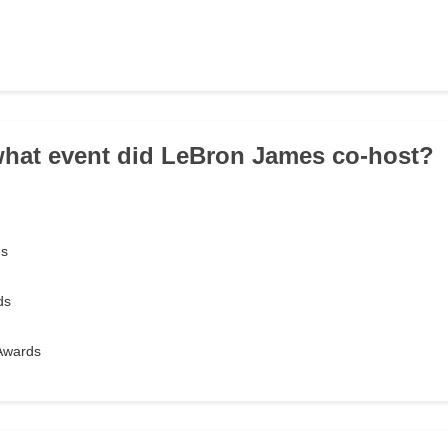
 what event did LeBron James co-host?
ds
ds
Awards