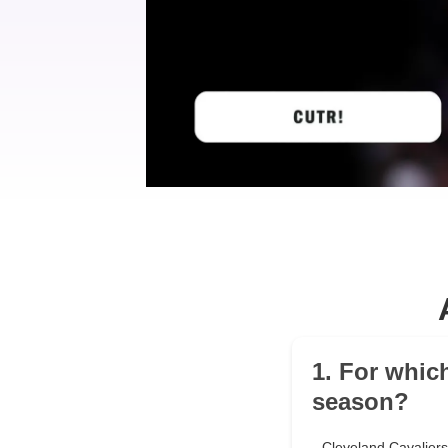
1. For whic
season?
Cleveland Cavaliers