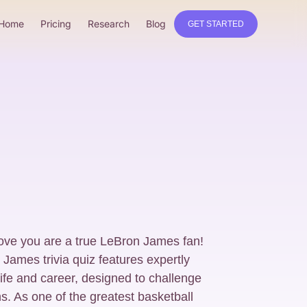
Home
Pricing
Research
Blog
GET STARTED
ove you are a true LeBron James fan!
ames trivia quiz features expertly
life and career, designed to challenge
s. As one of the greatest basketball