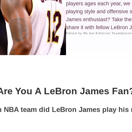
players ages each year, we 
playing style and offensive 
James enthusiast? Take the q
share it with fellow LeBron
Edited by Me.bot Editorial Team
Questi
Are You A LeBron James Fan
h NBA team did LeBron James play his 