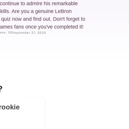
continue to admire his remarkable
skills. Are you a genuine LeBron
uiz now and find out. Don't forget to
 James fans once you've completed it!
ons: 18
September 27, 2024
?
rookie