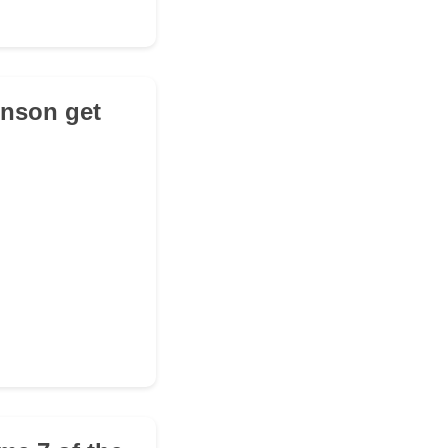
inson get