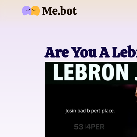
Are You A Le