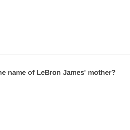
the name of LeBron James' mother?