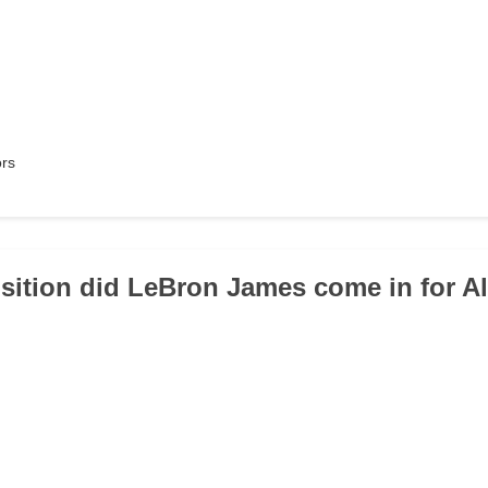
ors
sition did LeBron James come in for Al