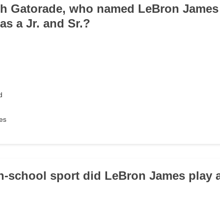
th Gatorade, who named LeBron James 
 as a Jr. and Sr.?
d
es
h-school sport did LeBron James play 