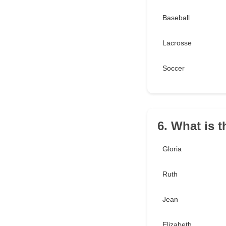
Baseball
Lacrosse
Soccer
6. What is 
Gloria
Ruth
Jean
Elizabeth