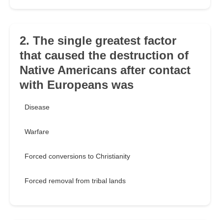
2. The single greatest factor
that caused the destruction of
Native Americans after contact
with Europeans was
Disease
Warfare
Forced conversions to Christianity
Forced removal from tribal lands