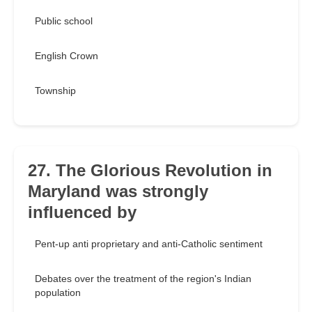
Public school
English Crown
Township
27. The Glorious Revolution in
Maryland was strongly
influenced by
Pent-up anti proprietary and anti-Catholic sentiment
Debates over the treatment of the region's Indian
population