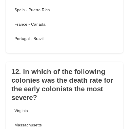
Spain - Puerto Rico
France - Canada
Portugal - Brazil
12. In which of the following
colonies was the death rate for
the early colonists the most
severe?
Virginia
Massachusetts