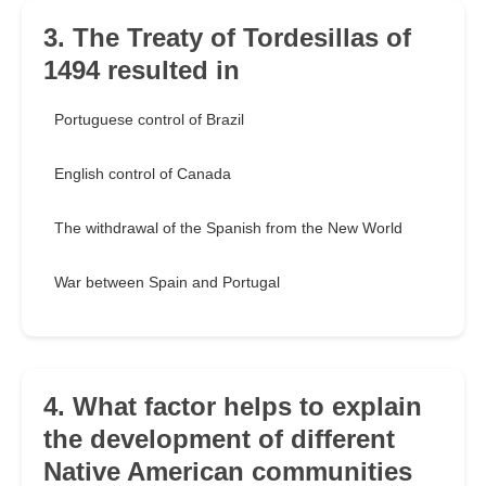
3. The Treaty of Tordesillas of
1494 resulted in
Portuguese control of Brazil
English control of Canada
The withdrawal of the Spanish from the New World
War between Spain and Portugal
4. What factor helps to explain
the development of different
Native American communities