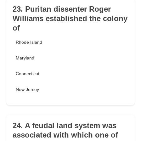
23. Puritan dissenter Roger
Williams established the colony
of
Rhode Island
Maryland
Connecticut
New Jersey
24. A feudal land system was
associated with which one of