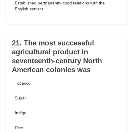
Established permanently good relations with the
English settlers
21. The most successful
agricultural product in
seventeenth-century North
American colonies was
Tobacco
Sugar
Indigo
Rice