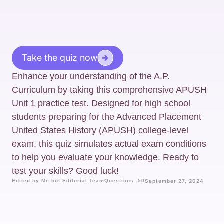
Take the quiz now
Enhance your understanding of the A.P.
Curriculum by taking this comprehensive APUSH
Unit 1 practice test. Designed for high school
students preparing for the Advanced Placement
United States History (APUSH) college-level
exam, this quiz simulates actual exam conditions
to help you evaluate your knowledge. Ready to
test your skills? Good luck!
Edited by Me.bot Editorial Team
Questions: 50
September 27, 2024