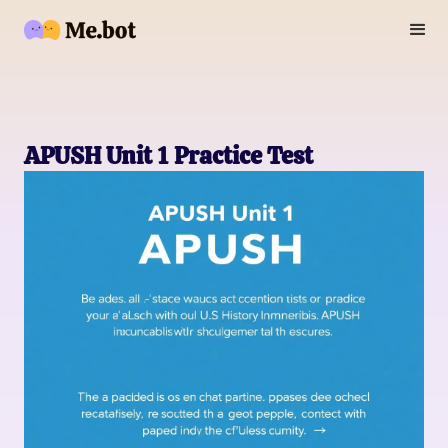
APUSH Unit 1 Practice Test