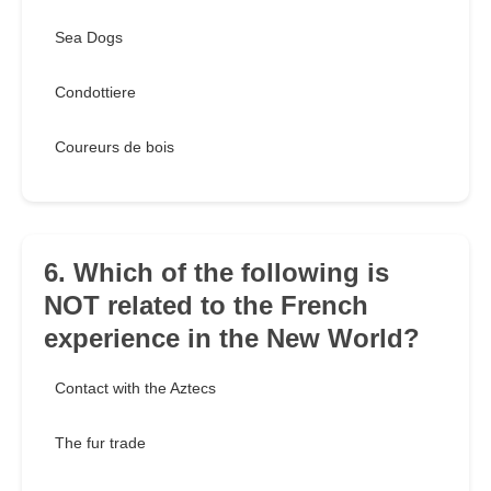
Sea Dogs
Condottiere
Coureurs de bois
6. Which of the following is
NOT related to the French
experience in the New World?
Contact with the Aztecs
The fur trade