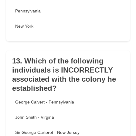
Pennsylvania
New York
13. Which of the following
individuals is INCORRECTLY
associated with the colony he
established?
George Calvert - Pennsylvania
John Smith - Virgina
Sir George Carteret - New Jersey