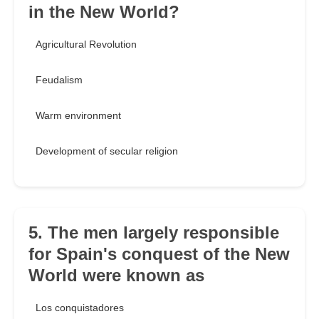
in the New World?
Agricultural Revolution
Feudalism
Warm environment
Development of secular religion
5. The men largely responsible
for Spain's conquest of the New
World were known as
Los conquistadores