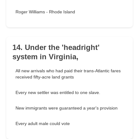
Roger Williams - Rhode Island
14. Under the 'headright'
system in Virginia,
All new arrivals who had paid their trans-Atlantic fares
received fifty-acre land grants
Every new settler was entitled to one slave.
New immigrants were guaranteed a year's provision
Every adult male could vote