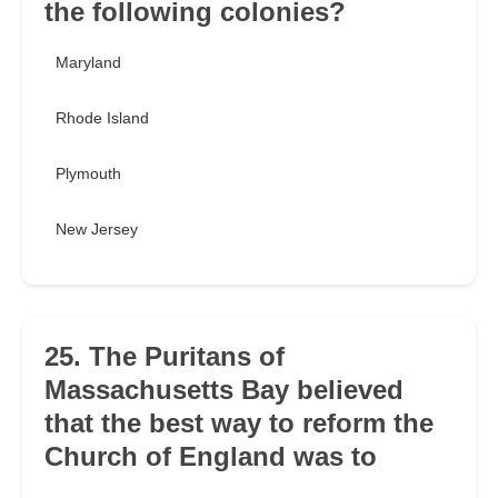
the following colonies?
Maryland
Rhode Island
Plymouth
New Jersey
25. The Puritans of
Massachusetts Bay believed
that the best way to reform the
Church of England was to