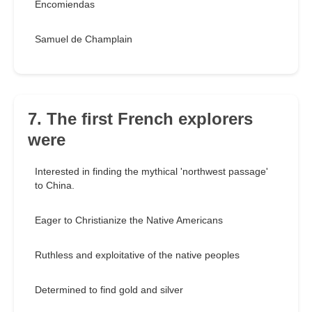
Encomiendas
Samuel de Champlain
7. The first French explorers
were
Interested in finding the mythical 'northwest passage'
to China.
Eager to Christianize the Native Americans
Ruthless and exploitative of the native peoples
Determined to find gold and silver