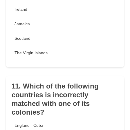
Ireland
Jamaica
Scotland
The Virgin Islands
11. Which of the following
countries is incorrectly
matched with one of its
colonies?
England - Cuba