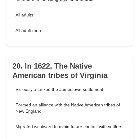
All adults
All adult men
20. In 1622, The Native
American tribes of Virginia
Viciously attacked the Jamestown settlement
Formed an alliance with the Native American tribes of
New England
Migrated westward to avoid future contact with settlers