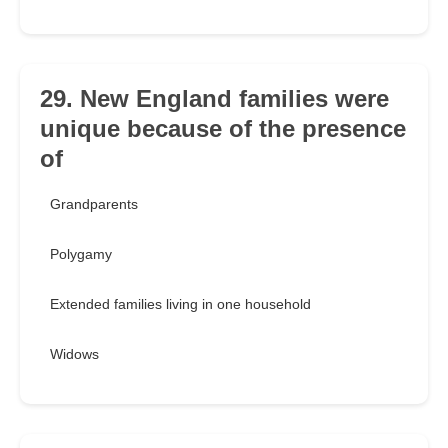
29. New England families were
unique because of the presence
of
Grandparents
Polygamy
Extended families living in one household
Widows