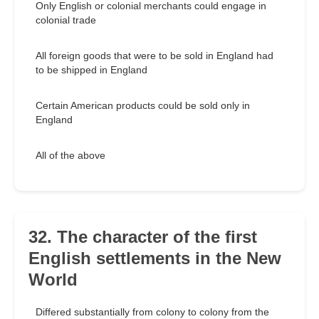
Only English or colonial merchants could engage in
colonial trade
All foreign goods that were to be sold in England had
to be shipped in England
Certain American products could be sold only in
England
All of the above
32. The character of the first
English settlements in the New
World
Differed substantially from colony to colony from the