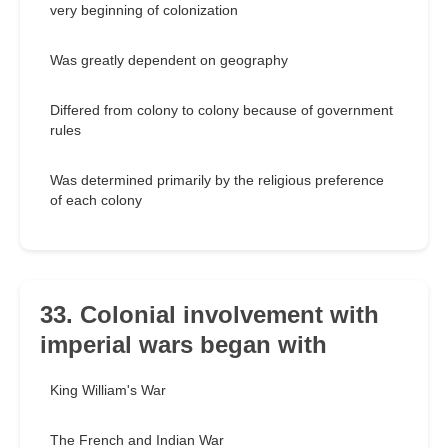
very beginning of colonization
Was greatly dependent on geography
Differed from colony to colony because of government
rules
Was determined primarily by the religious preference
of each colony
33. Colonial involvement with
imperial wars began with
King William's War
The French and Indian War