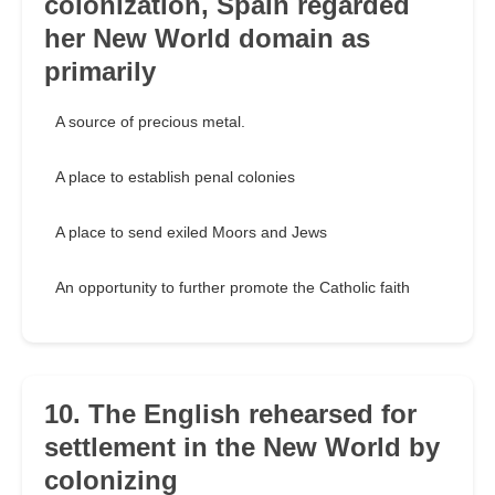
colonization, Spain regarded
her New World domain as
primarily
A source of precious metal.
A place to establish penal colonies
A place to send exiled Moors and Jews
An opportunity to further promote the Catholic faith
10. The English rehearsed for
settlement in the New World by
colonizing