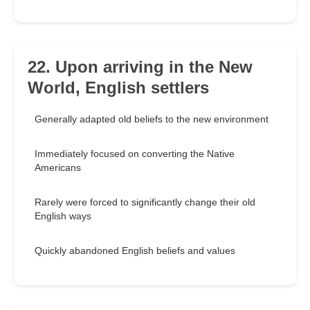
22. Upon arriving in the New
World, English settlers
Generally adapted old beliefs to the new environment
Immediately focused on converting the Native
Americans
Rarely were forced to significantly change their old
English ways
Quickly abandoned English beliefs and values