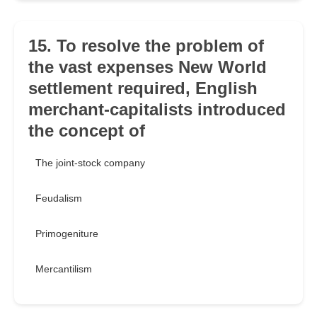
15. To resolve the problem of
the vast expenses New World
settlement required, English
merchant-capitalists introduced
the concept of
The joint-stock company
Feudalism
Primogeniture
Mercantilism