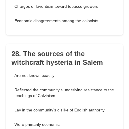
Charges of favoritism toward tobacco growers
Economic disagreements among the colonists
28. The sources of the
witchcraft hysteria in Salem
Are not known exactly
Reflected the community's underlying resistance to the
teachings of Calvinism
Lay in the community's dislike of English authority
Were primarily economic