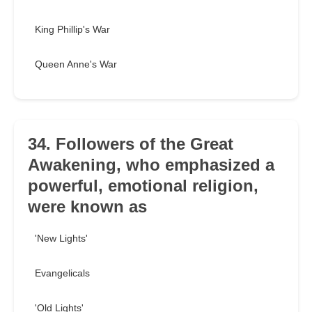
King Phillip's War
Queen Anne's War
34. Followers of the Great
Awakening, who emphasized a
powerful, emotional religion,
were known as
'New Lights'
Evangelicals
'Old Lights'