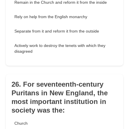
Remain in the Church and reform it from the inside
Rely on help from the English monarchy
Separate from it and reform it from the outside
Actively work to destroy the tenets with which they
disagreed
26. For seventeenth-century
Puritans in New England, the
most important institution in
society was the:
Church