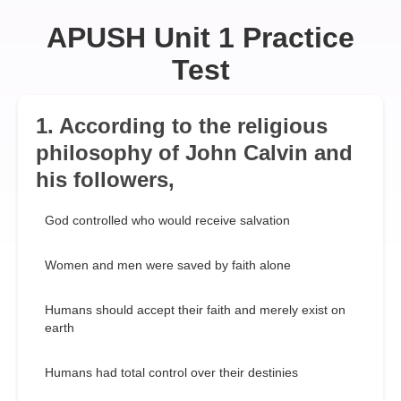
APUSH Unit 1 Practice
Test
1. According to the religious
philosophy of John Calvin and
his followers,
God controlled who would receive salvation
Women and men were saved by faith alone
Humans should accept their faith and merely exist on
earth
Humans had total control over their destinies