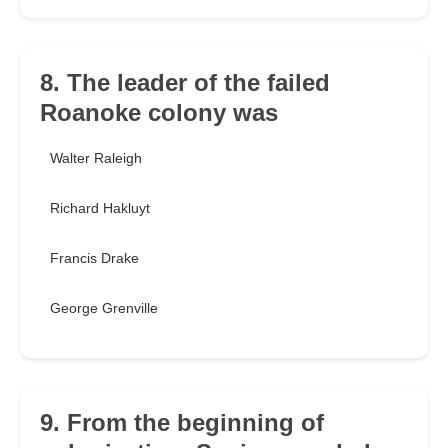
8. The leader of the failed
Roanoke colony was
Walter Raleigh
Richard Hakluyt
Francis Drake
George Grenville
9. From the beginning of