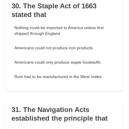
30. The Staple Act of 1663
stated that
Nothing could be imported to America unless first
shipped through England
Americans could not produce iron products.
Americans could only produce staple foodstuffs
Rum had to be manufactured in the West Indies
31. The Navigation Acts
established the principle that