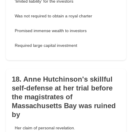
'limited liability' for the investors
Was not required to obtain a royal charter
Promised immense wealth to investors
Required large capital investment
18. Anne Hutchinson's skillful
self-defense at her trial before
the magistrates of
Massachusetts Bay was ruined
by
Her claim of personal revelation.