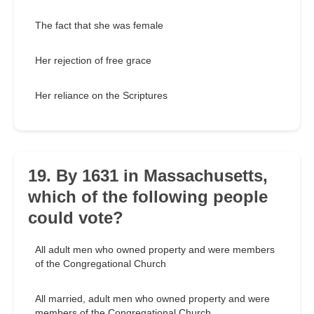
The fact that she was female
Her rejection of free grace
Her reliance on the Scriptures
19. By 1631 in Massachusetts,
which of the following people
could vote?
All adult men who owned property and were members
of the Congregational Church
All married, adult men who owned property and were
members of the Congregational Church