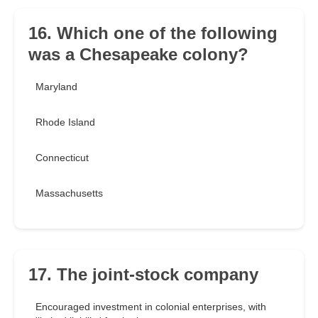
16. Which one of the following
was a Chesapeake colony?
Maryland
Rhode Island
Connecticut
Massachusetts
17. The joint-stock company
Encouraged investment in colonial enterprises, with