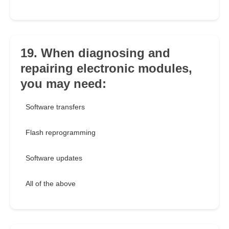
19. When diagnosing and
repairing electronic modules,
you may need:
Software transfers
Flash reprogramming
Software updates
All of the above