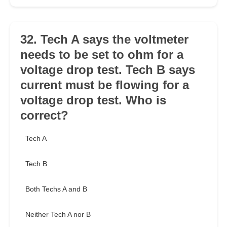
32. Tech A says the voltmeter
needs to be set to ohm for a
voltage drop test. Tech B says
current must be flowing for a
voltage drop test. Who is
correct?
Tech A
Tech B
Both Techs A and B
Neither Tech A nor B