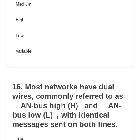
Medium
High
Low
Variable
16. Most networks have dual
wires, commonly referred to as
__AN-bus high (H)_ and __AN-
bus low (L)_, with identical
messages sent on both lines.
True