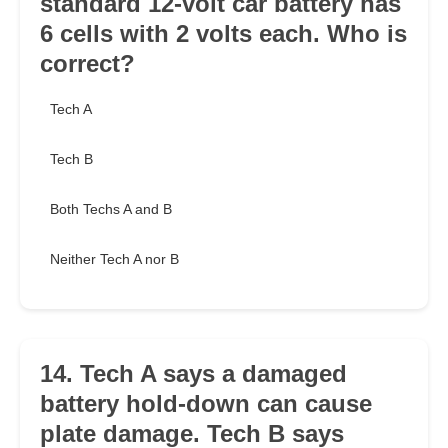
standard 12-volt car battery has
6 cells with 2 volts each. Who is
correct?
Tech A
Tech B
Both Techs A and B
Neither Tech A nor B
14. Tech A says a damaged
battery hold-down can cause
plate damage. Tech B says