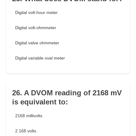
Digital volt-hour meter
Digital volt-ohmmeter
Digital valve ohmmeter
Digital variable oval meter
26. A DVOM reading of 2168 mV
is equivalent to:
2168 millivolts.
2.168 volts.