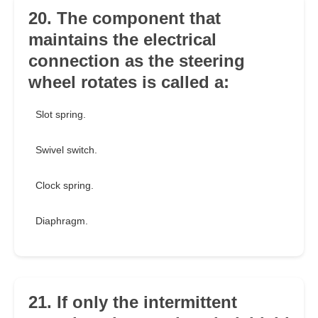
20. The component that
maintains the electrical
connection as the steering
wheel rotates is called a:
Slot spring.
Swivel switch.
Clock spring.
Diaphragm.
21. If only the intermittent