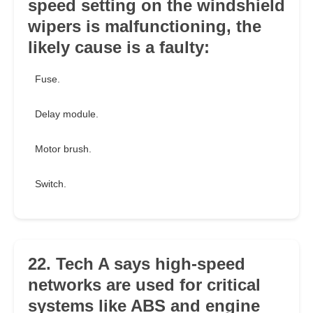
speed setting on the windshield
wipers is malfunctioning, the
likely cause is a faulty:
Fuse.
Delay module.
Motor brush.
Switch.
22. Tech A says high-speed
networks are used for critical
systems like ABS and engine