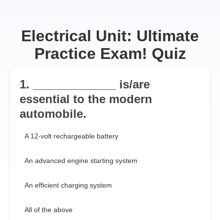
Electrical Unit: Ultimate
Practice Exam! Quiz
1. _____________ is/are
essential to the modern
automobile.
A 12-volt rechargeable battery
An advanced engine starting system
An efficient charging system
All of the above