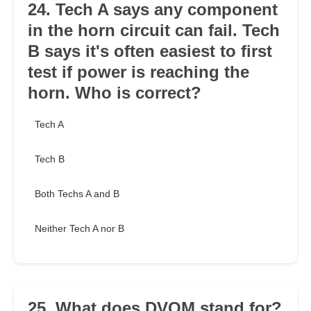
24. Tech A says any component
in the horn circuit can fail. Tech
B says it's often easiest to first
test if power is reaching the
horn. Who is correct?
Tech A
Tech B
Both Techs A and B
Neither Tech A nor B
25. What does DVOM stand for?