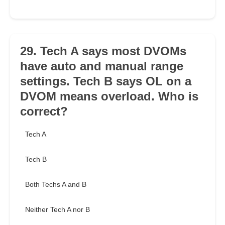
29. Tech A says most DVOMs
have auto and manual range
settings. Tech B says OL on a
DVOM means overload. Who is
correct?
Tech A
Tech B
Both Techs A and B
Neither Tech A nor B