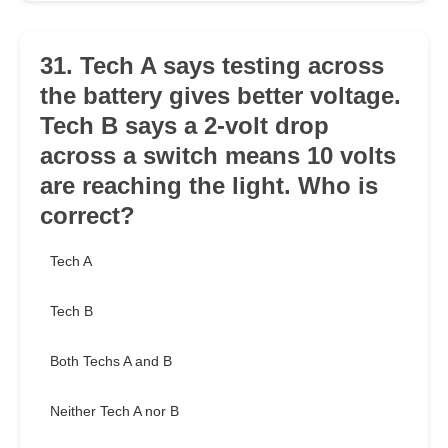
31. Tech A says testing across
the battery gives better voltage.
Tech B says a 2-volt drop
across a switch means 10 volts
are reaching the light. Who is
correct?
Tech A
Tech B
Both Techs A and B
Neither Tech A nor B