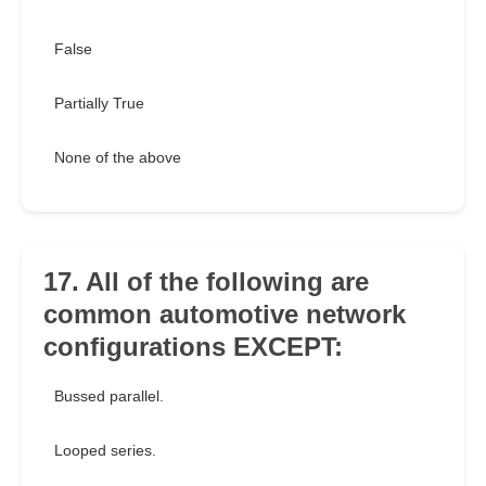
False
Partially True
None of the above
17. All of the following are
common automotive network
configurations EXCEPT:
Bussed parallel.
Looped series.