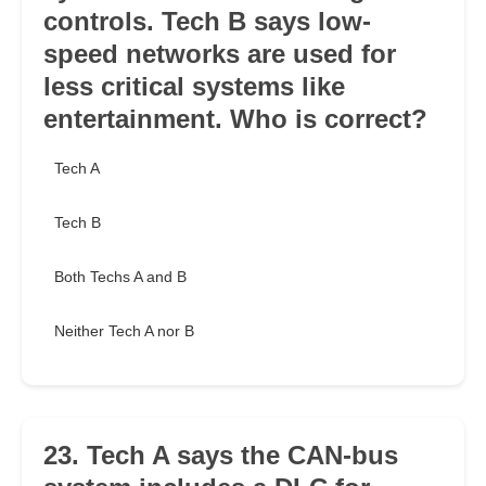
controls. Tech B says low-
speed networks are used for
less critical systems like
entertainment. Who is correct?
Tech A
Tech B
Both Techs A and B
Neither Tech A nor B
23. Tech A says the CAN-bus