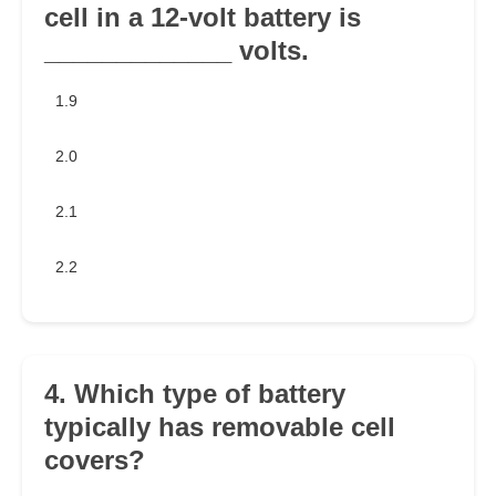
cell in a 12-volt battery is
_____________ volts.
1.9
2.0
2.1
2.2
4. Which type of battery
typically has removable cell
covers?