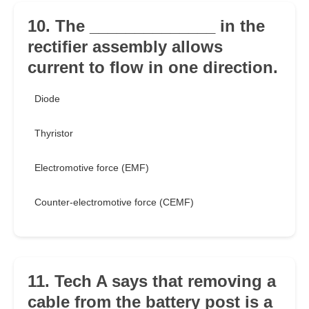
10. The ______________ in the
rectifier assembly allows
current to flow in one direction.
Diode
Thyristor
Electromotive force (EMF)
Counter-electromotive force (CEMF)
11. Tech A says that removing a
cable from the battery post is a