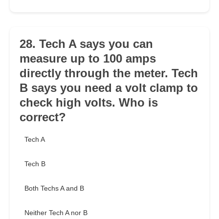
28. Tech A says you can
measure up to 100 amps
directly through the meter. Tech
B says you need a volt clamp to
check high volts. Who is
correct?
Tech A
Tech B
Both Techs A and B
Neither Tech A nor B