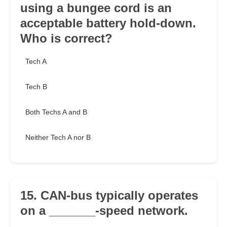
using a bungee cord is an
acceptable battery hold-down.
Who is correct?
Tech A
Tech B
Both Techs A and B
Neither Tech A nor B
15. CAN-bus typically operates
on a _______-speed network.