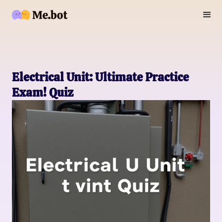
Electrical Unit: Ultimate Practice
Exam! Quiz