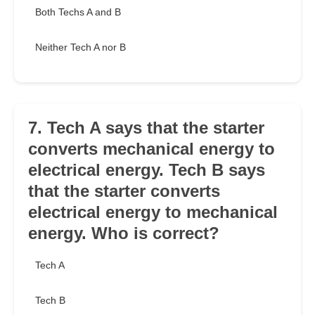
Both Techs A and B
Neither Tech A nor B
7. Tech A says that the starter
converts mechanical energy to
electrical energy. Tech B says
that the starter converts
electrical energy to mechanical
energy. Who is correct?
Tech A
Tech B