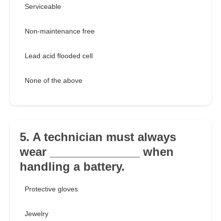
Serviceable
Non-maintenance free
Lead acid flooded cell
None of the above
5. A technician must always
wear ______________ when
handling a battery.
Protective gloves
Jewelry