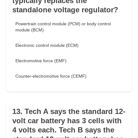
typically replaces the
standalone voltage regulator?
Powertrain control module (PCM) or body control
module (BCM)
Electronic control module (ECM)
Electromotive force (EMF)
Counter-electromotive force (CEMF)
13. Tech A says the standard 12-
volt car battery has 3 cells with
4 volts each. Tech B says the