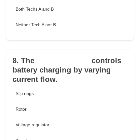
Both Techs A and B
Neither Tech A nor B
8. The _____________ controls
battery charging by varying
current flow.
Slip rings
Rotor
Voltage regulator