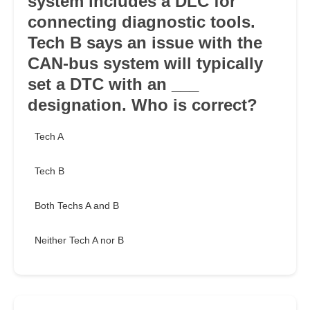
system includes a DLC for
connecting diagnostic tools.
Tech B says an issue with the
CAN-bus system will typically
set a DTC with an ___
designation. Who is correct?
Tech A
Tech B
Both Techs A and B
Neither Tech A nor B