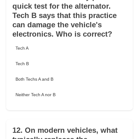
quick test for the alternator.
Tech B says that this practice
can damage the vehicle's
electronics. Who is correct?
Tech A
Tech B
Both Techs A and B
Neither Tech A nor B
12. On modern vehicles, what