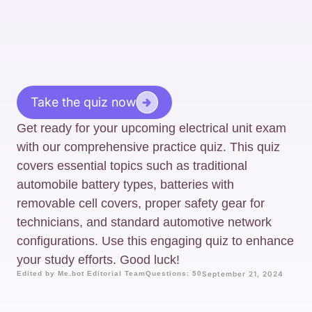
Take the quiz now
Get ready for your upcoming electrical unit exam
with our comprehensive practice quiz. This quiz
covers essential topics such as traditional
automobile battery types, batteries with
removable cell covers, proper safety gear for
technicians, and standard automotive network
configurations. Use this engaging quiz to enhance
your study efforts. Good luck!
Edited by Me.bot Editorial Team
Questions: 50
September 21, 2024