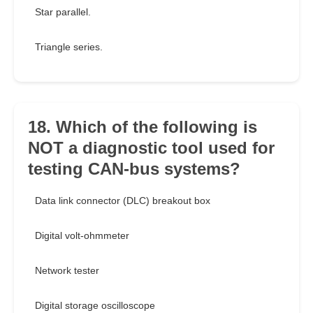
Star parallel.
Triangle series.
18. Which of the following is
NOT a diagnostic tool used for
testing CAN-bus systems?
Data link connector (DLC) breakout box
Digital volt-ohmmeter
Network tester
Digital storage oscilloscope