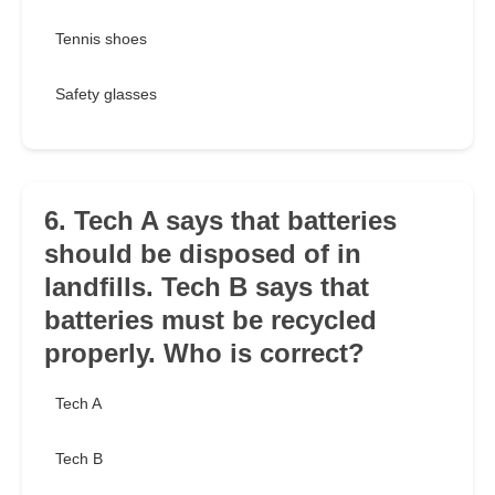
Tennis shoes
Safety glasses
6. Tech A says that batteries
should be disposed of in
landfills. Tech B says that
batteries must be recycled
properly. Who is correct?
Tech A
Tech B