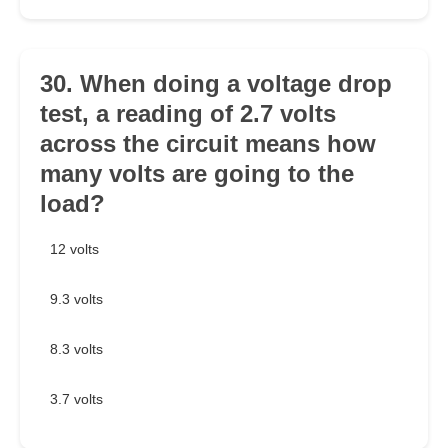
30. When doing a voltage drop
test, a reading of 2.7 volts
across the circuit means how
many volts are going to the
load?
12 volts
9.3 volts
8.3 volts
3.7 volts