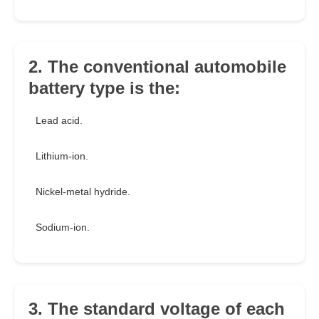
2. The conventional automobile
battery type is the:
Lead acid.
Lithium-ion.
Nickel-metal hydride.
Sodium-ion.
3. The standard voltage of each