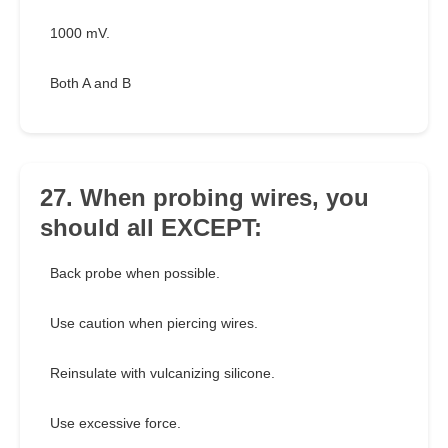
1000 mV.
Both A and B
27. When probing wires, you
should all EXCEPT:
Back probe when possible.
Use caution when piercing wires.
Reinsulate with vulcanizing silicone.
Use excessive force.