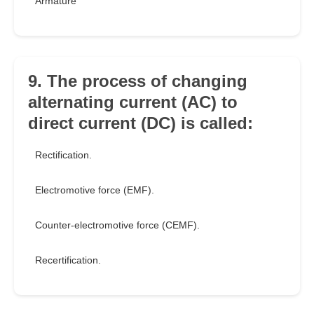
Armature
9. The process of changing
alternating current (AC) to
direct current (DC) is called:
Rectification.
Electromotive force (EMF).
Counter-electromotive force (CEMF).
Recertification.