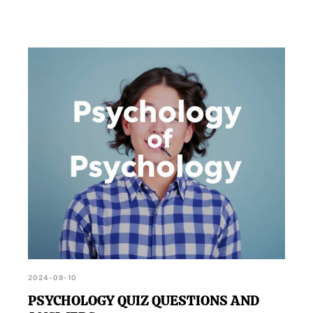
2024-09-10
PSYCHOLOGY QUIZ QUESTIONS AND