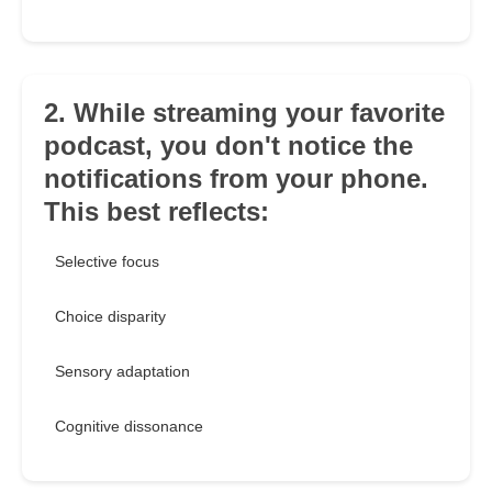
2. While streaming your favorite
podcast, you don't notice the
notifications from your phone.
This best reflects:
Selective focus
Choice disparity
Sensory adaptation
Cognitive dissonance