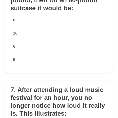
pound, then for an 80-pound
suitcase it would be:
8
10
6
5
7. After attending a loud music
festival for an hour, you no
longer notice how loud it really
is. This illustrates: