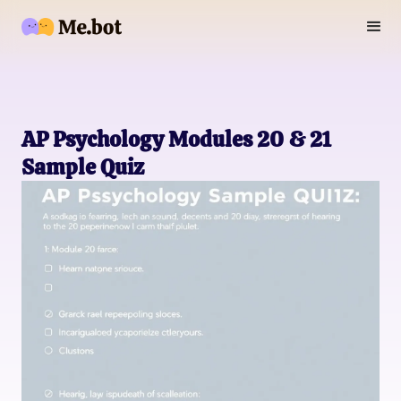
AP Psychology Modules 20 & 21
Sample Quiz