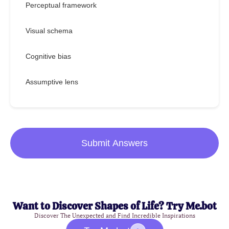
Perceptual framework
Visual schema
Cognitive bias
Assumptive lens
Submit Answers
Want to Discover Shapes of Life? Try Me.bot
Discover The Unexpected and Find Incredible Inspirations