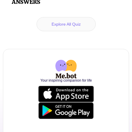
ANSWERS
Explore All Quiz
Your inspiring companion for life