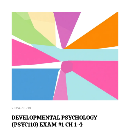
2024-10-13
DEVELOPMENTAL PSYCHOLOGY
(PSYC110) EXAM #1 CH 1-4