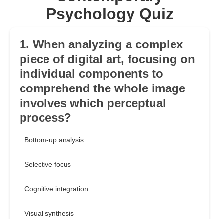
Psychology Quiz
1. When analyzing a complex
piece of digital art, focusing on
individual components to
comprehend the whole image
involves which perceptual
process?
Bottom-up analysis
Selective focus
Cognitive integration
Visual synthesis