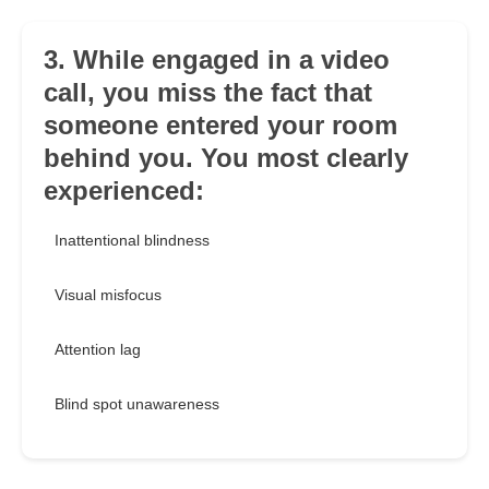
3. While engaged in a video
call, you miss the fact that
someone entered your room
behind you. You most clearly
experienced:
Inattentional blindness
Visual misfocus
Attention lag
Blind spot unawareness