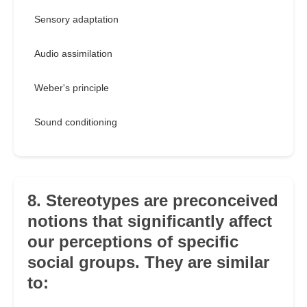
Sensory adaptation
Audio assimilation
Weber's principle
Sound conditioning
8. Stereotypes are preconceived
notions that significantly affect
our perceptions of specific
social groups. They are similar
to: