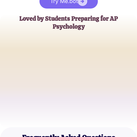
Try Me.bot
Loved by Students Preparing for AP
Psychology
Emily R.
AP Psychology Student
John D.
High School Senior
Sophia G.
AP Psychology Enthusiast