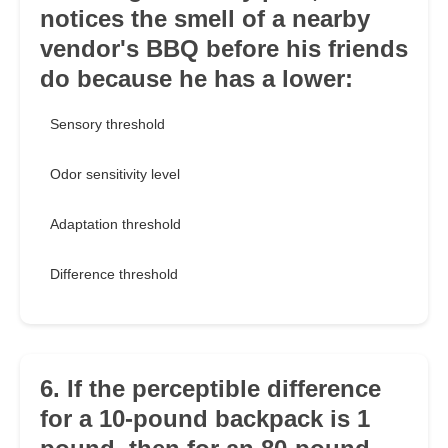
notices the smell of a nearby
vendor's BBQ before his friends
do because he has a lower:
Sensory threshold
Odor sensitivity level
Adaptation threshold
Difference threshold
6. If the perceptible difference
for a 10-pound backpack is 1