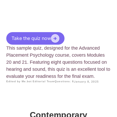
Take the quiz now
This sample quiz, designed for the Advanced
Placement Psychology course, covers Modules
20 and 21. Featuring eight questions focused on
hearing and sound, this quiz is an excellent tool to
evaluate your readiness for the final exam.
Edited by Me.bot Editorial Team
Questions: 8
January 8, 2025
Contemporary