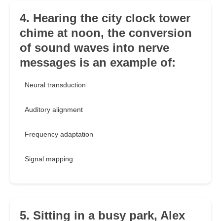
4. Hearing the city clock tower
chime at noon, the conversion
of sound waves into nerve
messages is an example of:
Neural transduction
Auditory alignment
Frequency adaptation
Signal mapping
5. Sitting in a busy park, Alex