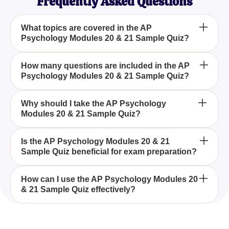
Frequently Asked Questions
What topics are covered in the AP
Psychology Modules 20 & 21 Sample Quiz?
The AP Psychology Modules 20 & 21 Sample Quiz
How many questions are included in the AP
Psychology Modules 20 & 21 Sample Quiz?
focuses on topics related to hearing and sound as
part of the Advanced Placement Psychology
curriculum.
The AP Psychology Modules 20 & 21 Sample Quiz
Why should I take the AP Psychology
Modules 20 & 21 Sample Quiz?
includes eight questions specifically designed to
evaluate your understanding of auditory concepts.
Taking the AP Psychology Modules 20 & 21
Is the AP Psychology Modules 20 & 21
Sample Quiz beneficial for exam preparation?
Sample Quiz can help you assess your
understanding of the material in these modules and
determine if you're prepared for the final exam.
Yes, the AP Psychology Modules 20 & 21 Sample
How can I use the AP Psychology Modules 20
& 21 Sample Quiz effectively?
Quiz is beneficial as it highlights your knowledge
gaps and reinforces concepts crucial for success in
exams.
To use the AP Psychology Modules 20 & 21
Sample Quiz effectively, review each question