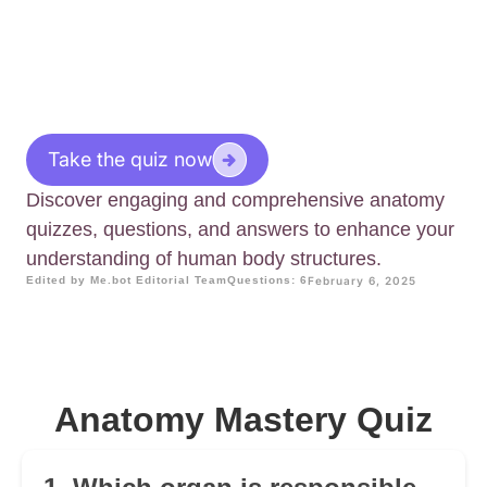
Take the quiz now
Discover engaging and comprehensive anatomy
quizzes, questions, and answers to enhance your
understanding of human body structures.
Edited by Me.bot Editorial Team
Questions: 6
February 6, 2025
Anatomy Mastery Quiz