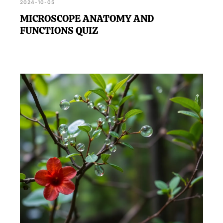
2024-10-05
MICROSCOPE ANATOMY AND
FUNCTIONS QUIZ