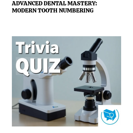
ADVANCED DENTAL MASTERY:
MODERN TOOTH NUMBERING