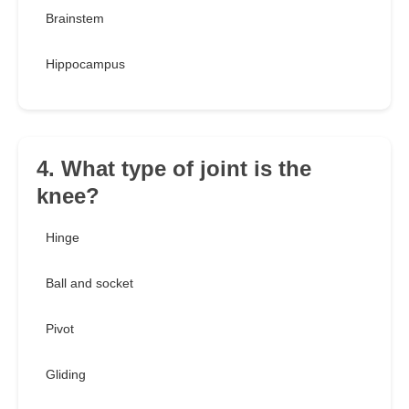
Brainstem
Hippocampus
4. What type of joint is the
knee?
Hinge
Ball and socket
Pivot
Gliding