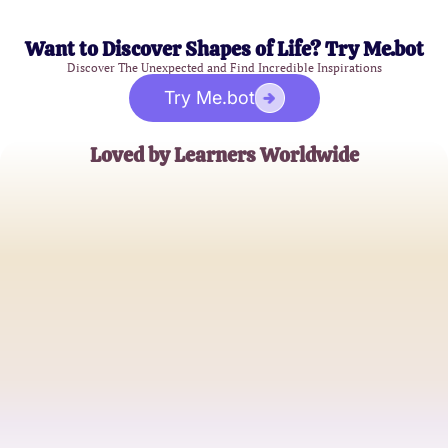
Want to Discover Shapes of Life? Try Me.bot
Discover The Unexpected and Find Incredible Inspirations
Try Me.bot
Loved by Learners Worldwide
Alex M.
Medical Student
Jamie L.
Biology Teacher