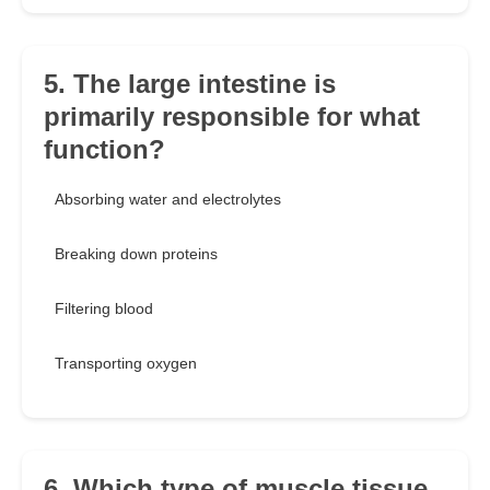
5. The large intestine is
primarily responsible for what
function?
Absorbing water and electrolytes
Breaking down proteins
Filtering blood
Transporting oxygen
6. Which type of muscle tissue