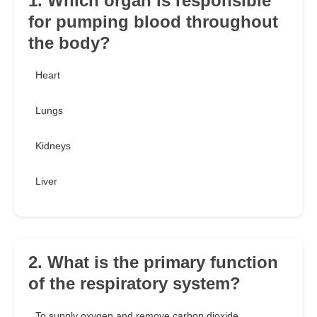
1. Which organ is responsible
for pumping blood throughout
the body?
Heart
Lungs
Kidneys
Liver
2. What is the primary function
of the respiratory system?
To supply oxygen and remove carbon dioxide