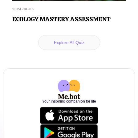
2024-10-05
ECOLOGY MASTERY ASSESSMENT
Explore All Quiz
Your inspiring companion for life