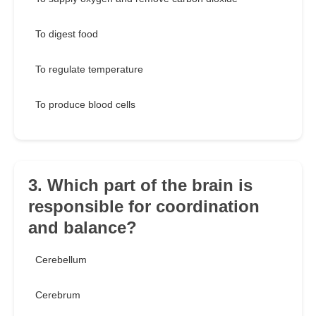
To digest food
To regulate temperature
To produce blood cells
3. Which part of the brain is
responsible for coordination
and balance?
Cerebellum
Cerebrum