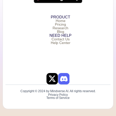
PRODUCT
Home
Pricing
Research
Blog
NEED HELP
Contact Us
Help Center
Copyright © 2024 by Mindverse AI. All rights reserved.
Privacy Policy
Terms of Service