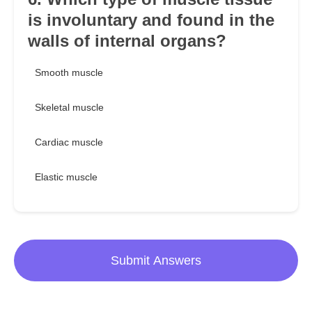
is involuntary and found in the
walls of internal organs?
Smooth muscle
Skeletal muscle
Cardiac muscle
Elastic muscle
Submit Answers