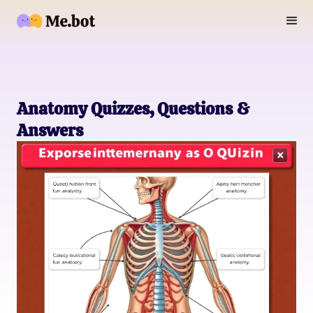
Anatomy Quizzes, Questions &
Answers