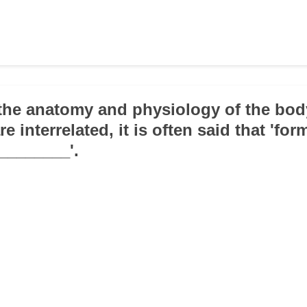
the anatomy and physiology of the bod
re interrelated, it is often said that 'for
________'.