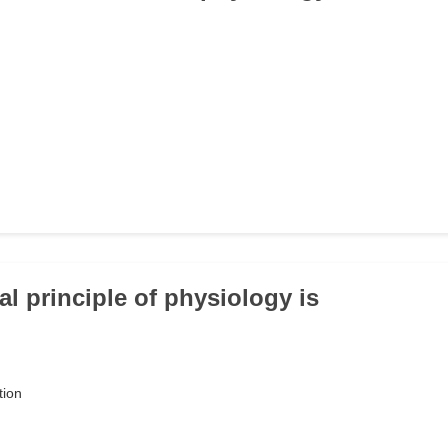
al principle of physiology is
tion