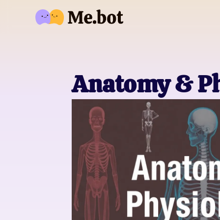
Anatomy & Ph