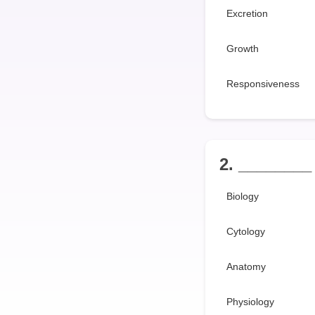
Excretion
Growth
Responsiveness
2. ________ 
Biology
Cytology
Anatomy
Physiology