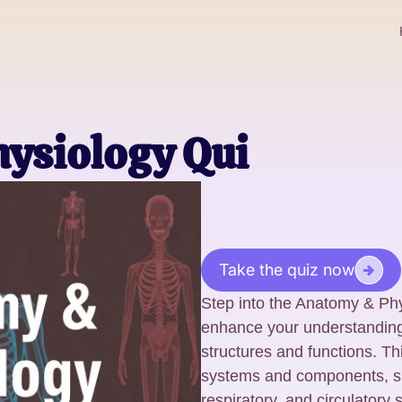
ysiology Qui
Take the quiz now
Step into the Anatomy & Phy
enhance your understanding 
structures and functions. Th
systems and components, sp
respiratory, and circulatory