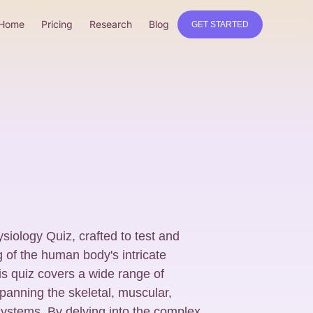
Home
Pricing
Research
Blog
GET STARTED
siology Quiz, crafted to test and
of the human body's intricate
is quiz covers a wide range of
anning the skeletal, muscular,
 systems. By delving into the complex