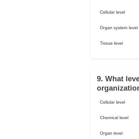
Cellular level
Organ system level
Tissue level
9. What leve
organizatio
Cellular level
Chemical level
Organ level