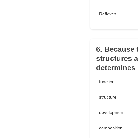
Reflexes
6. Because 
structures a
determines 
function
structure
development
composition