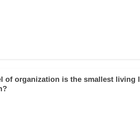
l of organization is the smallest living 
n?