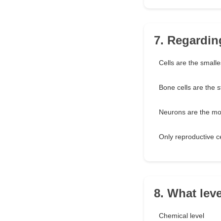
7. Regarding
Cells are the smalles
Bone cells are the s
Neurons are the mos
Only reproductive ce
8. What lev
Chemical level