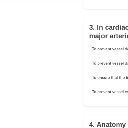
3. In cardi
major arter
To prevent vessel d
To prevent vessel 
To ensure that the 
To prevent vessel c
4. Anatomy 