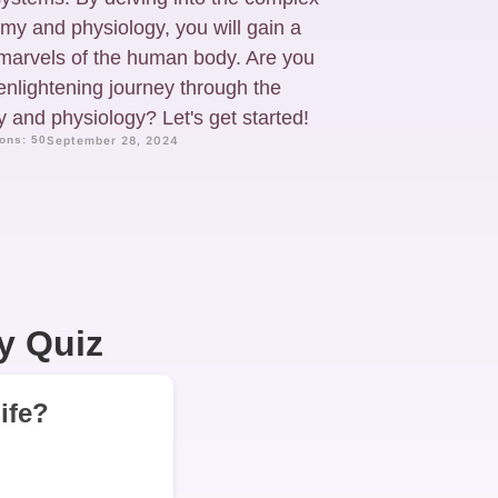
my and physiology, you will gain a
 marvels of the human body. Are you
enlightening journey through the
 and physiology? Let's get started!
ons: 50
September 28, 2024
y Quiz
life?