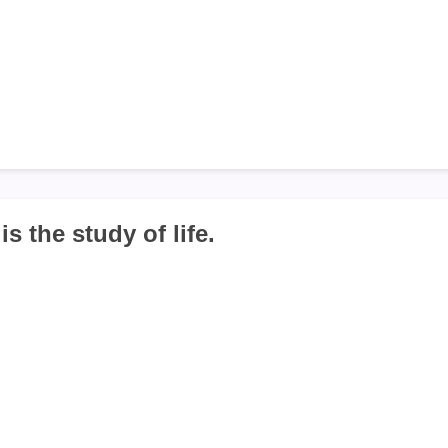
is the study of life.