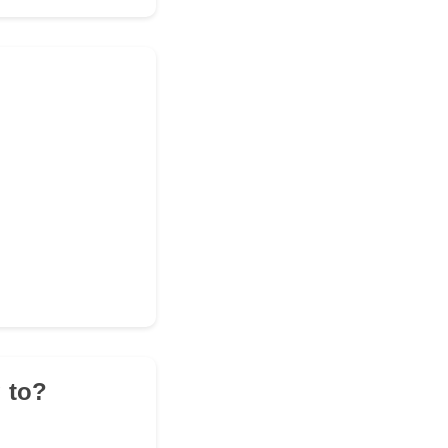
g to?