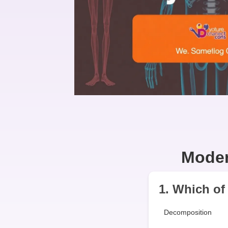
Moder
1. Which of 
Decomposition