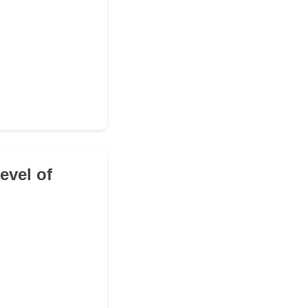
level of