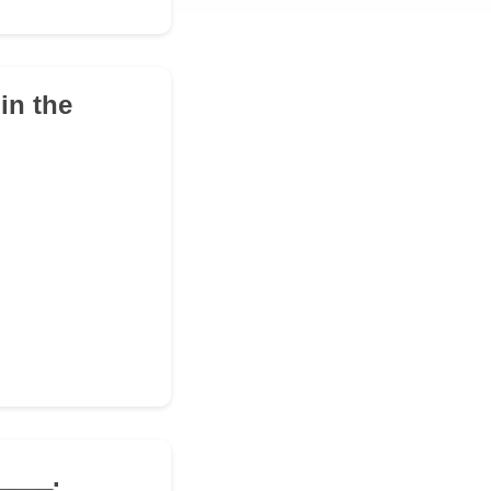
in the
____.