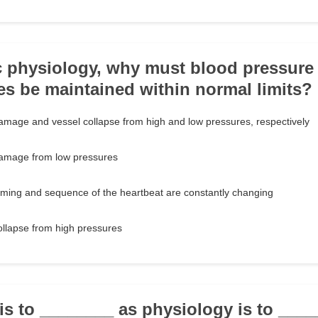
ac physiology, why must blood pressure 
ies be maintained within normal limits?
amage and vessel collapse from high and low pressures, respectively
damage from low pressures
timing and sequence of the heartbeat are constantly changing
ollapse from high pressures
is to ________ as physiology is to ____