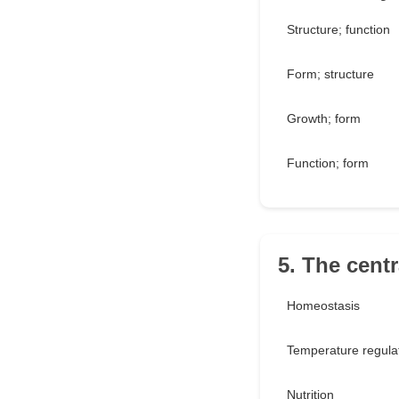
Structure; function
Form; structure
Growth; form
Function; form
5. The centr
Homeostasis
Temperature regula
Nutrition