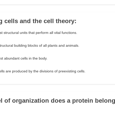
 cells and the cell theory:
t structural units that perform all vital functions.
tructural building blocks of all plants and animals.
t abundant cells in the body.
lls are produced by the divisions of preexisting cells.
el of organization does a protein belon