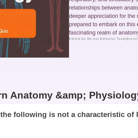
relationships between anato
deeper appreciation for the
prepared to embark on this 
fascinating realm of anatomy
Edited by Me.bot Editorial Team
Questi
n Anatomy &amp; Physiolog
the following is not a characteristic of 