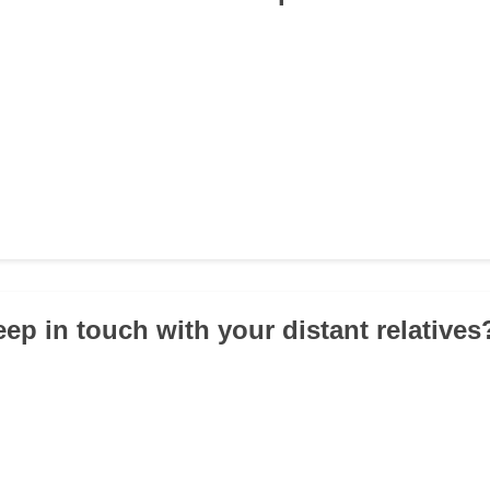
eep in touch with your distant relatives