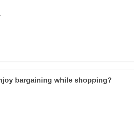
t
njoy bargaining while shopping?