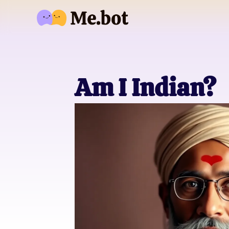
Am I Indian?