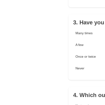
3. Have you
Many times
A few
Once or twice
Never
4. Which out