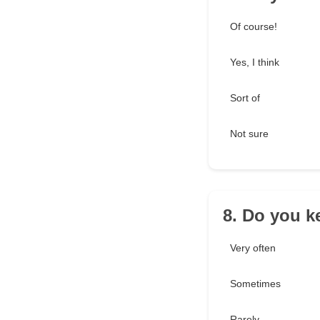
Of course!
Yes, I think
Sort of
Not sure
8. Do you k
Very often
Sometimes
Rarely