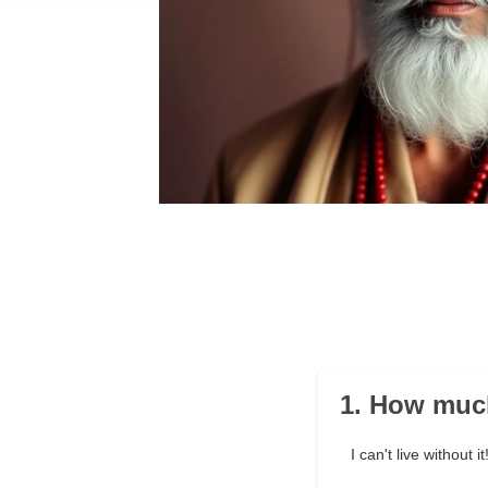
1. How muc
I can't live without it