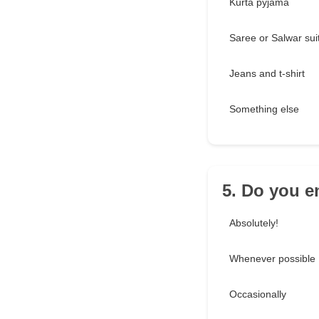
Kurta pyjama
Saree or Salwar sui
Jeans and t-shirt
Something else
5. Do you e
Absolutely!
Whenever possible
Occasionally