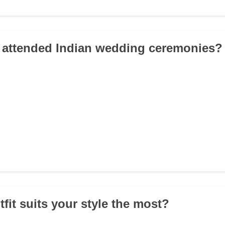
 attended Indian wedding ceremonies?
fit suits your style the most?