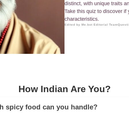
distinct, with unique traits 
Take this quiz to discover i
characteristics.
Edited by Me.bot Editorial Team
Questi
How Indian Are You?
h spicy food can you handle?
!