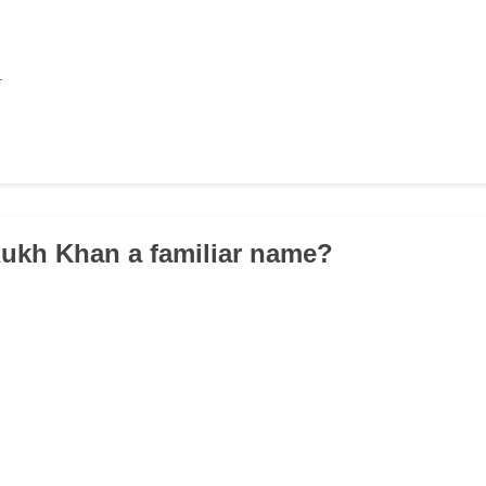
.
Rukh Khan a familiar name?