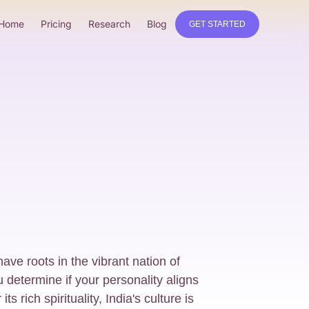
Home
Pricing
Research
Blog
GET STARTED
ave roots in the vibrant nation of
u determine if your personality aligns
s rich spirituality, India's culture is