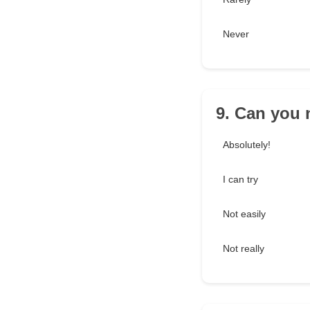
Never
9. Can you 
Absolutely!
I can try
Not easily
Not really