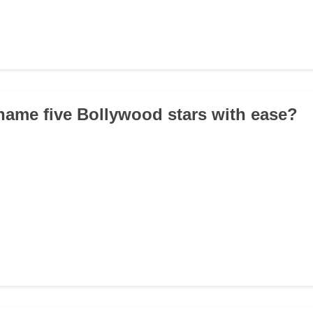
name five Bollywood stars with ease?