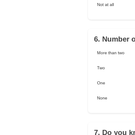
Not at all
6. Number o
More than two
Two
One
None
7. Do you k