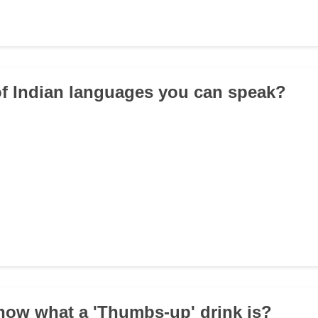
f Indian languages you can speak?
now what a 'Thumbs-up' drink is?