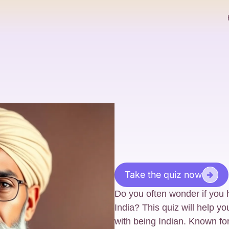
Take the quiz now
Do you often wonder if you h
India? This quiz will help yo
with being Indian. Known for it