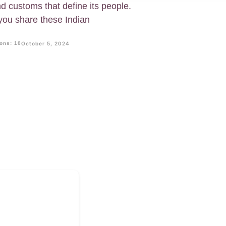
and customs that define its people.
f you share these Indian
ons: 10
October 5, 2024