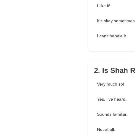
I like it!
It's okay sometimes
I can't handle it.
2. Is Shah 
Very much so!
Yes, I've heard.
Sounds familiar.
Not at all.