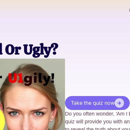
l Or Ugly?
Take the quiz now
Do you often wonder, 'Am I b
quiz will provide you with a
to reveal the truth about y