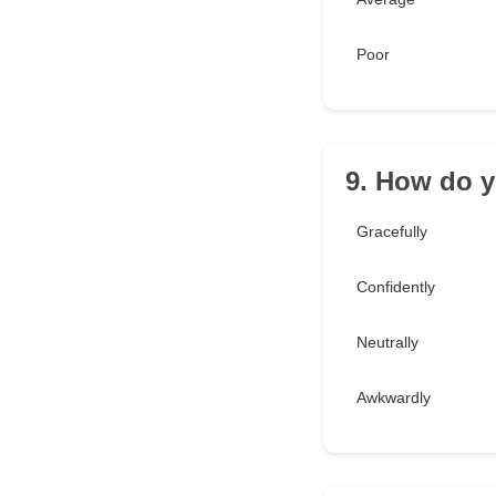
Poor
9. How do 
Gracefully
Confidently
Neutrally
Awkwardly