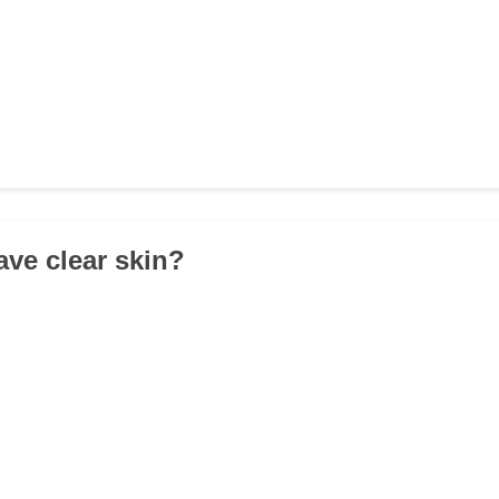
ave clear skin?