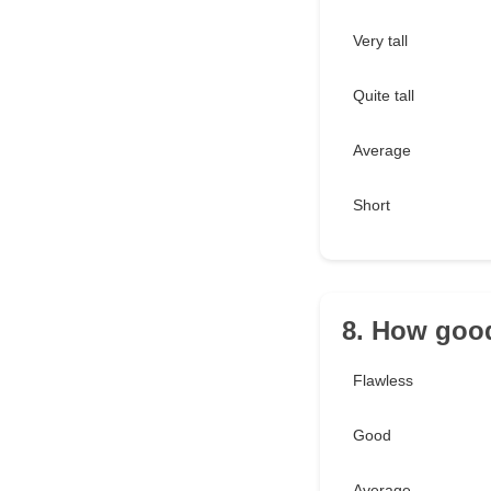
Very tall
Quite tall
Average
Short
8. How good
Flawless
Good
Average