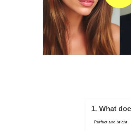
1. What doe
Perfect and bright