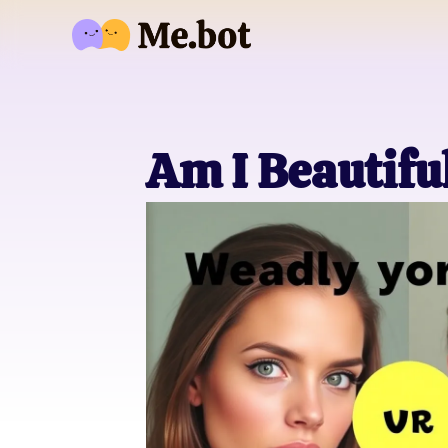
Am I Beautifu