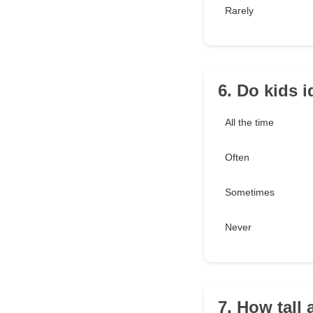
Rarely
6. Do kids 
All the time
Often
Sometimes
Never
7. How tall