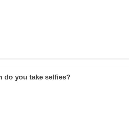
n do you take selfies?