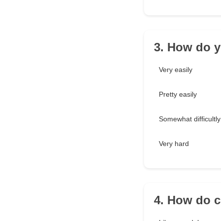
3. How do 
Very easily
Pretty easily
Somewhat difficultly
Very hard
4. How do c