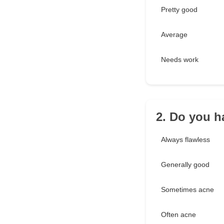
Pretty good
Average
Needs work
2. Do you h
Always flawless
Generally good
Sometimes acne
Often acne