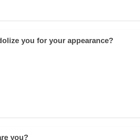
idolize you for your appearance?
 are you?