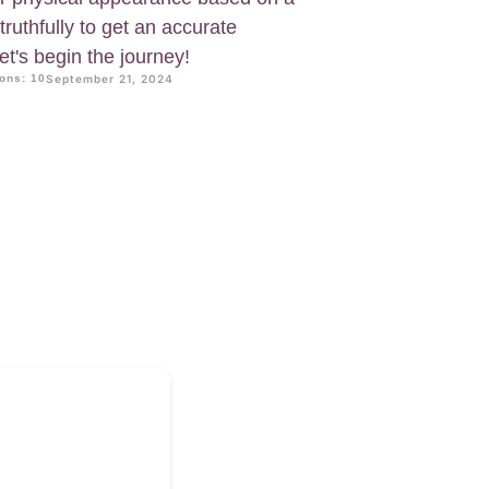
truthfully to get an accurate
t's begin the journey!
ons: 10
September 21, 2024