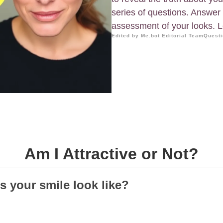
series of questions. Answer 
assessment of your looks. Le
Edited by Me.bot Editorial Team
Questi
Am I Attractive or Not?
s your smile look like?