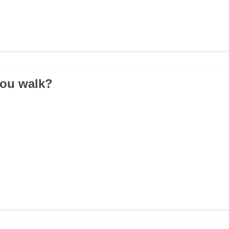
you walk?