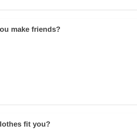
you make friends?
lothes fit you?