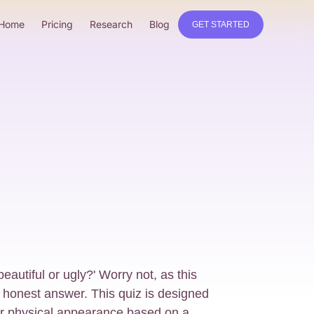
Home
Pricing
Research
Blog
GET STARTED
eautiful or ugly?' Worry not, as this
n honest answer. This quiz is designed
our physical appearance based on a