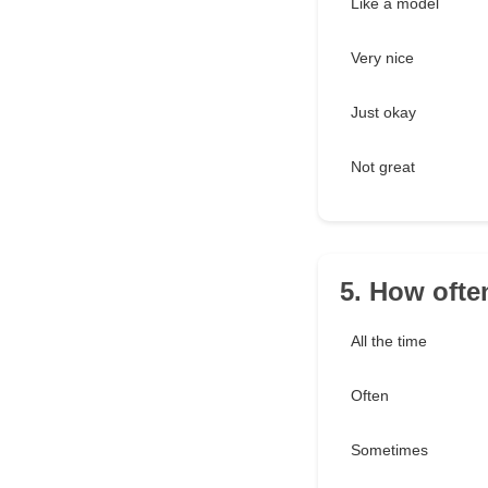
Like a model
Very nice
Just okay
Not great
5. How ofte
All the time
Often
Sometimes