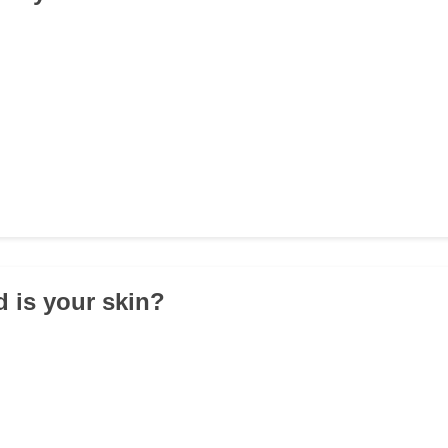
 is your skin?