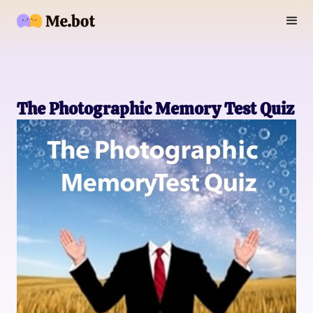
The Photographic Memory Test Quiz