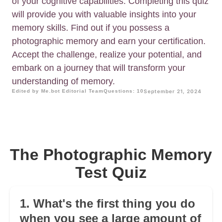
of your cognitive capabilities. Completing this quiz
will provide you with valuable insights into your
memory skills. Find out if you possess a
photographic memory and earn your certification.
Accept the challenge, realize your potential, and
embark on a journey that will transform your
understanding of memory.
Edited by Me.bot Editorial Team
Questions: 10
September 21, 2024
The Photographic Memory
Test Quiz
1. What's the first thing you do
when you see a large amount of