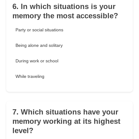
6. In which situations is your
memory the most accessible?
Party or social situations
Being alone and solitary
During work or school
While traveling
7. Which situations have your
memory working at its highest
level?