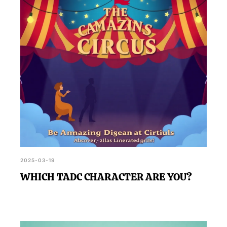
2025-03-19
WHICH TADC CHARACTER ARE YOU?