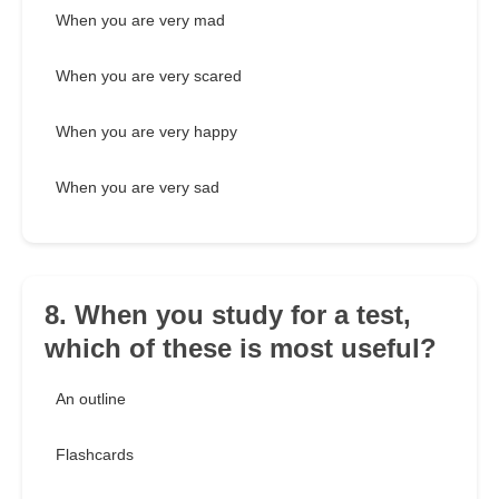
When you are very mad
When you are very scared
When you are very happy
When you are very sad
8. When you study for a test,
which of these is most useful?
An outline
Flashcards