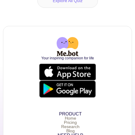
Explore All Quiz
Your inspiring companion for life
PRODUCT
Home
Pricing
Research
Blog