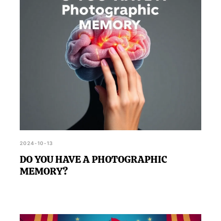
and challenging questions.
2024-10-13
DO YOU HAVE A PHOTOGRAPHIC
MEMORY?