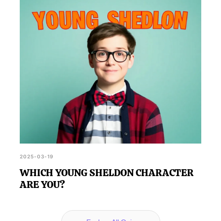
2025-03-19
WHICH YOUNG SHELDON CHARACTER
ARE YOU?