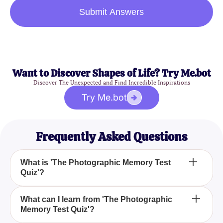
Submit Answers
Want to Discover Shapes of Life? Try Me.bot
Discover The Unexpected and Find Incredible Inspirations
Try Me.bot
Frequently Asked Questions
What is 'The Photographic Memory Test
Quiz'?
How does 'The Photographic Memory Test Quiz'
What can I learn from 'The Photographic
Memory Test Quiz'?
work?