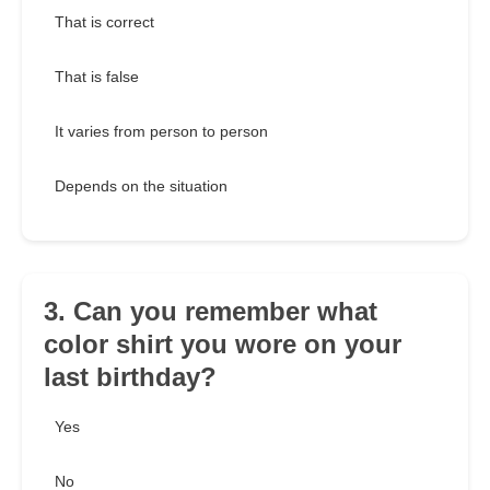
That is correct
That is false
It varies from person to person
Depends on the situation
3. Can you remember what
color shirt you wore on your
last birthday?
Yes
No