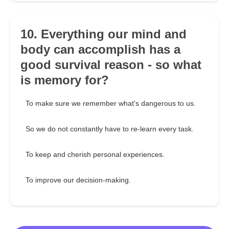
10. Everything our mind and
body can accomplish has a
good survival reason - so what
is memory for?
To make sure we remember what's dangerous to us.
So we do not constantly have to re-learn every task.
To keep and cherish personal experiences.
To improve our decision-making.