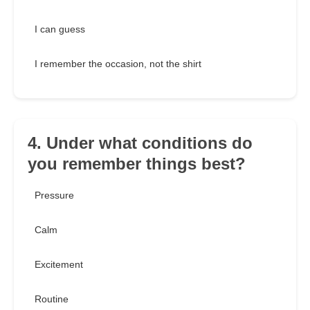
I can guess
I remember the occasion, not the shirt
4. Under what conditions do
you remember things best?
Pressure
Calm
Excitement
Routine