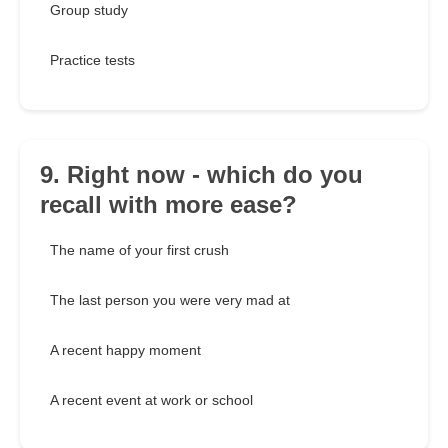
Group study
Practice tests
9. Right now - which do you
recall with more ease?
The name of your first crush
The last person you were very mad at
A recent happy moment
A recent event at work or school