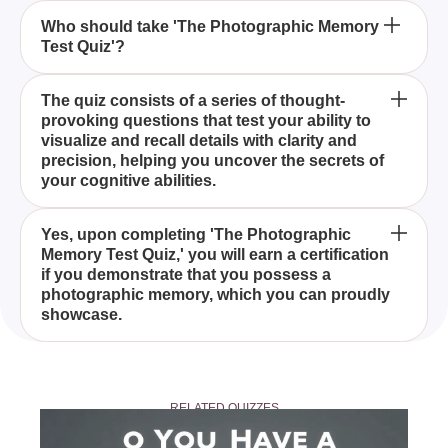
Is it possible to earn a certification from 'The
Who should take 'The Photographic Memory
Test Quiz'?
Photographic Memory Test Quiz'?
'The Photographic Memory Test Quiz' is a unique
The quiz consists of a series of thought-
provoking questions that test your ability to
quiz designed to evaluate your memory prowess by
visualize and recall details with clarity and
presenting you with exciting challenges that reveal
precision, helping you uncover the secrets of
whether you possess a photographic memory.
your cognitive abilities.
By completing 'The Photographic Memory Test
Yes, upon completing 'The Photographic
Memory Test Quiz,' you will earn a certification
Quiz,' you will gain valuable insights into your
if you demonstrate that you possess a
memory skills and determine if you have a
photographic memory, which you can proudly
photographic memory, allowing you to understand
showcase.
and harness your cognitive potential better.
'The Photographic Memory Test Quiz' is suitable for
anyone curious about their memory abilities and
RELATED QUIZZES
willing to explore whether they possess a
photographic memory through a series of engaging