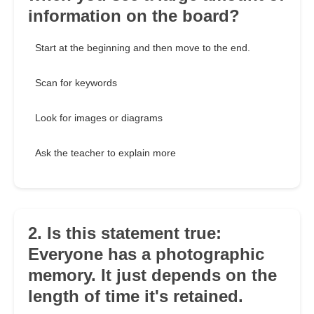
information on the board?
Start at the beginning and then move to the end.
Scan for keywords
Look for images or diagrams
Ask the teacher to explain more
2. Is this statement true:
Everyone has a photographic
memory. It just depends on the
length of time it's retained.