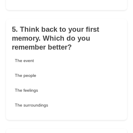
5. Think back to your first
memory. Which do you
remember better?
The event
The people
The feelings
The surroundings