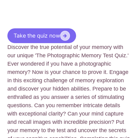
Take the quiz now
Discover the true potential of your memory with
our unique 'The Photographic Memory Test Quiz.'
Ever wondered if you have a photographic
memory? Now is your chance to prove it. Engage
in this exciting challenge of memory exploration
and discover your hidden abilities. Prepare to be
enthralled as you answer a series of stimulating
questions. Can you remember intricate details
with exceptional clarity? Can your mind capture
and recall images with incredible precision? Put
your memory to the test and uncover the secrets