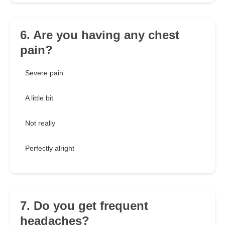
6. Are you having any chest
pain?
Severe pain
A little bit
Not really
Perfectly alright
7. Do you get frequent
headaches?