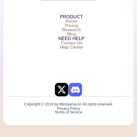
PRODUCT
Home
Pricing
Research
Blog
NEED HELP
Contact Us
Help Center
Copyright © 2024 by Mindverse AI. All rights reserved.
Privacy Policy
Terms of Service