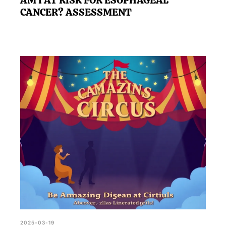
AM I AT RISK FOR ESOPHAGEAL
CANCER? ASSESSMENT
2025-03-19