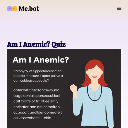
Am I Anemic? Quiz