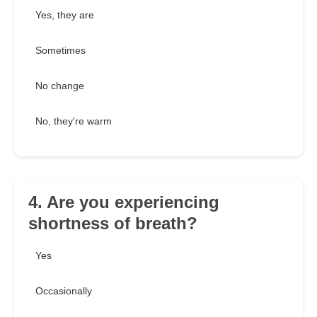
Yes, they are
Sometimes
No change
No, they're warm
4. Are you experiencing
shortness of breath?
Yes
Occasionally