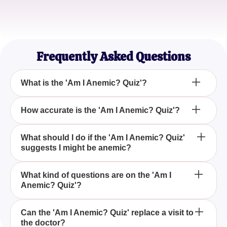
Elena M.
Freelance Writer
Frequently Asked Questions
What is the 'Am I Anemic? Quiz'?
The 'Am I Anemic? Quiz' is an online questionnaire
How accurate is the 'Am I Anemic? Quiz'?
designed to help you determine if your symptoms
might be indicative of anemia.
While the 'Am I Anemic? Quiz' can provide some
What should I do if the 'Am I Anemic? Quiz'
suggests I might be anemic?
insight based on your symptoms, it is not a
substitute for professional medical advice. Always
consult a healthcare provider for a proper
If the 'Am I Anemic? Quiz' indicates that you may be
What kind of questions are on the 'Am I
diagnosis.
Anemic? Quiz'?
anemic, it is important to follow up with a doctor for
comprehensive testing and a formal diagnosis.
The 'Am I Anemic? Quiz' includes questions about
Can the 'Am I Anemic? Quiz' replace a visit to
the doctor?
your symptoms, such as levels of fatigue, energy,