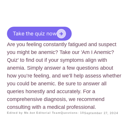
Take the quiz now
Are you feeling constantly fatigued and suspect
you might be anemic? Take our 'Am I Anemic?
Quiz' to find out if your symptoms align with
anemia. Simply answer a few questions about
how you’re feeling, and we’ll help assess whether
you could be anemic. Be sure to answer all
queries honestly and accurately. For a
comprehensive diagnosis, we recommend
consulting with a medical professional.
Edited by Me.bot Editorial Team
Questions: 10
September 27, 2024