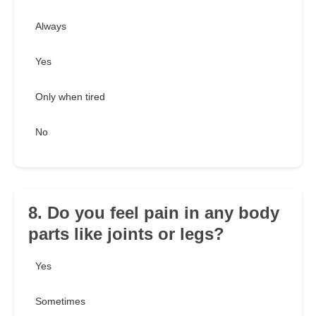
Always
Yes
Only when tired
No
8. Do you feel pain in any body
parts like joints or legs?
Yes
Sometimes