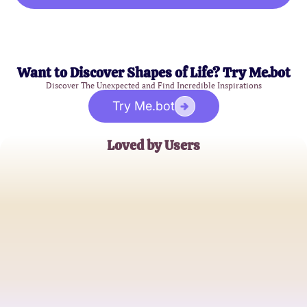
Want to Discover Shapes of Life? Try Me.bot
Discover The Unexpected and Find Incredible Inspirations
Try Me.bot
Loved by Users
Sarah J.
Teacher
Michael R.
Software Developer