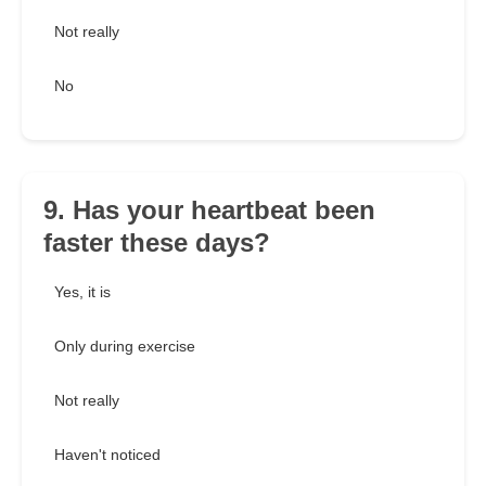
Not really
No
9. Has your heartbeat been
faster these days?
Yes, it is
Only during exercise
Not really
Haven't noticed