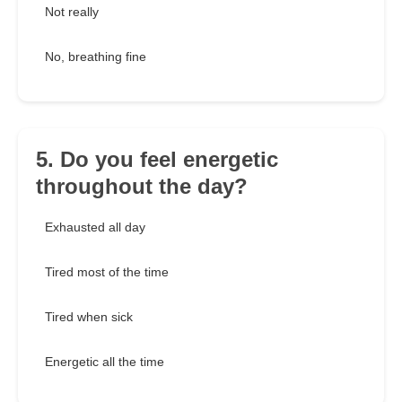
Not really
No, breathing fine
5. Do you feel energetic
throughout the day?
Exhausted all day
Tired most of the time
Tired when sick
Energetic all the time