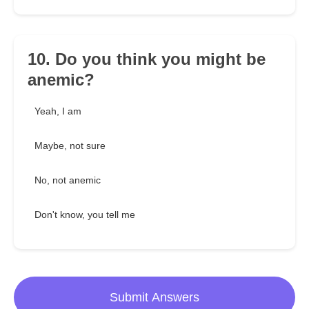
10. Do you think you might be
anemic?
Yeah, I am
Maybe, not sure
No, not anemic
Don't know, you tell me
Submit Answers