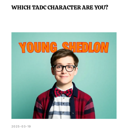
WHICH TADC CHARACTER ARE YOU?
2025-03-19