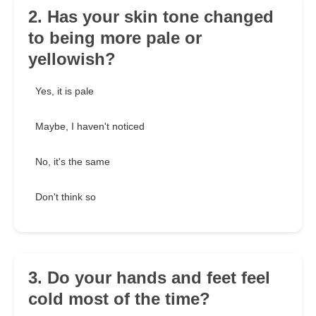
2. Has your skin tone changed
to being more pale or
yellowish?
Yes, it is pale
Maybe, I haven't noticed
No, it's the same
Don't think so
3. Do your hands and feet feel
cold most of the time?