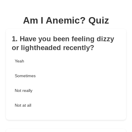
Am I Anemic? Quiz
1. Have you been feeling dizzy
or lightheaded recently?
Yeah
Sometimes
Not really
Not at all