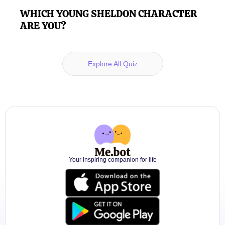
WHICH YOUNG SHELDON CHARACTER
ARE YOU?
Explore All Quiz
Your inspiring companion for life