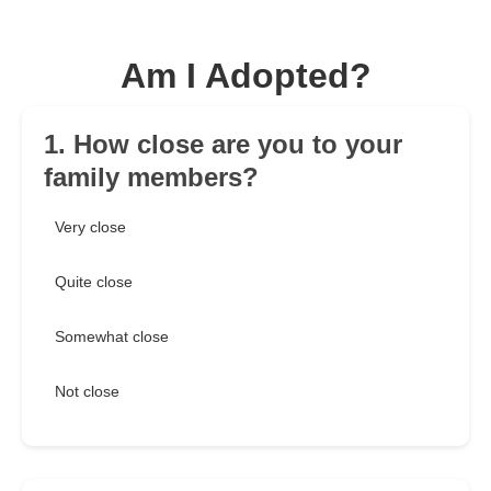
Am I Adopted?
1. How close are you to your
family members?
Very close
Quite close
Somewhat close
Not close