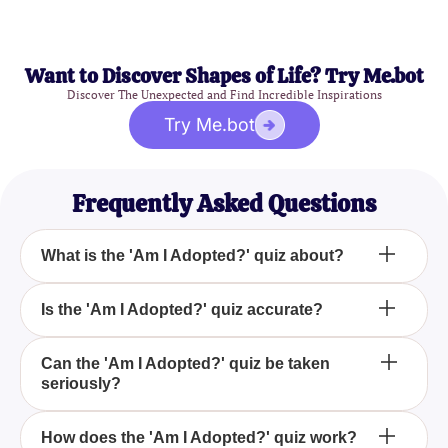
Want to Discover Shapes of Life? Try Me.bot
Discover The Unexpected and Find Incredible Inspirations
Try Me.bot
Frequently Asked Questions
What is the 'Am I Adopted?' quiz about?
The 'Am I Adopted?' quiz is a fun and lighthearted
Is the 'Am I Adopted?' quiz accurate?
way to explore a playful curiosity you might have
about being adopted by answering simple
No, the 'Am I Adopted?' quiz is designed purely for
Can the 'Am I Adopted?' quiz be taken
questions.
seriously?
entertainment purposes and should not be taken as
a factual determination of your adoption status.
No, the results of the 'Am I Adopted?' quiz are
How does the 'Am I Adopted?' quiz work?