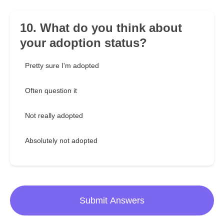
10. What do you think about
your adoption status?
Pretty sure I'm adopted
Often question it
Not really adopted
Absolutely not adopted
Submit Answers