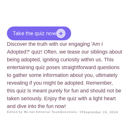
Take the quiz now
Discover the truth with our engaging 'Am I
Adopted?' quiz! Often, we tease our siblings about
being adopted, igniting curiosity within us. This
entertaining quiz poses straightforward questions
to gather some information about you, ultimately
revealing if you might be adopted. Remember,
this quiz is meant purely for fun and should not be
taken seriously. Enjoy the quiz with a light heart
and dive into the fun now!
Edited by Me.bot Editorial Team
Questions: 10
September 24, 2024