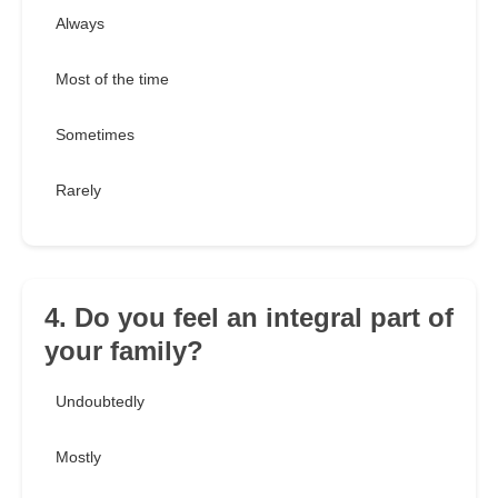
Always
Most of the time
Sometimes
Rarely
4. Do you feel an integral part of
your family?
Undoubtedly
Mostly