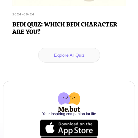
2024-09-24
BFDI QUIZ: WHICH BFDI CHARACTER
ARE YOU?
Explore All Quiz
Your inspiring companion for life