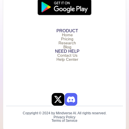
PRODUCT
Home
Pricing
Research
Blog
NEED HELP
Contact Us
Help Center
Copyright © 2024 by Mindverse AI. All rights reserved.
Privacy Policy
Terms of Service