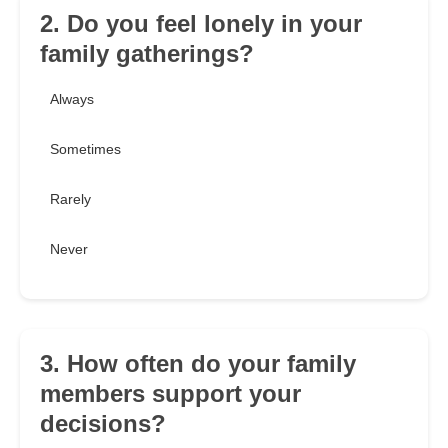
2. Do you feel lonely in your
family gatherings?
Always
Sometimes
Rarely
Never
3. How often do your family
members support your
decisions?