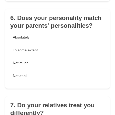
6. Does your personality match
your parents' personalities?
Absolutely
To some extent
Not much
Not at all
7. Do your relatives treat you
differently?