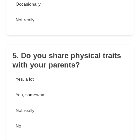
Occasionally
Not really
5. Do you share physical traits
with your parents?
Yes, a lot
Yes, somewhat
Not really
No