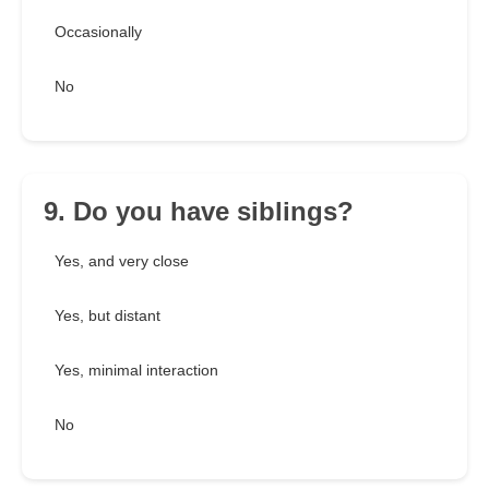
Occasionally
No
9. Do you have siblings?
Yes, and very close
Yes, but distant
Yes, minimal interaction
No