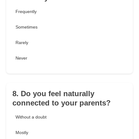
Frequently
Sometimes
Rarely
Never
8. Do you feel naturally
connected to your parents?
Without a doubt
Mostly