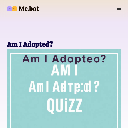
Am I Adopted?