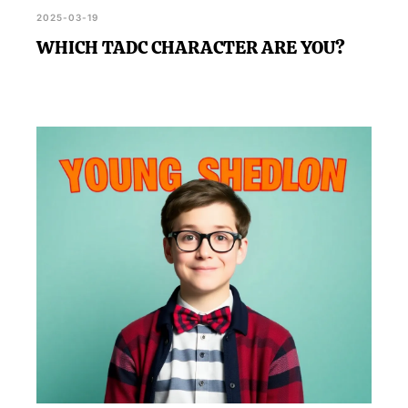
2025-03-19
WHICH TADC CHARACTER ARE YOU?