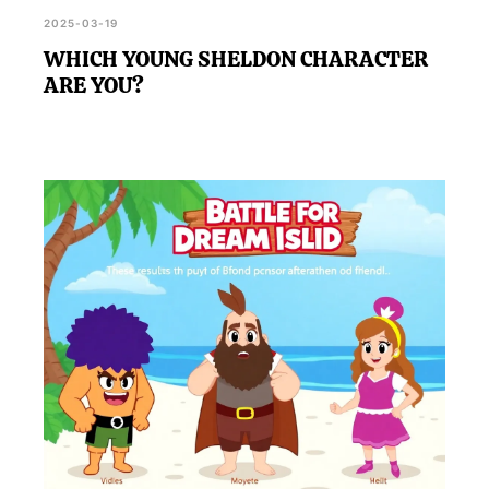
2025-03-19
WHICH YOUNG SHELDON CHARACTER
ARE YOU?