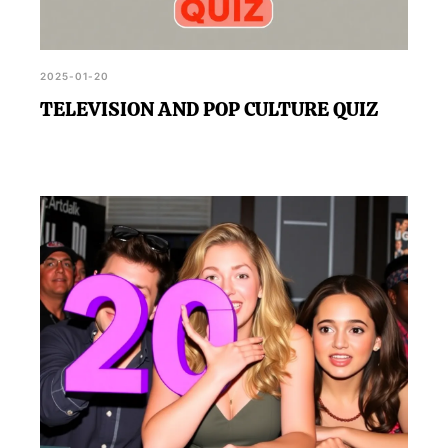
2025-01-20
TELEVISION AND POP CULTURE QUIZ