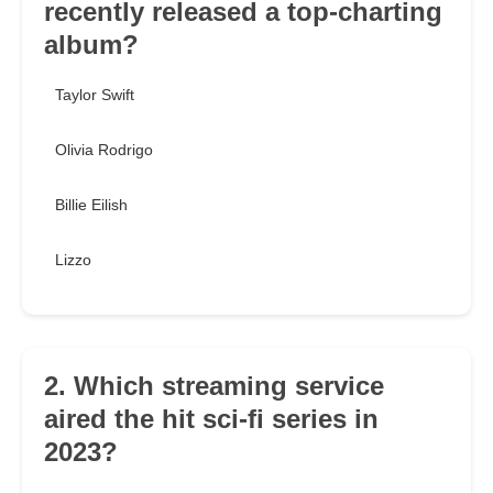
recently released a top-charting
album?
Taylor Swift
Olivia Rodrigo
Billie Eilish
Lizzo
2. Which streaming service
aired the hit sci-fi series in
2023?