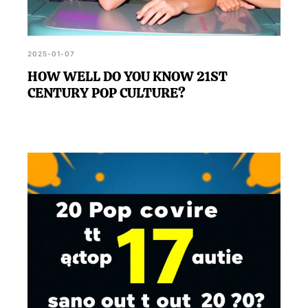
2025-01-07
HOW WELL DO YOU KNOW 21ST
CENTURY POP CULTURE?