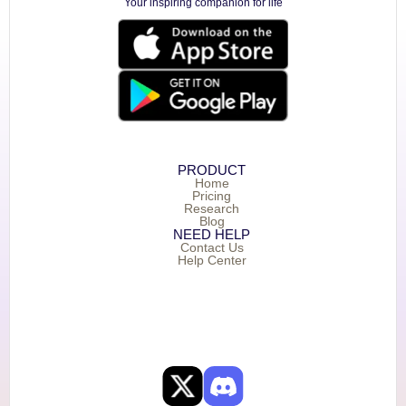
Your inspiring companion for life
PRODUCT
Home
Pricing
Research
Blog
NEED HELP
Contact Us
Help Center