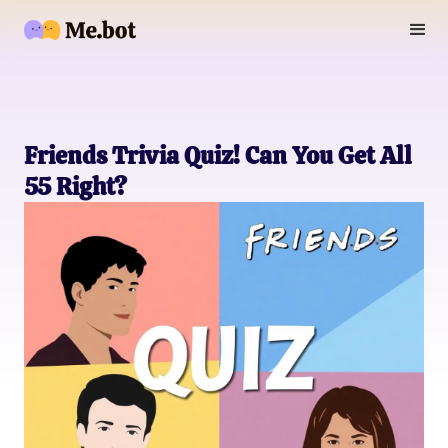
Friends Trivia Quiz! Can You Get All
55 Right?