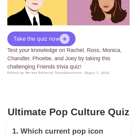
Take the quiz now
Test your knowledge on Rachel, Ross, Monica,
Chandler, Phoebe, and Joey by taking this
challenging Friends trivia quiz!
Edited by Me.bot Editorial Team
Questions: 4
April 7, 2025
Ultimate Pop Culture Quiz
1. Which current pop icon