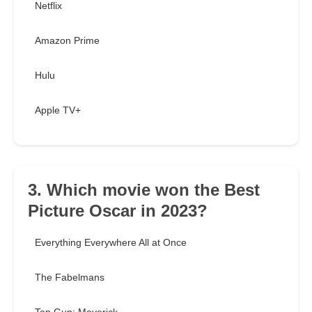
Netflix
Amazon Prime
Hulu
Apple TV+
3. Which movie won the Best
Picture Oscar in 2023?
Everything Everywhere All at Once
The Fabelmans