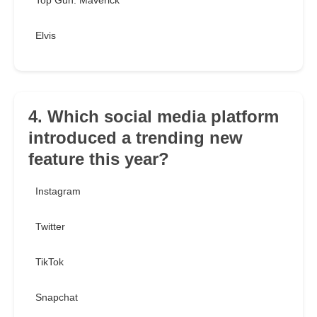
Top Gun: Maverick
Elvis
4. Which social media platform
introduced a trending new
feature this year?
Instagram
Twitter
TikTok
Snapchat