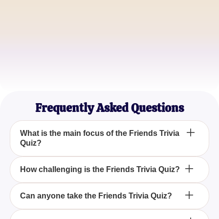
Michael R.
Quiz Fanatic
Emily K.
Casual TV Watcher
Frequently Asked Questions
What is the main focus of the Friends Trivia
Quiz?
The main focus of the Friends Trivia Quiz is to test
How challenging is the Friends Trivia Quiz?
your knowledge of the beloved characters Rachel,
Ross, Monica, Chandler, Phoebe, and Joey from
The Friends Trivia Quiz is designed to be
Can anyone take the Friends Trivia Quiz?
the popular television series Friends.
comprehensive and challenging, assessing your
familiarity with all the nuances and memorable