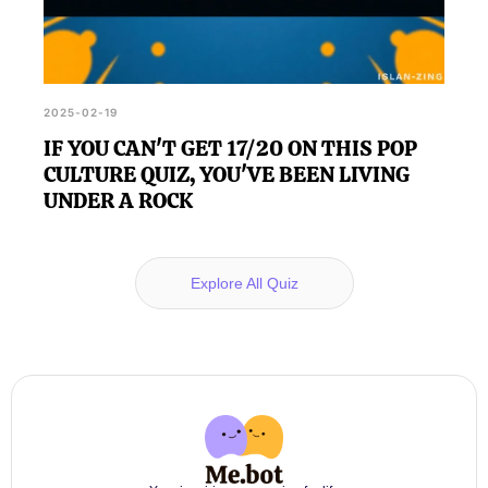
2025-02-19
IF YOU CAN'T GET 17/20 ON THIS POP
CULTURE QUIZ, YOU'VE BEEN LIVING
UNDER A ROCK
Explore All Quiz