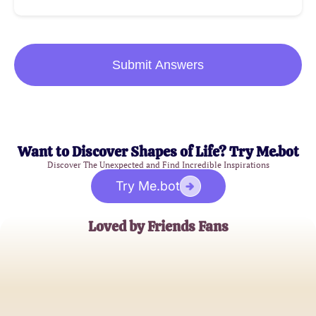
Submit Answers
Want to Discover Shapes of Life? Try Me.bot
Discover The Unexpected and Find Incredible Inspirations
Try Me.bot
Loved by Friends Fans
Jessica T.
Long-time Friends Enthusiast