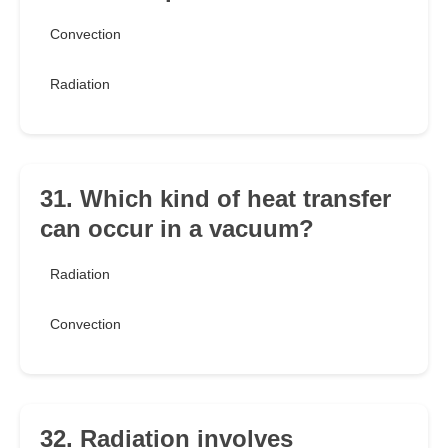
Convection
Radiation
31. Which kind of heat transfer
can occur in a vacuum?
Radiation
Convection
32. Radiation involves