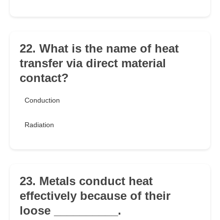
22. What is the name of heat
transfer via direct material
contact?
Conduction
Radiation
23. Metals conduct heat
effectively because of their
loose __________.