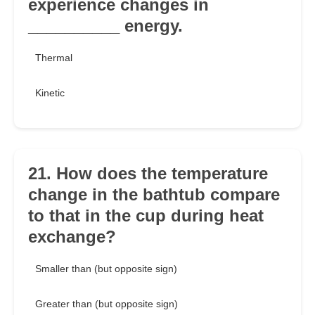
experience changes in
__________ energy.
Thermal
Kinetic
21. How does the temperature
change in the bathtub compare
to that in the cup during heat
exchange?
Smaller than (but opposite sign)
Greater than (but opposite sign)