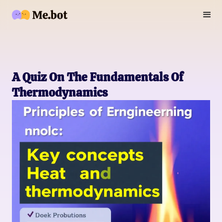
A Quiz On The Fundamentals Of
Thermodynamics