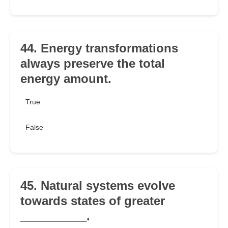
44. Energy transformations
always preserve the total
energy amount.
True
False
45. Natural systems evolve
towards states of greater
__________.