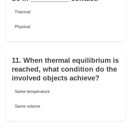
Thermal
Physical
11. When thermal equilibrium is
reached, what condition do the
involved objects achieve?
Same temperature
Same volume