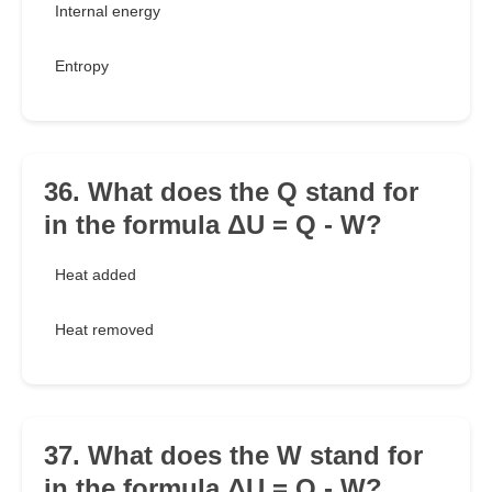
Internal energy
Entropy
36. What does the Q stand for
in the formula ΔU = Q - W?
Heat added
Heat removed
37. What does the W stand for
in the formula ΔU = Q - W?