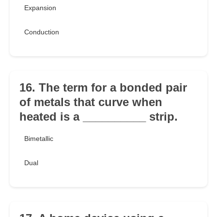
Expansion
Conduction
16. The term for a bonded pair
of metals that curve when
heated is a __________ strip.
Bimetallic
Dual