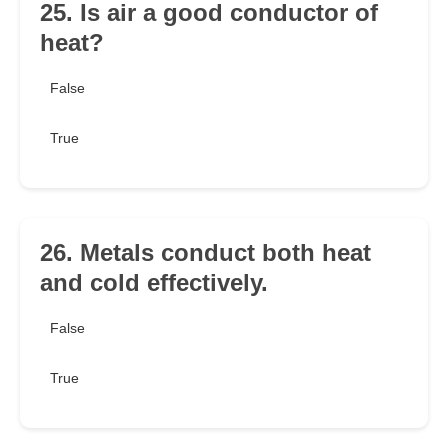
25. Is air a good conductor of
heat?
False
True
26. Metals conduct both heat
and cold effectively.
False
True