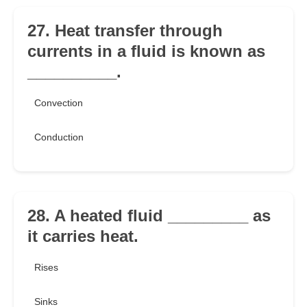
27. Heat transfer through
currents in a fluid is known as
__________.
Convection
Conduction
28. A heated fluid _________ as
it carries heat.
Rises
Sinks