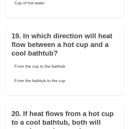
Cup of hot water
19. In which direction will heat
flow between a hot cup and a
cool bathtub?
From the cup to the bathtub
From the bathtub to the cup
20. If heat flows from a hot cup
to a cool bathtub, both will