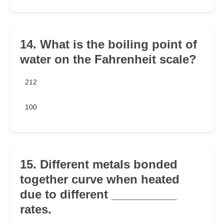
14. What is the boiling point of
water on the Fahrenheit scale?
212
100
15. Different metals bonded
together curve when heated
due to different __________
rates.