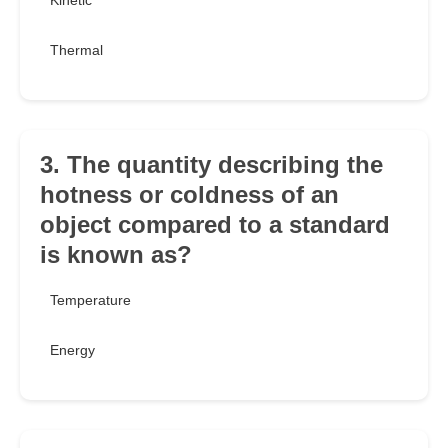
Kinetic
Thermal
3. The quantity describing the
hotness or coldness of an
object compared to a standard
is known as?
Temperature
Energy