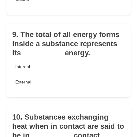
9. The total of all energy forms
inside a substance represents
its __________ energy.
Internal
External
10. Substances exchanging
heat when in contact are said to
be in __________ contact.