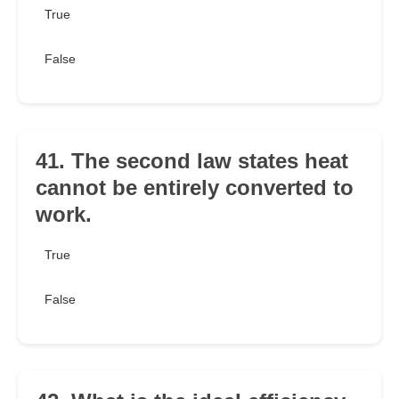
True
False
41. The second law states heat
cannot be entirely converted to
work.
True
False