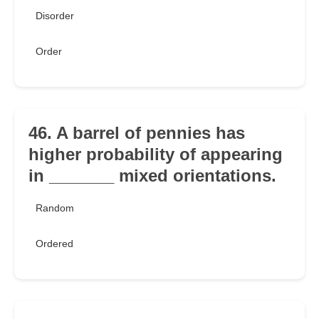
Disorder
Order
46. A barrel of pennies has
higher probability of appearing
in _______ mixed orientations.
Random
Ordered