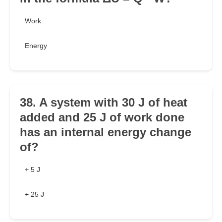
Work
Energy
38. A system with 30 J of heat
added and 25 J of work done
has an internal energy change
of?
+ 5 J
+ 25 J