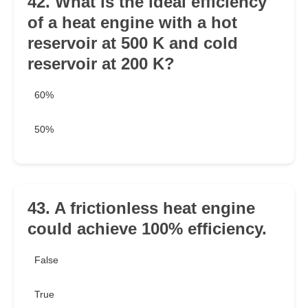
42. What is the ideal efficiency
of a heat engine with a hot
reservoir at 500 K and cold
reservoir at 200 K?
60%
50%
43. A frictionless heat engine
could achieve 100% efficiency.
False
True