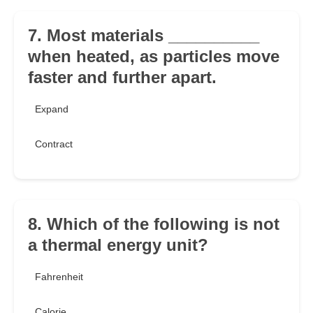
7. Most materials __________
when heated, as particles move
faster and further apart.
Expand
Contract
8. Which of the following is not
a thermal energy unit?
Fahrenheit
Calorie