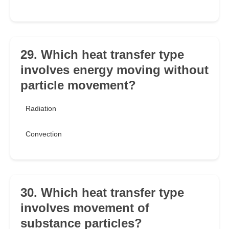
29. Which heat transfer type
involves energy moving without
particle movement?
Radiation
Convection
30. Which heat transfer type
involves movement of
substance particles?