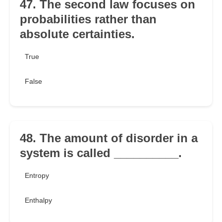
47. The second law focuses on
probabilities rather than
absolute certainties.
True
False
48. The amount of disorder in a
system is called __________.
Entropy
Enthalpy