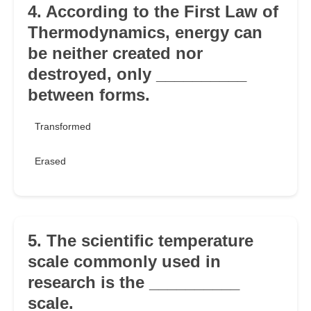
4. According to the First Law of
Thermodynamics, energy can
be neither created nor
destroyed, only __________
between forms.
Transformed
Erased
5. The scientific temperature
scale commonly used in
research is the __________
scale.