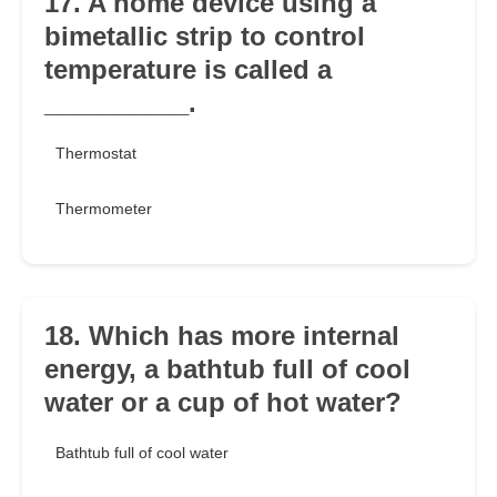
17. A home device using a
bimetallic strip to control
temperature is called a
__________.
Thermostat
Thermometer
18. Which has more internal
energy, a bathtub full of cool
water or a cup of hot water?
Bathtub full of cool water