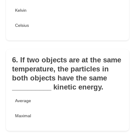
Kelvin
Celsius
6. If two objects are at the same
temperature, the particles in
both objects have the same
__________ kinetic energy.
Average
Maximal