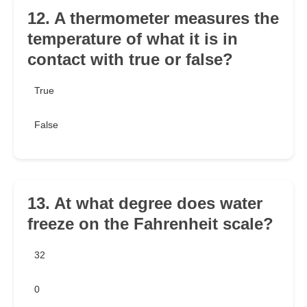
12. A thermometer measures the
temperature of what it is in
contact with true or false?
True
False
13. At what degree does water
freeze on the Fahrenheit scale?
32
0