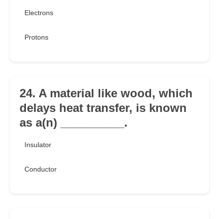
Electrons
Protons
24. A material like wood, which
delays heat transfer, is known
as a(n) __________.
Insulator
Conductor