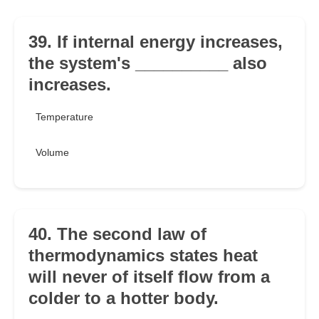
39. If internal energy increases,
the system's __________ also
increases.
Temperature
Volume
40. The second law of
thermodynamics states heat
will never of itself flow from a
colder to a hotter body.