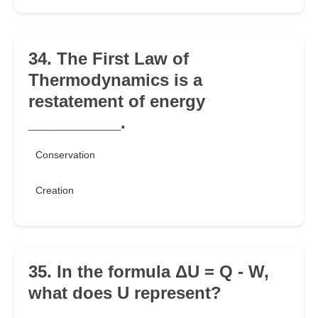
34. The First Law of
Thermodynamics is a
restatement of energy
__________.
Conservation
Creation
35. In the formula ΔU = Q - W,
what does U represent?