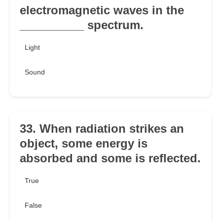
electromagnetic waves in the
__________ spectrum.
Light
Sound
33. When radiation strikes an
object, some energy is
absorbed and some is reflected.
True
False