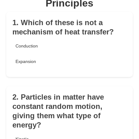
Principles
1. Which of these is not a
mechanism of heat transfer?
Conduction
Expansion
2. Particles in matter have
constant random motion,
giving them what type of
energy?