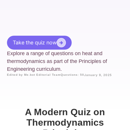
Take the quiz now
Explore a range of questions on heat and
thermodynamics as part of the Principles of
Engineering curriculum.
Edited by Me.bot Editorial Team
Questions: 50
January 9, 2025
A Modern Quiz on
Thermodynamics