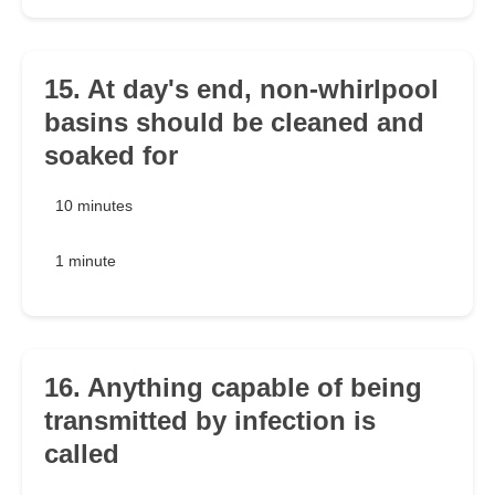
15. At day's end, non-whirlpool
basins should be cleaned and
soaked for
10 minutes
1 minute
16. Anything capable of being
transmitted by infection is
called