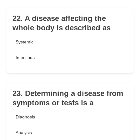
22. A disease affecting the
whole body is described as
Systemic
Infectious
23. Determining a disease from
symptoms or tests is a
Diagnosis
Analysis