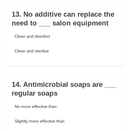
13. No additive can replace the
need to ___ salon equipment
Clean and disinfect
Clean and sterilize
14. Antimicrobial soaps are ___
regular soaps
No more effective than
Slightly more effective than