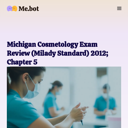
Michigan Cosmetology Exam
Review (Milady Standard) 2012;
Chapter 5