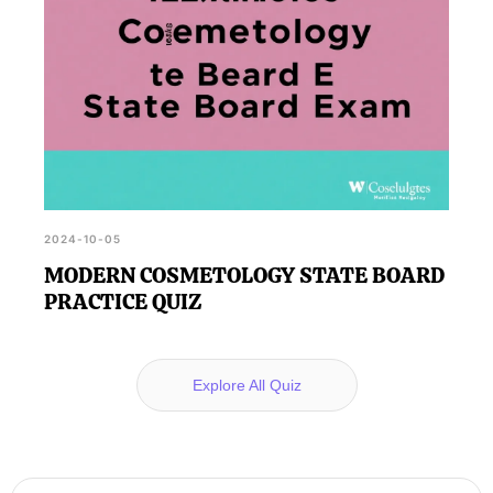
2024-10-05
MODERN COSMETOLOGY STATE BOARD
PRACTICE QUIZ
Explore All Quiz