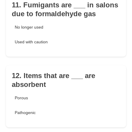
11. Fumigants are ___ in salons
due to formaldehyde gas
No longer used
Used with caution
12. Items that are ___ are
absorbent
Porous
Pathogenic