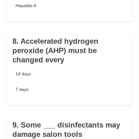
Hepatitis A
8. Accelerated hydrogen
peroxide (AHP) must be
changed every
14 days
7 days
9. Some ___ disinfectants may
damage salon tools