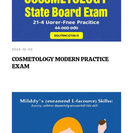
2024-10-02
COSMETOLOGY MODERN PRACTICE
EXAM