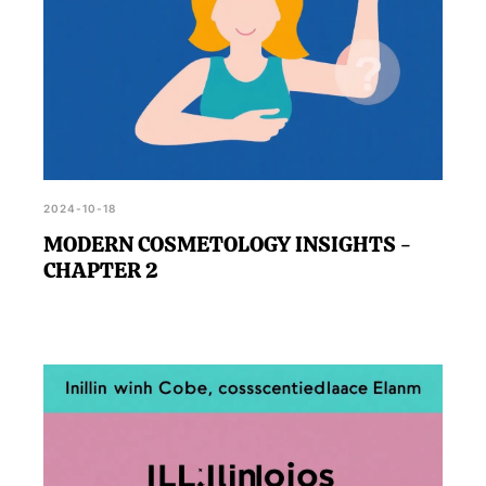
2024-10-18
MODERN COSMETOLOGY INSIGHTS -
CHAPTER 2