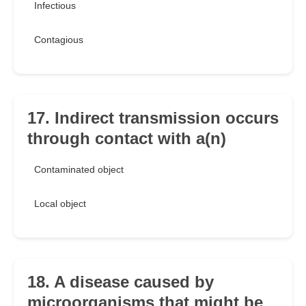
Infectious
Contagious
17. Indirect transmission occurs
through contact with a(n)
Contaminated object
Local object
18. A disease caused by
microorganisms that might be