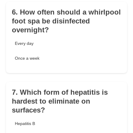
6. How often should a whirlpool
foot spa be disinfected
overnight?
Every day
Once a week
7. Which form of hepatitis is
hardest to eliminate on
surfaces?
Hepatitis B