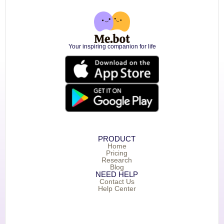
Your inspiring companion for life
PRODUCT
Home
Pricing
Research
Blog
NEED HELP
Contact Us
Help Center