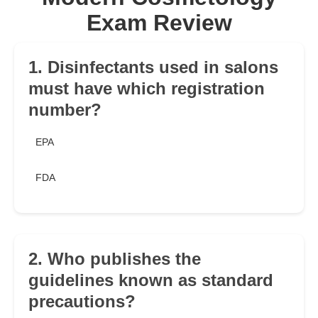
Exam Review
1. Disinfectants used in salons
must have which registration
number?
EPA
FDA
2. Who publishes the
guidelines known as standard
precautions?