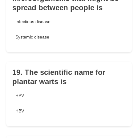
spread between people is
Infectious disease
Systemic disease
19. The scientific name for
plantar warts is
HPV
HBV