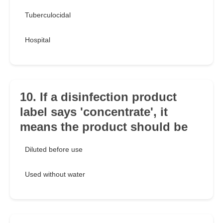
Tuberculocidal
Hospital
10. If a disinfection product
label says 'concentrate', it
means the product should be
Diluted before use
Used without water