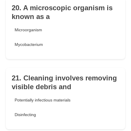
20. A microscopic organism is
known as a
Microorganism
Mycobacterium
21. Cleaning involves removing
visible debris and
Potentially infectious materials
Disinfecting