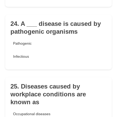
24. A ___ disease is caused by
pathogenic organisms
Pathogenic
Infectious
25. Diseases caused by
workplace conditions are
known as
Occupational diseases