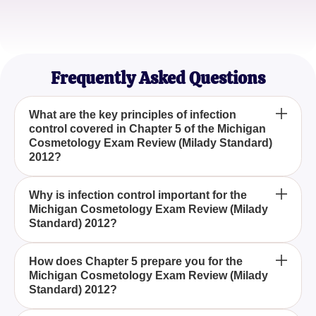
Sophia L.
Licensed Cosmetologist
Frequently Asked Questions
What are the key principles of infection
control covered in Chapter 5 of the Michigan
Cosmetology Exam Review (Milady Standard)
2012?
Chapter 5 emphasizes the importance of
Why is infection control important for the
Michigan Cosmetology Exam Review (Milady
maintaining hygiene, understanding sterilization
Standard) 2012?
methods, and using germicidal cleaning solutions
to prevent the spread of infections, which are
Infection control is vital for ensuring client safety
essential for the Michigan Cosmetology Exam
How does Chapter 5 prepare you for the
Michigan Cosmetology Exam Review (Milady
and meeting professional standards, which is a
Review (Milady Standard) 2012.
Standard) 2012?
critical competency evaluated in the Michigan
Cosmetology Exam Review (Milady Standard)