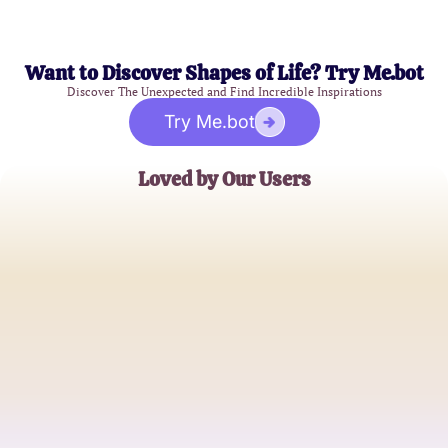
Want to Discover Shapes of Life? Try Me.bot
Discover The Unexpected and Find Incredible Inspirations
Try Me.bot
Loved by Our Users
Emily R.
Aspiring Cosmetologist
Jonathan T.
Cosmetology Student