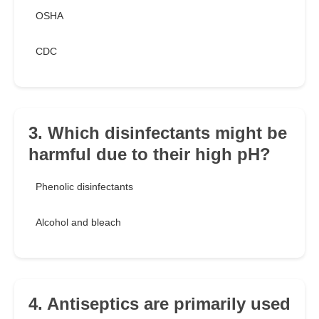
OSHA
CDC
3. Which disinfectants might be
harmful due to their high pH?
Phenolic disinfectants
Alcohol and bleach
4. Antiseptics are primarily used