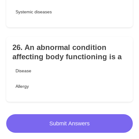
Systemic diseases
26. An abnormal condition
affecting body functioning is a
Disease
Allergy
Submit Answers