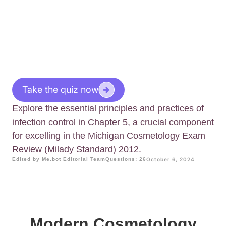
Take the quiz now
Explore the essential principles and practices of
infection control in Chapter 5, a crucial component
for excelling in the Michigan Cosmetology Exam
Review (Milady Standard) 2012.
Edited by Me.bot Editorial Team
Questions: 26
October 6, 2024
Modern Cosmetology