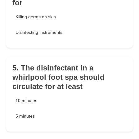
for
Killing germs on skin
Disinfecting instruments
5. The disinfectant in a
whirlpool foot spa should
circulate for at least
10 minutes
5 minutes