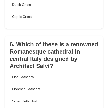
Dutch Cross
Coptic Cross
6. Which of these is a renowned
Romanesque cathedral in
central Italy designed by
Architect Salvi?
Pisa Cathedral
Florence Cathedral
Siena Cathedral