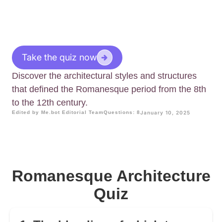
Take the quiz now
Discover the architectural styles and structures
that defined the Romanesque period from the 8th
to the 12th century.
Edited by Me.bot Editorial Team
Questions: 8
January 10, 2025
Romanesque Architecture
Quiz