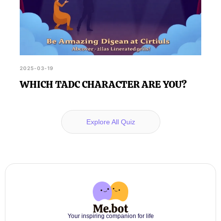
2025-03-19
WHICH TADC CHARACTER ARE YOU?
Explore All Quiz
Your inspiring companion for life