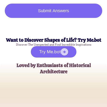
Submit Answers
Want to Discover Shapes of Life? Try Me.bot
Discover The Unexpected and Find Incredible Inspirations
Try Me.bot
Loved by Enthusiasts of Historical
Architecture
John D.
History Buff