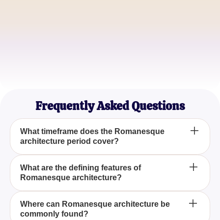
Emily R.
Architecture Student
Michael S.
Cultural Enthusiast
Frequently Asked Questions
What timeframe does the Romanesque
architecture period cover?
Romanesque architecture flourished from the 8th to
What are the defining features of
Romanesque architecture?
the 12th century, marking a significant era in
medieval building styles.
Romanesque architecture is characterized by thick
Where can Romanesque architecture be
commonly found?
walls, rounded arches, sturdy pillars, barrel vaults,