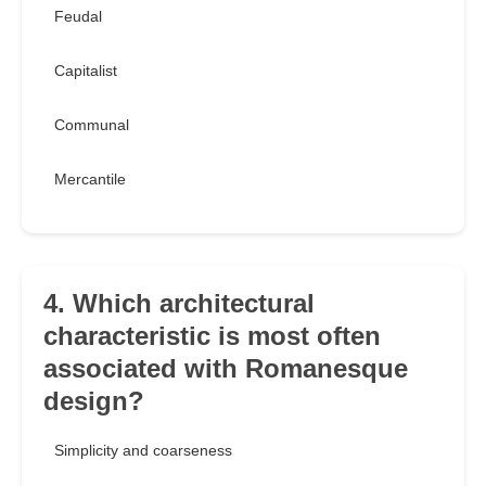
Feudal
Capitalist
Communal
Mercantile
4. Which architectural
characteristic is most often
associated with Romanesque
design?
Simplicity and coarseness