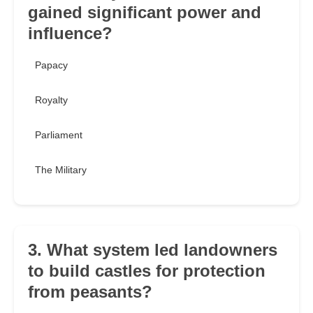
gained significant power and
influence?
Papacy
Royalty
Parliament
The Military
3. What system led landowners
to build castles for protection
from peasants?