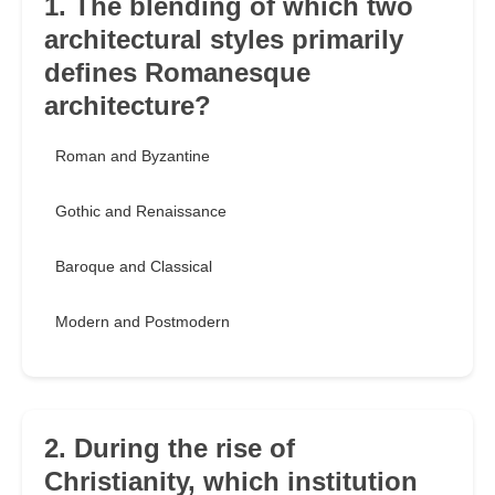
1. The blending of which two
architectural styles primarily
defines Romanesque
architecture?
Roman and Byzantine
Gothic and Renaissance
Baroque and Classical
Modern and Postmodern
2. During the rise of
Christianity, which institution