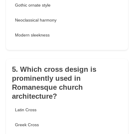
Gothic ornate style
Neoclassical harmony
Modern sleekness
5. Which cross design is
prominently used in
Romanesque church
architecture?
Latin Cross
Greek Cross