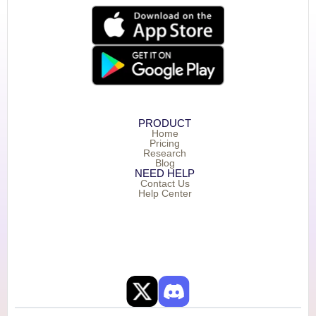
PRODUCT
Home
Pricing
Research
Blog
NEED HELP
Contact Us
Help Center