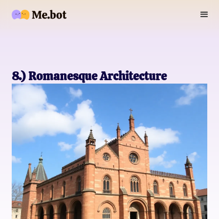
8.) Romanesque Architecture