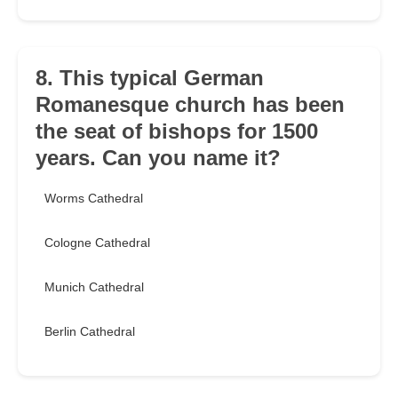
8. This typical German
Romanesque church has been
the seat of bishops for 1500
years. Can you name it?
Worms Cathedral
Cologne Cathedral
Munich Cathedral
Berlin Cathedral