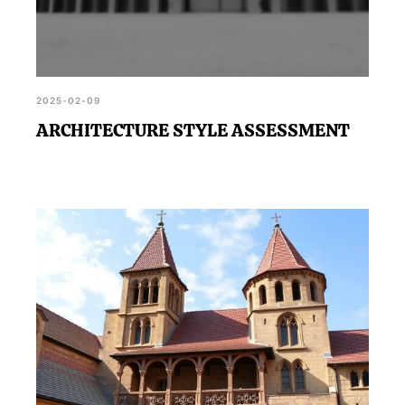
2025-02-09
ARCHITECTURE STYLE ASSESSMENT