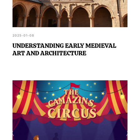
2025-01-08
UNDERSTANDING EARLY MEDIEVAL
ART AND ARCHITECTURE