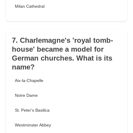
Milan Cathedral
7. Charlemagne's 'royal tomb-
house' became a model for
German churches. What is its
name?
Aix-la-Chapelle
Notre Dame
St. Peter's Basilica
Westminster Abbey