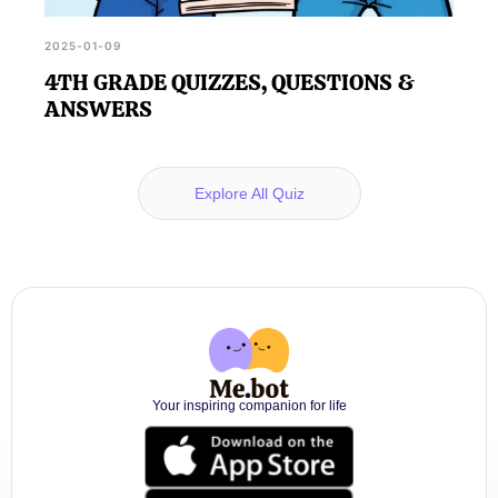
2025-01-09
4TH GRADE QUIZZES, QUESTIONS &
ANSWERS
Explore All Quiz
Your inspiring companion for life