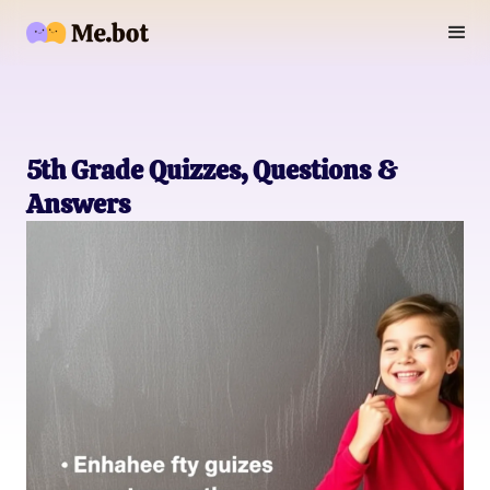
5th Grade Quizzes, Questions &
Answers