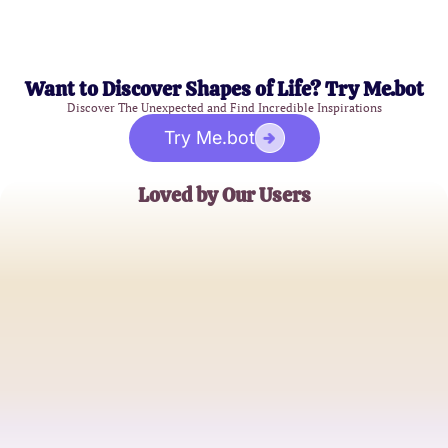
Want to Discover Shapes of Life? Try Me.bot
Discover The Unexpected and Find Incredible Inspirations
Try Me.bot
Loved by Our Users
Sarah K.
5th Grade Teacher
David L.
Parent