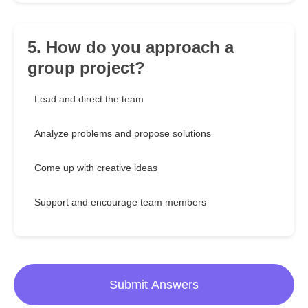
5. How do you approach a
group project?
Lead and direct the team
Analyze problems and propose solutions
Come up with creative ideas
Support and encourage team members
Submit Answers