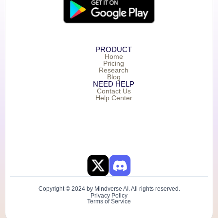
PRODUCT
Home
Pricing
Research
Blog
NEED HELP
Contact Us
Help Center
Copyright © 2024 by Mindverse AI. All rights reserved.
Privacy Policy
Terms of Service