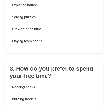
Exploring nature
Solving puzzles
Drawing or painting
Playing team sports
3. How do you prefer to spend
your free time?
Reading books
Building models