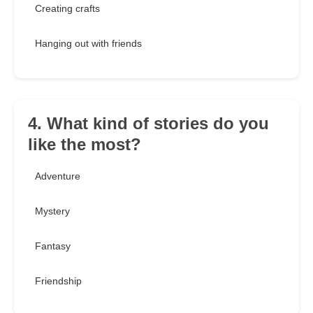
Creating crafts
Hanging out with friends
4. What kind of stories do you
like the most?
Adventure
Mystery
Fantasy
Friendship