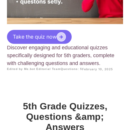
Take the quiz now
Discover engaging and educational quizzes
specifically designed for 5th graders, complete
with challenging questions and answers.
Edited by Me.bot Editorial Team
Questions: 5
February 10, 2025
5th Grade Quizzes,
Questions &amp;
Answers