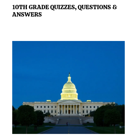
10TH GRADE QUIZZES, QUESTIONS &
ANSWERS