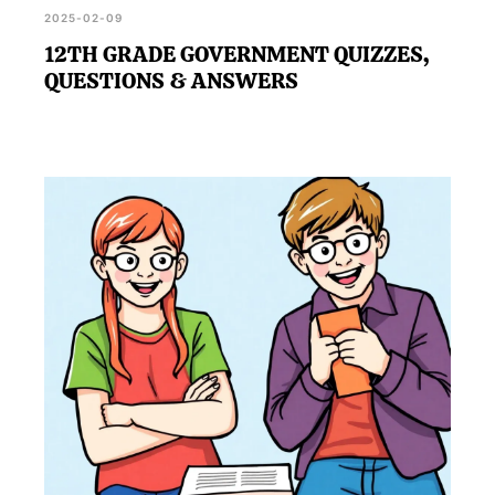
2025-02-09
12TH GRADE GOVERNMENT QUIZZES,
QUESTIONS & ANSWERS