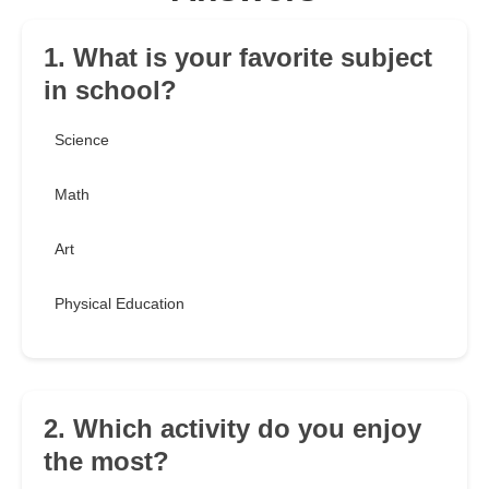
1. What is your favorite subject
in school?
Science
Math
Art
Physical Education
2. Which activity do you enjoy
the most?