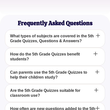
Emma J.
Home Tutor
Frequently Asked Questions
What types of subjects are covered in the 5th
Grade Quizzes, Questions & Answers?
The 5th Grade Quizzes, Questions & Answers
How do the 5th Grade Quizzes benefit
students?
cover a wide range of subjects, including math,
science, history, and language arts, ensuring a
comprehensive educational experience.
The 5th Grade Quizzes are designed to challenge
Can parents use the 5th Grade Quizzes to
help their children study?
students' knowledge and enhance their
understanding, making learning both fun and
effective.
Yes, parents can use the 5th Grade Quizzes,
Are the 5th Grade Quizzes suitable for
classroom use?
Questions & Answers as a valuable tool to support
their children's study efforts and track their progress.
Absolutely, the 5th Grade Quizzes, Questions &
How often are new questions added to the 5th