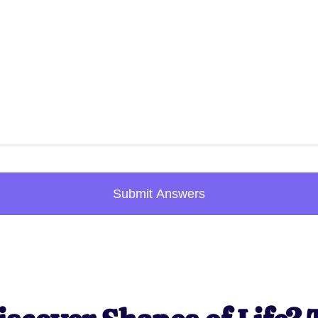
Submit Answers