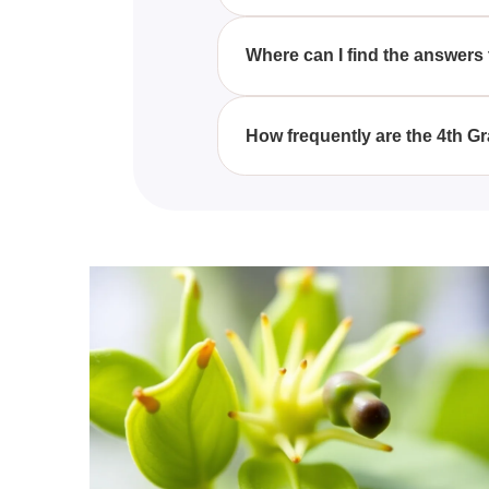
By engaging with the varied que
concepts better, and improve 
Where can I find the answers
Each quiz comes with a compreh
material thoroughly.
How frequently are the 4th 
We regularly update our 4th Gr
and aligned with current educat