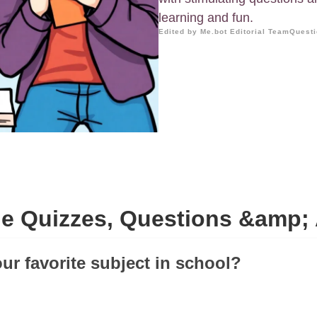
learning and fun.
Edited by Me.bot Editorial Team
Questi
de Quizzes, Questions &amp;
our favorite subject in school?