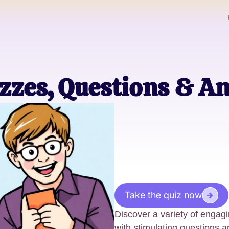
zzes, Questions & A
Take the quiz now
Discover a variety of engag
with stimulating questions 