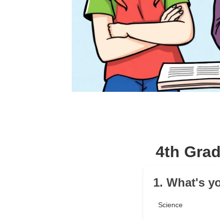
4th Gra
1. What's y
Science