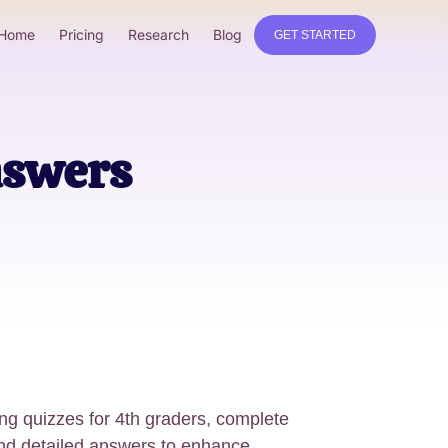
Home
Pricing
Research
Blog
GET STARTED
nswers
ing quizzes for 4th graders, complete
and detailed answers to enhance