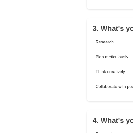
3. What's y
Research
Plan meticulously
Think creatively
Collaborate with pe
4. What's y