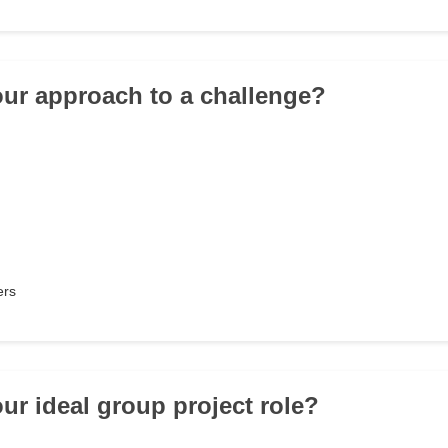
our approach to a challenge?
ers
our ideal group project role?