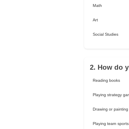
Math
Art
Social Studies
2. How do y
Reading books
Playing strategy g
Drawing or painting
Playing team sports