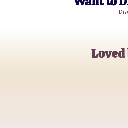
Want to D
Dis
Loved 