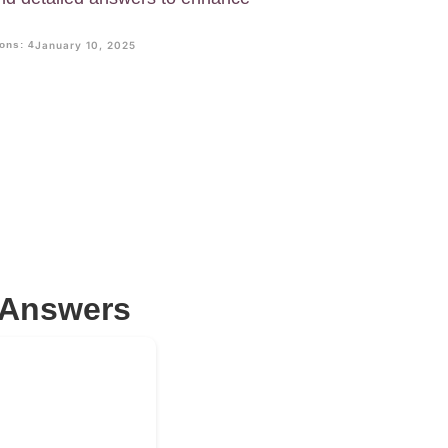
ons: 4
January 10, 2025
 Answers