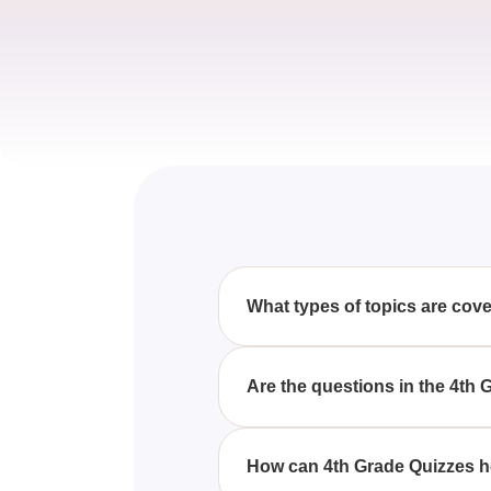
What types of topics are cov
The 4th Grade Quizzes cover a r
questions and answers to enha
Are the questions in the 4th
Yes, our 4th Grade Quizzes are 
reflect the curriculum.
How can 4th Grade Quizzes h