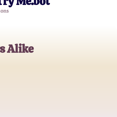
Try Me.bot
ions
s Alike