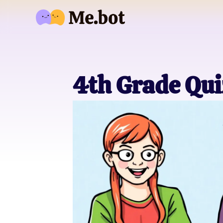
4th Grade Qui