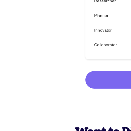
Researcher
Planner
Innovator
Collaborator