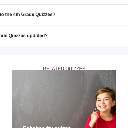
stions and answers in the 4th Grade Quizzes, children can reinf
academic performance.
 to the 4th Grade Quizzes?
ensive set of answers, ensuring that students can check their
Grade Quizzes updated?
ade Quizzes to include new questions and answers, ensuring tha
ional trends.
RELATED QUIZZES