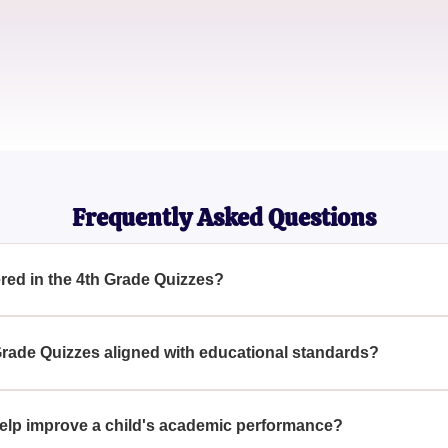
Parent
Sarah Green
Educational Blogger
Frequently Asked Questions
ered in the 4th Grade Quizzes?
ange of topics including math, science, language arts, and soci
nce learning.
 Grade Quizzes aligned with educational standards?
designed to align with educational standards, offering question
elp improve a child's academic performance?