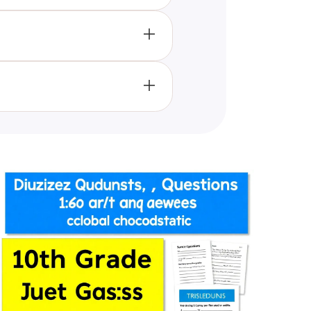
orce their learning, understand
 work and understand the
t the content remains fresh