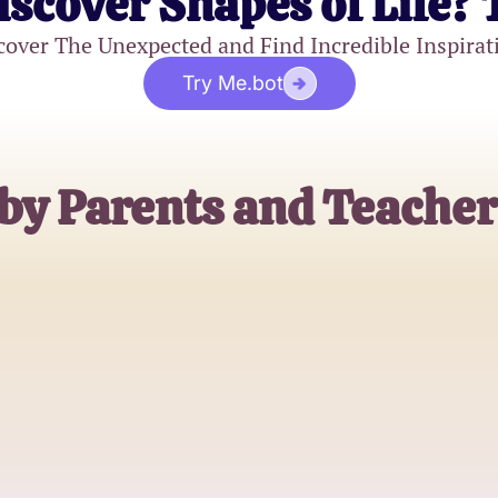
iscover Shapes of Life? 
cover The Unexpected and Find Incredible Inspirat
Try Me.bot
by Parents and Teacher
Emily Johnson
4th Grade Teacher
Michael Brown