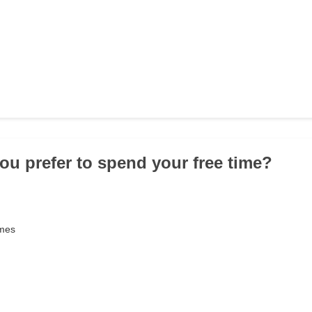
ou prefer to spend your free time?
ames