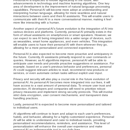
Personal AI is expected to evolve significantly in the future, with
advancements in technology and machine learning algorithms. One key
area of development is the improvement of natural language processing
capabilities. Personal AI will become more adept at understanding and
interpreting human language, allowing for more seamless and natural
interactions between users and their AI assistants. This will enable users to
communicate with their AI in a more conversational manner, making it feel
more like interacting with a human.
Another aspect of personal AI's future evolution is the integration of AI into
various devices and platforms. Currently, personal AI primarily exists in the
form of virtual assistants on smartphones or smart speakers. However, we
can expect to see AI being integrated into a wider range of devices, such
as wearables, smart home appliances, and even vehicles. This integration
will enable users to have their personal AI with them wherever they go,
allowing for a more personalized and connected experience.
Personal AI is also expected to become more proactive and anticipatory in
the future. Currently, AI assistants primarily respond to user commands or
queries. However, as AI algorithms improve, personal AI will be able to
anticipate user needs and provide proactive suggestions or assistance. For
example, based on a user's previous behavior and preferences, personal
AI could suggest relevant articles to read, recommend new products or
services, or even automate certain tasks without explicit user input.
Privacy and security will also play a crucial role in the future evolution of
personal AI. As personal AI becomes more integrated into our lives, it will
have access to a vast amount of personal data. To ensure user trust and
protection, AI developers and companies will need to prioritize robust
privacy measures and implement strong security protocols. This will involve
strict data encryption, user consent mechanisms, and transparent data
handling practices.
Lastly, personal AI is expected to become more personalized and tailored
to individual users.
AI algorithms will continue to learn and adapt to each user's preferences,
habits, and behavior, allowing for a highly customized experience. Personal
AI will be able to understand and cater to individual needs, providing
personalized recommendations, reminders, and assistance. This level of
personalization will enhance the overall user experience and make
personal AI an indispensable tool in our daily lives.