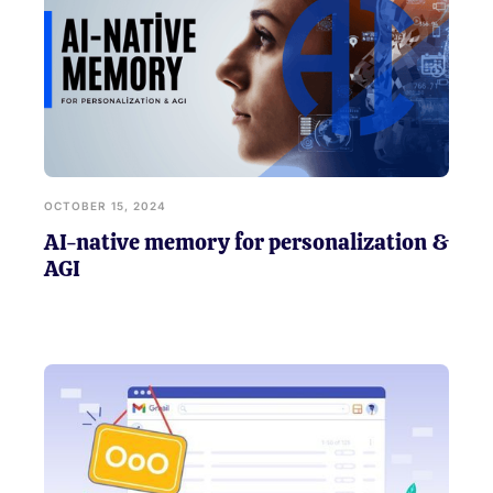
OCTOBER 15, 2024
AI-native memory for personalization &
AGI