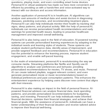
questions, playing music, and even controlling smart home devices.
Personal AI in virtual assistants has made our lives more convenient and
efficient by providing us with a hands-free and voice-activated way to
interact with our devices and access information.
Another application of personal AI is in healthcare. AI algorithms can
analyze vast amounts of medical data and assist doctors in diagnosing
diseases, predicting outcomes, and recommending treatment plans.
Personal AI can also help individuals monitor their health by tracking vital
signs, sleep patterns, and physical activity. With the help of personal AI,
individuals can receive personalized health recommendations and early
warnings for potential health issues, leading to proactive healthcare
management and improved overall well-being.
Personal AI is also being used in the field of education. AI-powered tutoring
systems can provide personalized learning experiences by adapting to the
individual needs and learning styles of students. These systems can
analyze student performance data, identify areas of improvement, and
provide targeted feedback and recommendations. Personal AI in education
has the potential to enhance the learning process, improve student
engagement, and enable self-paced learning.
In the realm of entertainment, personal AI is revolutionizing the way we
consume media. Streaming platforms like Netflix and Spotify use AI
algorithms to analyze user preferences and behavior, providing
personalized recommendations for movies, TV shows, and music. Personal
AI can create tailored playlists, suggest relevant content, and even
generate personalized movie or music recommendations based on
individual preferences and past consumption patterns. This enhances the
entertainment experience by helping users discover new content that aligns
with their interests.
Personal AI is also making an impact in the field of personal finance. AI-
powered financial advisors can analyze financial data, track spending
patterns, and provide personalized recommendations for budgeting,
saving, and investing. Personal AI can help individuals make informed
financial decisions, optimize their financial strategies, and achieve their
financial goals. With the assistance of personal AI, individuals can have a
better understanding of their financial situation and receive tailored advice
to improve their financial well-being.