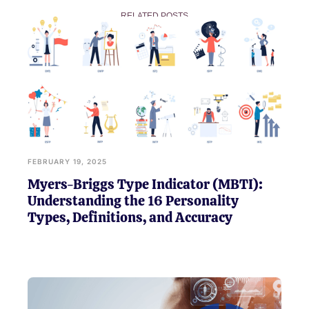
RELATED POSTS
FEBRUARY 19, 2025
Myers-Briggs Type Indicator (MBTI):
Understanding the 16 Personality
Types, Definitions, and Accuracy