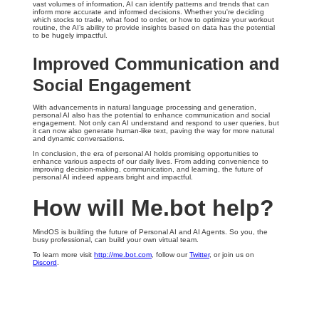
vast volumes of information, AI can identify patterns and trends that can
inform more accurate and informed decisions. Whether you're deciding
which stocks to trade, what food to order, or how to optimize your workout
routine, the AI’s ability to provide insights based on data has the potential
to be hugely impactful.
Improved Communication and
Social Engagement
With advancements in natural language processing and generation,
personal AI also has the potential to enhance communication and social
engagement. Not only can AI understand and respond to user queries, but
it can now also generate human-like text, paving the way for more natural
and dynamic conversations.
In conclusion, the era of personal AI holds promising opportunities to
enhance various aspects of our daily lives. From adding convenience to
improving decision-making, communication, and learning, the future of
personal AI indeed appears bright and impactful.
How will Me.bot help?
MindOS is building the future of Personal AI and AI Agents. So you, the
busy professional, can build your own virtual team.
To learn more visit
http://me.bot.com
, follow our
Twitter
, or join us on
Discord
.