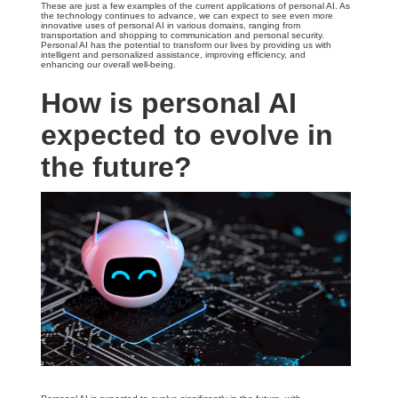
These are just a few examples of the current applications of personal AI. As
the technology continues to advance, we can expect to see even more
innovative uses of personal AI in various domains, ranging from
transportation and shopping to communication and personal security.
Personal AI has the potential to transform our lives by providing us with
intelligent and personalized assistance, improving efficiency, and
enhancing our overall well-being.
How is personal AI
expected to evolve in
the future?