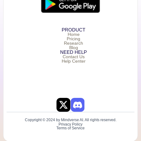
PRODUCT
Home
Pricing
Research
Blog
NEED HELP
Contact Us
Help Center
Copyright © 2024 by Mindverse AI. All rights reserved.
Privacy Policy
Terms of Service