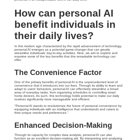
How can personal AI
benefit individuals in
their daily lives?
In this modern age characterized by the rapid advancement of technology,
personal AI emerges as a potential game-changer that can greatly
streamline individuals' day-to-day activities. Here, we aim to explore and
examine some of the key benefits that this remarkable technology can
offer.
The Convenience Factor
One of the primary benefits of personal AI is the unprecedented level of
convenience that it introduces into our lives. Through its ability to learn and
adapt to users' behaviors, personal AI can effectively streamline a broad
array of everyday tasks, from organizing schedules to controlling smart
home devices. As such, this technology holds potential to make our daily
routines significantly more manageable and efficient.
"Personal AI stands to revolutionize the future of personal convenience by
equipping individuals with an intelligence that understands and caters to
their unique needs and preferences."
Enhanced Decision-Making
Through its capacity for complex data analysis, personal AI can also
function as an excellent decision-making aid. By interpreting and analyzing