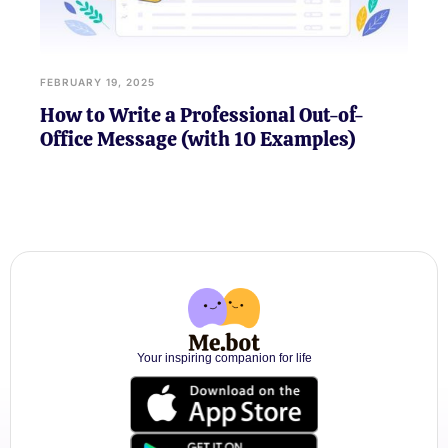
FEBRUARY 19, 2025
How to Write a Professional Out-of-
Office Message (with 10 Examples)
Your inspiring companion for life