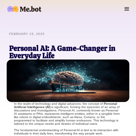
FEBRUARY 19, 2025
Personal AI: A Game-Changer in
Everyday Life
In the realm of technology and digital advances, the concept of
Personal
Artificial Intelligence (AI)
is significant, forming the epicenter of an array of
discussions and investigations.
Personal AI
, commonly known as Personal
AI assistants or PAIs, represents intelligent entities, either in a tangible form
like robots or digital embodiments, such as Alexa, Cortana, or Siri,
programmed to facilitate and simplify human endeavors. This technology is
tailored to the unique needs and desires of individual users.
The fundamental understanding of Personal AI is tied to its interaction with
individuals in their daily lives, transforming the way people work,