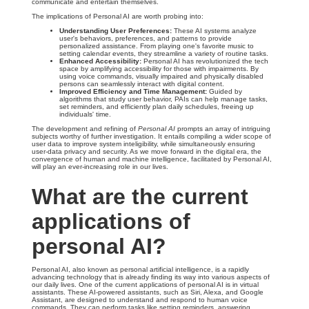
communicate and entertain themselves.
The implications of Personal AI are worth probing into:
Understanding User Preferences:
These AI systems analyze
user's behaviors, preferences, and patterns to provide
personalized assistance. From playing one's favorite music to
setting calendar events, they streamline a variety of routine tasks.
Enhanced Accessibility:
Personal AI has revolutionized the tech
space by amplifying accessibility for those with impairments. By
using voice commands, visually impaired and physically disabled
persons can seamlessly interact with digital content.
Improved Efficiency and Time Management:
Guided by
algorithms that study user behavior, PAIs can help manage tasks,
set reminders, and efficiently plan daily schedules, freeing up
individuals' time.
The development and refining of
Personal AI
prompts an array of intriguing
subjects worthy of further investigation. It entails compiling a wider scope of
user data to improve system inteligibility, while simultaneously ensuring
user-data privacy and security. As we move forward in the digital era, the
convergence of human and machine intelligence, facilitated by Personal AI,
will play an ever-increasing role in our lives.
What are the current
applications of
personal AI?
Personal AI, also known as personal artificial intelligence, is a rapidly
advancing technology that is already finding its way into various aspects of
our daily lives. One of the current applications of personal AI is in virtual
assistants. These AI-powered assistants, such as Siri, Alexa, and Google
Assistant, are designed to understand and respond to human voice
commands. They can perform tasks like setting reminders, answering