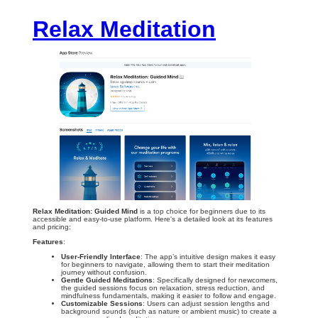
Relax Meditation
Relax Meditation: Guided Mind
is a top choice for beginners due to its
accessible and easy-to-use platform. Here's a detailed look at its features
and pricing:
Features
:
User-Friendly Interface
: The app’s intuitive design makes it easy
for beginners to navigate, allowing them to start their meditation
journey without confusion.
Gentle Guided Meditations
: Specifically designed for newcomers,
the guided sessions focus on relaxation, stress reduction, and
mindfulness fundamentals, making it easier to follow and engage.
Customizable Sessions
: Users can adjust session lengths and
background sounds (such as nature or ambient music) to create a