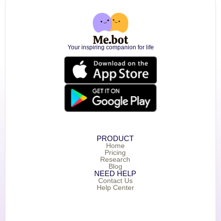
Your inspiring companion for life
PRODUCT
Home
Pricing
Research
Blog
NEED HELP
Contact Us
Help Center