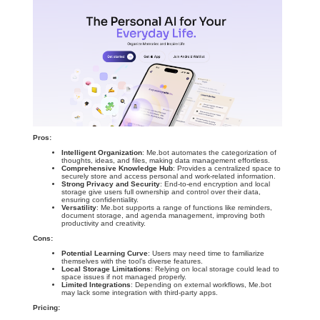
Pros:
Intelligent Organization
: Me.bot automates the categorization of
thoughts, ideas, and files, making data management effortless.
Comprehensive Knowledge Hub
: Provides a centralized space to
securely store and access personal and work-related information.
Strong Privacy and Security
: End-to-end encryption and local
storage give users full ownership and control over their data,
ensuring confidentiality.
Versatility
: Me.bot supports a range of functions like reminders,
document storage, and agenda management, improving both
productivity and creativity.
Cons:
Potential Learning Curve
: Users may need time to familiarize
themselves with the tool’s diverse features.
Local Storage Limitations
: Relying on local storage could lead to
space issues if not managed properly.
Limited Integrations
: Depending on external workflows, Me.bot
may lack some integration with third-party apps.
Pricing: