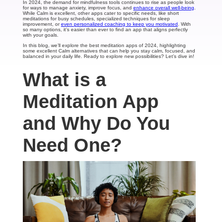
In 2024, the demand for mindfulness tools continues to rise as people look
for ways to manage anxiety, improve focus, and
enhance overall well-being
.
While Calm is excellent, other apps cater to specific needs, like short
meditations for busy schedules, specialized techniques for sleep
improvement, or
even personalized coaching to keep you motivated
. With
so many options, it’s easier than ever to find an app that aligns perfectly
with your goals.
In this blog, we’ll explore the best meditation apps of 2024, highlighting
some excellent Calm alternatives that can help you stay calm, focused, and
balanced in your daily life. Ready to explore new possibilities? Let’s dive in!
What is a
Meditation App
and Why Do You
Need One?