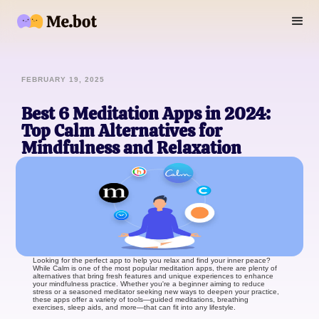
FEBRUARY 19, 2025
Best 6 Meditation Apps in 2024:
Top Calm Alternatives for
Mindfulness and Relaxation
Looking for the perfect app to help you relax and find your inner peace?
While Calm is one of the most popular meditation apps, there are plenty of
alternatives that bring fresh features and unique experiences to enhance
your mindfulness practice. Whether you're a beginner aiming to reduce
stress or a seasoned meditator seeking new ways to deepen your practice,
these apps offer a variety of tools—guided meditations, breathing
exercises, sleep aids, and more—that can fit into any lifestyle.