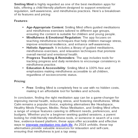
Smiling Mind
is highly regarded as one of the best meditation apps for
kids, offering a child-friendly platform designed to support emotional
regulation, self-awareness, and mindfulness practices. Here’s a breakdown
of its features and pricing:
Features
:
Age-Appropriate Content
: Smiling Mind offers guided meditations
and mindfulness exercises tailored to different age groups,
ensuring the content is suitable for children and young people.
Mindfulness & Emotional Regulation
: The app focuses on
teaching mindfulness techniques that help children manage stress,
improve emotional resilience, and enhance self-awareness.
Holistic Approach
: It includes a library of guided meditations,
mindfulness exercises, and relaxation techniques that promote
overall mental and emotional health.
Progress Tracking & Reminders
: The app includes tools for
tracking progress and daily reminders to encourage consistency in
mindfulness practice.
Education & Accessibility
: Smiling Mind is 100% free and
emphasizes making mindfulness accessible to all children,
regardless of socioeconomic status.
Pricing
:
Free
: Smiling Mind is completely free to use with no hidden costs,
making it an affordable tool for families and schools.
In conclusion, finding the right meditation app can be a game-changer for
improving mental health, reducing stress, and fostering mindfulness. While
Calm remains a popular choice, exploring alternatives like Headspace,
Healthy Minds Program, Medito, Relax Meditation, and Smiling Mind offers
a range of unique features catering to different needs, preferences, and
budgets. Whether you're a beginner seeking guided sessions, a parent
looking for child-friendly mindfulness tools, or someone in search of a cost-
free, evidence-based platform, these apps offer accessible and effective
ways to
integrate meditation into daily life
. As 2024 unfolds, these top
alternatives provide valuable resources for relaxation and self-care,
ensuring that mindfulness is just a tap away.