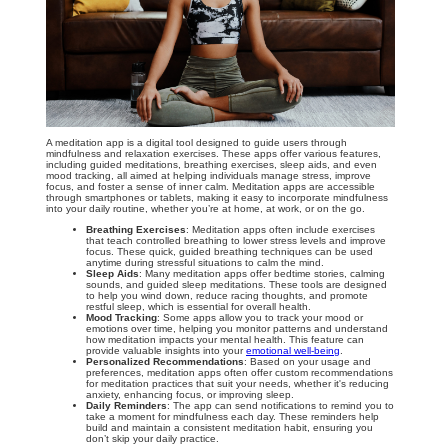
A meditation app is a digital tool designed to guide users through
mindfulness and relaxation exercises. These apps offer various features,
including guided meditations, breathing exercises, sleep aids, and even
mood tracking, all aimed at helping individuals manage stress, improve
focus, and foster a sense of inner calm. Meditation apps are accessible
through smartphones or tablets, making it easy to incorporate mindfulness
into your daily routine, whether you’re at home, at work, or on the go.
Breathing Exercises
: Meditation apps often include exercises
that teach controlled breathing to lower stress levels and improve
focus. These quick, guided breathing techniques can be used
anytime during stressful situations to calm the mind.
Sleep Aids
: Many meditation apps offer bedtime stories, calming
sounds, and guided sleep meditations. These tools are designed
to help you wind down, reduce racing thoughts, and promote
restful sleep, which is essential for overall health.
Mood Tracking
: Some apps allow you to track your mood or
emotions over time, helping you monitor patterns and understand
how meditation impacts your mental health. This feature can
provide valuable insights into your
emotional well-being
.
Personalized Recommendations
: Based on your usage and
preferences, meditation apps often offer custom recommendations
for meditation practices that suit your needs, whether it's reducing
anxiety, enhancing focus, or improving sleep.
Daily Reminders
: The app can send notifications to remind you to
take a moment for mindfulness each day. These reminders help
build and maintain a consistent meditation habit, ensuring you
don’t skip your daily practice.