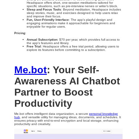
Headspace offers short, one-session meditations tailored for
specific situations, such as pre-interview nerves or writer’s block.
Sleep and Focus Tools
: Beyond meditation, Headspace includes
sleep stories, music, and exercises designed to help users relax
and improve their focus.
Fun, User-Friendly Interface
: The app’s playful design and
engaging animations make it approachable for beginners and
enjoyable for regular users.
Pricing
:
Annual Subscription
: $70 per year, which provides full access to
the app's features and library.
Free Trial
: Headspace offers a free trial period, allowing users to
explore its features before committing to a subscription.
Me.bot
: Your Self-
Awareness AI Chatbot
Partner to Boost
Productivity
Me.bot offers intelligent data organization, a secure
personal knowledge
hub
, and versatile utility for managing ideas, documents, and schedules. It
ensures privacy with end-to-end encryption and local storage, enhancing
productivity and creativity.