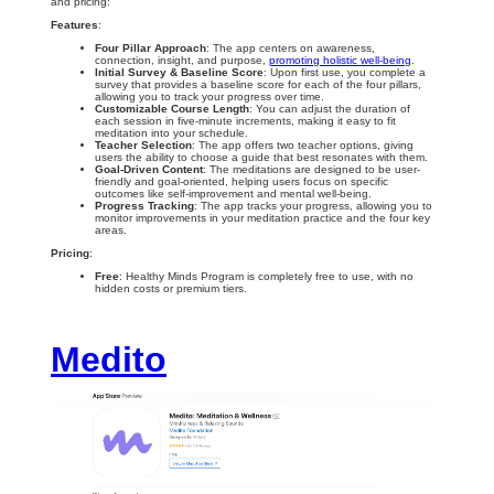
and pricing:
Features
:
Four Pillar Approach
: The app centers on awareness,
connection, insight, and purpose,
promoting holistic well-being
.
Initial Survey & Baseline Score
: Upon first use, you complete a
survey that provides a baseline score for each of the four pillars,
allowing you to track your progress over time.
Customizable Course Length
: You can adjust the duration of
each session in five-minute increments, making it easy to fit
meditation into your schedule.
Teacher Selection
: The app offers two teacher options, giving
users the ability to choose a guide that best resonates with them.
Goal-Driven Content
: The meditations are designed to be user-
friendly and goal-oriented, helping users focus on specific
outcomes like self-improvement and mental well-being.
Progress Tracking
: The app tracks your progress, allowing you to
monitor improvements in your meditation practice and the four key
areas.
Pricing
:
Free
: Healthy Minds Program is completely free to use, with no
hidden costs or premium tiers.
Medito