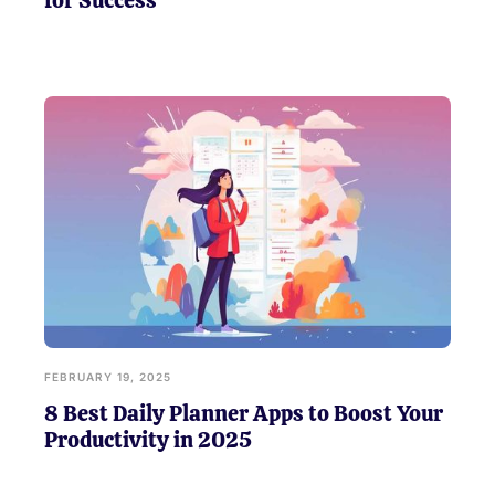
for Success
FEBRUARY 19, 2025
8 Best Daily Planner Apps to Boost Your
Productivity in 2025