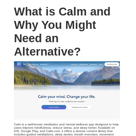
What is Calm and
Why You Might
Need an
Alternative?
Calm is a well-known meditation and mental wellness app designed to help
users improve mindfulness, reduce stress, and sleep better. Available on
iOS, Google Play, and Calm.com, it offers a diverse content library that
includes guided meditations, sleep stories, breath exercises, movement