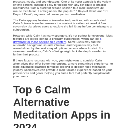
practices, music, and soundscapes. One of its major appeals is the variety
of time options, making it easy for people with any schedule to practice
mindfulness, from a quick 90-second session to a more immersive 30-
minute meditation. For beginners, the popular "7 Days of Calm" and "21
Days of Calm" programs help ease you into meditation.
The Calm app emphasizes science-backed practices, with a dedicated
Calm Science team that ensures the content is evidence-based. A free
seven-day trial allows users to explore the full library before committing to a
subscription.
However, while Calm has many strengths, it’s not perfect for everyone. Most
features are locked behind a premium subscription, which can be
a
drawback for those seeking free content
. Some users may find the
automatic background sounds intrusive, and beginners may feel
overwhelmed by the vast array of options, unsure where to start. For
seasoned meditators, Calm’s offerings might lack the depth needed to
further their practice.
If these factors resonate with you, you might want to consider Calm
alternatives that offer better free options, a more streamlined experience, or
more advanced practices for those seeking to deepen their meditation
journey. Alternatives can provide a more tailored experience based on your
preferences and goals, helping you find a tool that perfectly complements
your needs.
Top 6 Calm
Alternative
Meditation Apps in
2024