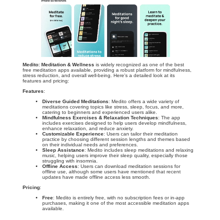
Medito: Meditation & Wellness
is widely recognized as one of the best
free meditation apps available, providing a robust platform for mindfulness,
stress reduction, and overall well-being. Here's a detailed look at its
features and pricing:
Features
:
Diverse Guided Meditations
: Medito offers a wide variety of
meditations covering topics like stress, sleep, focus, and more,
catering to beginners and experienced users alike.
Mindfulness Exercises & Relaxation Techniques
: The app
includes exercises designed to help users develop mindfulness,
enhance relaxation, and reduce anxiety.
Customizable Experience
: Users can tailor their meditation
practice by choosing different session lengths and themes based
on their individual needs and preferences.
Sleep Assistance
: Medito includes sleep meditations and relaxing
music, helping users improve their sleep quality, especially those
struggling with insomnia.
Offline Access
: Users can download meditation sessions for
offline use, although some users have mentioned that recent
updates have made offline access less smooth.
Pricing
:
Free
: Medito is entirely free, with no subscription fees or in-app
purchases, making it one of the most accessible meditation apps
available.