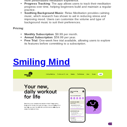
more personalized meditation experience.
Progress Tracking
: The app allows users to track their meditation
progress over time, helping beginners build and maintain a regular
practice.
Soothing Background Music
: Relax Meditation provides calming
music, which research has shown to aid in reducing stress and
improving mood. Users can customize the volume and type of
background music to suit their preferences.
Pricing
:
Monthly Subscription
: $9.99 per month.
Annual Subscription
: $59.99 per year.
Free Trial
: One-week free trial available, allowing users to explore
its features before committing to a subscription.
Smiling Mind