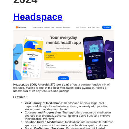
Headspace
Headspace (iOS, Android; $70 per year)
offers a comprehensive mix of
features, making it one of the best meditation apps available. Here's a
breakdown of its key features and pricing:
Features:
Vast Library of Meditations
: Headspace offers a large, well-
organized library of meditations covering a variety of topics like
stress, sleep, anxiety, and focus.
Courses and Progression
: The app offers structured meditation
courses that gradually advance, helping users build and improve
their practice over time.
Solution-Driven Meditations
: Meditations are available to address
specific concerns, such as anxiety, self-esteem, grief, and more.
Short, On-Demand Sessions
: For users seeking quick relief,