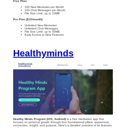
Free Plan:
100 New Memories per Month
100 Chat Messages per Month
File Size Limit: up to 10MB
Pro Plan ($10/month):
Unlimited New Memories
Unlimited Chat Messages
File Size Limit: up to 50MB
Early Access to New Features
Healthyminds
Healthy Minds Program (iOS, Android)
is a free meditation app that
focuses on personal growth through four foundational pillars: awareness,
connection, insight, and purpose. Here's a detailed overview of its features