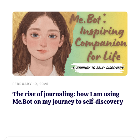
FEBRUARY 19, 2025
The rise of journaling: how I am using
Me.Bot on my journey to self-discovery