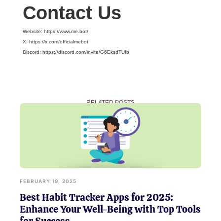
Contact Us
Website: https://www.me.bot/
X: https://x.com/officialmebot
Discord: https://discord.com/invite/G6EksdTUfb
RELATED POSTS
FEBRUARY 19, 2025
Best Habit Tracker Apps for 2025:
Enhance Your Well-Being with Top Tools