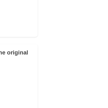
e original