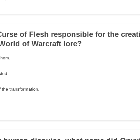
urse of Flesh responsible for the creat
World of Warcraft lore?
 them.
sted.
of the transformation.