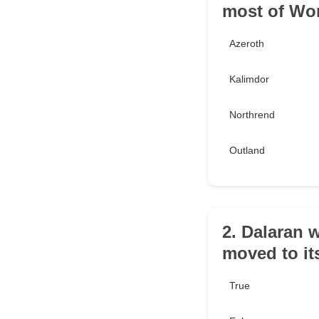
most of Wor
Azeroth
Kalimdor
Northrend
Outland
2. Dalaran 
moved to its
True