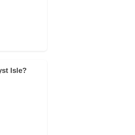
st Isle?