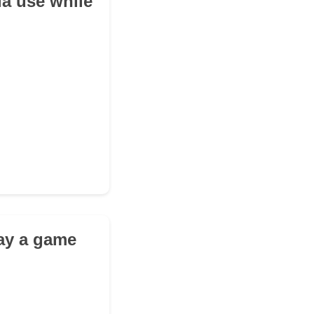
a use while
lay a game