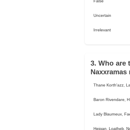
False
Uncertain
Irrelevant
3. Who are 
Naxxramas 
Thane Korth'azz, L
Baron Rivendare, Hi
Lady Blaumeux, Fae
Heigan, Loatheb, No