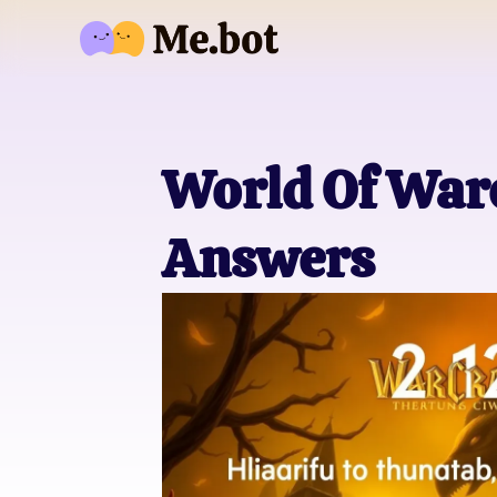
World Of Warc
Answers