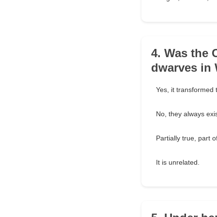
4. Was the C
dwarves in 
Yes, it transformed
No, they always exi
Partially true, part 
It is unrelated.