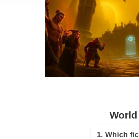
World
1. Which fic