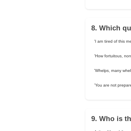
8. Which qu
'I am tired of this m
'How fortuitous, norm
'Whelps, many whelp
'You are not prepar
9. Who is th