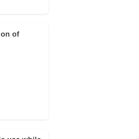
ion of