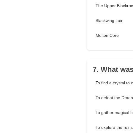
The Upper Blackroc
Blackwing Lair
Molten Core
7. What was
To find a crystal to
To defeat the Draen
To gather magical h
To explore the ruins