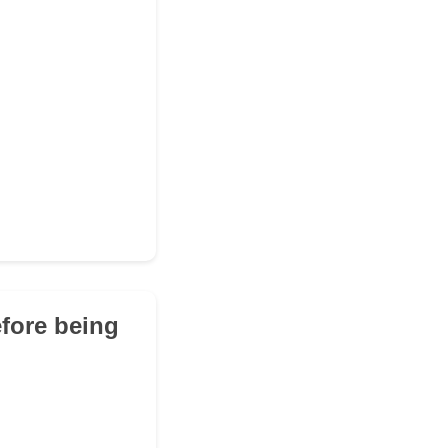
efore being