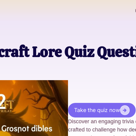
raft Lore Quiz Ques
Take the quiz now
Discover an engaging trivia q
crafted to challenge how de