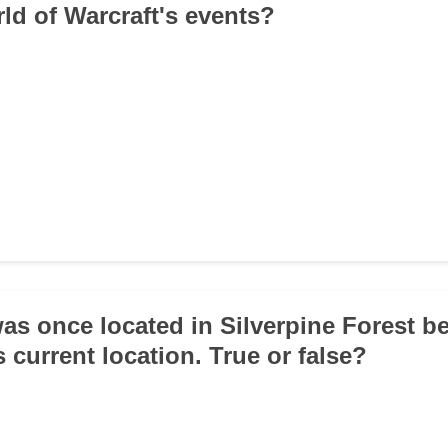
ld of Warcraft's events?
was once located in Silverpine Forest b
 current location. True or false?