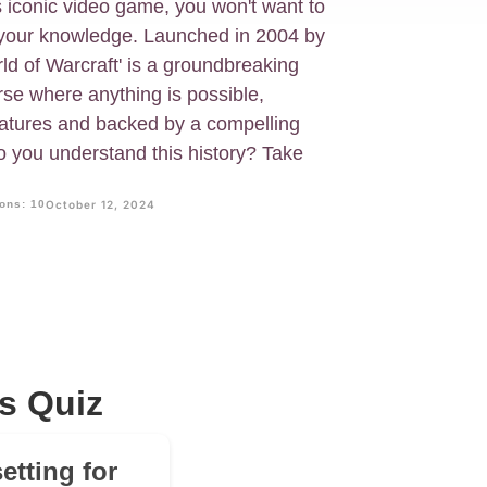
s iconic video game, you won't want to
t your knowledge. Launched in 2004 by
ld of Warcraft' is a groundbreaking
e where anything is possible,
eatures and backed by a compelling
o you understand this history? Take
ons: 10
October 12, 2024
s Quiz
etting for