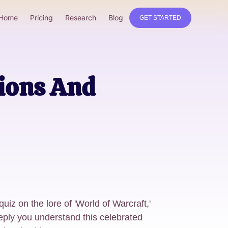
Home
Pricing
Research
Blog
GET STARTED
tions And
uiz on the lore of 'World of Warcraft,'
eply you understand this celebrated