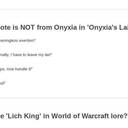
ote is NOT from Onyxia in 'Onyxia's Lai
eaningless exertion!'
ally, I have to leave my lair!'
s, now handle it!'
ed!'
e 'Lich King' in World of Warcraft lore?