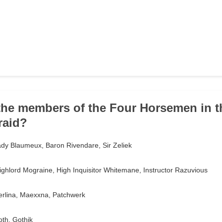
the members of the Four Horsemen in th
raid?
ady Blaumeux, Baron Rivendare, Sir Zeliek
ghlord Mograine, High Inquisitor Whitemane, Instructor Razuvious
rlina, Maexxna, Patchwerk
th, Gothik