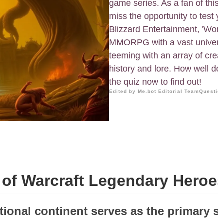
game series. As a fan of thi
miss the opportunity to tes
Blizzard Entertainment, 'Wor
MMORPG with a vast univers
teeming with an array of cr
history and lore. How well d
the quiz now to find out!
Edited by Me.bot Editorial Team
Questi
 of Warcraft Legendary Heroe
tional continent serves as the primary s