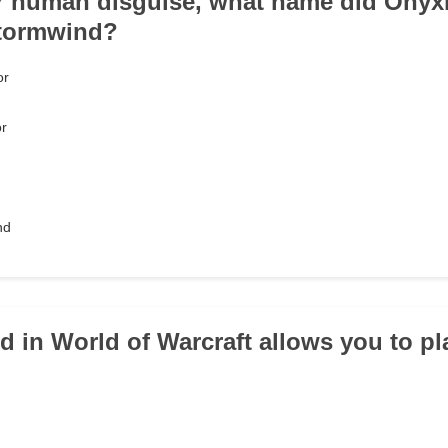
r human disguise, what name did Onyxi
Stormwind?
or
or
nd
id in World of Warcraft allows you to p