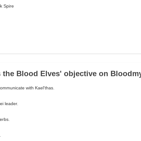
k Spire
 the Blood Elves' objective on Bloodmy
 communicate with Kael'thas.
ei leader.
erbs.
.