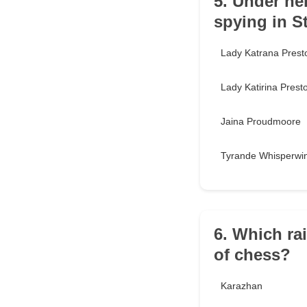
5. Under he
spying in 
Lady Katrana Prest
Lady Katirina Prest
Jaina Proudmoore
Tyrande Whisperwi
6. Which ra
of chess?
Karazhan