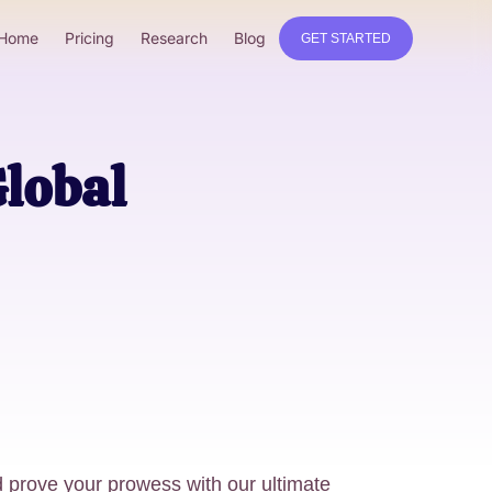
Home
Pricing
Research
Blog
GET STARTED
Global
prove your prowess with our ultimate