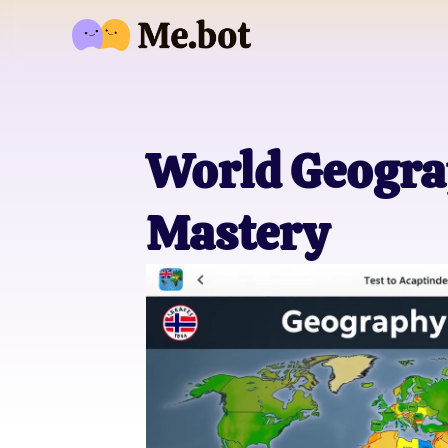
World Geograp
Mastery