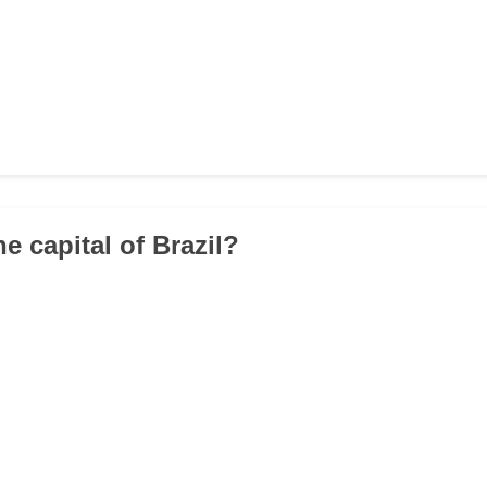
he capital of Brazil?