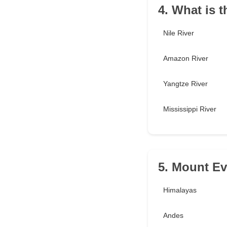
4. What is t
Nile River
Amazon River
Yangtze River
Mississippi River
5. Mount Ev
Himalayas
Andes