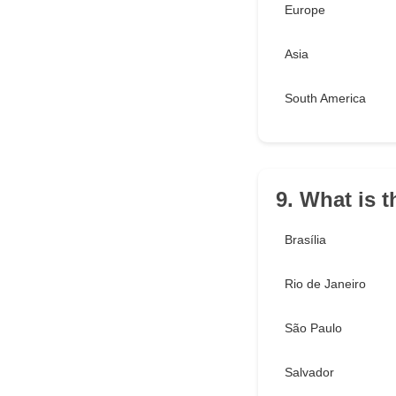
Europe
Asia
South America
9. What is t
Brasília
Rio de Janeiro
São Paulo
Salvador