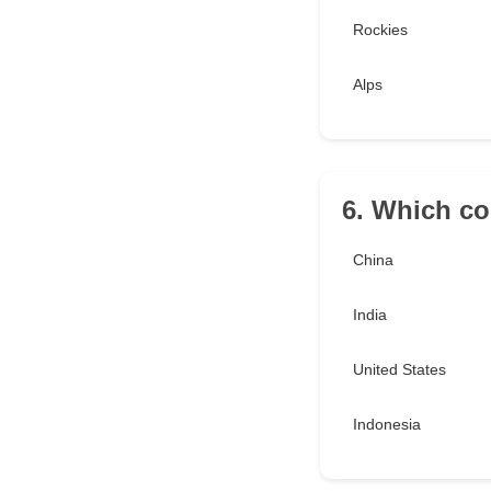
Rockies
Alps
6. Which co
China
India
United States
Indonesia