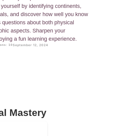
ourself by identifying continents,
tals, and discover how well you know
s questions about both physical
hic aspects. Sharpen your
joying a fun learning experience.
ons: 10
September 12, 2024
al Mastery