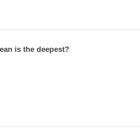
ean is the deepest?