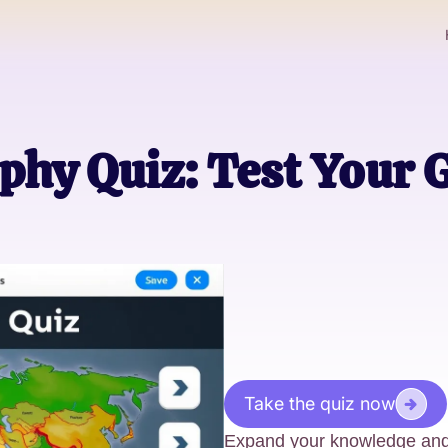
hy Quiz: Test Your 
Take the quiz now
Expand your knowledge and 