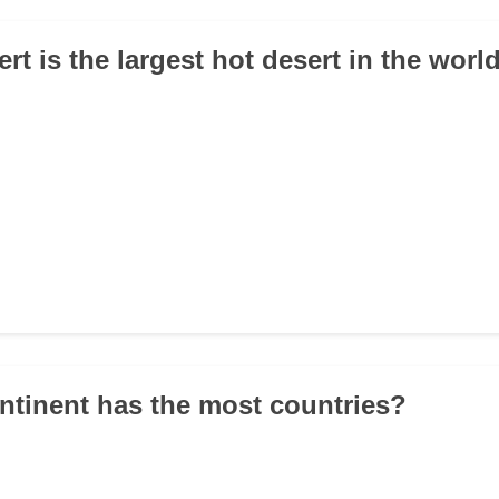
rt is the largest hot desert in the worl
ntinent has the most countries?