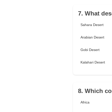
7. What dese
Sahara Desert
Arabian Desert
Gobi Desert
Kalahari Desert
8. Which co
Africa