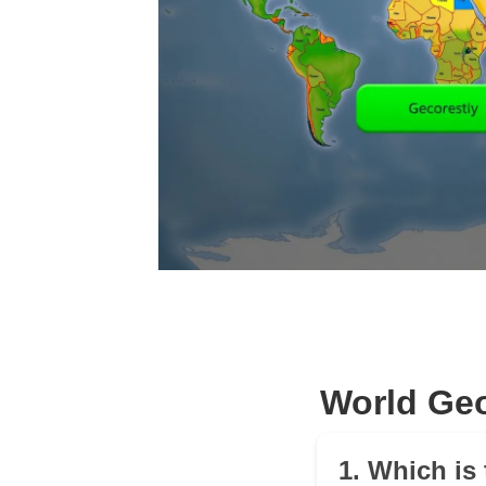
World Geo
1. Which is 