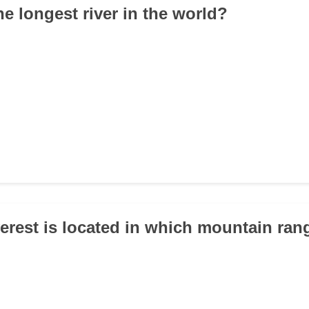
he longest river in the world?
erest is located in which mountain ran