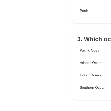
Perth
3. Which oc
Pacific Ocean
Atlantic Ocean
Indian Ocean
Southern Ocean