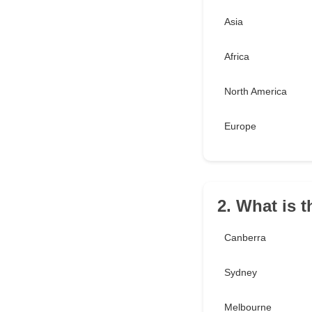
Asia
Africa
North America
Europe
2. What is t
Canberra
Sydney
Melbourne