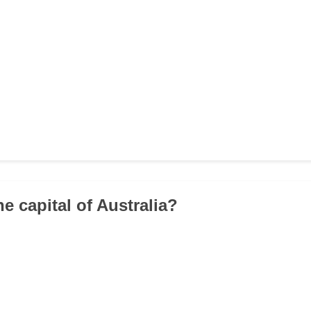
he capital of Australia?