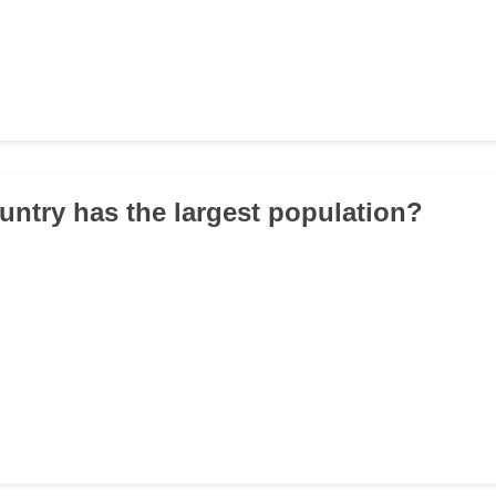
untry has the largest population?