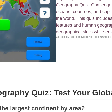
Geography Quiz. Challenge y
oceans, countries, and capi
the world. This quiz include
features and human geograp
geographical skills while en
Edited by Me.bot Editorial Team
Questi
graphy Quiz: Test Your Glob
the largest continent by area?