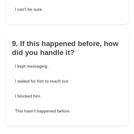
I can't be sure.
9. If this happened before, how
did you handle it?
I kept messaging.
I waited for him to reach out.
I blocked him.
This hasn't happened before.