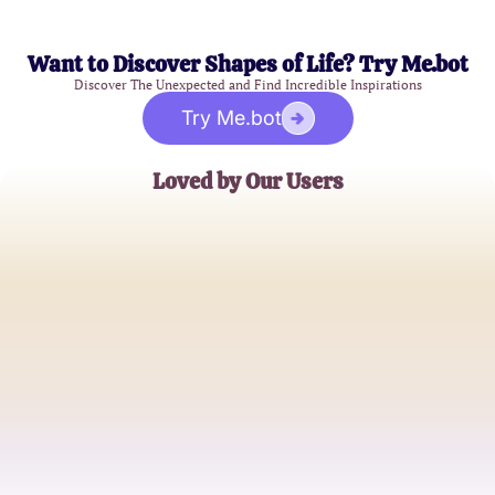
Want to Discover Shapes of Life? Try Me.bot
Discover The Unexpected and Find Incredible Inspirations
Try Me.bot
Loved by Our Users
Jessica L.
College Student
Tom S.
Marketing Executive