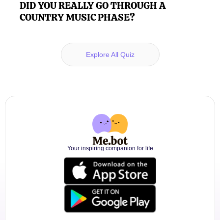
DID YOU REALLY GO THROUGH A
COUNTRY MUSIC PHASE?
Explore All Quiz
Your inspiring companion for life