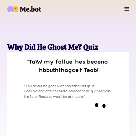
Why Did He Ghost Me? Quiz