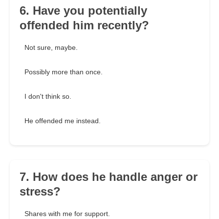
6. Have you potentially
offended him recently?
Not sure, maybe.
Possibly more than once.
I don't think so.
He offended me instead.
7. How does he handle anger or
stress?
Shares with me for support.