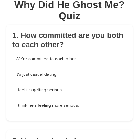
Why Did He Ghost Me?
Quiz
1. How committed are you both
to each other?
We're committed to each other.
It's just casual dating.
I feel it's getting serious.
I think he's feeling more serious.