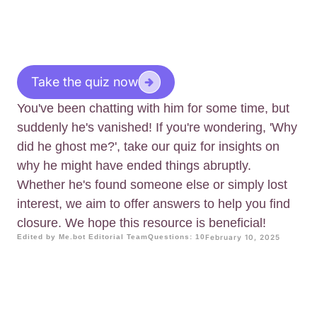
Take the quiz now
You've been chatting with him for some time, but
suddenly he's vanished! If you're wondering, 'Why
did he ghost me?', take our quiz for insights on
why he might have ended things abruptly.
Whether he's found someone else or simply lost
interest, we aim to offer answers to help you find
closure. We hope this resource is beneficial!
Edited by Me.bot Editorial Team
Questions: 10
February 10, 2025