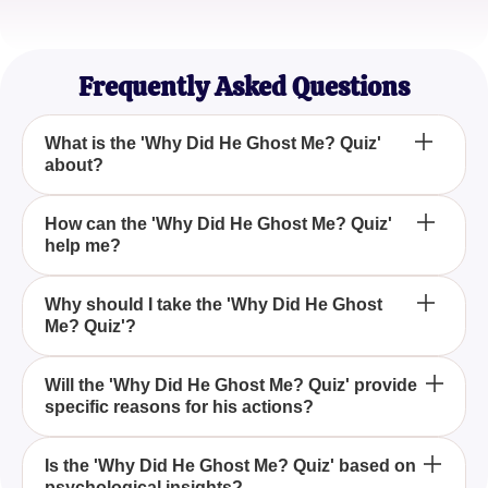
Emily R.
Graphic Designer
Frequently Asked Questions
What is the 'Why Did He Ghost Me? Quiz'
about?
The 'Why Did He Ghost Me? Quiz' aims to provide
How can the 'Why Did He Ghost Me? Quiz'
help me?
insights into why someone might stop
communicating with you all of a sudden, offering
potential reasons such as losing interest or finding
The quiz can help you gain a better understanding
Why should I take the 'Why Did He Ghost
someone else.
Me? Quiz'?
of possible reasons behind his ghosting, enabling
you to gain perspective and potentially find closure.
Taking the 'Why Did He Ghost Me? Quiz' can help
Will the 'Why Did He Ghost Me? Quiz' provide
specific reasons for his actions?
address your questions and concerns by providing
tailored insights into why he might have ghosted
you, based on your interactions and experiences.
While the quiz can't pinpoint specific reasons, it
Is the 'Why Did He Ghost Me? Quiz' based on
psychological insights?