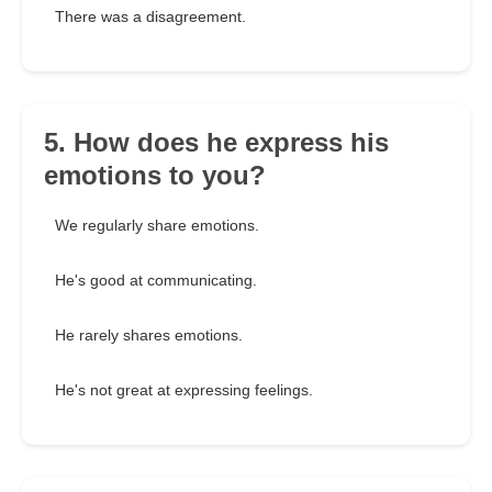
There was a disagreement.
5. How does he express his
emotions to you?
We regularly share emotions.
He's good at communicating.
He rarely shares emotions.
He's not great at expressing feelings.