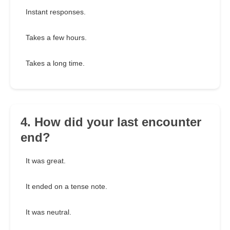
Instant responses.
Takes a few hours.
Takes a long time.
4. How did your last encounter
end?
It was great.
It ended on a tense note.
It was neutral.