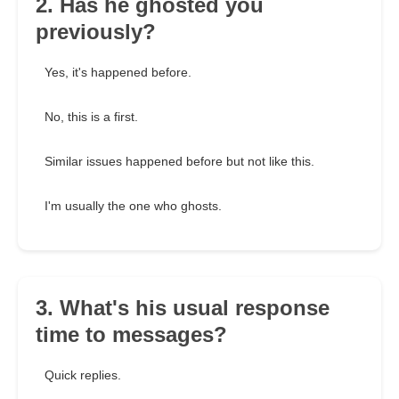
2. Has he ghosted you
previously?
Yes, it's happened before.
No, this is a first.
Similar issues happened before but not like this.
I'm usually the one who ghosts.
3. What's his usual response
time to messages?
Quick replies.