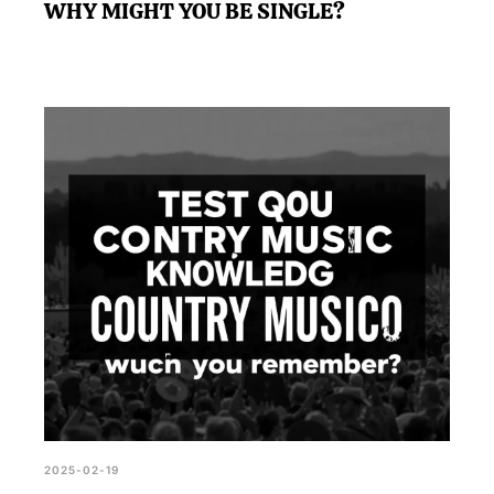
WHY MIGHT YOU BE SINGLE?
2025-02-19