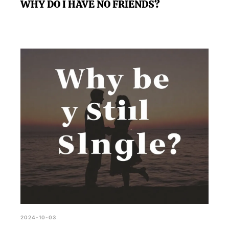
WHY DO I HAVE NO FRIENDS?
2024-10-03