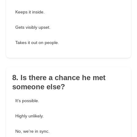
Keeps it inside.
Gets visibly upset.
Takes it out on people.
8. Is there a chance he met
someone else?
It's possible.
Highly unlikely.
No, we're in sync.