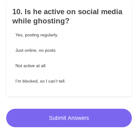
10. Is he active on social media
while ghosting?
Yes, posting regularly.
Just online, no posts.
Not active at all.
I'm blocked, so I can't tell.
Submit Answers