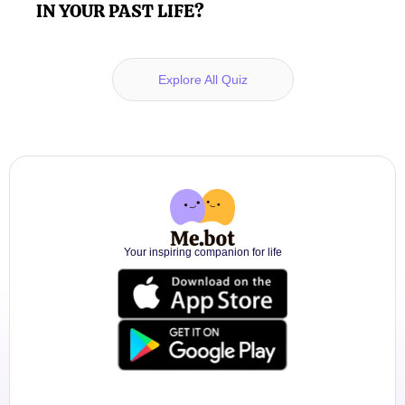
IN YOUR PAST LIFE?
Explore All Quiz
Your inspiring companion for life