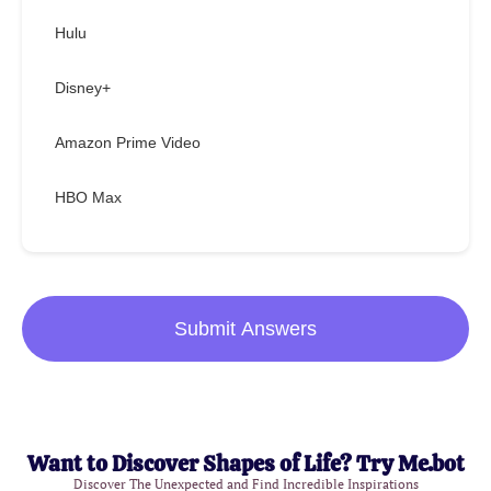
Hulu
Disney+
Amazon Prime Video
HBO Max
Submit Answers
Want to Discover Shapes of Life? Try Me.bot
Discover The Unexpected and Find Incredible Inspirations