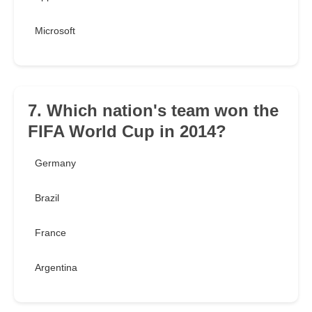
Microsoft
7. Which nation's team won the
FIFA World Cup in 2014?
Germany
Brazil
France
Argentina