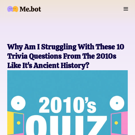
Why Am I Struggling With These 10
Trivia Questions From The 2010s
Like It's Ancient History?