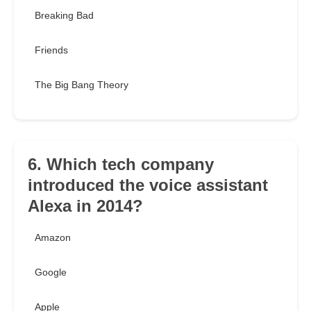
Breaking Bad
Friends
The Big Bang Theory
6. Which tech company
introduced the voice assistant
Alexa in 2014?
Amazon
Google
Apple