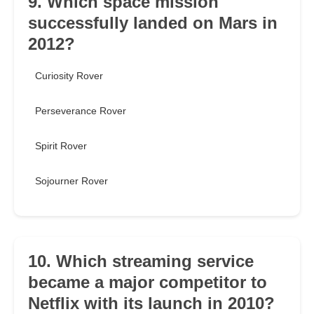
9. Which space mission
successfully landed on Mars in
2012?
Curiosity Rover
Perseverance Rover
Spirit Rover
Sojourner Rover
10. Which streaming service
became a major competitor to
Netflix with its launch in 2010?