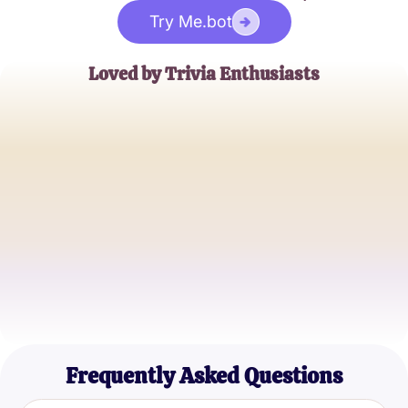
Try Me.bot
Loved by Trivia Enthusiasts
Emily R.
Casual Gamer
Jake M.
Pop Culture Buff
Samantha K.
Millennial Trivia Lover
Frequently Asked Questions