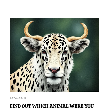
2024-09-12
FIND OUT WHICH ANIMAL WERE YOU