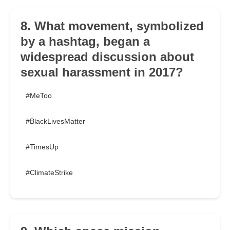
8. What movement, symbolized
by a hashtag, began a
widespread discussion about
sexual harassment in 2017?
#MeToo
#BlackLivesMatter
#TimesUp
#ClimateStrike