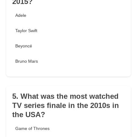
2015?
Adele
Taylor Swift
Beyoncé
Bruno Mars
5. What was the most watched
TV series finale in the 2010s in
the USA?
Game of Thrones