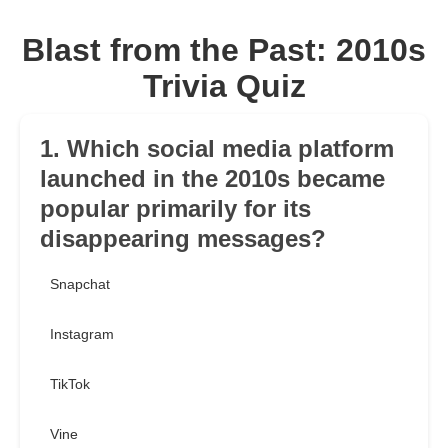
Blast from the Past: 2010s
Trivia Quiz
1. Which social media platform
launched in the 2010s became
popular primarily for its
disappearing messages?
Snapchat
Instagram
TikTok
Vine