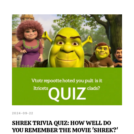
2024-09-22
SHREK TRIVIA QUIZ: HOW WELL DO
YOU REMEMBER THE MOVIE 'SHREK?'