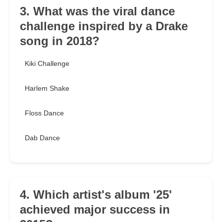
3. What was the viral dance
challenge inspired by a Drake
song in 2018?
Kiki Challenge
Harlem Shake
Floss Dance
Dab Dance
4. Which artist's album '25'
achieved major success in