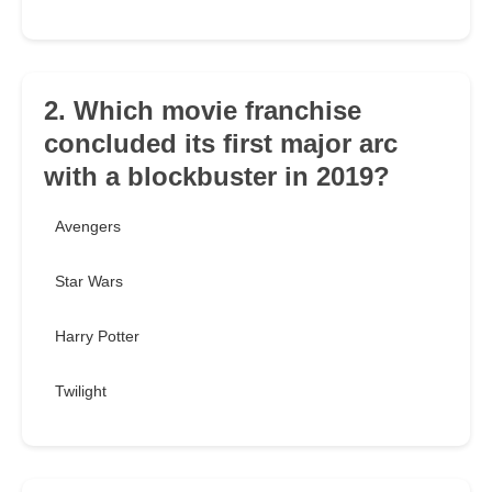
2. Which movie franchise
concluded its first major arc
with a blockbuster in 2019?
Avengers
Star Wars
Harry Potter
Twilight