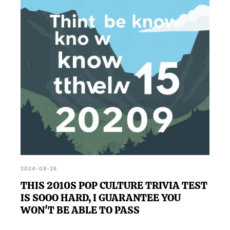
how the decade influenced our current cultural
landscape, and reconnect with the trends and
events that defined those years.
2024-08-26
THIS 2010S POP CULTURE TRIVIA TEST
IS SOOO HARD, I GUARANTEE YOU
WON'T BE ABLE TO PASS