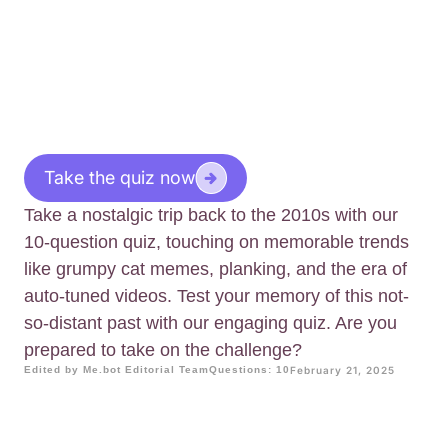
Take the quiz now
Take a nostalgic trip back to the 2010s with our
10-question quiz, touching on memorable trends
like grumpy cat memes, planking, and the era of
auto-tuned videos. Test your memory of this not-
so-distant past with our engaging quiz. Are you
prepared to take on the challenge?
Edited by Me.bot Editorial Team
Questions: 10
February 21, 2025