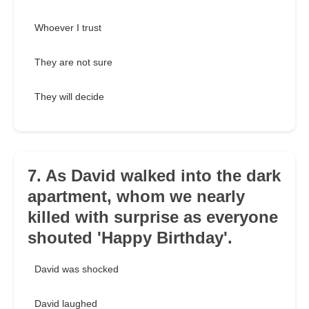
Whoever I trust
They are not sure
They will decide
7. As David walked into the dark
apartment, whom we nearly
killed with surprise as everyone
shouted 'Happy Birthday'.
David was shocked
David laughed