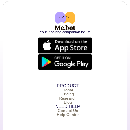
Your inspiring companion for life
PRODUCT
Home
Pricing
Research
Blog
NEED HELP
Contact Us
Help Center