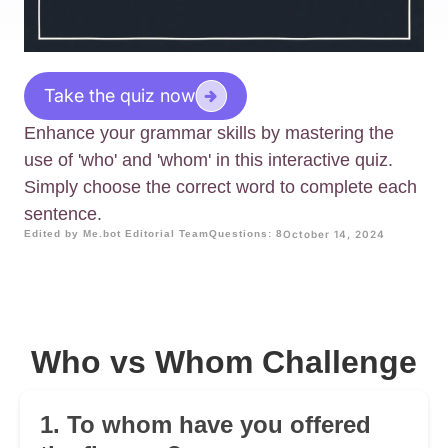
Take the quiz now
Enhance your grammar skills by mastering the
use of 'who' and 'whom' in this interactive quiz.
Simply choose the correct word to complete each
sentence.
Edited by Me.bot Editorial Team
Questions: 8
October 14, 2024
Who vs Whom Challenge
1. To whom have you offered