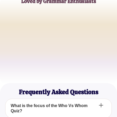
Loved by Grammar Enthusiasts
Alice Johnson
English Teacher
Mark Smith
College Student
Emily Davies
Freelance Writer
Frequently Asked Questions
What is the focus of the Who Vs Whom
Quiz?