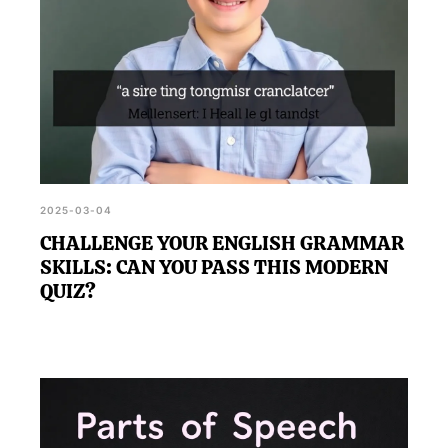
2025-03-04
CHALLENGE YOUR ENGLISH GRAMMAR
SKILLS: CAN YOU PASS THIS MODERN
QUIZ?