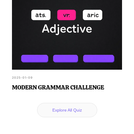
2025-01-09
MODERN GRAMMAR CHALLENGE
Explore All Quiz