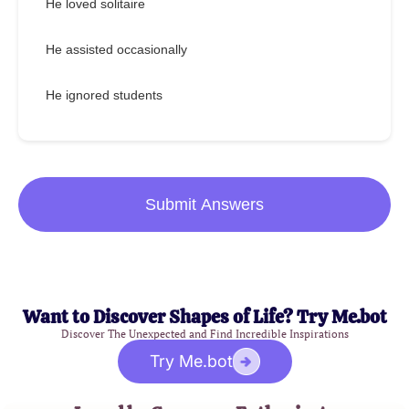
He loved solitaire
He assisted occasionally
He ignored students
Submit Answers
Want to Discover Shapes of Life? Try Me.bot
Discover The Unexpected and Find Incredible Inspirations
Try Me.bot