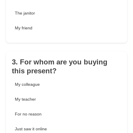
The janitor
My friend
3. For whom are you buying
this present?
My colleague
My teacher
For no reason
Just saw it online