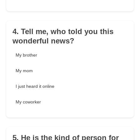
4. Tell me, who told you this
wonderful news?
My brother
My mom
I just heard it online
My coworker
5. He is the kind of person for