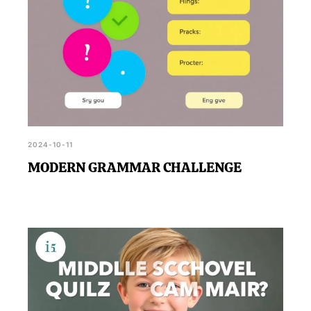
2024-10-11
MODERN GRAMMAR CHALLENGE