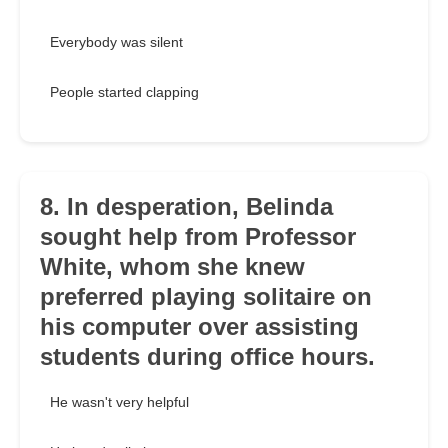
Everybody was silent
People started clapping
8. In desperation, Belinda
sought help from Professor
White, whom she knew
preferred playing solitaire on
his computer over assisting
students during office hours.
He wasn't very helpful