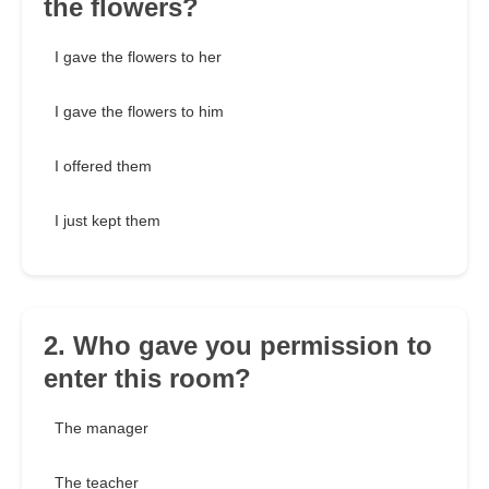
the flowers?
I gave the flowers to her
I gave the flowers to him
I offered them
I just kept them
2. Who gave you permission to
enter this room?
The manager
The teacher