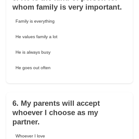
whom family is very important.
Family is everything
He values family a lot
He is always busy
He goes out often
6. My parents will accept
whoever I choose as my
partner.
Whoever I love