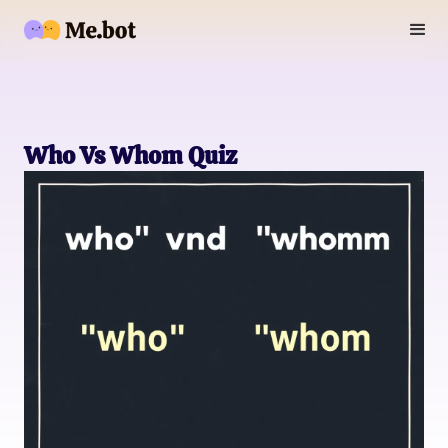
Who Vs Whom Quiz