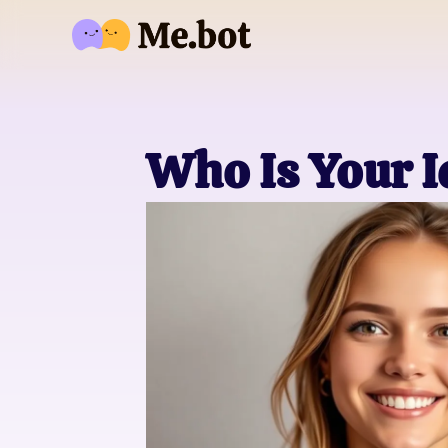
Who Is Your 