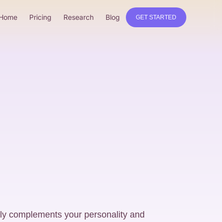
Home
Pricing
Research
Blog
GET STARTED
uly complements your personality and