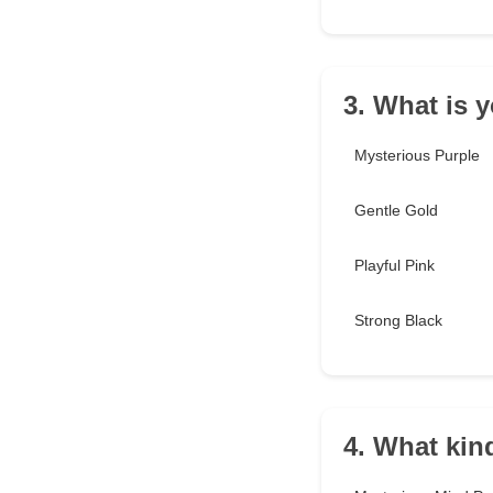
3. What is 
Mysterious Purple
Gentle Gold
Playful Pink
Strong Black
4. What kind