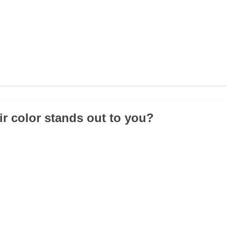
ir color stands out to you?