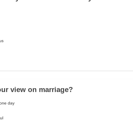
us
our view on marriage?
one day
ul