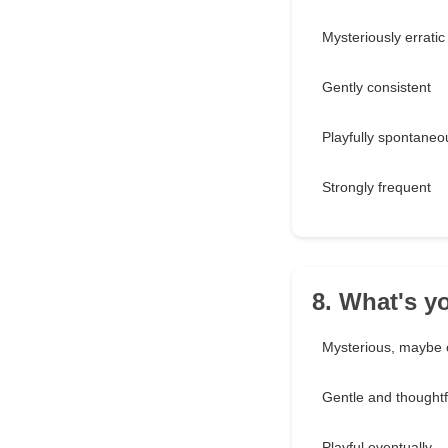
Mysteriously erratic
Gently consistent
Playfully spontaneo
Strongly frequent
8. What's y
Mysterious, maybe 
Gentle and thoughtf
Playful eventually