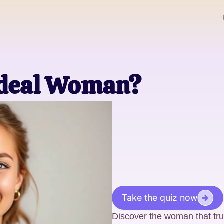
Ideal Woman?
Take the quiz now
Discover the woman that tr