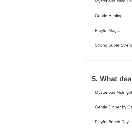
Mysterious Mind P
Gentle Healing
Playful Magic
Strong Super Stren
5. What des
Mysterious Midnight 
Gentle Dinner by Ca
Playful Beach Day