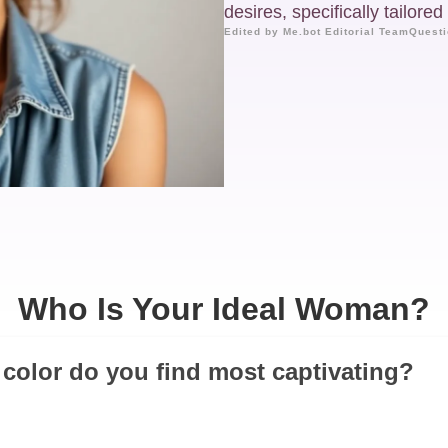
desires, specifically tailore
Edited by Me.bot Editorial Team
Questi
Who Is Your Ideal Woman?
 color do you find most captivating?