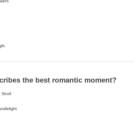
owers
gth
cribes the best romantic moment?
Stroll
ndlelight