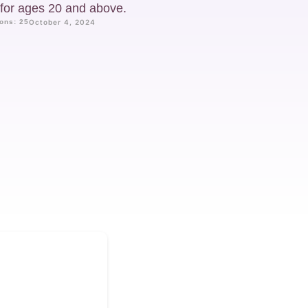
d for ages 20 and above.
ons: 25
October 4, 2024