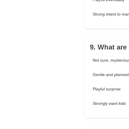
Strong intent to mar
9. What are
Not sure, mysteriou
Gentle and planned
Playful surprise
Strongly want kids