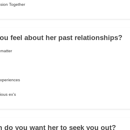
sion Together
ou feel about her past relationships?
 matter
experiences
ious ex's
n do you want her to seek you out?