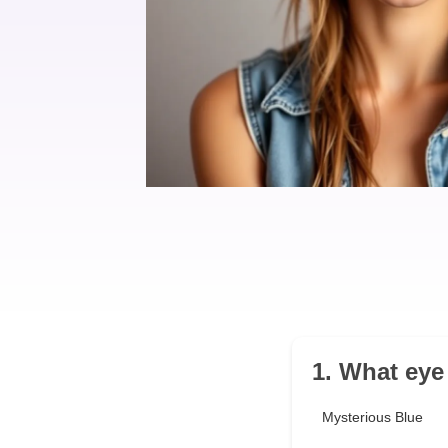
1. What eye
Mysterious Blue