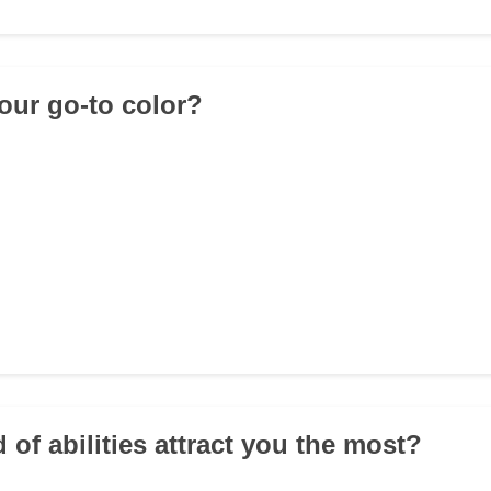
your go-to color?
 of abilities attract you the most?