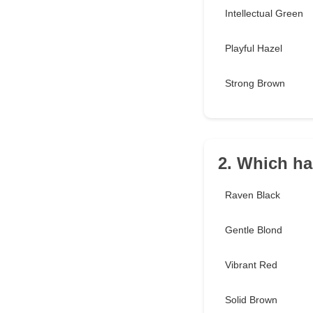
Intellectual Green
Playful Hazel
Strong Brown
2. Which ha
Raven Black
Gentle Blond
Vibrant Red
Solid Brown