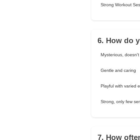
Strong Workout Ses
6. How do y
Mysterious, doesn't
Gentle and caring
Playful with varied 
Strong, only few ser
7. How ofte