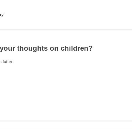
ry
 your thoughts on children?
s future