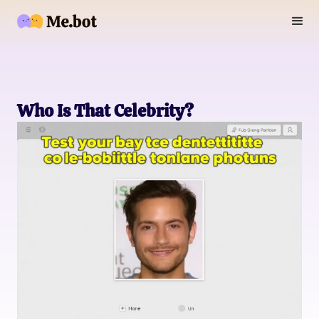
Who Is That Celebrity?