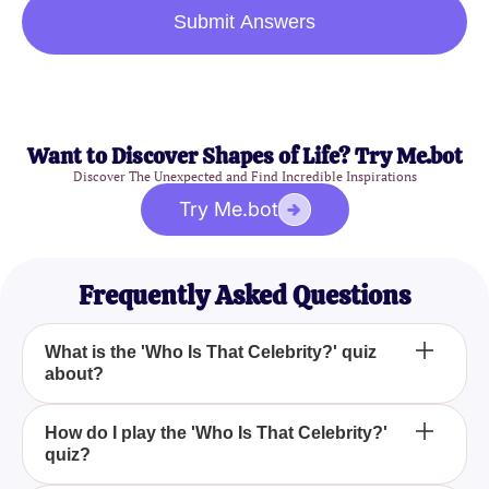
Submit Answers
Want to Discover Shapes of Life? Try Me.bot
Discover The Unexpected and Find Incredible Inspirations
Try Me.bot
Frequently Asked Questions
What is the 'Who Is That Celebrity?' quiz
about?
'Who Is That Celebrity?' is a fun picture quiz that
How do I play the 'Who Is That Celebrity?'
quiz?
challenges your ability to identify celebrities, from
the low-key to the extravagantly famous.