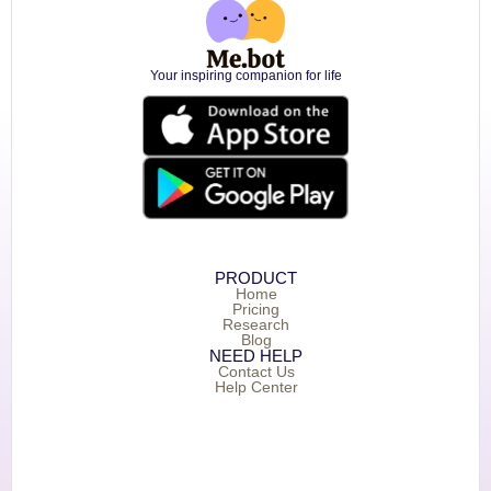
Your inspiring companion for life
PRODUCT
Home
Pricing
Research
Blog
NEED HELP
Contact Us
Help Center