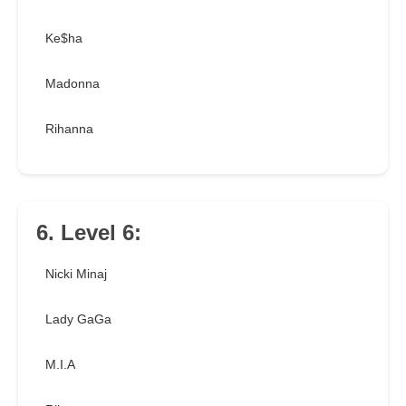
Ke$ha
Madonna
Rihanna
6. Level 6:
Nicki Minaj
Lady GaGa
M.I.A