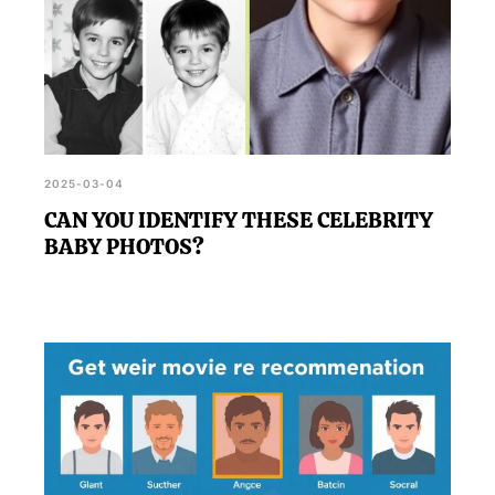
2025-03-04
CAN YOU IDENTIFY THESE CELEBRITY
BABY PHOTOS?