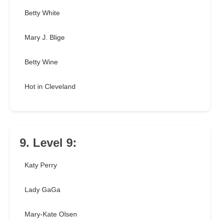
Betty White
Mary J. Blige
Betty Wine
Hot in Cleveland
9. Level 9:
Katy Perry
Lady GaGa
Mary-Kate Olsen