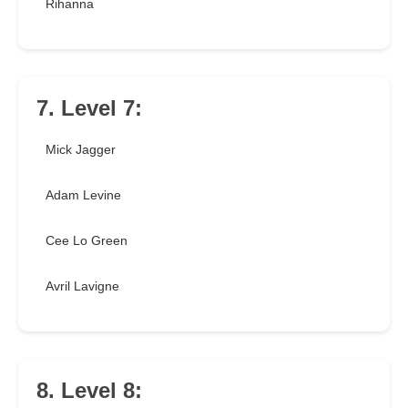
Rihanna
7. Level 7:
Mick Jagger
Adam Levine
Cee Lo Green
Avril Lavigne
8. Level 8: