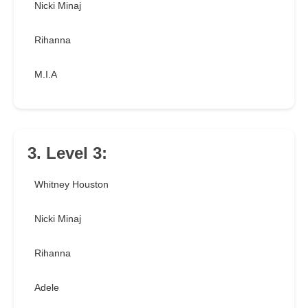
Nicki Minaj
Rihanna
M.I.A
3. Level 3:
Whitney Houston
Nicki Minaj
Rihanna
Adele