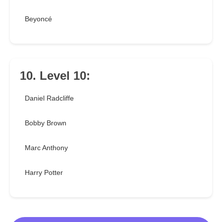
Beyoncé
10. Level 10:
Daniel Radcliffe
Bobby Brown
Marc Anthony
Harry Potter