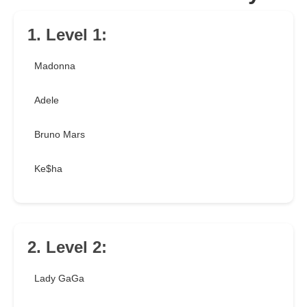
1. Level 1:
Madonna
Adele
Bruno Mars
Ke$ha
2. Level 2:
Lady GaGa