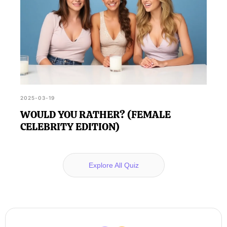
2025-03-19
WOULD YOU RATHER? (FEMALE
CELEBRITY EDITION)
Explore All Quiz