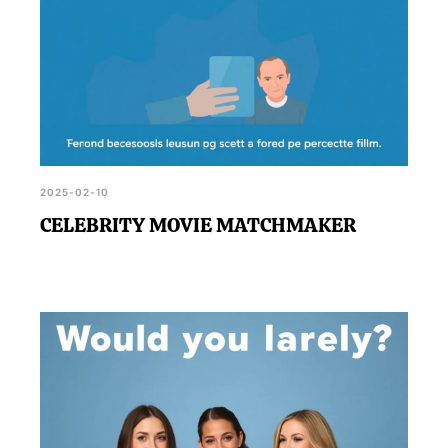
2025-02-10
CELEBRITY MOVIE MATCHMAKER