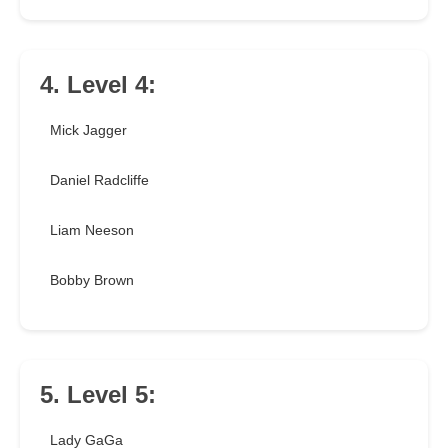
4. Level 4:
Mick Jagger
Daniel Radcliffe
Liam Neeson
Bobby Brown
5. Level 5:
Lady GaGa