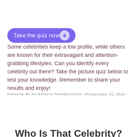
Take the quiz now
Some celebrities keep a low profile, while others
are known for their extravagant and attention-
grabbing lifestyles. Can you identify every
celebrity out there? Take the picture quiz below to
test your knowledge. Remember to share your
results and enjoy!
Edited by Me.bot Editorial Team
Questions: 10
September 25, 2024
Who Is That Celebrity?