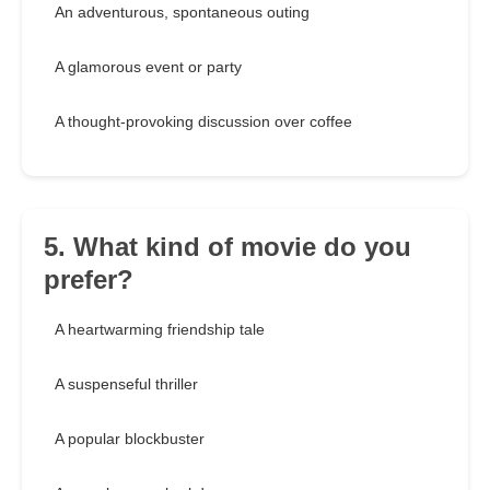
An adventurous, spontaneous outing
A glamorous event or party
A thought-provoking discussion over coffee
5. What kind of movie do you
prefer?
A heartwarming friendship tale
A suspenseful thriller
A popular blockbuster