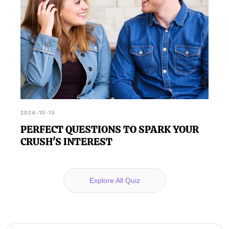
2024-10-13
PERFECT QUESTIONS TO SPARK YOUR
CRUSH'S INTEREST
Explore All Quiz