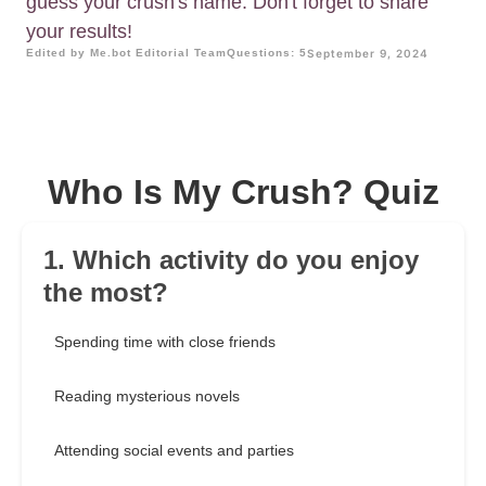
guess your crush's name. Don't forget to share
your results!
Edited by Me.bot Editorial Team
Questions: 5
September 9, 2024
Who Is My Crush? Quiz
1. Which activity do you enjoy
the most?
Spending time with close friends
Reading mysterious novels
Attending social events and parties