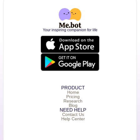
Your inspiring companion for life
PRODUCT
Home
Pricing
Research
Blog
NEED HELP
Contact Us
Help Center