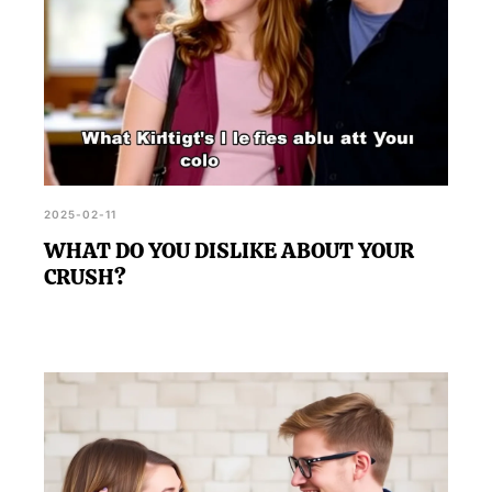
2025-02-11
WHAT DO YOU DISLIKE ABOUT YOUR
CRUSH?