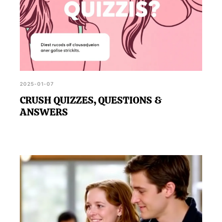
2025-01-07
CRUSH QUIZZES, QUESTIONS &
ANSWERS