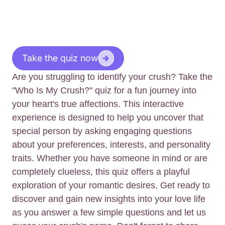
Take the quiz now
Are you struggling to identify your crush? Take the
"Who Is My Crush?" quiz for a fun journey into
your heart's true affections. This interactive
experience is designed to help you uncover that
special person by asking engaging questions
about your preferences, interests, and personality
traits. Whether you have someone in mind or are
completely clueless, this quiz offers a playful
exploration of your romantic desires. Get ready to
discover and gain new insights into your love life
as you answer a few simple questions and let us