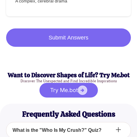
A complex, cerebral drama
Submit Answers
Want to Discover Shapes of Life? Try Me.bot
Discover The Unexpected and Find Incredible Inspirations
Try Me.bot
Frequently Asked Questions
What is the "Who Is My Crush?" Quiz?