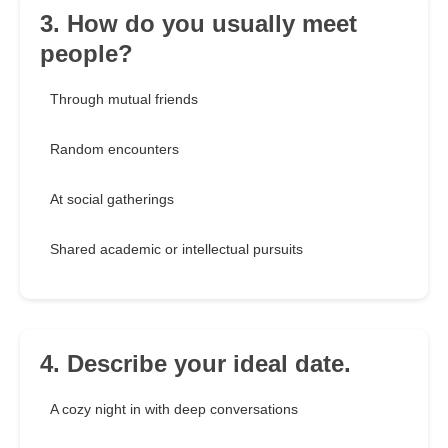
3. How do you usually meet
people?
Through mutual friends
Random encounters
At social gatherings
Shared academic or intellectual pursuits
4. Describe your ideal date.
A cozy night in with deep conversations