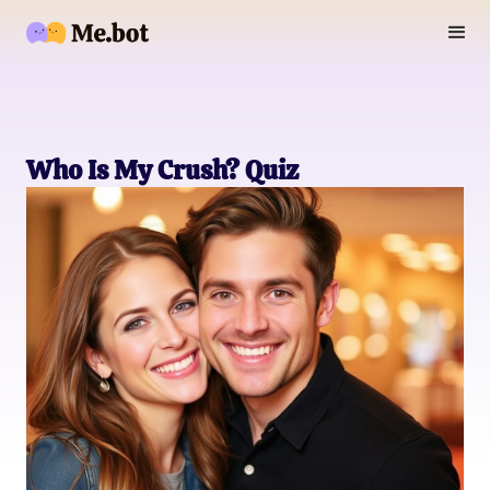
Who Is My Crush? Quiz