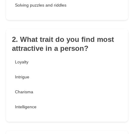
Solving puzzles and riddles
2. What trait do you find most
attractive in a person?
Loyalty
Intrigue
Charisma
Intelligence