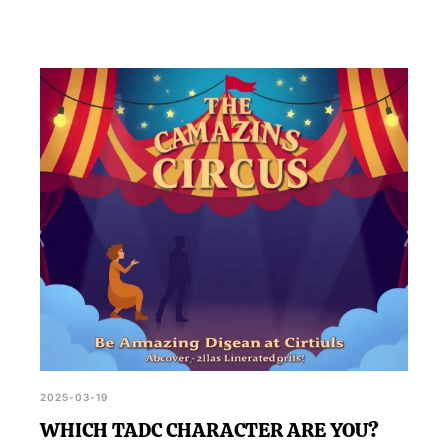
2025-03-19
WHICH TADC CHARACTER ARE YOU?