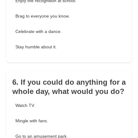
Enjoy the recognition at school.
Brag to everyone you know.
Celebrate with a dance.
Stay humble about it.
6. If you could do anything for a
whole day, what would you do?
Watch TV.
Mingle with fans.
Go to an amusement park.