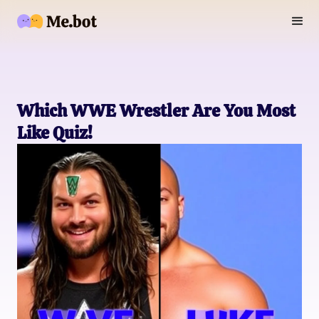
Which WWE Wrestler Are You Most
Like Quiz!