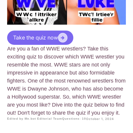
Take the quiz now
Are you a fan of WWE wrestlers? Take this
exciting quiz to discover which WWE wrestler you
resemble the most. WWE stars are not only
impressive in appearance but also formidable
fighters. One of the most renowned wrestlers from
WWE is Dwayne Johnson, who has also become
a Hollywood superstar. So, which WWE wrestler
are you most like? Dive into the quiz below to find
out! Don't forget to share the quiz if you enjoy it.
Edited by Me.bot Editorial Team
Questions: 10
October 1, 2024