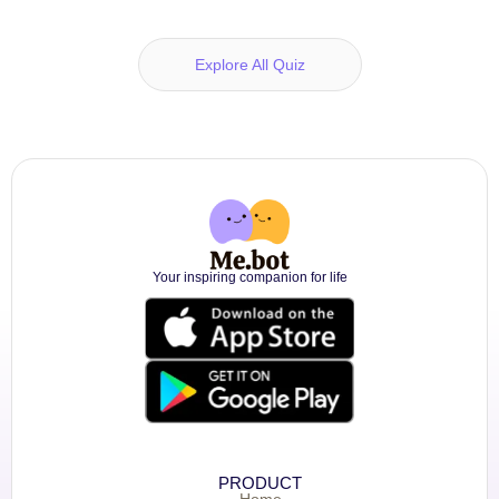
Explore All Quiz
Your inspiring companion for life
PRODUCT
Home