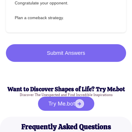
Congratulate your opponent.
Plan a comeback strategy.
Submit Answers
Want to Discover Shapes of Life? Try Me.bot
Discover The Unexpected and Find Incredible Inspirations
Try Me.bot
Frequently Asked Questions