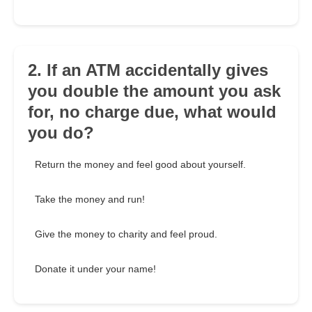
2. If an ATM accidentally gives
you double the amount you ask
for, no charge due, what would
you do?
Return the money and feel good about yourself.
Take the money and run!
Give the money to charity and feel proud.
Donate it under your name!