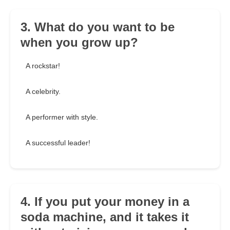
3. What do you want to be
when you grow up?
A rockstar!
A celebrity.
A performer with style.
A successful leader!
4. If you put your money in a
soda machine, and it takes it