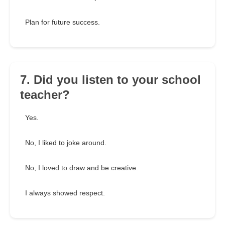
Plan for future success.
7. Did you listen to your school
teacher?
Yes.
No, I liked to joke around.
No, I loved to draw and be creative.
I always showed respect.