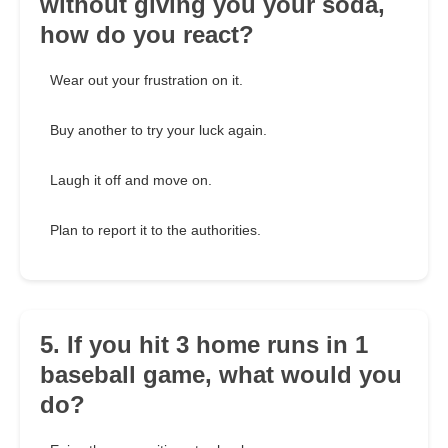
without giving you your soda,
how do you react?
Wear out your frustration on it.
Buy another to try your luck again.
Laugh it off and move on.
Plan to report it to the authorities.
5. If you hit 3 home runs in 1
baseball game, what would you
do?