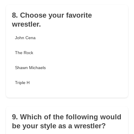
8. Choose your favorite
wrestler.
John Cena
The Rock
Shawn Michaels
Triple H
9. Which of the following would
be your style as a wrestler?