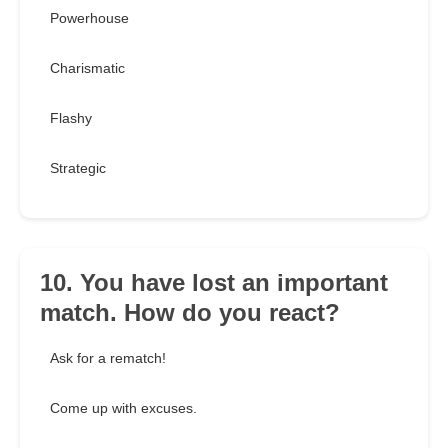
Powerhouse
Charismatic
Flashy
Strategic
10. You have lost an important
match. How do you react?
Ask for a rematch!
Come up with excuses.