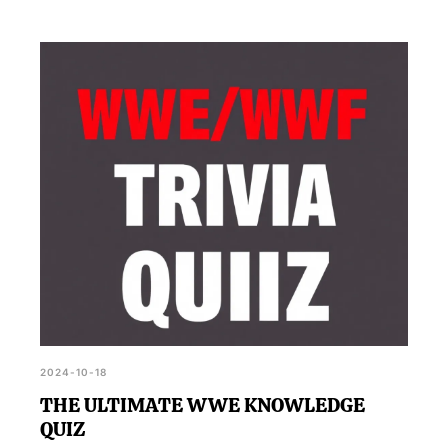
2024-10-18
THE ULTIMATE WWE KNOWLEDGE
QUIZ