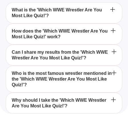
What is the 'Which WWE Wrestler Are You
Most Like Quiz!'?
The 'Which WWE Wrestler Are You Most Like Quiz!'
How does the 'Which WWE Wrestler Are You
Most Like Quiz!' work?
is an interactive quiz designed to help you discover
which WWE wrestler matches your personality the
best.
The quiz asks a series of questions about your
Can I share my results from the 'Which WWE
Wrestler Are You Most Like Quiz!'?
preferences and traits, and based on your answers,
it reveals which WWE wrestler you are most similar
to.
Yes, you can easily share your quiz results with
Who is the most famous wrestler mentioned in
the 'Which WWE Wrestler Are You Most Like
friends and family to see how your wrestler match
Quiz!'?
compares to theirs.
One of the most famous wrestlers mentioned in the
Why should I take the 'Which WWE Wrestler
Are You Most Like Quiz!'?
quiz is Dwayne Johnson, also known as The Rock,
who has had a successful career in both wrestling
and movies.
Taking the 'Which WWE Wrestler Are You Most Like
Quiz!' is a fun way to see which famous WWE