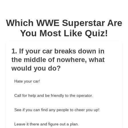
Which WWE Superstar Are
You Most Like Quiz!
1. If your car breaks down in
the middle of nowhere, what
would you do?
Hate your car!
Call for help and be friendly to the operator.
See if you can find any people to cheer you up!
Leave it there and figure out a plan.