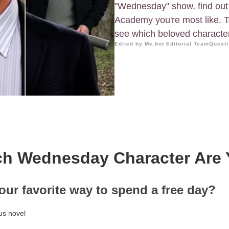
"Wednesday" show, find out
Academy you're most like. Ta
see which beloved character 
Edited by Me.bot Editorial Team
Questi
h Wednesday Character Are
your favorite way to spend a free day?
us novel