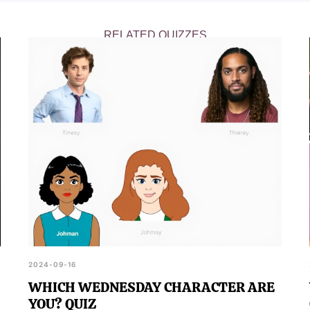
RELATED QUIZZES
2024-09-16
WHICH WEDNESDAY CHARACTER ARE
YOU? QUIZ