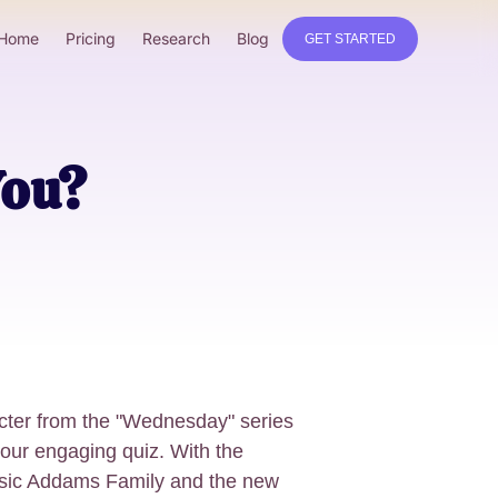
Home
Pricing
Research
Blog
GET STARTED
You?
cter from the "Wednesday" series
 our engaging quiz. With the
assic Addams Family and the new