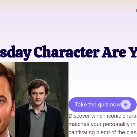
day Character Are 
Take the quiz now
Discover which iconic chara
matches your personality in
captivating blend of the cl