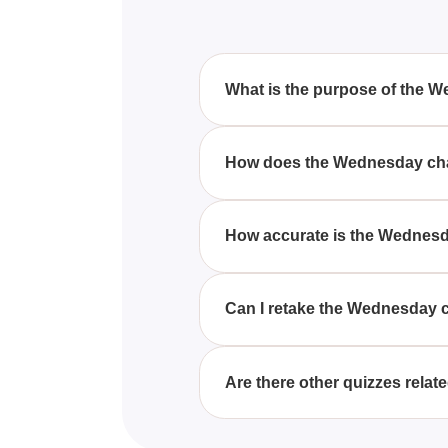
What is the purpose of the 
The purpose of the Wednesday c
with your personality traits. B
How does the Wednesday cha
the intriguing cast of the show.
The Wednesday character quiz w
questions that delve into your 
How accurate is the Wednesd
represents your traits and choic
The accuracy of the Wednesday c
The quiz is designed to provide 
Can I retake the Wednesday 
characters.
Yes, you can retake the Wednesd
personality. Each attempt can 
Are there other quizzes rela
Yes, there are various quizzes 
explore character details, and 