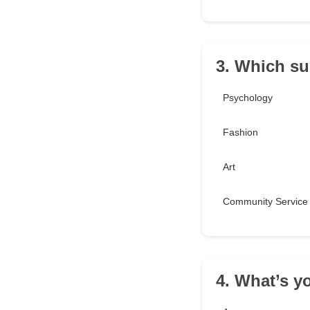
3. Which su
Psychology
Fashion
Art
Community Service
4. What’s y