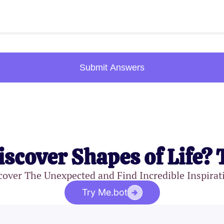
Submit Answers
iscover Shapes of Life? 
cover The Unexpected and Find Incredible Inspirat
Try Me.bot