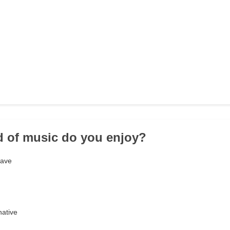
d of music do you enjoy?
wave
native