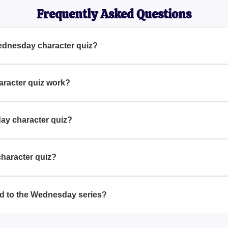
Frequently Asked Questions
Wednesday character quiz?
haracter quiz is to identify which character from the "Wednesda
y answering questions related to your preferences and decisions, 
racter quiz work?
orks by placing you in the setting of Nevermore Academy and a
personality. Your responses will then reveal which character fr
ay character quiz?
es.
haracter quiz is based on how well you answer the questions in
a fun and insightful match by reflecting your answers against the
character quiz?
ay character quiz to see if your results change or to explore dif
provide new insights based on your answers.
ted to the Wednesday series?
related to the "Wednesday" series, including those that test you
other personality assessments. These can offer additional fun 