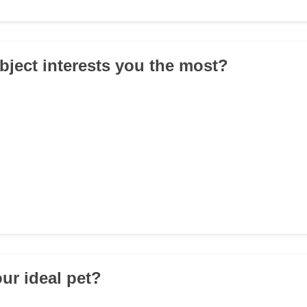
bject interests you the most?
our ideal pet?