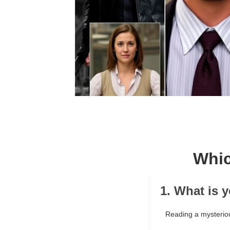
Whic
1. What is 
Reading a mysterio