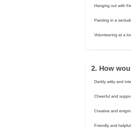
Hanging out with fri
Painting in a seclud
Volunteering at a l
2. How woul
Darkly witty and inte
Cheerful and suppor
Creative and enigm
Friendly and helpful