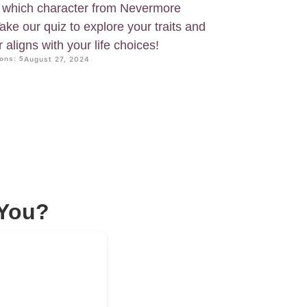
 which character from Nevermore
ke our quiz to explore your traits and
aligns with your life choices!
ons: 5
August 27, 2024
 You?