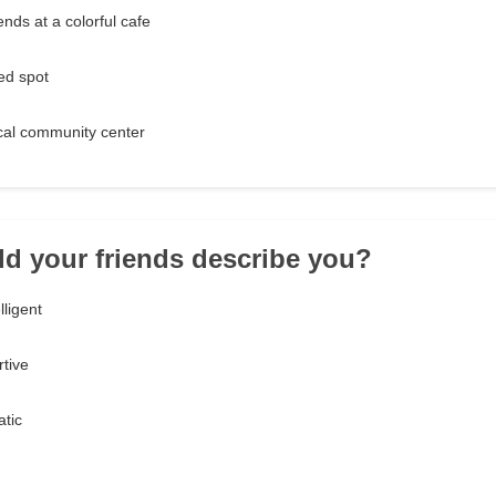
ends at a colorful cafe
ed spot
ocal community center
d your friends describe you?
lligent
tive
atic