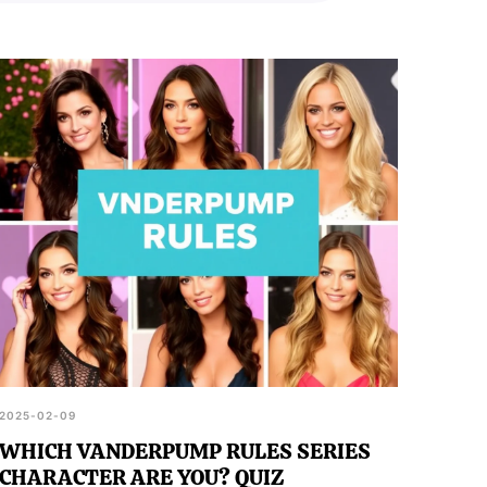
2025-02-09
WHICH VANDERPUMP RULES SERIES
CHARACTER ARE YOU? QUIZ