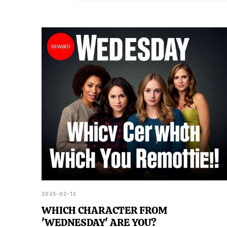
with the series.
2025-02-13
WHICH CHARACTER FROM
'WEDNESDAY' ARE YOU?