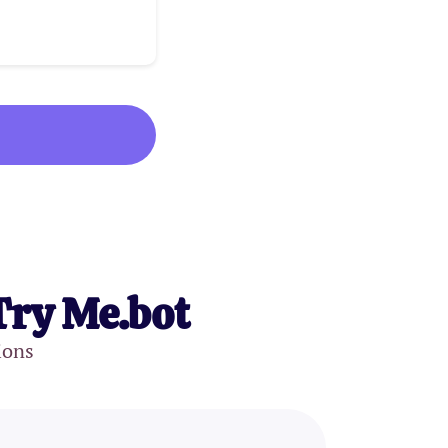
Try Me.bot
ions