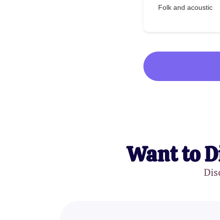
Folk and acoustic
Want to D
Dis