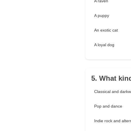
A raven
A puppy
An exotic cat
A loyal dog
5. What kin
Classical and dark
Pop and dance
Indie rock and alter