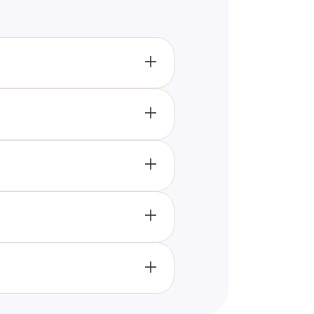
y" series aligns most closely
you’ll discover your match from
sking a series of strategic
om the "Wednesday" series best
 relation to your personality.
 traits of the show's
ferent aspects of your
r knowledge of the show,
and engaging ways to connect