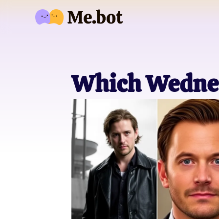
Which Wednes