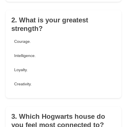
2. What is your greatest
strength?
Courage.
Intelligence.
Loyalty.
Creativity.
3. Which Hogwarts house do
you feel most connected to?