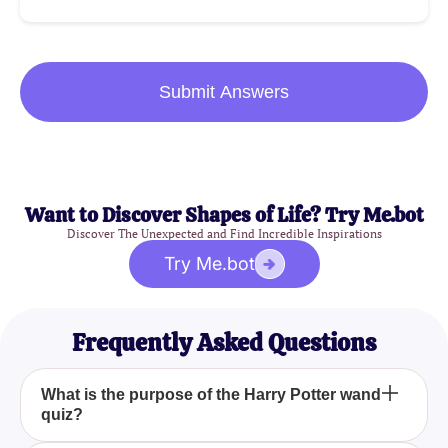
Submit Answers
Want to Discover Shapes of Life? Try Me.bot
Discover The Unexpected and Find Incredible Inspirations
Try Me.bot
Frequently Asked Questions
What is the purpose of the Harry Potter wand
quiz?