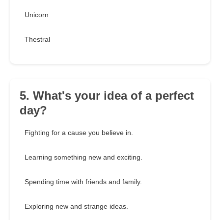
Unicorn
Thestral
5. What's your idea of a perfect
day?
Fighting for a cause you believe in.
Learning something new and exciting.
Spending time with friends and family.
Exploring new and strange ideas.