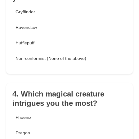
Gryffindor
Ravenclaw
Hufflepuff
Non-conformist (None of the above)
4. Which magical creature
intrigues you the most?
Phoenix
Dragon