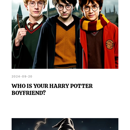
2024-09-20
WHO IS YOUR HARRY POTTER
BOYFRIEND?