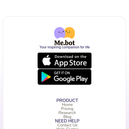
Your inspiring companion for life
PRODUCT
Home
Pricing
Research
Blog
NEED HELP
Contact Us