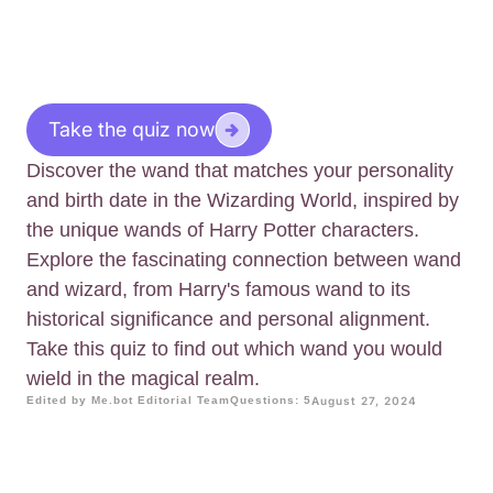
Take the quiz now
Discover the wand that matches your personality
and birth date in the Wizarding World, inspired by
the unique wands of Harry Potter characters.
Explore the fascinating connection between wand
and wizard, from Harry's famous wand to its
historical significance and personal alignment.
Take this quiz to find out which wand you would
wield in the magical realm.
Edited by Me.bot Editorial Team
Questions: 5
August 27, 2024