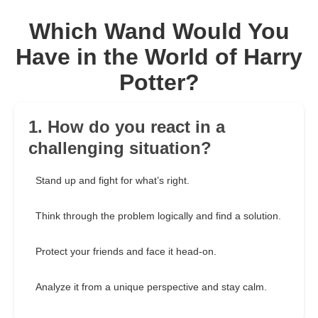
Which Wand Would You
Have in the World of Harry
Potter?
1. How do you react in a
challenging situation?
Stand up and fight for what’s right.
Think through the problem logically and find a solution.
Protect your friends and face it head-on.
Analyze it from a unique perspective and stay calm.