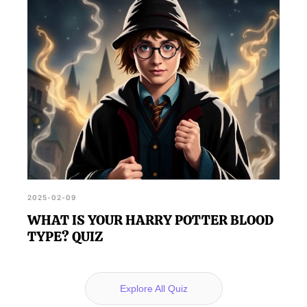
2025-02-09
WHAT IS YOUR HARRY POTTER BLOOD
TYPE? QUIZ
Explore All Quiz