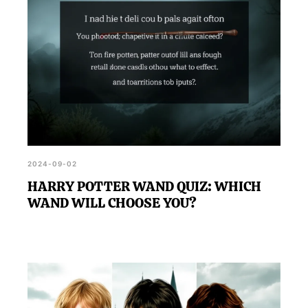
2024-09-02
HARRY POTTER WAND QUIZ: WHICH
WAND WILL CHOOSE YOU?