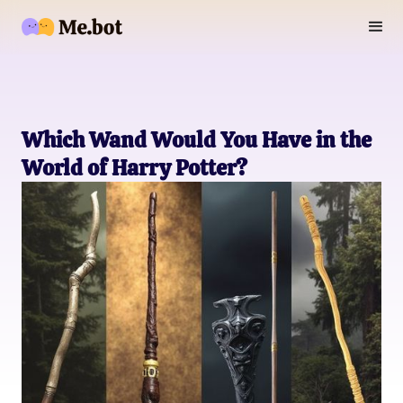
Which Wand Would You Have in the
World of Harry Potter?