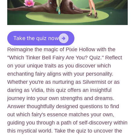
Take the quiz now
Reimagine the magic of Pixie Hollow with the
"Which Tinker Bell Fairy Are You? Quiz." Reflect
on your unique traits as you discover which
enchanting fairy aligns with your personality.
Whether you're as nurturing as Silvermist or as
daring as Vidia, this quiz offers an insightful
journey into your own strengths and dreams.
Answer thoughtfully designed questions to find
out which fairy's essence matches your own,
guiding you through a path of self-discovery within
this mystical world. Take the quiz to uncover the