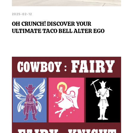
2025-02-12
OH CRUNCH! DISCOVER YOUR
ULTIMATE TACO BELL ALTER EGO