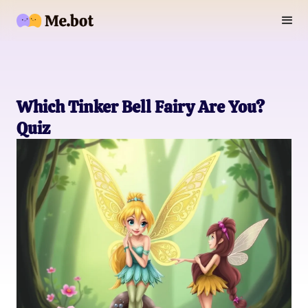
Which Tinker Bell Fairy Are You?
Quiz