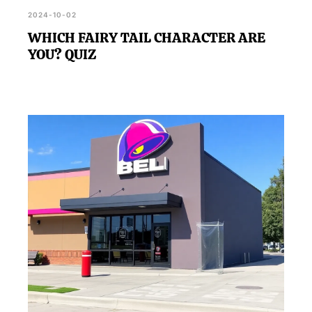
2024-10-02
WHICH FAIRY TAIL CHARACTER ARE
YOU? QUIZ