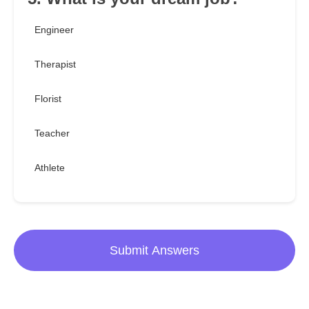
Engineer
Therapist
Florist
Teacher
Athlete
Submit Answers