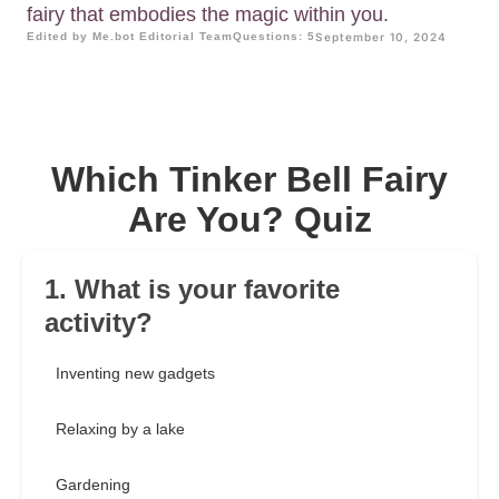
fairy that embodies the magic within you.
Edited by Me.bot Editorial Team
Questions: 5
September 10, 2024
Which Tinker Bell Fairy
Are You? Quiz
1. What is your favorite
activity?
Inventing new gadgets
Relaxing by a lake
Gardening