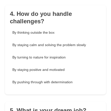
4. How do you handle
challenges?
By thinking outside the box
By staying calm and solving the problem slowly
By turning to nature for inspiration
By staying positive and motivated
By pushing through with determination
5. What is your dream job?