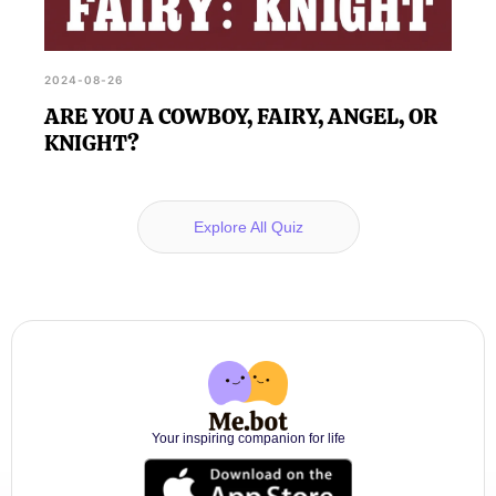
2024-08-26
ARE YOU A COWBOY, FAIRY, ANGEL, OR
KNIGHT?
Explore All Quiz
Your inspiring companion for life