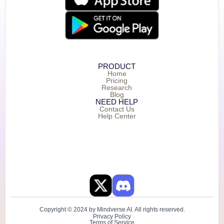
PRODUCT
Home
Pricing
Research
Blog
NEED HELP
Contact Us
Help Center
Copyright © 2024 by Mindverse AI. All rights reserved.
Privacy Policy
Terms of Service