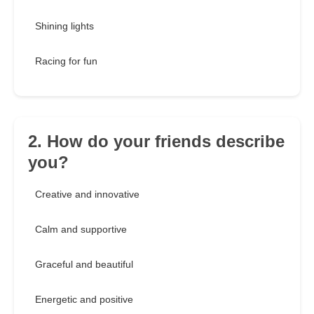
Shining lights
Racing for fun
2. How do your friends describe
you?
Creative and innovative
Calm and supportive
Graceful and beautiful
Energetic and positive