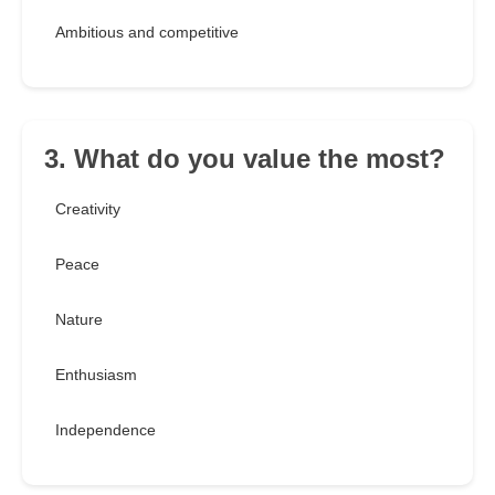
Ambitious and competitive
3. What do you value the most?
Creativity
Peace
Nature
Enthusiasm
Independence