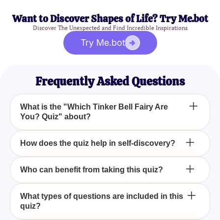
Want to Discover Shapes of Life? Try Me.bot
Discover The Unexpected and Find Incredible Inspirations
Try Me.bot
Frequently Asked Questions
What is the "Which Tinker Bell Fairy Are
You? Quiz" about?
The "Which Tinker Bell Fairy Are You? Quiz" is
How does the quiz help in self-discovery?
designed to help participants identify with one of the
magical fairies from Pixie Hollow by reflecting on
By answering thoughtfully crafted questions about
Who can benefit from taking this quiz?
their unique qualities, likes, dislikes, and dreams.
your personal preferences and characteristics, the
quiz guides you on a journey of self-discovery,
Anyone who enjoys the enchanting world of Tinker
What types of questions are included in this
revealing which fairy's essence mirrors your own.
quiz?
Bell and Pixie Hollow, or those interested in
exploring their own unique traits and strengths, can