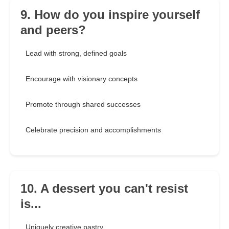
9. How do you inspire yourself
and peers?
Lead with strong, defined goals
Encourage with visionary concepts
Promote through shared successes
Celebrate precision and accomplishments
10. A dessert you can't resist
is...
Uniquely creative pastry