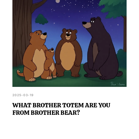
the vibrant characters of 'The Bear', enhancing your
understanding of both yourself and the show.
2025-03-19
WHAT BROTHER TOTEM ARE YOU
FROM BROTHER BEAR?