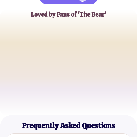
Loved by Fans of 'The Bear'
Jessica Lynn
Food Blogger
Ethan Rogers
Aspiring Chef
Maya Tran
Culinary Student
Frequently Asked Questions