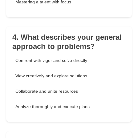
Mastering a talent with focus
4. What describes your general
approach to problems?
Confront with vigor and solve directly
View creatively and explore solutions
Collaborate and unite resources
Analyze thoroughly and execute plans