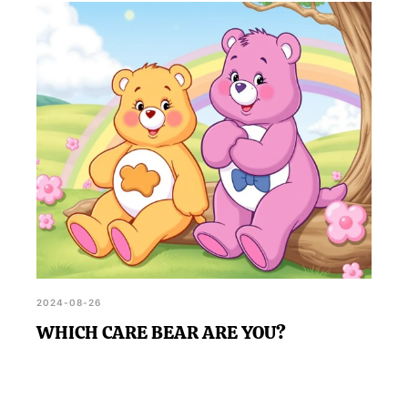
2024-08-26
WHICH CARE BEAR ARE YOU?