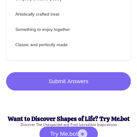
Artistically crafted treat
Something to enjoy together
Classic and perfectly made
Submit Answers
Want to Discover Shapes of Life? Try Me.bot
Discover The Unexpected and Find Incredible Inspirations
Try Me.bot