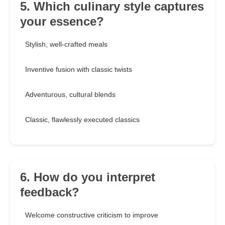
5. Which culinary style captures
your essence?
Stylish, well-crafted meals
Inventive fusion with classic twists
Adventurous, cultural blends
Classic, flawlessly executed classics
6. How do you interpret
feedback?
Welcome constructive criticism to improve