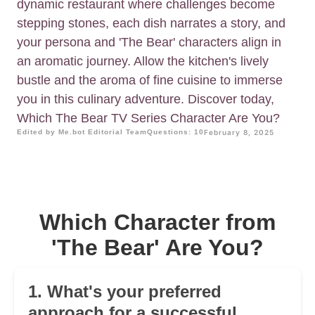
dynamic restaurant where challenges become
stepping stones, each dish narrates a story, and
your persona and 'The Bear' characters align in
an aromatic journey. Allow the kitchen's lively
bustle and the aroma of fine cuisine to immerse
you in this culinary adventure. Discover today,
Which The Bear TV Series Character Are You?
Edited by Me.bot Editorial Team
Questions: 10
February 8, 2025
Which Character from
'The Bear' Are You?
1. What's your preferred
approach for a successful