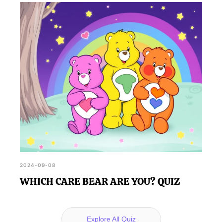
2024-09-08
WHICH CARE BEAR ARE YOU? QUIZ
Explore All Quiz