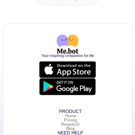
Your inspiring companion for life
PRODUCT
Home
Pricing
Research
Blog
NEED HELP