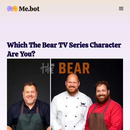
Which The Bear TV Series Character
Are You?