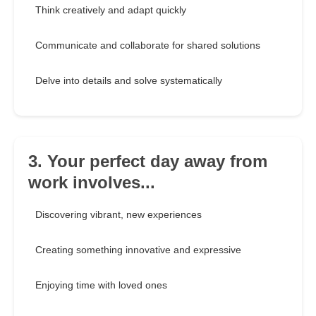
Think creatively and adapt quickly
Communicate and collaborate for shared solutions
Delve into details and solve systematically
3. Your perfect day away from
work involves...
Discovering vibrant, new experiences
Creating something innovative and expressive
Enjoying time with loved ones