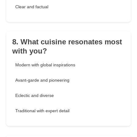
Clear and factual
8. What cuisine resonates most
with you?
Modern with global inspirations
Avant-garde and pioneering
Eclectic and diverse
Traditional with expert detail