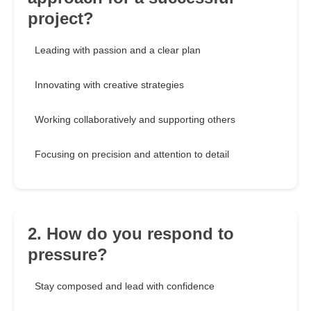
project?
Leading with passion and a clear plan
Innovating with creative strategies
Working collaboratively and supporting others
Focusing on precision and attention to detail
2. How do you respond to
pressure?
Stay composed and lead with confidence