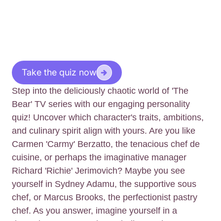
Take the quiz now
Step into the deliciously chaotic world of 'The
Bear' TV series with our engaging personality
quiz! Uncover which character's traits, ambitions,
and culinary spirit align with yours. Are you like
Carmen 'Carmy' Berzatto, the tenacious chef de
cuisine, or perhaps the imaginative manager
Richard 'Richie' Jerimovich? Maybe you see
yourself in Sydney Adamu, the supportive sous
chef, or Marcus Brooks, the perfectionist pastry
chef. As you answer, imagine yourself in a