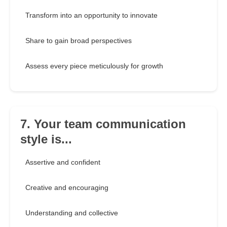
Transform into an opportunity to innovate
Share to gain broad perspectives
Assess every piece meticulously for growth
7. Your team communication
style is...
Assertive and confident
Creative and encouraging
Understanding and collective