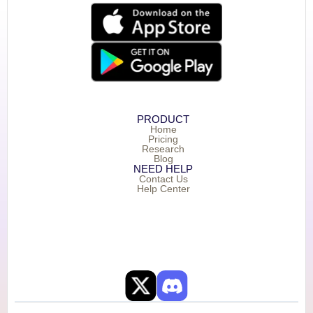
PRODUCT
Home
Pricing
Research
Blog
NEED HELP
Contact Us
Help Center