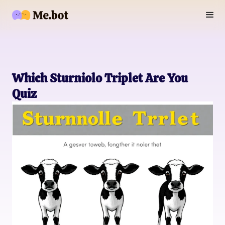
Which Sturniolo Triplet Are You
Quiz