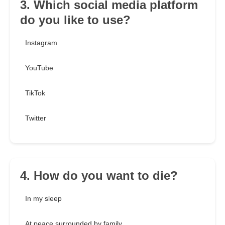
3. Which social media platform
do you like to use?
Instagram
YouTube
TikTok
Twitter
4. How do you want to die?
In my sleep
At peace surrounded by family