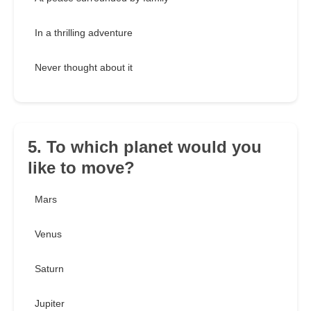
In a thrilling adventure
Never thought about it
5. To which planet would you
like to move?
Mars
Venus
Saturn
Jupiter