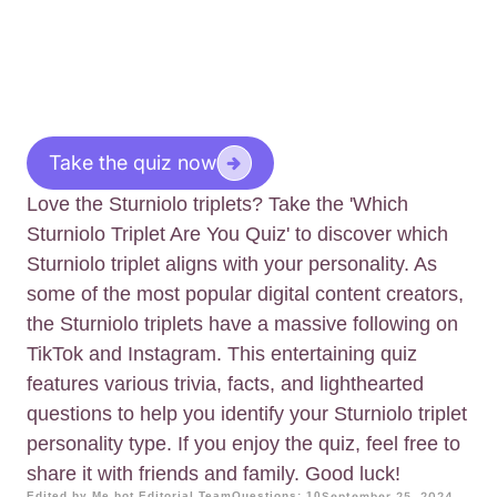
Take the quiz now
Love the Sturniolo triplets? Take the 'Which
Sturniolo Triplet Are You Quiz' to discover which
Sturniolo triplet aligns with your personality. As
some of the most popular digital content creators,
the Sturniolo triplets have a massive following on
TikTok and Instagram. This entertaining quiz
features various trivia, facts, and lighthearted
questions to help you identify your Sturniolo triplet
personality type. If you enjoy the quiz, feel free to
share it with friends and family. Good luck!
Edited by Me.bot Editorial Team
Questions: 10
September 25, 2024