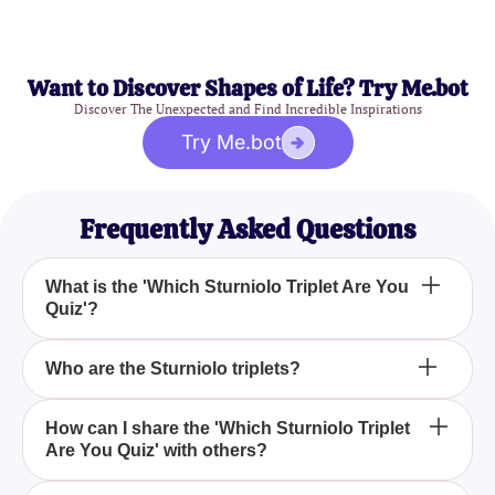
Want to Discover Shapes of Life? Try Me.bot
Discover The Unexpected and Find Incredible Inspirations
Try Me.bot
Frequently Asked Questions
What is the 'Which Sturniolo Triplet Are You
Quiz'?
The 'Which Sturniolo Triplet Are You Quiz' is a fun
Who are the Sturniolo triplets?
and engaging quiz designed to help you determine
which of the Sturniolo triplets best matches your
The Sturniolo triplets are popular digital content
How can I share the 'Which Sturniolo Triplet
personality through a series of trivia, facts, and fun-
Are You Quiz' with others?
creators with a massive following on platforms like
related questions.
TikTok and Instagram. They are known for their