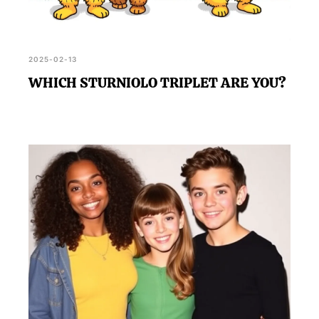
2025-02-13
WHICH STURNIOLO TRIPLET ARE YOU?