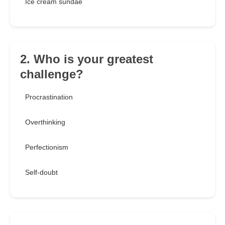
Ice cream sundae
2. Who is your greatest
challenge?
Procrastination
Overthinking
Perfectionism
Self-doubt