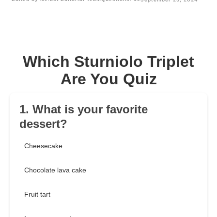
Which Sturniolo Triplet
Are You Quiz
1. What is your favorite
dessert?
Cheesecake
Chocolate lava cake
Fruit tart