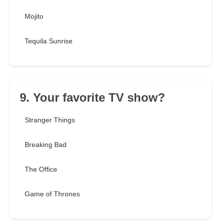
Mojito
Tequila Sunrise
9. Your favorite TV show?
Stranger Things
Breaking Bad
The Office
Game of Thrones