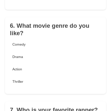
6. What movie genre do you
like?
Comedy
Drama
Action
Thriller
7. Who is your favorite rapper?