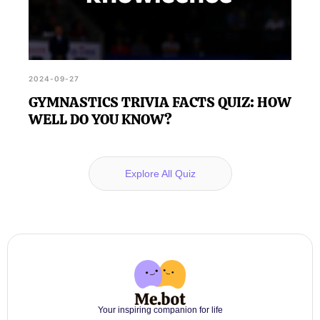
2024-09-27
GYMNASTICS TRIVIA FACTS QUIZ: HOW
WELL DO YOU KNOW?
Explore All Quiz
Your inspiring companion for life