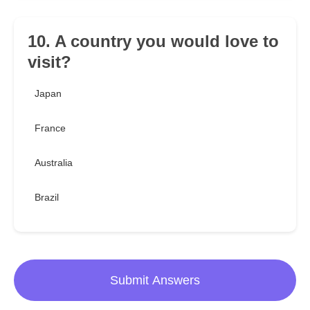
10. A country you would love to
visit?
Japan
France
Australia
Brazil
Submit Answers