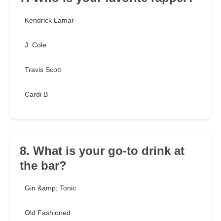
Kendrick Lamar
J. Cole
Travis Scott
Cardi B
8. What is your go-to drink at
the bar?
Gin &amp; Tonic
Old Fashioned