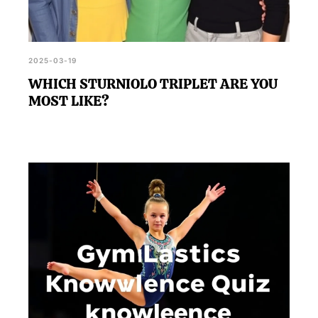
2025-03-19
WHICH STURNIOLO TRIPLET ARE YOU
MOST LIKE?