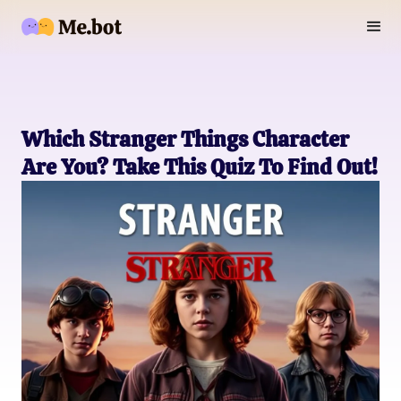
Which Stranger Things Character
Are You? Take This Quiz To Find Out!