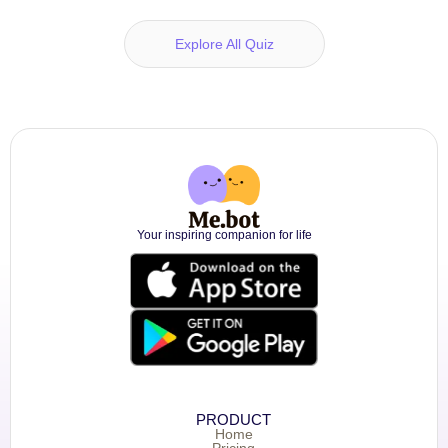
Explore All Quiz
Your inspiring companion for life
PRODUCT
Home
Pricing