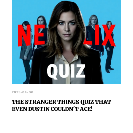
2025-04-06
THE STRANGER THINGS QUIZ THAT
EVEN DUSTIN COULDN'T ACE!