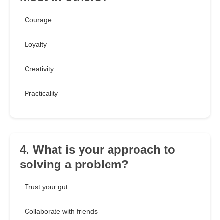
Courage
Loyalty
Creativity
Practicality
4. What is your approach to
solving a problem?
Trust your gut
Collaborate with friends