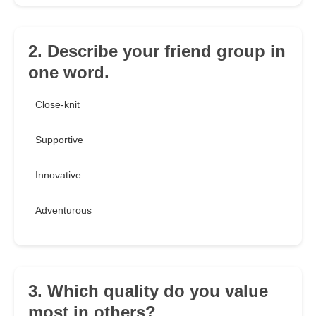
2. Describe your friend group in
one word.
Close-knit
Supportive
Innovative
Adventurous
3. Which quality do you value
most in others?