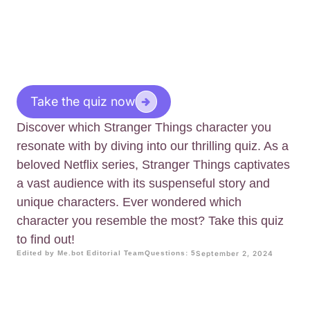
Take the quiz now
Discover which Stranger Things character you
resonate with by diving into our thrilling quiz. As a
beloved Netflix series, Stranger Things captivates
a vast audience with its suspenseful story and
unique characters. Ever wondered which
character you resemble the most? Take this quiz
to find out!
Edited by Me.bot Editorial Team
Questions: 5
September 2, 2024