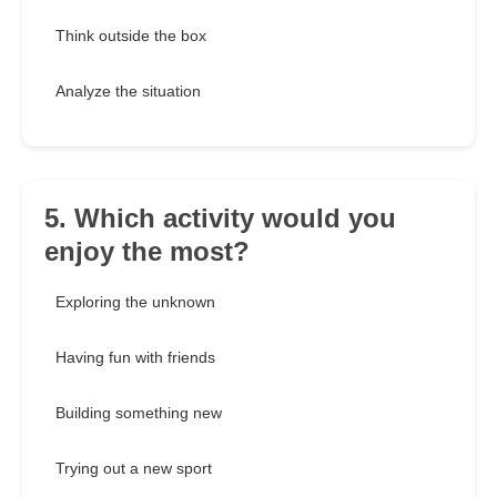
Think outside the box
Analyze the situation
5. Which activity would you
enjoy the most?
Exploring the unknown
Having fun with friends
Building something new
Trying out a new sport