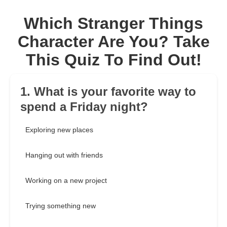
Which Stranger Things
Character Are You? Take
This Quiz To Find Out!
1. What is your favorite way to
spend a Friday night?
Exploring new places
Hanging out with friends
Working on a new project
Trying something new