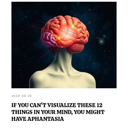
2024-08-26
IF YOU CAN'T VISUALIZE THESE 12
THINGS IN YOUR MIND, YOU MIGHT
HAVE APHANTASIA