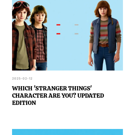
2025-02-12
WHICH 'STRANGER THINGS'
CHARACTER ARE YOU? UPDATED
EDITION