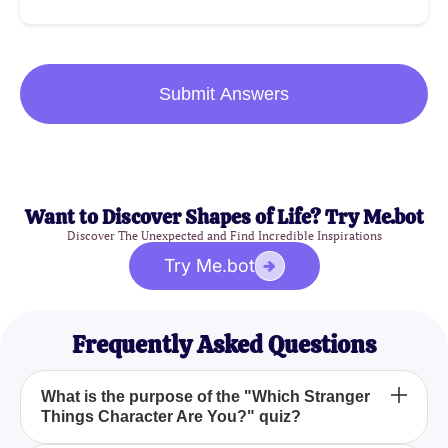
Submit Answers
Want to Discover Shapes of Life? Try Me.bot
Discover The Unexpected and Find Incredible Inspirations
Try Me.bot
Frequently Asked Questions
What is the purpose of the "Which Stranger
Things Character Are You?" quiz?