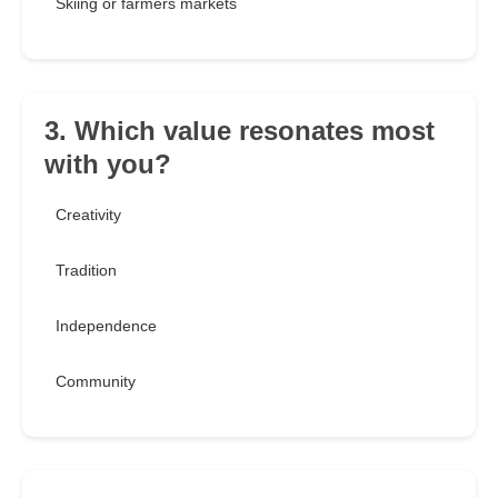
Skiing or farmers markets
3. Which value resonates most
with you?
Creativity
Tradition
Independence
Community