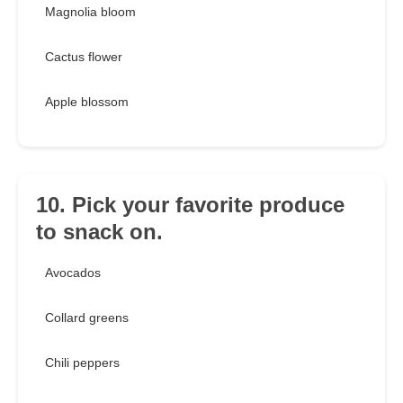
Magnolia bloom
Cactus flower
Apple blossom
10. Pick your favorite produce
to snack on.
Avocados
Collard greens
Chili peppers