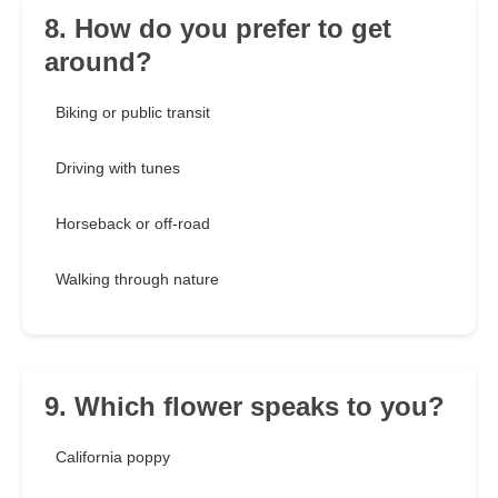
8. How do you prefer to get
around?
Biking or public transit
Driving with tunes
Horseback or off-road
Walking through nature
9. Which flower speaks to you?
California poppy