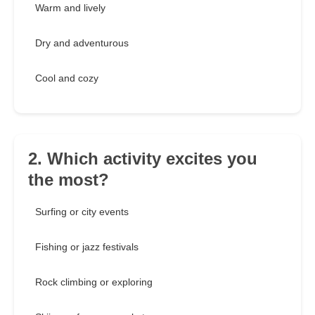
Warm and lively
Dry and adventurous
Cool and cozy
2. Which activity excites you
the most?
Surfing or city events
Fishing or jazz festivals
Rock climbing or exploring