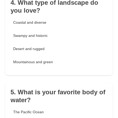
4. What type of landscape do
you love?
Coastal and diverse
Swampy and historic
Desert and rugged
Mountainous and green
5. What is your favorite body of
water?
The Pacific Ocean