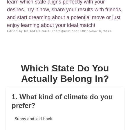
learn which state aligns perfectly with your
desires. Try it now, share your results with friends,
and start dreaming about a potential move or just
enjoy learning about your ideal match!
Edited by Me.bot Editorial Team
Questions: 10
October 6, 2024
Which State Do You
Actually Belong In?
1. What kind of climate do you
prefer?
Sunny and laid-back