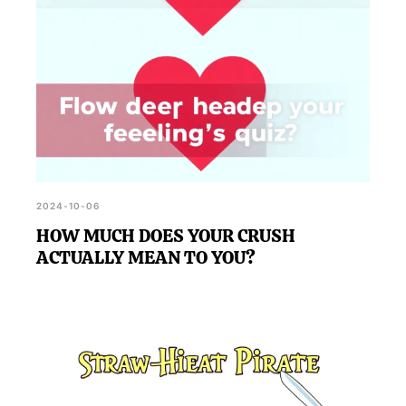
2024-10-06
HOW MUCH DOES YOUR CRUSH
ACTUALLY MEAN TO YOU?