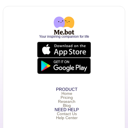
Your inspiring companion for life
PRODUCT
Home
Pricing
Research
Blog
NEED HELP
Contact Us
Help Center