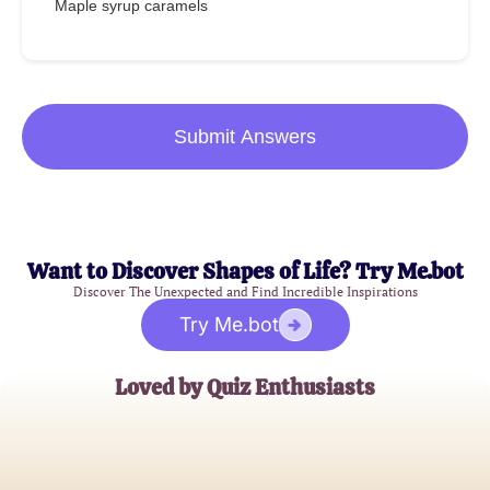
Maple syrup caramels
Submit Answers
Want to Discover Shapes of Life? Try Me.bot
Discover The Unexpected and Find Incredible Inspirations
Try Me.bot
Loved by Quiz Enthusiasts