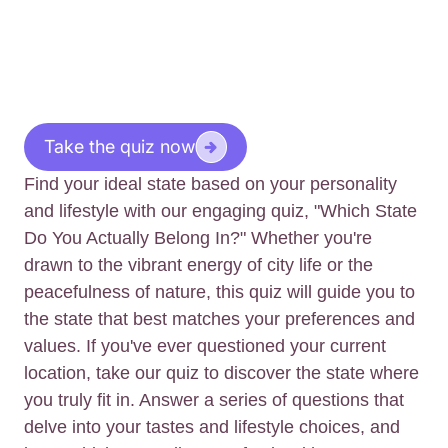
Take the quiz now
Find your ideal state based on your personality
and lifestyle with our engaging quiz, "Which State
Do You Actually Belong In?" Whether you're
drawn to the vibrant energy of city life or the
peacefulness of nature, this quiz will guide you to
the state that best matches your preferences and
values. If you've ever questioned your current
location, take our quiz to discover the state where
you truly fit in. Answer a series of questions that
delve into your tastes and lifestyle choices, and