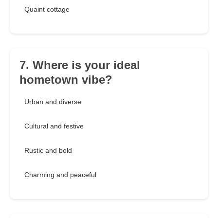
Quaint cottage
7. Where is your ideal
hometown vibe?
Urban and diverse
Cultural and festive
Rustic and bold
Charming and peaceful