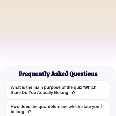
Alex Johnson
Adventure Seeker
Emma Garcia
Nature Lover
Sophia Martinez
City Living Enthusiast
Frequently Asked Questions
What is the main purpose of the quiz 'Which
State Do You Actually Belong In?'
The primary aim of the quiz 'Which State Do You
How does the quiz determine which state you
belong in?
Actually Belong In?' is to help you discover the