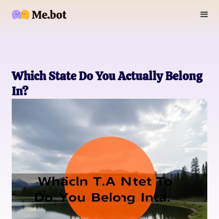
Which State Do You Actually Belong
In?