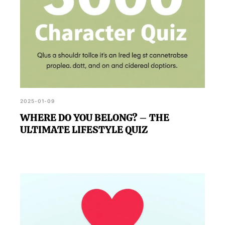
2025-01-09
WHERE DO YOU BELONG? – THE
ULTIMATE LIFESTYLE QUIZ