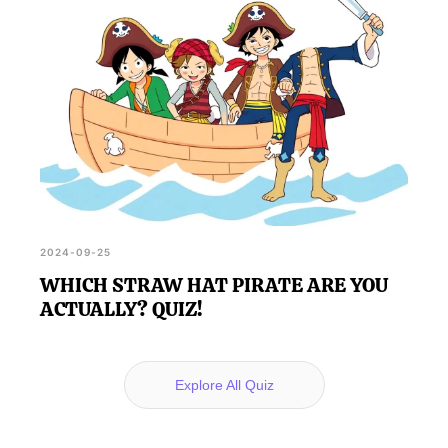
2024-09-25
WHICH STRAW HAT PIRATE ARE YOU
ACTUALLY? QUIZ!
Explore All Quiz