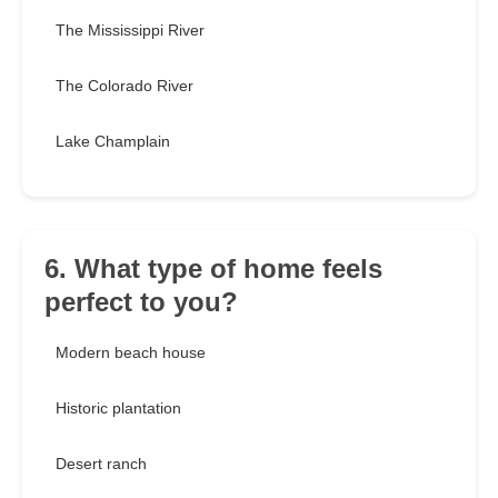
The Mississippi River
The Colorado River
Lake Champlain
6. What type of home feels
perfect to you?
Modern beach house
Historic plantation
Desert ranch