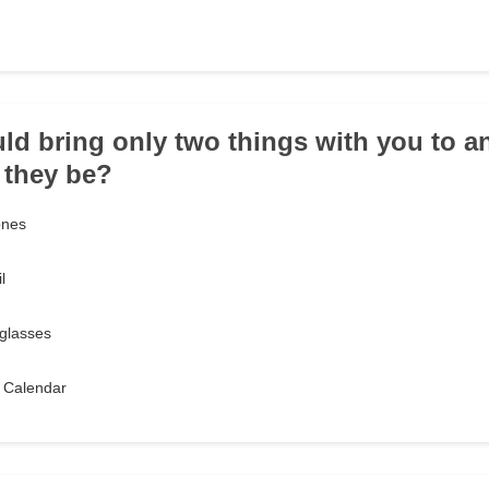
uld bring only two things with you to an
 they be?
ones
l
glasses
 Calendar