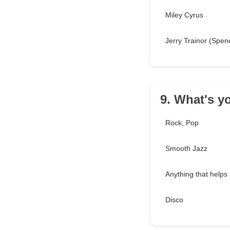
Miley Cyrus
Jerry Trainor (Spen
9. What's y
Rock, Pop
Smooth Jazz
Anything that helps
Disco