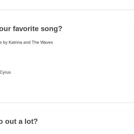
your favorite song?
e by Katrina and The Waves
 Cyrus
o out a lot?