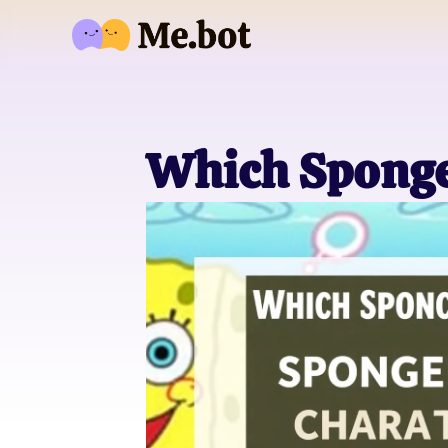
Which Sponge