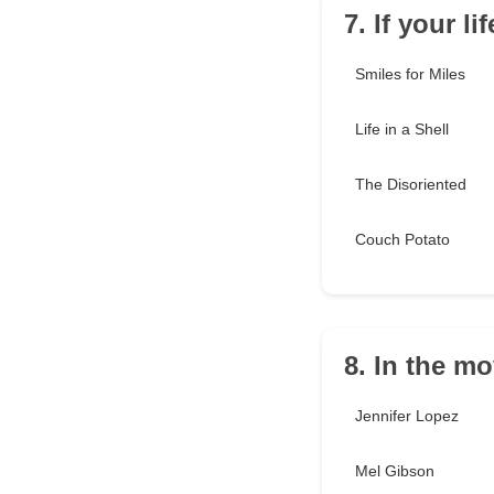
7. If your l
Smiles for Miles
Life in a Shell
The Disoriented
Couch Potato
8. In the m
Jennifer Lopez
Mel Gibson