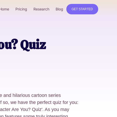
Home
Pricing
Research
Blog
GET STARTED
ou? Quiz
e and hilarious cartoon series
 so, we have the perfect quiz for you:
cter Are You? Quiz'. As you may
 features some truly interesting