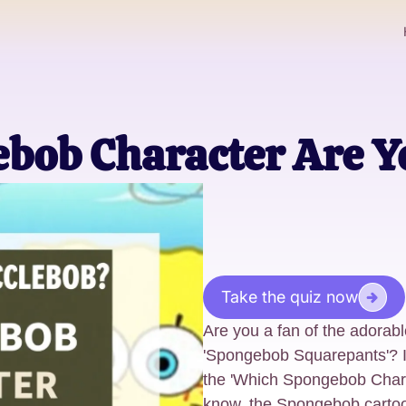
bob Character Are Y
Take the quiz now
Are you a fan of the adorabl
'Spongebob Squarepants'? If
the 'Which Spongebob Chara
know, the Spongebob cartoon