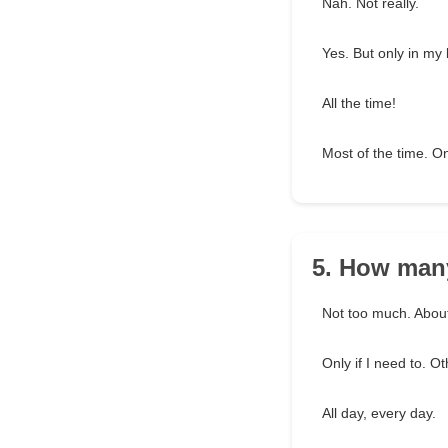
Nah. Not really.
Yes. But only in my
All the time!
Most of the time. O
5. How many
Not too much. About
Only if I need to. O
All day, every day.