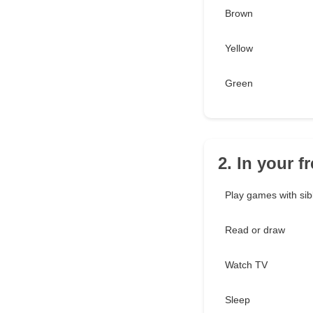
Brown
Yellow
Green
2. In your 
Play games with sib
Read or draw
Watch TV
Sleep