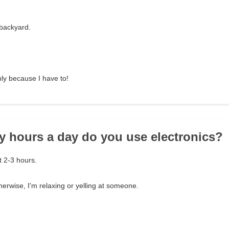
 backyard.
nly because I have to!
 hours a day do you use electronics?
 2-3 hours.
therwise, I'm relaxing or yelling at someone.