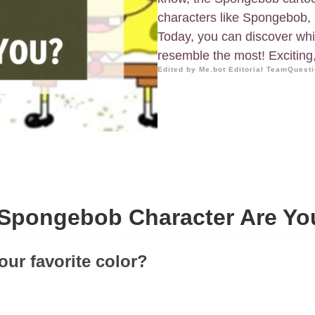
characters like Spongebob, 
Today, you can discover wh
resemble the most! Exciting, 
Edited by Me.bot Editorial Team
Questi
Spongebob Character Are Yo
our favorite color?