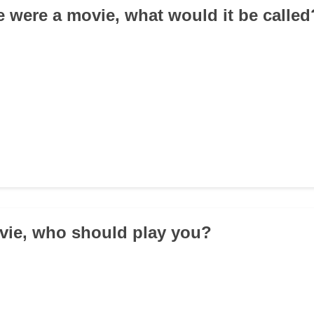
ife were a movie, what would it be called
ovie, who should play you?