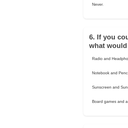
Never.
6. If you co
what would
Radio and Headph
Notebook and Penci
Sunscreen and Sun
Board games and a