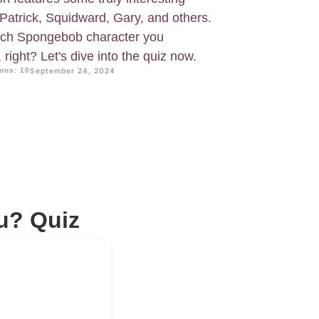
Patrick, Squidward, Gary, and others.
ich Spongebob character you
right? Let's dive into the quiz now.
ons: 10
September 24, 2024
u? Quiz