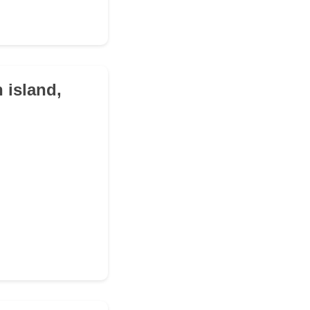
 island,