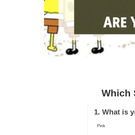
Which 
1. What is y
Pink