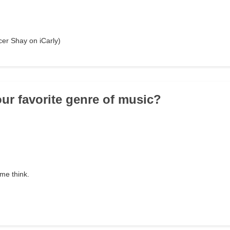
cer Shay on iCarly)
our favorite genre of music?
 me think.