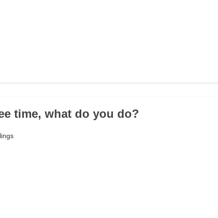
free time, what do you do?
lings