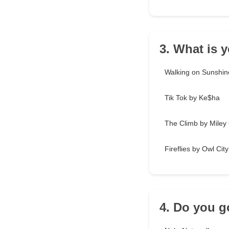
3. What is 
Walking on Sunshin
Tik Tok by Ke$ha
The Climb by Miley
Fireflies by Owl City
4. Do you g