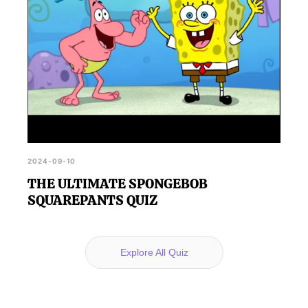
2024-09-10
THE ULTIMATE SPONGEBOB
SQUAREPANTS QUIZ
Explore All Quiz