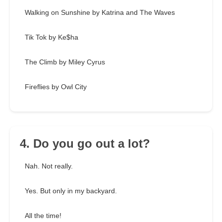
Walking on Sunshine by Katrina and The Waves
Tik Tok by Ke$ha
The Climb by Miley Cyrus
Fireflies by Owl City
4. Do you go out a lot?
Nah. Not really.
Yes. But only in my backyard.
All the time!