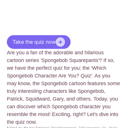
Take the quiz now
Are you a fan of the adorable and hilarious
cartoon series 'Spongebob Squarepants'? If so,
we have the perfect quiz for you: the 'Which
Spongebob Character Are You? Quiz'. As you
may know, the Spongebob cartoon features some
truly interesting characters like Spongebob,
Patrick, Squidward, Gary, and others. Today, you
can discover which Spongebob character you
resemble the most! Exciting, right? Let's dive into
the quiz now.
Edited by Me.bot Editorial Team
Questions: 10
September 24, 2024