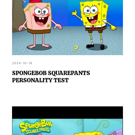
2024-10-18
SPONGEBOB SQUAREPANTS
PERSONALITY TEST