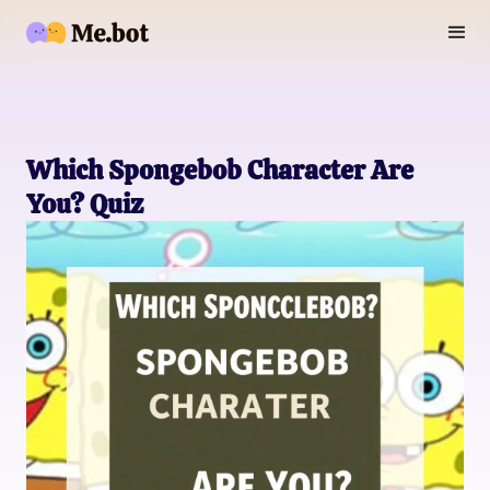
Which Spongebob Character Are
You? Quiz