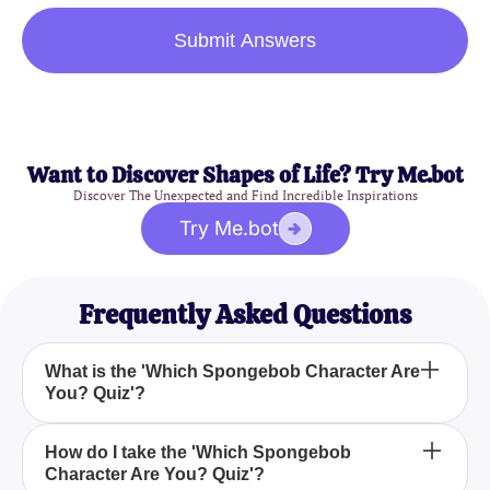
Submit Answers
Want to Discover Shapes of Life? Try Me.bot
Discover The Unexpected and Find Incredible Inspirations
Try Me.bot
Frequently Asked Questions
What is the 'Which Spongebob Character Are
You? Quiz'?
The 'Which Spongebob Character Are You? Quiz' is
How do I take the 'Which Spongebob
Character Are You? Quiz'?
a fun and engaging quiz designed for fans of the