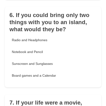
6. If you could bring only two
things with you to an island,
what would they be?
Radio and Headphones
Notebook and Pencil
Sunscreen and Sunglasses
Board games and a Calendar
7. If your life were a movie,