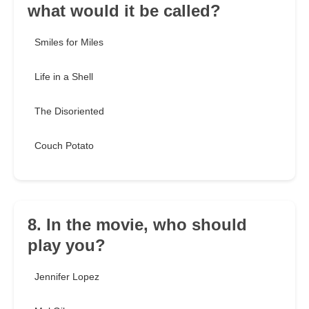
what would it be called?
Smiles for Miles
Life in a Shell
The Disoriented
Couch Potato
8. In the movie, who should
play you?
Jennifer Lopez