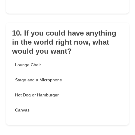
10. If you could have anything
in the world right now, what
would you want?
Lounge Chair
Stage and a Microphone
Hot Dog or Hamburger
Canvas