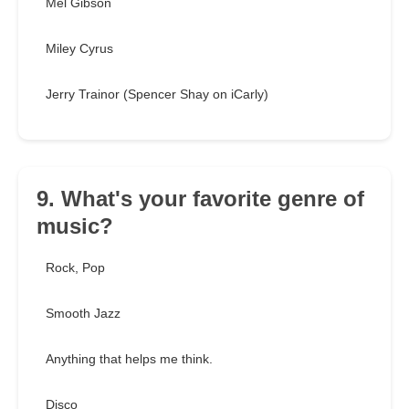
Mel Gibson
Miley Cyrus
Jerry Trainor (Spencer Shay on iCarly)
9. What's your favorite genre of
music?
Rock, Pop
Smooth Jazz
Anything that helps me think.
Disco