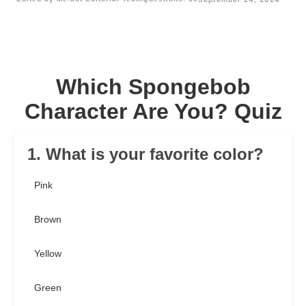
Which Spongebob
Character Are You? Quiz
1. What is your favorite color?
Pink
Brown
Yellow
Green