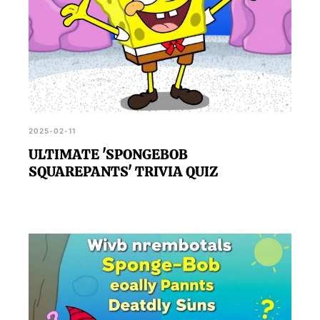
2025-02-11
ULTIMATE 'SPONGEBOB
SQUAREPANTS' TRIVIA QUIZ