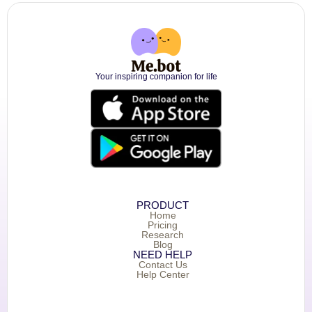
Your inspiring companion for life
PRODUCT
Home
Pricing
Research
Blog
NEED HELP
Contact Us
Help Center