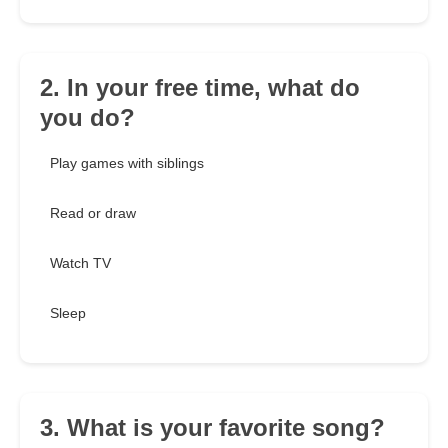
2. In your free time, what do
you do?
Play games with siblings
Read or draw
Watch TV
Sleep
3. What is your favorite song?