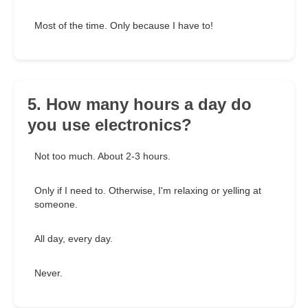
Most of the time. Only because I have to!
5. How many hours a day do
you use electronics?
Not too much. About 2-3 hours.
Only if I need to. Otherwise, I'm relaxing or yelling at
someone.
All day, every day.
Never.