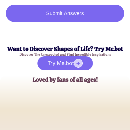
Submit Answers
Want to Discover Shapes of Life? Try Me.bot
Discover The Unexpected and Find Incredible Inspirations
Try Me.bot
Loved by fans of all ages!
Alex Parker
Comic Enthusiast