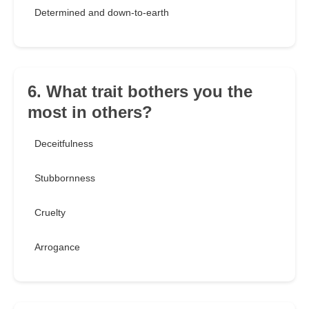
Determined and down-to-earth
6. What trait bothers you the
most in others?
Deceitfulness
Stubbornness
Cruelty
Arrogance