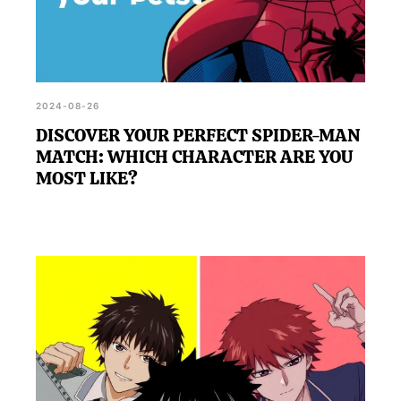
2024-08-26
DISCOVER YOUR PERFECT SPIDER-MAN
MATCH: WHICH CHARACTER ARE YOU
MOST LIKE?