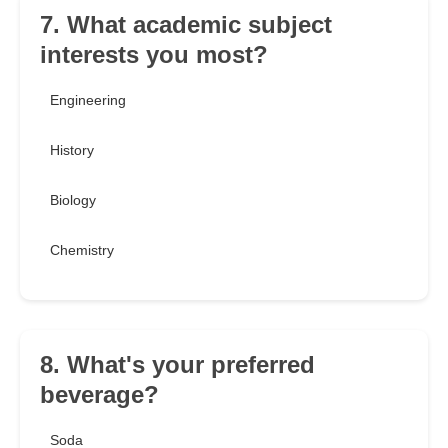
7. What academic subject
interests you most?
Engineering
History
Biology
Chemistry
8. What's your preferred
beverage?
Soda