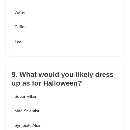
Water
Coffee
Tea
9. What would you likely dress
up as for Halloween?
Super Villain
Mad Scientist
Symbiote Alien