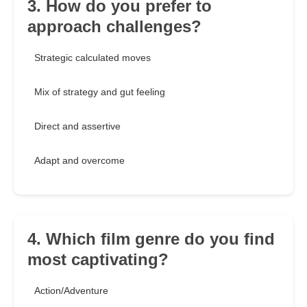
3. How do you prefer to
approach challenges?
Strategic calculated moves
Mix of strategy and gut feeling
Direct and assertive
Adapt and overcome
4. Which film genre do you find
most captivating?
Action/Adventure