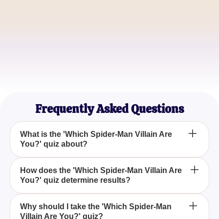
Jamie Lee
Movie Buff
Chris Jordan
Gamer
Frequently Asked Questions
What is the 'Which Spider-Man Villain Are
You?' quiz about?
The 'Which Spider-Man Villain Are You?' quiz is
How does the 'Which Spider-Man Villain Are
You?' quiz determine results?
designed to identify which infamous Spider-Man
villain aligns with your personality, drawing
references from various adaptions like movies,
The quiz evaluates your responses against
Why should I take the 'Which Spider-Man
comics, and video games.
Villain Are You?' quiz?
characteristics of different Spider-Man villains