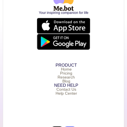
Your inspiring companion for life
PRODUCT
Home
Pricing
Research
Blog
NEED HELP
Contact Us
Help Center