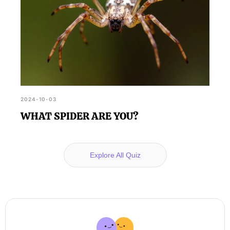
2024-10-03
WHAT SPIDER ARE YOU?
Explore All Quiz