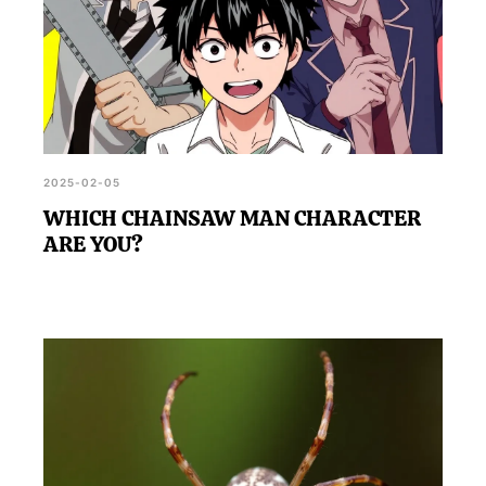
2025-02-05
WHICH CHAINSAW MAN CHARACTER
ARE YOU?