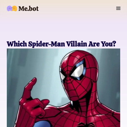
Which Spider-Man Villain Are You?