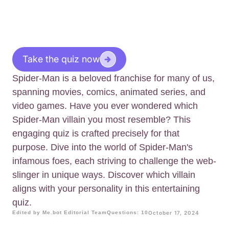
Take the quiz now
Spider-Man is a beloved franchise for many of us,
spanning movies, comics, animated series, and
video games. Have you ever wondered which
Spider-Man villain you most resemble? This
engaging quiz is crafted precisely for that
purpose. Dive into the world of Spider-Man's
infamous foes, each striving to challenge the web-
slinger in unique ways. Discover which villain
aligns with your personality in this entertaining
quiz.
Edited by Me.bot Editorial Team
Questions: 10
October 17, 2024