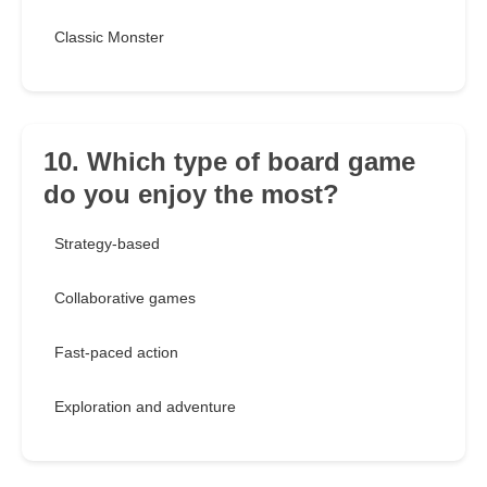
Classic Monster
10. Which type of board game
do you enjoy the most?
Strategy-based
Collaborative games
Fast-paced action
Exploration and adventure