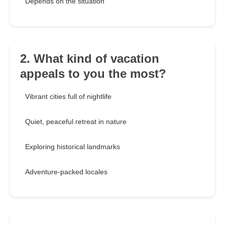
Depends on the situation
2. What kind of vacation
appeals to you the most?
Vibrant cities full of nightlife
Quiet, peaceful retreat in nature
Exploring historical landmarks
Adventure-packed locales