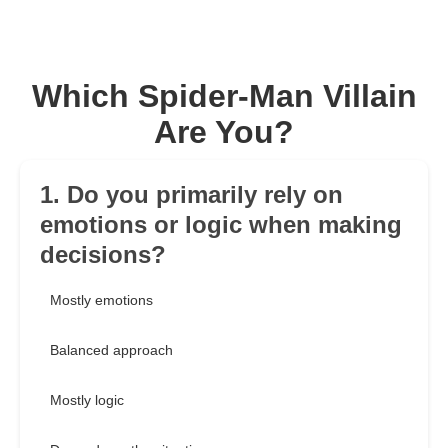
Which Spider-Man Villain
Are You?
1. Do you primarily rely on
emotions or logic when making
decisions?
Mostly emotions
Balanced approach
Mostly logic