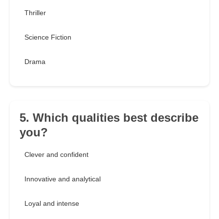
Thriller
Science Fiction
Drama
5. Which qualities best describe
you?
Clever and confident
Innovative and analytical
Loyal and intense