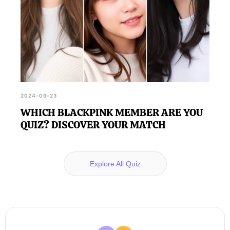
2024-09-23
WHICH BLACKPINK MEMBER ARE YOU
QUIZ? DISCOVER YOUR MATCH
Explore All Quiz