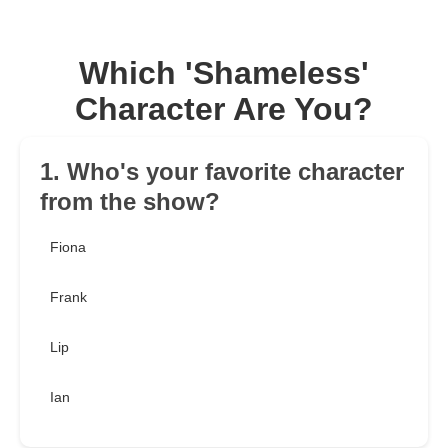
Which 'Shameless'
Character Are You?
1. Who's your favorite character
from the show?
Fiona
Frank
Lip
Ian