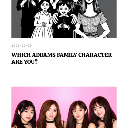
2025-02-09
WHICH ADDAMS FAMILY CHARACTER
ARE YOU?