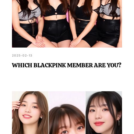
2025-02-13
WHICH BLACKPINK MEMBER ARE YOU?