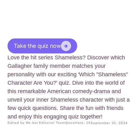
Take the quiz now
Love the hit series Shameless? Discover which
Gallagher family member matches your
personality with our exciting 'Which "Shameless"
Character Are You?' quiz. Dive into the world of
this remarkable American comedy-drama and
unveil your inner Shameless character with just a
few quick questions. Share the fun with friends
and enjoy this engaging quiz together!
Edited by Me.bot Editorial Team
Questions: 10
September 25, 2024