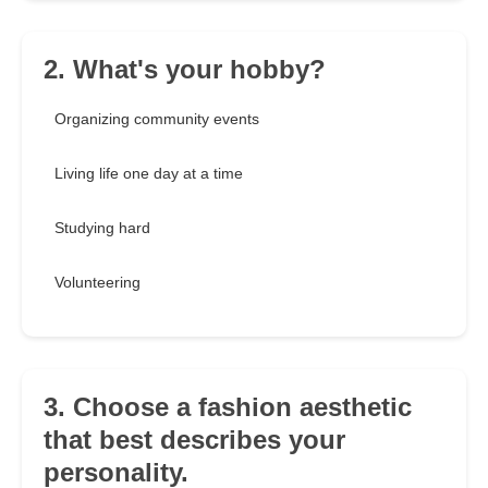
2. What's your hobby?
Organizing community events
Living life one day at a time
Studying hard
Volunteering
3. Choose a fashion aesthetic
that best describes your
personality.