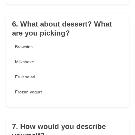
6. What about dessert? What
are you picking?
Brownies
Milkshake
Fruit salad
Frozen yogurt
7. How would you describe