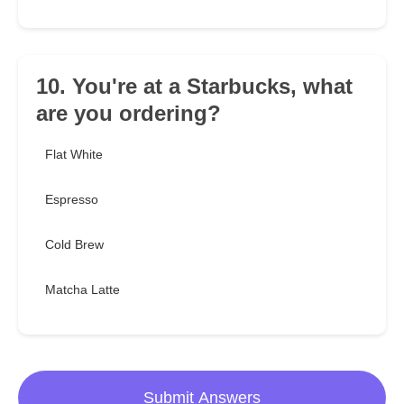
10. You're at a Starbucks, what
are you ordering?
Flat White
Espresso
Cold Brew
Matcha Latte
Submit Answers