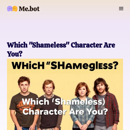
Which "Shameless" Character Are
You?