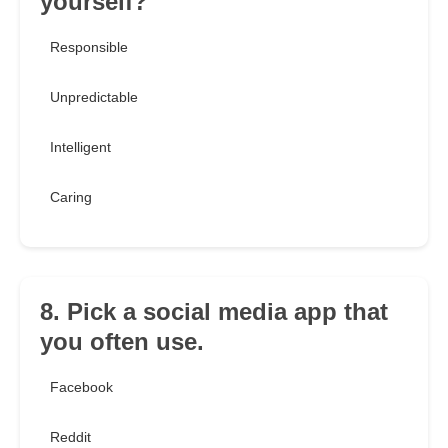
yourself?
Responsible
Unpredictable
Intelligent
Caring
8. Pick a social media app that
you often use.
Facebook
Reddit