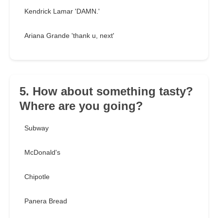
Kendrick Lamar 'DAMN.'
Ariana Grande 'thank u, next'
5. How about something tasty?
Where are you going?
Subway
McDonald's
Chipotle
Panera Bread