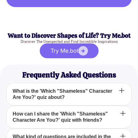
Want to Discover Shapes of Life? Try Me.bot
Discover The Unexpected and Find Incredible Inspirations
Try Me.bot
Frequently Asked Questions
What is the 'Which "Shameless" Character
Are You?' quiz about?
The 'Which "Shameless" Character Are You?' quiz
How can I share the 'Which "Shameless"
Character Are You?' quiz with friends?
is designed to reveal which character from the
Shameless series best matches your personality
based on your responses to a series of questions.
You can easily share the 'Which "Shameless"
What kind of questions are included in the