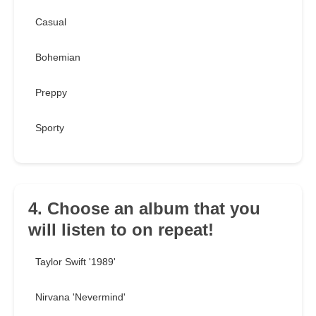
Casual
Bohemian
Preppy
Sporty
4. Choose an album that you
will listen to on repeat!
Taylor Swift '1989'
Nirvana 'Nevermind'