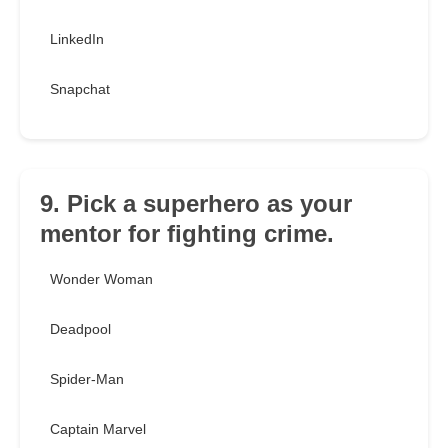
LinkedIn
Snapchat
9. Pick a superhero as your
mentor for fighting crime.
Wonder Woman
Deadpool
Spider-Man
Captain Marvel