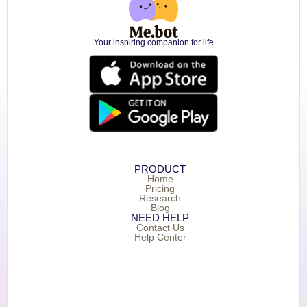
Your inspiring companion for life
PRODUCT
Home
Pricing
Research
Blog
NEED HELP
Contact Us
Help Center