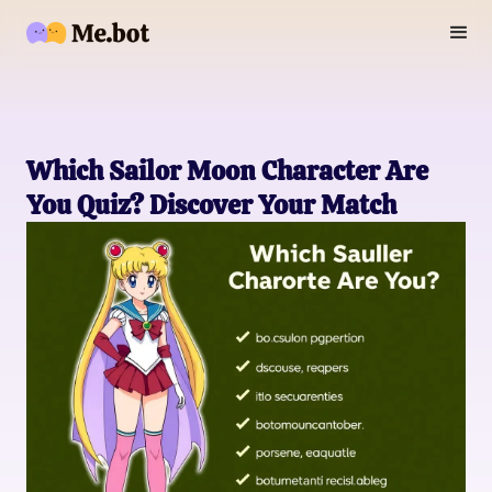
Which Sailor Moon Character Are
You Quiz? Discover Your Match