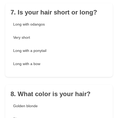
7. Is your hair short or long?
Long with odangos
Very short
Long with a ponytail
Long with a bow
8. What color is your hair?
Golden blonde