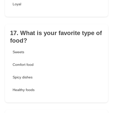
Loyal
17. What is your favorite type of
food?
Sweets
Comfort food
Spicy dishes
Healthy foods