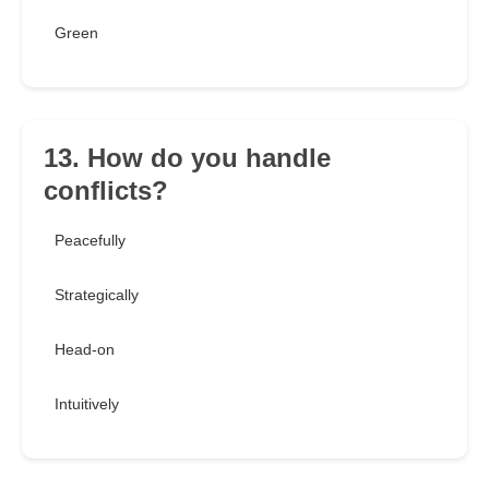
Green
13. How do you handle
conflicts?
Peacefully
Strategically
Head-on
Intuitively