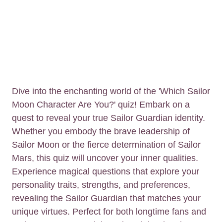
Dive into the enchanting world of the 'Which Sailor
Moon Character Are You?' quiz! Embark on a
quest to reveal your true Sailor Guardian identity.
Whether you embody the brave leadership of
Sailor Moon or the fierce determination of Sailor
Mars, this quiz will uncover your inner qualities.
Experience magical questions that explore your
personality traits, strengths, and preferences,
revealing the Sailor Guardian that matches your
unique virtues. Perfect for both longtime fans and