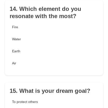
14. Which element do you
resonate with the most?
Fire
Water
Earth
Air
15. What is your dream goal?
To protect others