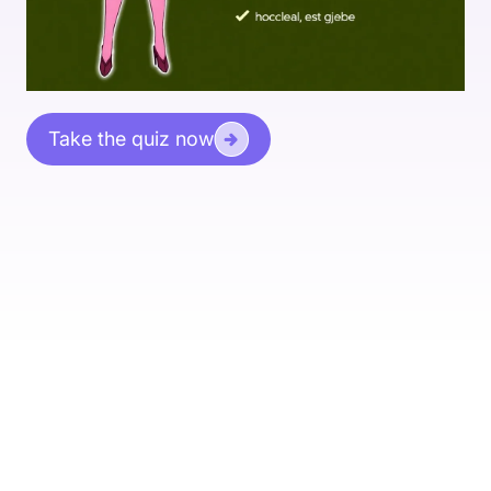
Take the quiz now