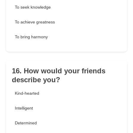
To seek knowledge
To achieve greatness
To bring harmony
16. How would your friends
describe you?
Kind-hearted
Intelligent
Determined