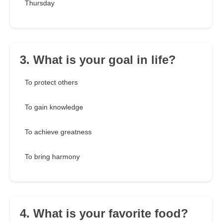
Thursday
3. What is your goal in life?
To protect others
To gain knowledge
To achieve greatness
To bring harmony
4. What is your favorite food?