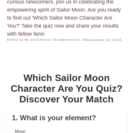
curious newcomers, join us in celebrating the
empowering spirit of Sailor Moon. Are you ready
to find out 'Which Sailor Moon Character Are
You?' Take the quiz now and share your results
with fellow fans!
Edited by Me.bot Editorial Team
Questions: 19
September 23, 2024
Which Sailor Moon
Character Are You Quiz?
Discover Your Match
1. What is your element?
Moon