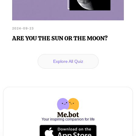
2024-09-23
ARE YOU THE SUN OR THE MOON?
Explore All Quiz
Your inspiring companion for life