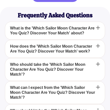
Frequently Asked Questions
What is the 'Which Sailor Moon Character Are
You Quiz? Discover Your Match' about?
The 'Which Sailor Moon Character Are You Quiz?
How does the 'Which Sailor Moon Character
Are You Quiz? Discover Your Match' work?
Discover Your Match' is designed to help you
uncover which Sailor Guardian aligns with your
personality traits, strengths, and preferences by
The quiz presents you with a series of questions
Who should take the 'Which Sailor Moon
answering a series of engaging questions.
Character Are You Quiz? Discover Your
that delve into your personality traits, strengths, and
Match'?
preferences, ultimately revealing which Sailor Moon
character resonates with your unique qualities.
The 'Which Sailor Moon Character Are You Quiz?
What can I expect from the 'Which Sailor
Moon Character Are You Quiz? Discover Your
Discover Your Match' is perfect for both devoted
Match'?
fans of the anime series and newcomers who are
curious to find out which Sailor Moon character
You can expect an immersive experience with