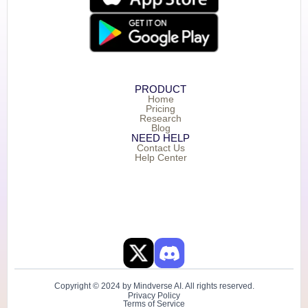
PRODUCT
Home
Pricing
Research
Blog
NEED HELP
Contact Us
Help Center
Copyright © 2024 by Mindverse AI. All rights reserved.
Privacy Policy
Terms of Service