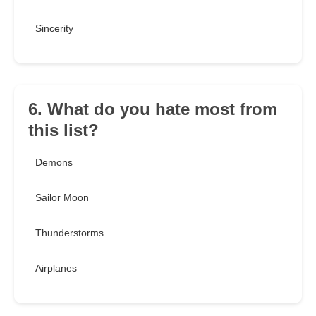
Sincerity
6. What do you hate most from
this list?
Demons
Sailor Moon
Thunderstorms
Airplanes