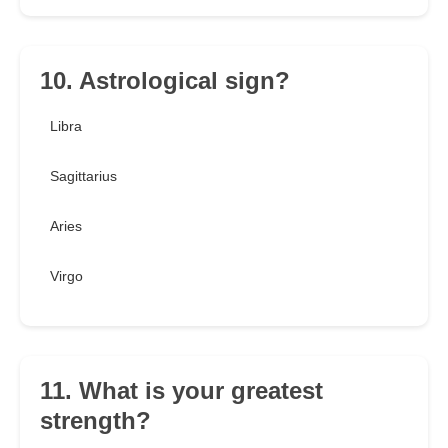
10. Astrological sign?
Libra
Sagittarius
Aries
Virgo
11. What is your greatest
strength?