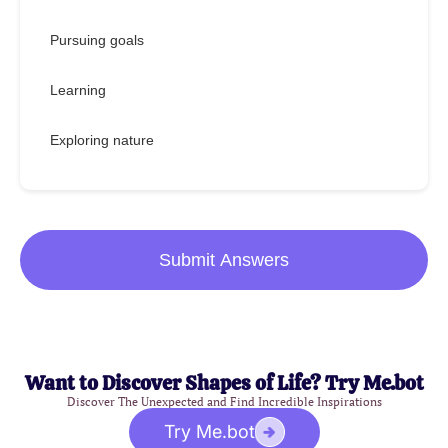
Pursuing goals
Learning
Exploring nature
Submit Answers
Want to Discover Shapes of Life? Try Me.bot
Discover The Unexpected and Find Incredible Inspirations
Try Me.bot