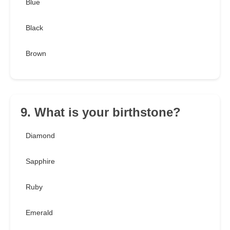
Blue
Black
Brown
9. What is your birthstone?
Diamond
Sapphire
Ruby
Emerald