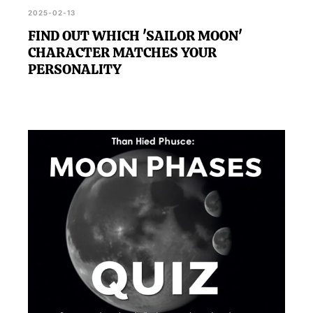
2025-02-13
FIND OUT WHICH 'SAILOR MOON'
CHARACTER MATCHES YOUR
PERSONALITY