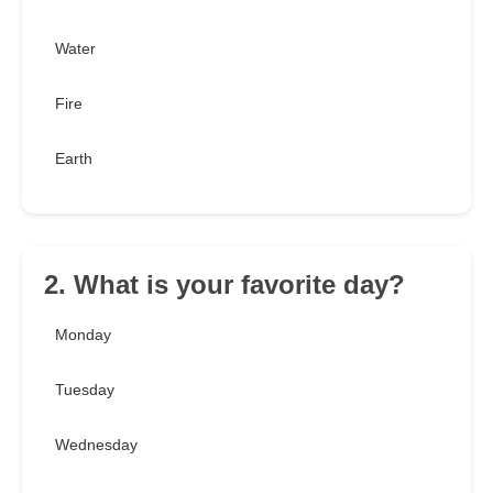
Water
Fire
Earth
2. What is your favorite day?
Monday
Tuesday
Wednesday