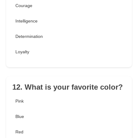
Courage
Intelligence
Determination
Loyalty
12. What is your favorite color?
Pink
Blue
Red