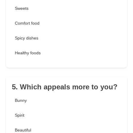
Sweets
Comfort food
Spicy dishes
Healthy foods
5. Which appeals more to you?
Bunny
Spirit
Beautiful