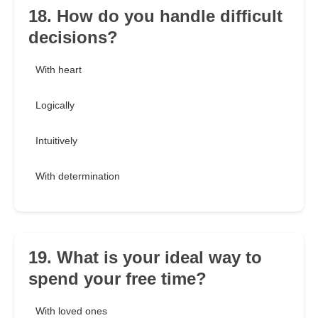
18. How do you handle difficult
decisions?
With heart
Logically
Intuitively
With determination
19. What is your ideal way to
spend your free time?
With loved ones