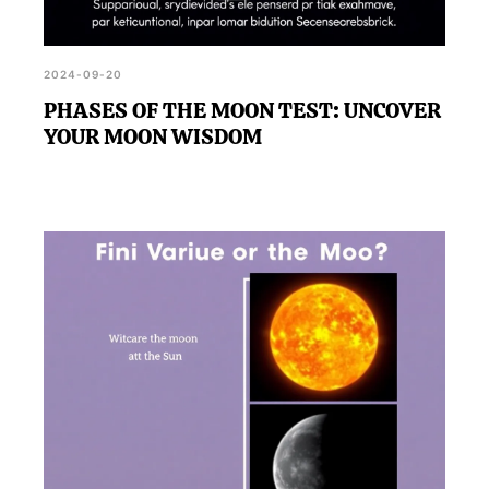
2024-09-20
PHASES OF THE MOON TEST: UNCOVER
YOUR MOON WISDOM