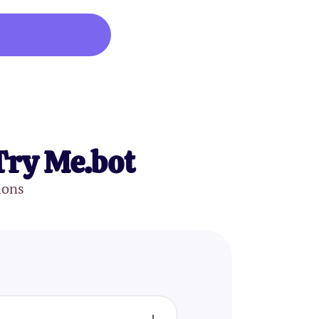
Try Me.bot
ions