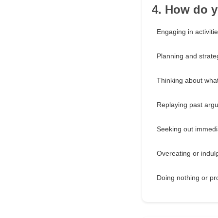
4. How do y
Engaging in activitie
Planning and strate
Thinking about what
Replaying past argu
Seeking out immedi
Overeating or indulg
Doing nothing or pr