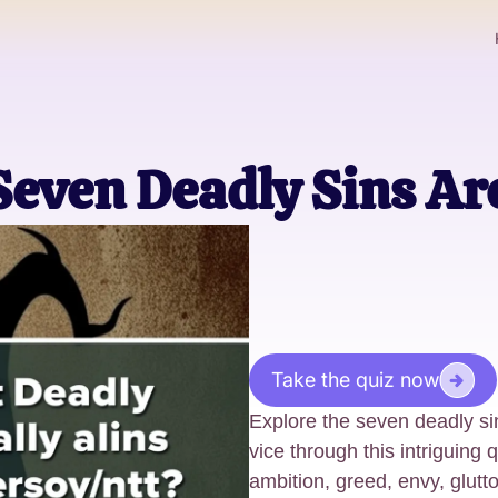
Seven Deadly Sins Ar
Take the quiz now
Explore the seven deadly s
vice through this intriguing
ambition, greed, envy, glutton