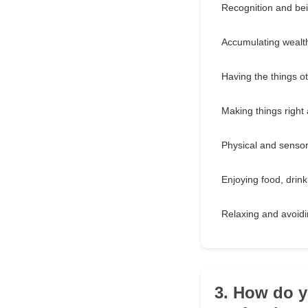
Recognition and bei
Accumulating wealt
Having the things o
Making things right 
Physical and senso
Enjoying food, drin
Relaxing and avoidi
3. How do y