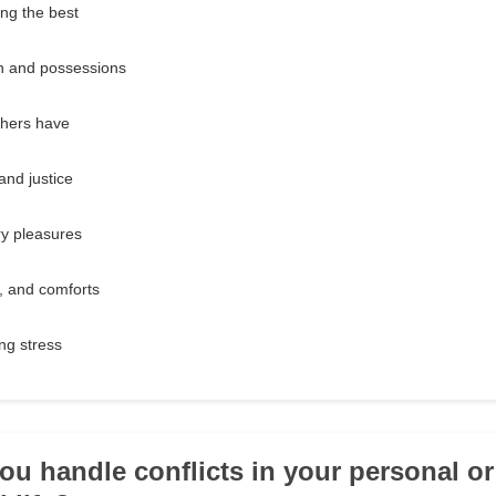
ng the best
h and possessions
thers have
and justice
ry pleasures
k, and comforts
ng stress
ou handle conflicts in your personal or