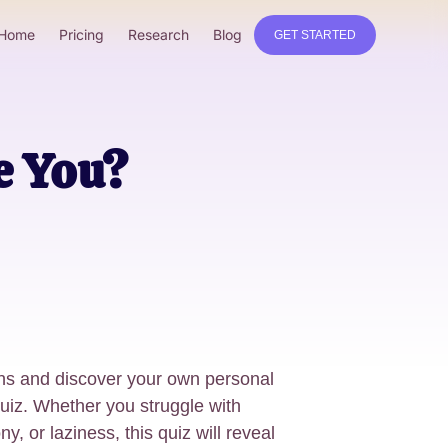
Home
Pricing
Research
Blog
GET STARTED
e You?
ins and discover your own personal
 quiz. Whether you struggle with
y, or laziness, this quiz will reveal