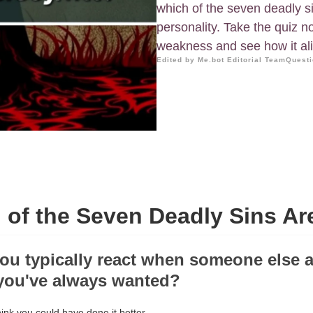
which of the seven deadly s
personality. Take the quiz 
weakness and see how it ali
Edited by Me.bot Editorial Team
Questi
 of the Seven Deadly Sins Ar
ou typically react when someone else 
you've always wanted?
hink you could have done it better