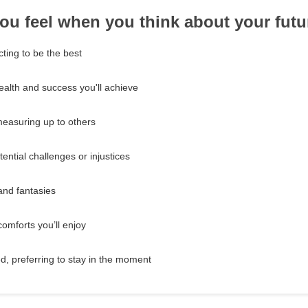
ou feel when you think about your futu
ting to be the best
ealth and success you'll achieve
easuring up to others
ential challenges or injustices
and fantasies
omforts you’ll enjoy
d, preferring to stay in the moment