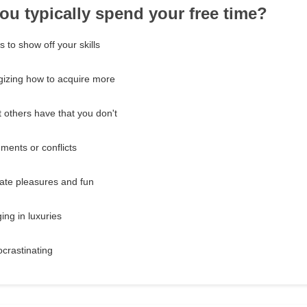
ou typically spend your free time?
s to show off your skills
gizing how to acquire more
 others have that you don't
ments or conflicts
ate pleasures and fun
ing in luxuries
ocrastinating