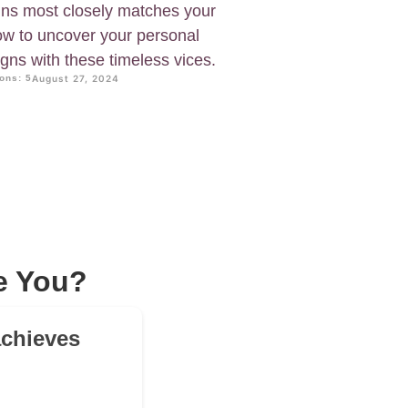
ins most closely matches your
now to uncover your personal
gns with these timeless vices.
ons: 5
August 27, 2024
e You?
achieves