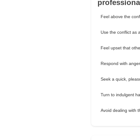
professional
Feel above the conf
Use the conflict as 
Feel upset that othe
Respond with anger 
Seek a quick, pleas
Turn to indulgent ha
Avoid dealing with t