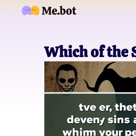
Which of the 