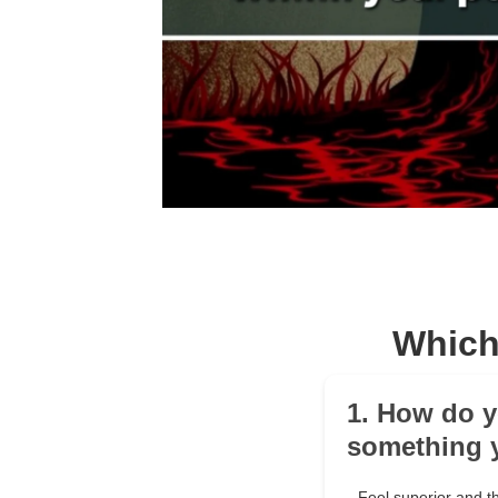
Which
1. How do y
something 
Feel superior and t