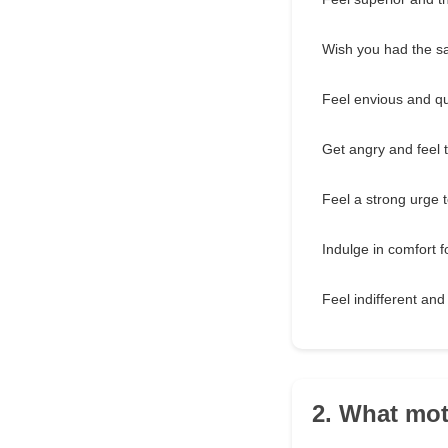
Wish you had the sa
Feel envious and qu
Get angry and feel th
Feel a strong urge 
Indulge in comfort f
Feel indifferent and
2. What mot