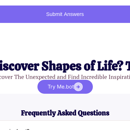
Submit Answers
iscover Shapes of Life? 
cover The Unexpected and Find Incredible Inspirat
Try Me.bot
Frequently Asked Questions