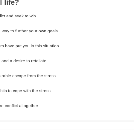
 life?
lict and seek to win
a way to further your own goals
rs have put you in this situation
and a desire to retaliate
urable escape from the stress
bits to cope with the stress
he conflict altogether