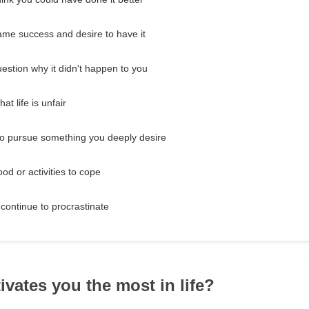
me success and desire to have it
estion why it didn't happen to you
at life is unfair
to pursue something you deeply desire
ood or activities to cope
 continue to procrastinate
ivates you the most in life?