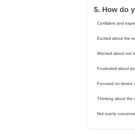
5. How do y
Confident and expec
Excited about the w
Worried about not m
Frustrated about pot
Focused on desire 
Thinking about the c
Not overly concerne