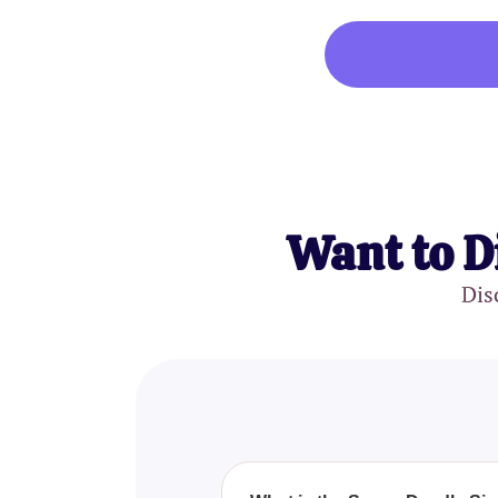
Want to D
Dis