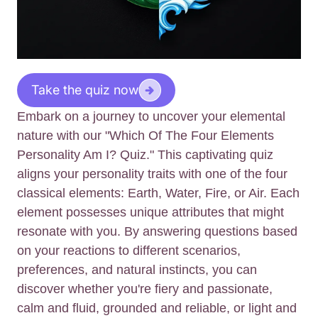
Take the quiz now
Embark on a journey to uncover your elemental
nature with our "Which Of The Four Elements
Personality Am I? Quiz." This captivating quiz
aligns your personality traits with one of the four
classical elements: Earth, Water, Fire, or Air. Each
element possesses unique attributes that might
resonate with you. By answering questions based
on your reactions to different scenarios,
preferences, and natural instincts, you can
discover whether you're fiery and passionate,
calm and fluid, grounded and reliable, or light and