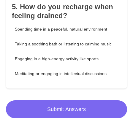
5. How do you recharge when
feeling drained?
Spending time in a peaceful, natural environment
Taking a soothing bath or listening to calming music
Engaging in a high-energy activity like sports
Meditating or engaging in intellectual discussions
Submit Answers