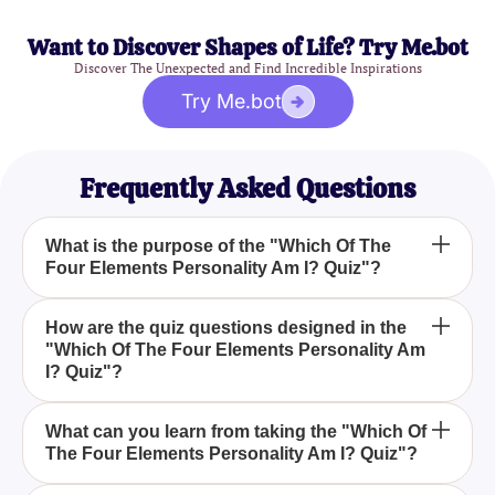
Want to Discover Shapes of Life? Try Me.bot
Discover The Unexpected and Find Incredible Inspirations
Try Me.bot
Frequently Asked Questions
What is the purpose of the "Which Of The
Four Elements Personality Am I? Quiz"?
The purpose of the "Which Of The Four Elements
How are the quiz questions designed in the
"Which Of The Four Elements Personality Am
Personality Am I? Quiz" is to help you identify which
I? Quiz"?
of the four classical elements__arth, Water, Fire, or
Air__est aligns with your personality traits through a
The quiz questions are designed to delve into your
series of thought-provoking questions.
What can you learn from taking the "Which Of
The Four Elements Personality Am I? Quiz"?
responses to various situations, preferences, and
natural instincts, helping to reveal whether you are