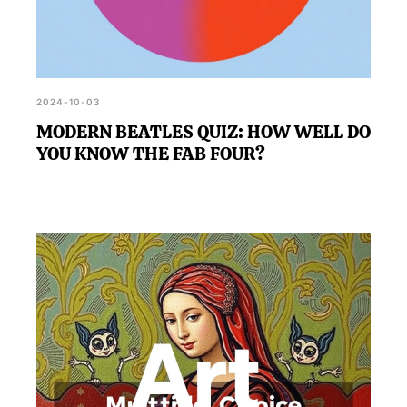
2024-10-03
MODERN BEATLES QUIZ: HOW WELL DO
YOU KNOW THE FAB FOUR?