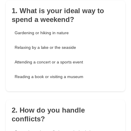
1. What is your ideal way to
spend a weekend?
Gardening or hiking in nature
Relaxing by a lake or the seaside
Attending a concert or a sports event
Reading a book or visiting a museum
2. How do you handle
conflicts?