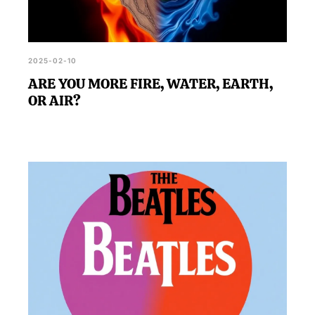
2025-02-10
ARE YOU MORE FIRE, WATER, EARTH,
OR AIR?