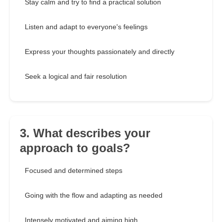
Stay calm and try to find a practical solution
Listen and adapt to everyone's feelings
Express your thoughts passionately and directly
Seek a logical and fair resolution
3. What describes your
approach to goals?
Focused and determined steps
Going with the flow and adapting as needed
Intensely motivated and aiming high