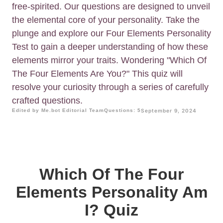
free-spirited. Our questions are designed to unveil
the elemental core of your personality. Take the
plunge and explore our Four Elements Personality
Test to gain a deeper understanding of how these
elements mirror your traits. Wondering "Which Of
The Four Elements Are You?" This quiz will
resolve your curiosity through a series of carefully
crafted questions.
Edited by Me.bot Editorial Team
Questions: 5
September 9, 2024
Which Of The Four
Elements Personality Am
I? Quiz