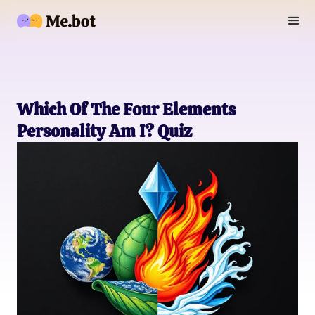
Which Of The Four Elements
Personality Am I? Quiz