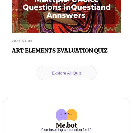
2025-01-08
ART ELEMENTS EVALUATION QUIZ
Explore All Quiz
Your inspiring companion for life