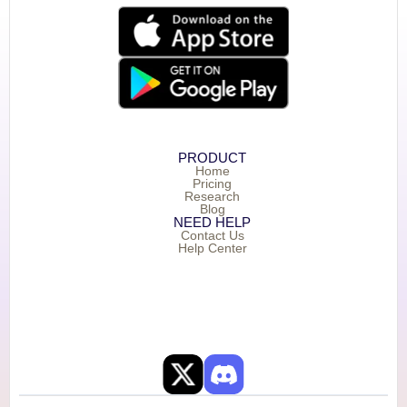
PRODUCT
Home
Pricing
Research
Blog
NEED HELP
Contact Us
Help Center