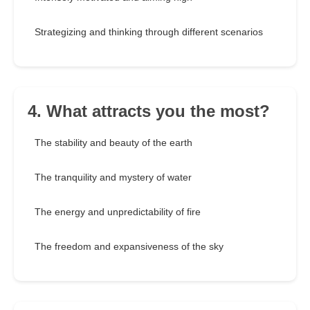
Strategizing and thinking through different scenarios
4. What attracts you the most?
The stability and beauty of the earth
The tranquility and mystery of water
The energy and unpredictability of fire
The freedom and expansiveness of the sky