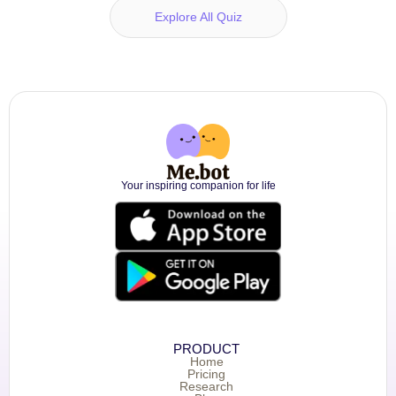
Explore All Quiz
Your inspiring companion for life
PRODUCT
Home
Pricing
Research