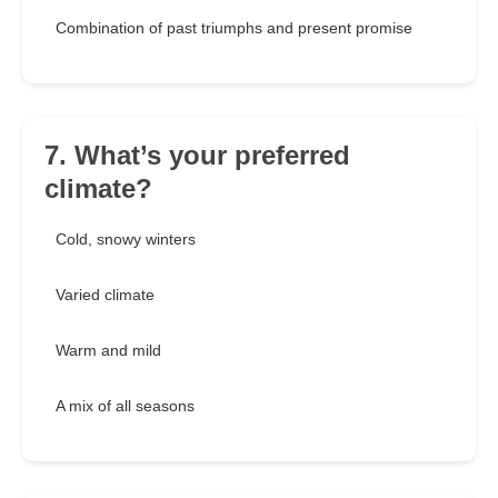
Combination of past triumphs and present promise
7. What’s your preferred
climate?
Cold, snowy winters
Varied climate
Warm and mild
A mix of all seasons