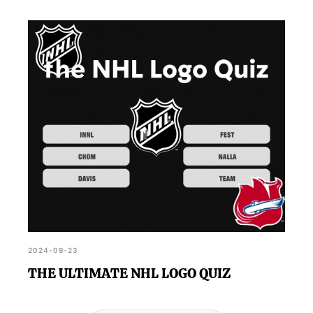
2024-09-23
THE ULTIMATE NHL LOGO QUIZ