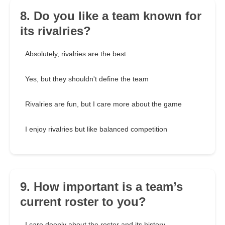
8. Do you like a team known for
its rivalries?
Absolutely, rivalries are the best
Yes, but they shouldn't define the team
Rivalries are fun, but I care more about the game
I enjoy rivalries but like balanced competition
9. How important is a team’s
current roster to you?
I care deeply about the roster and its history