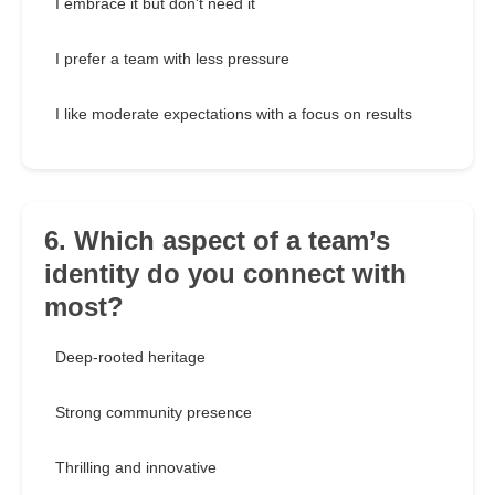
I embrace it but don't need it
I prefer a team with less pressure
I like moderate expectations with a focus on results
6. Which aspect of a team’s
identity do you connect with
most?
Deep-rooted heritage
Strong community presence
Thrilling and innovative