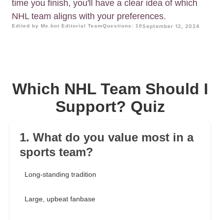
time you finish, you'll have a clear idea of which
NHL team aligns with your preferences.
Edited by Me.bot Editorial Team
Questions: 10
September 12, 2024
Which NHL Team Should I
Support? Quiz
1. What do you value most in a
sports team?
Long-standing tradition
Large, upbeat fanbase