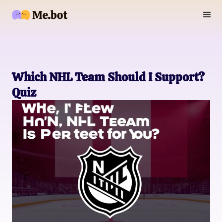
Which NHL Team Should I Support?
Quiz