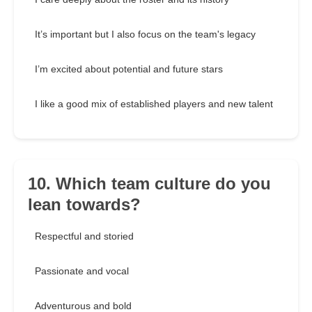
It’s important but I also focus on the team's legacy
I’m excited about potential and future stars
I like a good mix of established players and new talent
10. Which team culture do you
lean towards?
Respectful and storied
Passionate and vocal
Adventurous and bold