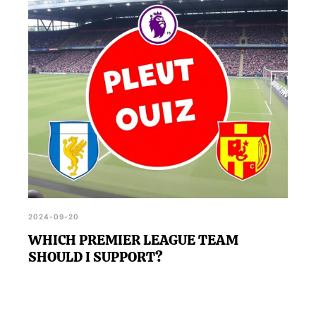
making it easier to decide which team to support.
2024-09-20
WHICH PREMIER LEAGUE TEAM
SHOULD I SUPPORT?