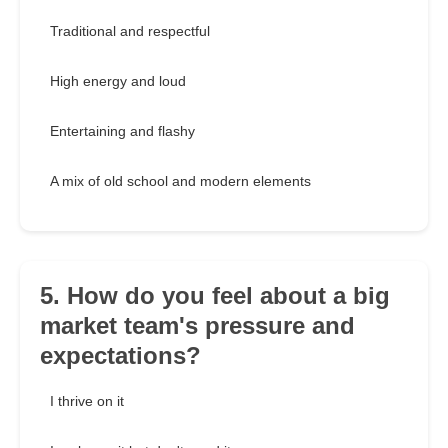
Traditional and respectful
High energy and loud
Entertaining and flashy
A mix of old school and modern elements
5. How do you feel about a big
market team's pressure and
expectations?
I thrive on it