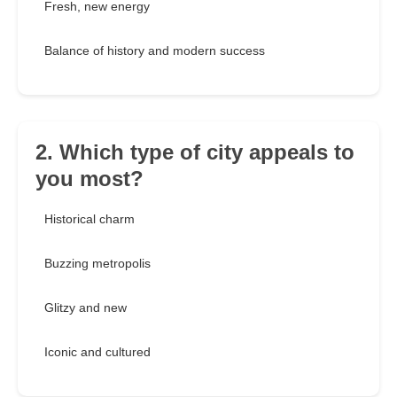
Fresh, new energy
Balance of history and modern success
2. Which type of city appeals to
you most?
Historical charm
Buzzing metropolis
Glitzy and new
Iconic and cultured