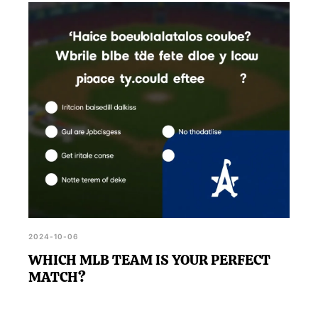
2024-10-06
WHICH MLB TEAM IS YOUR PERFECT
MATCH?