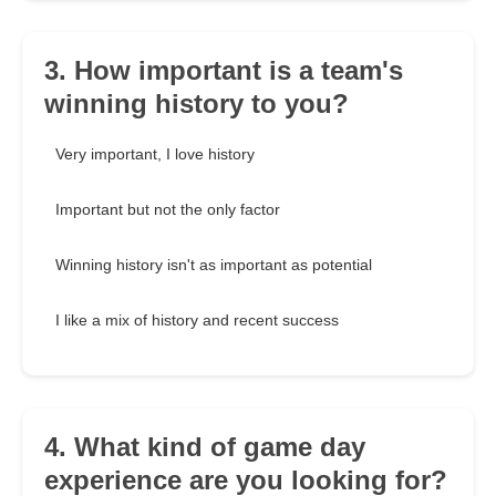
3. How important is a team's
winning history to you?
Very important, I love history
Important but not the only factor
Winning history isn't as important as potential
I like a mix of history and recent success
4. What kind of game day
experience are you looking for?