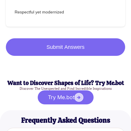
Respectful yet modernized
Submit Answers
Want to Discover Shapes of Life? Try Me.bot
Discover The Unexpected and Find Incredible Inspirations
Try Me.bot
Frequently Asked Questions