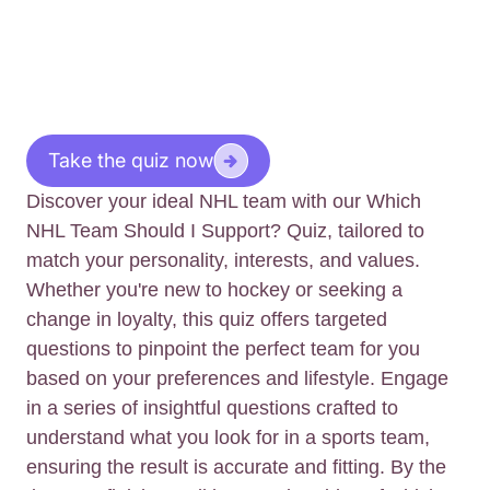
Take the quiz now
Discover your ideal NHL team with our Which
NHL Team Should I Support? Quiz, tailored to
match your personality, interests, and values.
Whether you're new to hockey or seeking a
change in loyalty, this quiz offers targeted
questions to pinpoint the perfect team for you
based on your preferences and lifestyle. Engage
in a series of insightful questions crafted to
understand what you look for in a sports team,
ensuring the result is accurate and fitting. By the